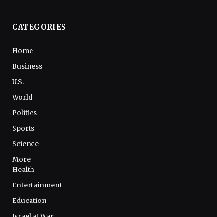
CATEGORIES
Home
Business
U.S.
World
Politics
Sports
Science
More
Health
Entertainment
Education
Israel at War