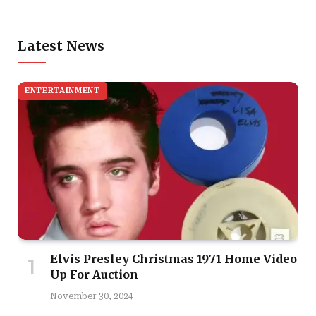
Latest News
ENTERTAINMENT
Elvis Presley Christmas 1971 Home Video
Up For Auction
November 30, 2024