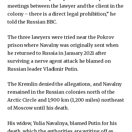
meetings between the lawyer and the client in the
colony – there is a direct legal prohibition,” he
told the Russian BBC.
The three lawyers were tried near the Pokrov
prison where Navalny was originally sent when
he returned to Russia in January 2021 after
surviving a nerve agent attack he blamed on
Russian leader Vladimir Putin.
The Kremlin denied the allegations, and Navalny
remained in the Russian colonies north of the
Arctic Circle and 1,900 km (1,200 miles) northeast
of Moscow until his death.
His widow, Yulia Navalnya, blamed Putin for his
death, which the authorities are writing off as