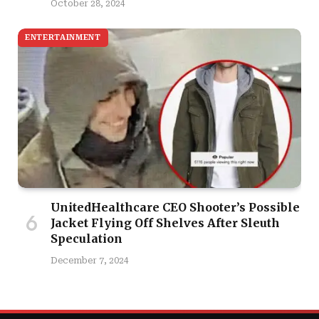
October 28, 2024
ENTERTAINMENT
UnitedHealthcare CEO Shooter’s Possible
Jacket Flying Off Shelves After Sleuth
Speculation
December 7, 2024