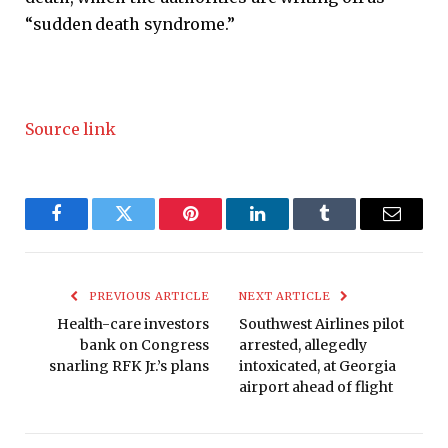
“sudden death syndrome.”
Source link
Facebook
Twitter
Pinterest
LinkedIn
Tumblr
Email
PREVIOUS ARTICLE
NEXT ARTICLE
Health-care investors
Southwest Airlines pilot
bank on Congress
arrested, allegedly
snarling RFK Jr.’s plans
intoxicated, at Georgia
airport ahead of flight