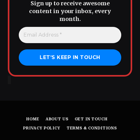
Sign up to receive awesome
content in your inbox, every
month.
HOME
ABOUT US
GET IN TOUCH
PRIVACY POLICY
TERMS & CONDITIONS