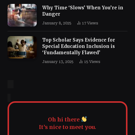
Why Time ‘Slows’ When You’re in
Danger
January 8, 2025
17
Views
Top Scholar Says Evidence for
Special Education Inclusion is
‘Fundamentally Flawed’
January 13, 2025
15
Views
Oh hi there
It’s nice to meet you.