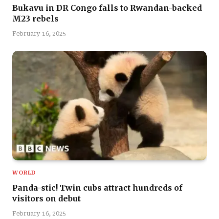
Bukavu in DR Congo falls to Rwandan-backed
M23 rebels
February 16, 2025
WORLD
Panda-stic! Twin cubs attract hundreds of
visitors on debut
February 16, 2025