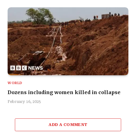
WORLD
Dozens including women killed in collapse
February 16, 2025
ADD A COMMENT