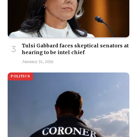
Tulsi Gabbard faces skeptical senators at
hearing to be intel chief
January 31, 2025
POLITICS