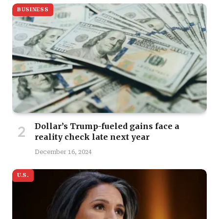
BUSINESS
Dollar’s Trump-fueled gains face a
reality check late next year
December 16, 2024
U.S.