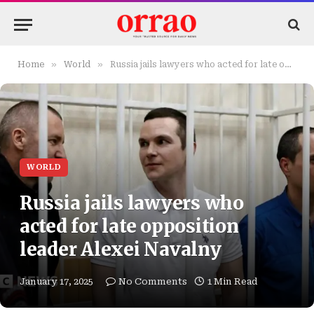
»
»
Home
World
Russia jails lawyers who acted for late opposition leader Alexei Navalny
WORLD
Russia jails lawyers who
acted for late opposition
leader Alexei Navalny
January 17, 2025
No Comments
1 Min Read