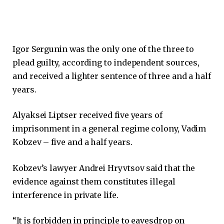
Igor Sergunin was the only one of the three to
plead guilty, according to independent sources,
and received a lighter sentence of three and a half
years.
Alyaksei Liptser received five years of
imprisonment in a general regime colony, Vadim
Kobzev – five and a half years.
Kobzev’s lawyer Andrei Hryvtsov said that the
evidence against them constitutes illegal
interference in private life.
“It is forbidden in principle to eavesdrop on