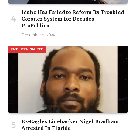
Idaho Has Failed to Reform Its Troubled
Coroner System for Decades —
ProPublica
December 2, 2024
ENTERTAINMENT
Ex-Eagles Linebacker Nigel Bradham
Arrested In Florida