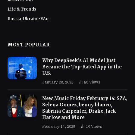
Life & Trends
Russia-Ukraine War
MOST POPULAR
Why DeepSeek’s AI Model Just
Became the Top-Rated App in the
U.S.
January 28, 2025
58
Views
New Music Friday February 14: SZA,
Selena Gomez, benny blanco,
Sabrina Carpenter, Drake, Jack
Harlow and More
February 14, 2025
19
Views