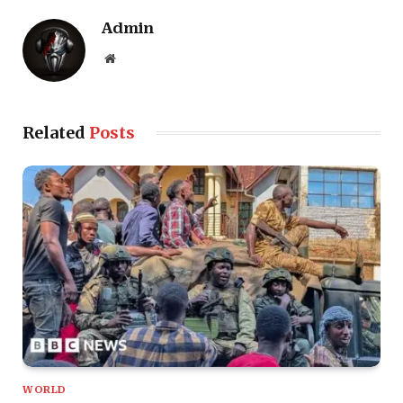
Admin
Website
Related
Posts
WORLD