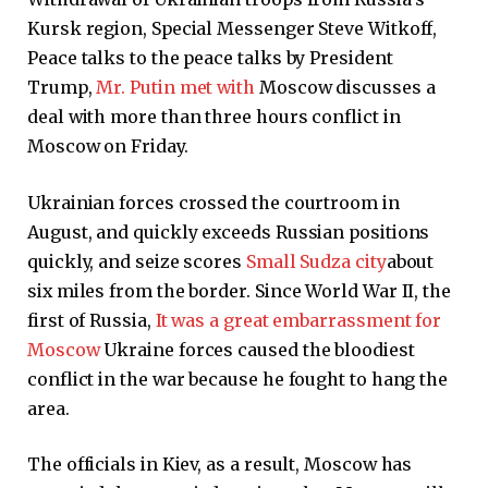
Kursk region, Special Messenger Steve Witkoff,
Peace talks to the peace talks by President
Trump,
Mr. Putin met with
Moscow discusses a
deal with more than three hours conflict in
Moscow on Friday.
Ukrainian forces crossed the courtroom in
August, and quickly exceeds Russian positions
quickly, and seize scores
Small Sudza city
about
six miles from the border. Since World War II, the
first of Russia,
It was a great embarrassment for
Moscow
Ukraine forces caused the bloodiest
conflict in the war because he fought to hang the
area.
The officials in Kiev, as a result, Moscow has