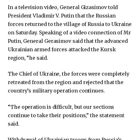
In a television video, General Gizasimov told
President Vladimir V. Putin that the Russian
forces returned to the village of Russia to Ukraine
on Saturday. Speaking of a video connection of Mr
Putin, General Gerasimov said that the advanced
Ukrainian armed forces attacked the Kursk
region, “he said.
The Chief of Ukraine, the forces were completely
retreated from the region and rejected that the
country’s military operation continues.
“The operation is difficult, but our sections
continue to take their positions,” the statement
said.
Withdrawal of Ukrainian troops from Russia’s