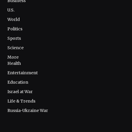
Business
U.S.
World
Politics
Sports
Science
More
Health
Entertainment
Education
Israel at War
Life & Trends
Russia-Ukraine War