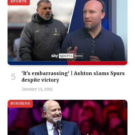
SPORTS
'It's embarrassing' | Ashton slams Spurs
despite victory
January 12, 2025
BUSINESS