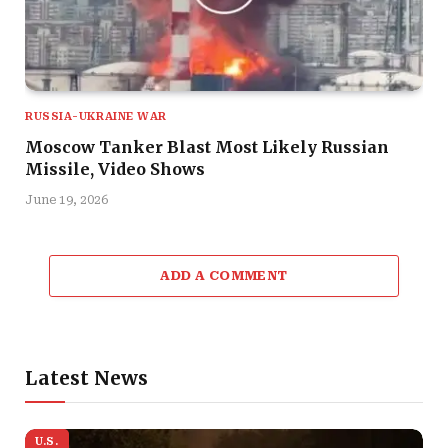
RUSSIA-UKRAINE WAR
Moscow Tanker Blast Most Likely Russian
Missile, Video Shows
June 19, 2026
ADD A COMMENT
Latest News
U.S.