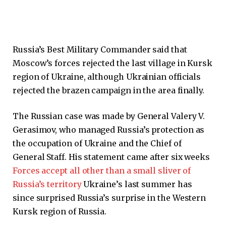
Russia’s Best Military Commander said that
Moscow’s forces rejected the last village in Kursk
region of Ukraine, although Ukrainian officials
rejected the brazen campaign in the area finally.
The Russian case was made by General Valery V.
Gerasimov, who managed Russia’s protection as
the occupation of Ukraine and the Chief of
General Staff. His statement came after six weeks
Forces accept all other than a small sliver of
Russia’s territory
Ukraine’s last summer has
since surprised Russia’s surprise in the Western
Kursk region of Russia.