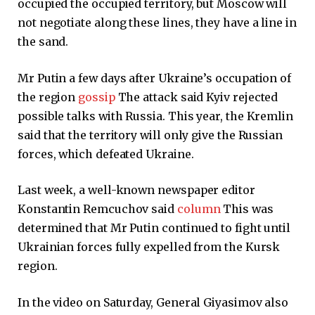
occupied the occupied territory, but Moscow will
not negotiate along these lines, they have a line in
the sand.
Mr Putin a few days after Ukraine’s occupation of
the region
gossip
The attack said Kyiv rejected
possible talks with Russia. This year, the Kremlin
said that the territory will only give the Russian
forces, which defeated Ukraine.
Last week, a well-known newspaper editor
Konstantin Remcuchov said
column
This was
determined that Mr Putin continued to fight until
Ukrainian forces fully expelled from the Kursk
region.
In the video on Saturday, General Giyasimov also