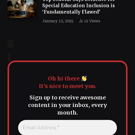
Special Education Inclusion is
‘Fundamentally Flawed’
January 13, 2025
15
Views
Oh hi there
It’s nice to meet you.
Sign up to receive awesome
content in your inbox, every
month.