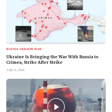
RUSSIA-UKRAINE WAR
Ukraine Is Bringing the War With Russia to
Crimea, Strike After Strike
July 4, 2026