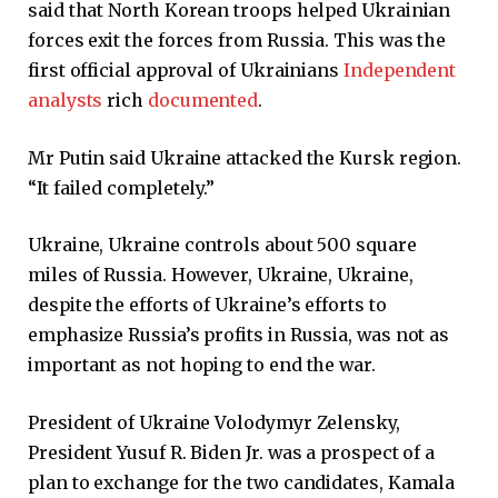
said that North Korean troops helped Ukrainian
forces exit the forces from Russia. This was the
first official approval of Ukrainians
Independent
analysts
rich
documented
.
Mr Putin said Ukraine attacked the Kursk region.
“It failed completely.”
Ukraine, Ukraine controls about 500 square
miles of Russia. However, Ukraine, Ukraine,
despite the efforts of Ukraine’s efforts to
emphasize Russia’s profits in Russia, was not as
important as not hoping to end the war.
President of Ukraine Volodymyr Zelensky,
President Yusuf R. Biden Jr. was a prospect of a
plan to exchange for the two candidates, Kamala