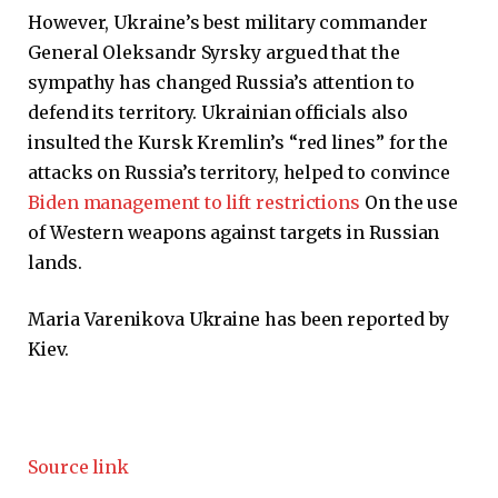
However, Ukraine’s best military commander
General Oleksandr Syrsky argued that the
sympathy has changed Russia’s attention to
defend its territory. Ukrainian officials also
insulted the Kursk Kremlin’s “red lines” for the
attacks on Russia’s territory, helped to convince
Biden management to lift restrictions
On the use
of Western weapons against targets in Russian
lands.
Maria Varenikova
Ukraine has been reported by
Kiev.
Source link