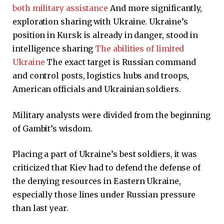
both military assistance
And more significantly,
exploration sharing with Ukraine. Ukraine’s
position in Kursk is already in danger, stood in
intelligence sharing
The abilities of limited
Ukraine
The exact target is Russian command
and control posts, logistics hubs and troops,
American officials and Ukrainian soldiers.
Military analysts were divided from the beginning
of Gambit’s wisdom.
Placing a part of Ukraine’s best soldiers, it was
criticized that Kiev had to defend the defense of
the denying resources in Eastern Ukraine,
especially those lines under Russian pressure
than last year.