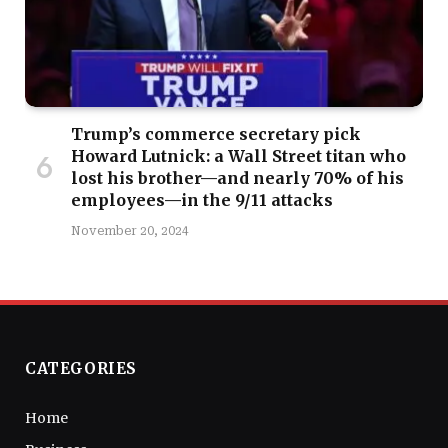
Trump’s commerce secretary pick
Howard Lutnick: a Wall Street titan who
lost his brother—and nearly 70% of his
employees—in the 9/11 attacks
November 20, 2024
CATEGORIES
Home