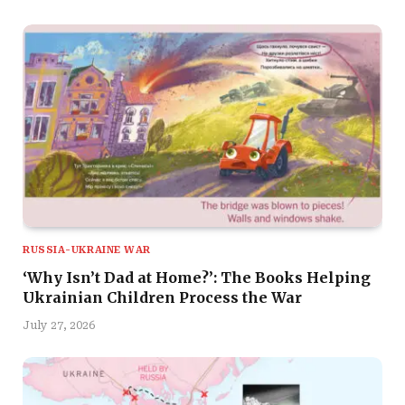
RUSSIA-UKRAINE WAR
‘Why Isn’t Dad at Home?’: The Books Helping
Ukrainian Children Process the War
July 27, 2026