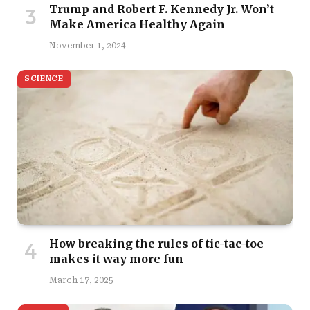
Trump and Robert F. Kennedy Jr. Won’t
Make America Healthy Again
November 1, 2024
SCIENCE
How breaking the rules of tic-tac-toe
makes it way more fun
March 17, 2025