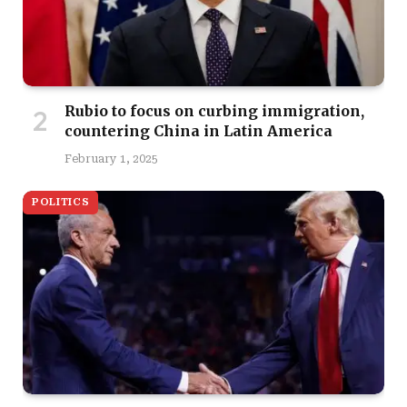
Rubio to focus on curbing immigration,
countering China in Latin America
February 1, 2025
POLITICS