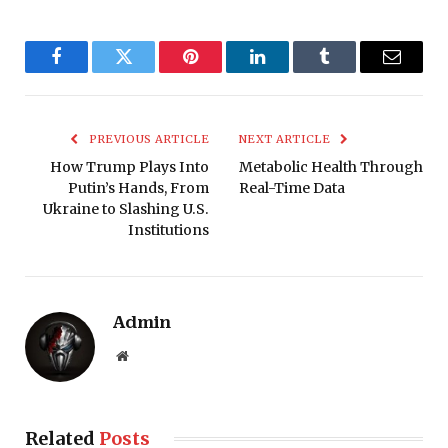
Facebook
Twitter
Pinterest
LinkedIn
Tumblr
Email
PREVIOUS ARTICLE
NEXT ARTICLE
How Trump Plays Into
Metabolic Health Through
Putin’s Hands, From
Real-Time Data
Ukraine to Slashing U.S.
Institutions
Admin
Website
Related
Posts