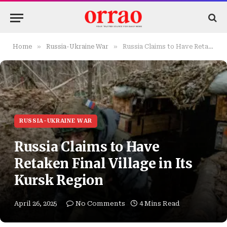
»
»
Home
Russia-Ukraine War
Russia Claims to Have Retaken Final Village in Its Kursk Region
RUSSIA-UKRAINE WAR
Russia Claims to Have
Retaken Final Village in Its
Kursk Region
April 26, 2025
No Comments
4 Mins Read