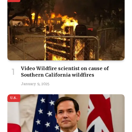
Video Wildfire scientist on cause of
Southern California wildfires
January 9, 2025
U.S.