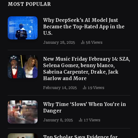
MOST POPULAR
Why DeepSeek’s AI Model Just
Became the Top-Rated App in the
U.S.
January 28, 2025
58
Views
New Music Friday February 14: SZA,
Selena Gomez, benny blanco,
Sabrina Carpenter, Drake, Jack
Harlow and More
February 14, 2025
19
Views
Why Time ‘Slows’ When You’re in
Danger
January 8, 2025
17
Views
Top Scholar Says Evidence for