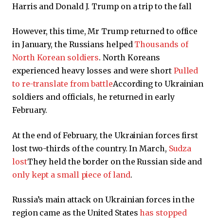
Harris and Donald J. Trump on a trip to the fall
However, this time, Mr Trump returned to office
in January, the Russians helped
Thousands of
North Korean soldiers
. North Koreans
experienced heavy losses and were short
Pulled
to re-translate from battle
According to Ukrainian
soldiers and officials, he returned in early
February.
At the end of February, the Ukrainian forces first
lost two-thirds of the country. In March,
Sudza
lost
They held the border on the Russian side and
only kept a small piece of land
.
Russia’s main attack on Ukrainian forces in the
region came as the United States
has stopped