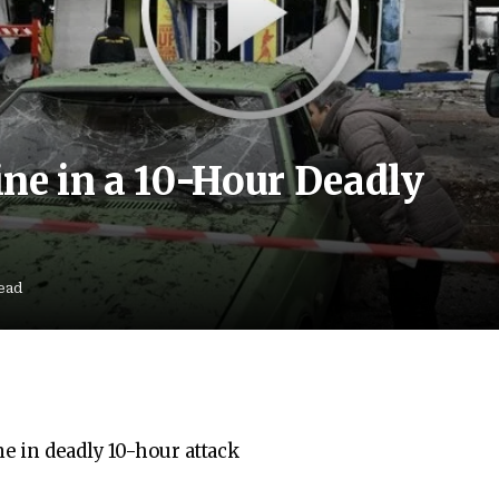
ne in a 10-Hour Deadly
ead
e in deadly 10-hour attack