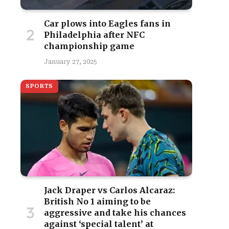
Car plows into Eagles fans in
Philadelphia after NFC
championship game
January 27, 2025
SPORTS
Jack Draper vs Carlos Alcaraz:
British No 1 aiming to be
aggressive and take his chances
against ‘special talent’ at