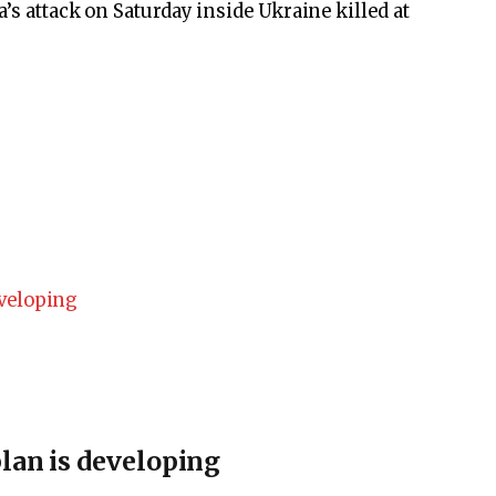
’s attack on Saturday inside Ukraine killed at
lan is developing