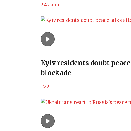
2:42 a.m
Kyiv residents doubt peace
blockade
1:22