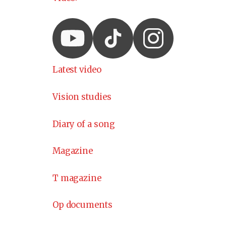
Latest video
Vision studies
Diary of a song
Magazine
T magazine
Op documents