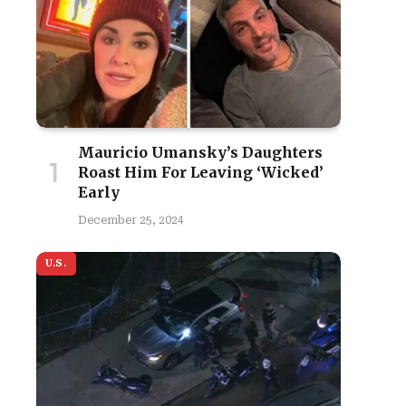
Mauricio Umansky’s Daughters
Roast Him For Leaving ‘Wicked’
Early
December 25, 2024
U.S.