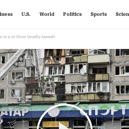
iness
U.S.
World
Politics
Sports
Scie
e in a 10-Hour Deadly Assault