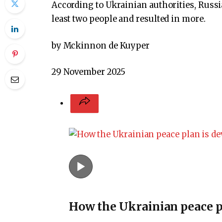
According to Ukrainian authorities, Russia
least two people and resulted in more.
by Mckinnon de Kuyper
29 November 2025
How the Ukrainian peace p