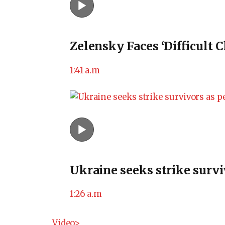
Zelensky Faces ‘Difficult 
1:41 a.m
Ukraine seeks strike survi
1:26 a.m
Video>