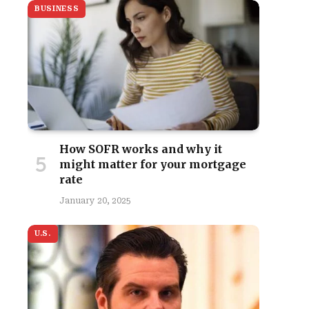
BUSINESS
How SOFR works and why it
might matter for your mortgage
rate
January 20, 2025
U.S.