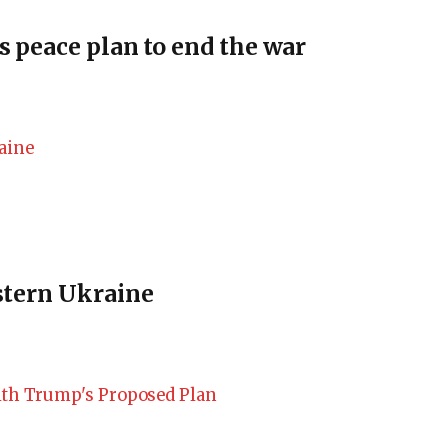
s peace plan to end the war
estern Ukraine