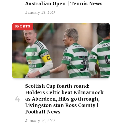
Australian Open | Tennis News
January 18, 2025
SPORTS
Scottish Cup fourth round:
Holders Celtic beat Kilmarnock
as Aberdeen, Hibs go through,
Livingston stun Ross County |
Football News
January 19, 2025