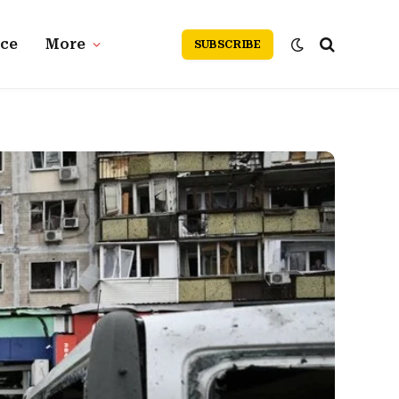
nce
More
SUBSCRIBE