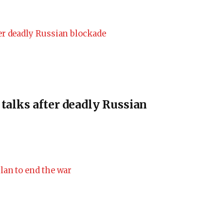
 talks after deadly Russian