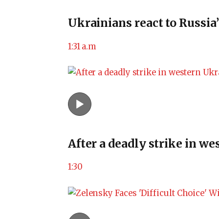
Ukrainians react to Russia’
1:31 a.m
After a deadly strike in w
1:30