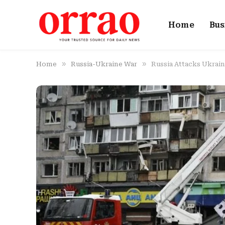
Home
Bus
»
»
Home
Russia-Ukraine War
Russia Attacks Ukrain