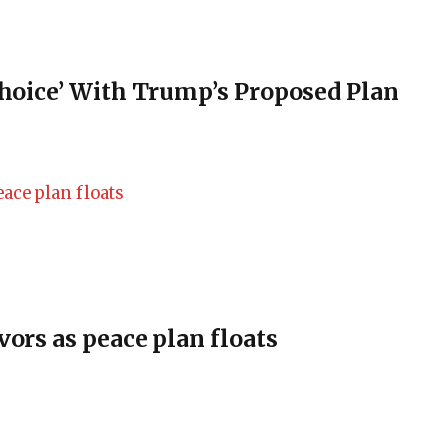
Choice’ With Trump’s Proposed Plan
vors as peace plan floats