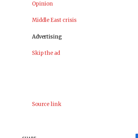
Opinion
Middle East crisis
Advertising
Skip the ad
Source link