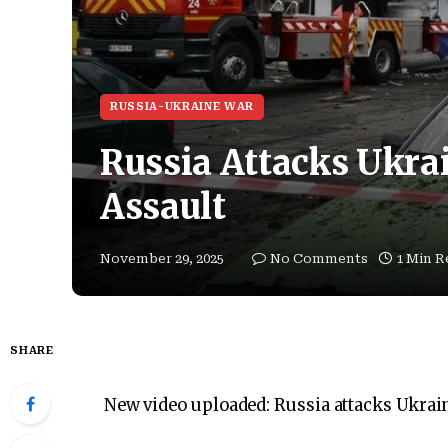
RUSSIA-UKRAINE WAR
Russia Attacks Ukrai
Assault
November 29, 2025
No Comments
1 Min R
SHARE
New video uploaded:
Russia attacks Ukrain