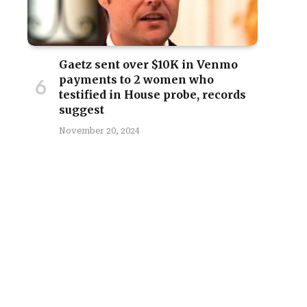
Gaetz sent over $10K in Venmo
payments to 2 women who
testified in House probe, records
suggest
November 20, 2024