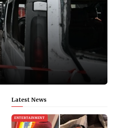
Latest News
ENTERTAINMENT