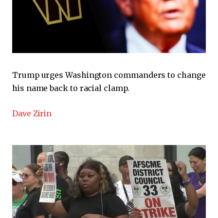
Trump urges Washington commanders to change
his name back to racial clamp.
Dave Zirin