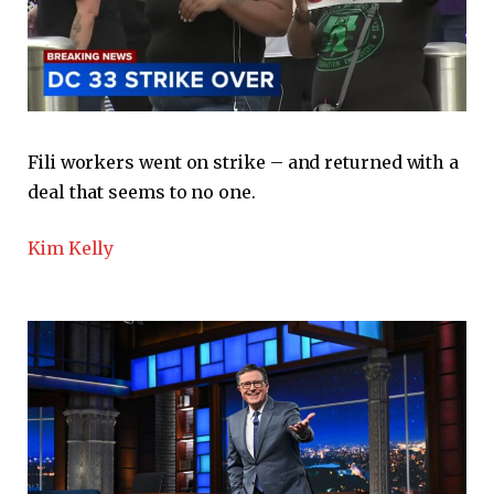
Fili workers went on strike – and returned with a
deal that seems to no one.
Kim Kelly