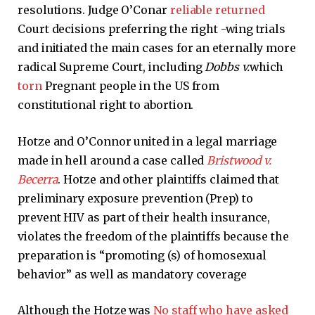
resolutions. Judge O’Conar
reliable returned
Court decisions preferring the right -wing trials
and initiated the main cases for an eternally more
radical Supreme Court, including
Dobbs v.
which
torn
Pregnant people in the US from
constitutional right to abortion.
Hotze and O’Connor united in a legal marriage
made in hell around a case called
Bristwood v.
Becerra
. Hotze and other plaintiffs claimed that
preliminary exposure prevention (Prep) to
prevent HIV as part of their health insurance,
violates the freedom of the plaintiffs because the
preparation is “promoting (s) of homosexual
behavior” as well as mandatory coverage
Although the Hotze was
No staff who have asked