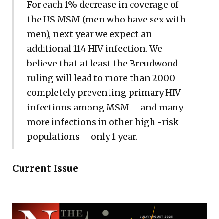
For each 1% decrease in coverage of
the US MSM (men who have sex with
men), next year we expect an
additional 114 HIV infection. We
believe that at least the Breudwood
ruling will lead to more than 2000
completely preventing primary HIV
infections among MSM – and many
more infections in other high -risk
populations – only 1 year.
Current Issue