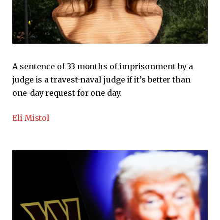
A sentence of 33 months of imprisonment by a
judge is a travest-naval judge if it’s better than
one-day request for one day.
Eli Mistol