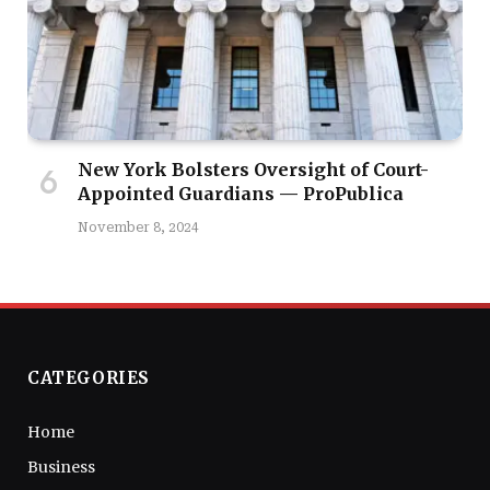
New York Bolsters Oversight of Court-
Appointed Guardians — ProPublica
November 8, 2024
CATEGORIES
Home
Business