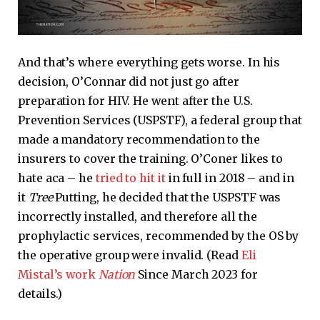
And that’s where everything gets worse. In his
decision, O’Connar did not just go after
preparation for HIV. He went after the U.S.
Prevention Services (USPSTF), a federal group that
made a mandatory recommendation to the
insurers to cover the training. O’Coner likes to
hate aca – he
tried to hit it
in full in 2018 – and in
it
Tree
Putting, he decided that the USPSTF was
incorrectly installed, and therefore all the
prophylactic services, recommended by the OS by
the operative group were invalid. (Read
Eli
Mistal’s work
Nation
Since March 2023 for
details.)