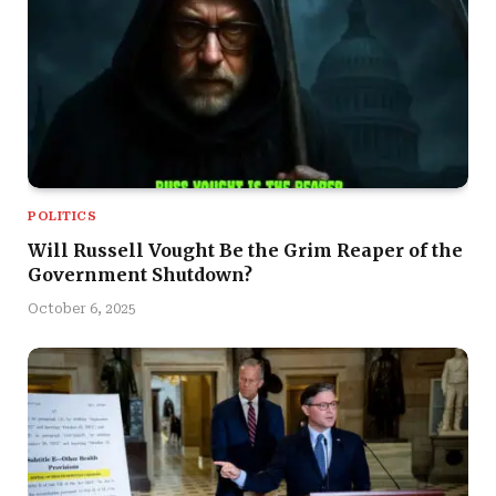
POLITICS
Will Russell Vought Be the Grim Reaper of the
Government Shutdown?
October 6, 2025