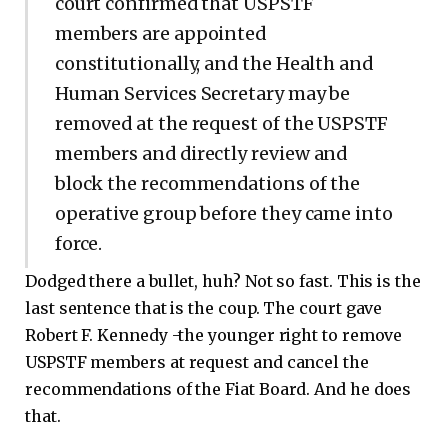
court confirmed that USPSTF
members are appointed
constitutionally, and the Health and
Human Services Secretary may be
removed at the request of the USPSTF
members and directly review and
block the recommendations of the
operative group before they came into
force.
Dodged there a bullet, huh? Not so fast. This is the
last sentence that is the coup. The court gave
Robert F. Kennedy -the younger right to remove
USPSTF members at request and cancel the
recommendations of the Fiat Board. And he does
that.