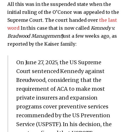
All this was in the suspended state when the
initial ruling of the O’Conor was appealed to the
Supreme Court. The court handed over
the last
word
In this case that is now called
Kennedy v.
Bradwood Management
Just a few weeks ago, as
reported by the Kaiser family:
On June 27, 2025, the US Supreme
Court sentenced Kennedy against
Breudwood, considering that the
requirement of ACA to make most
private insurers and expansion
programs cover preventive services
recommended by the US Prevention
Service (USPSTF). In his decision, the