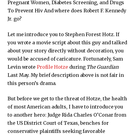
Pregnant Women, Diabetes Screening, and Drugs
To Prevent Hiv And where does Robert F. Kennedy
Jr. go?
Let me introduce you to Stephen Forest Hotz. If
you wrote a movie script about this guy and talked
about your story directly without decoration, you
would be accused of caricature. Fortunately, Sam
Levin wrote
Profile Hotze
during
The Guardian
Last May. My brief description above is not fair in
this person’s drama.
But before we get to the threat of Hotze, the health
of most American adults, I have to introduce you
to another hero: Judge Rida Charles O’Conar from
the US District Court of Texas, benches for
conservative plaintiffs seeking favorable