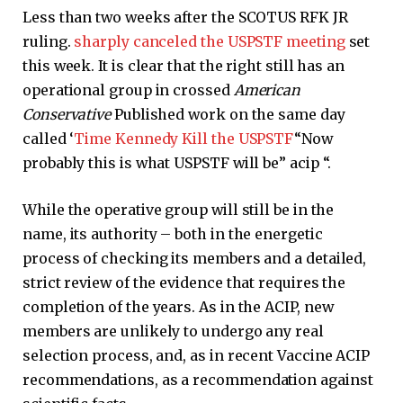
Less than two weeks after the SCOTUS RFK JR
ruling.
sharply canceled the USPSTF meeting
set
this week. It is clear that the right still has an
operational group in crossed
American
Conservative
Published work on the same day
called ‘
Time Kennedy Kill the USPSTF
“Now
probably this is what USPSTF will be” acip “.
While the operative group will still be in the
name, its authority – both in the energetic
process of checking its members and a detailed,
strict review of the evidence that requires the
completion of the years. As in the ACIP, new
members are unlikely to undergo any real
selection process, and, as in recent Vaccine ACIP
recommendations, as a recommendation against