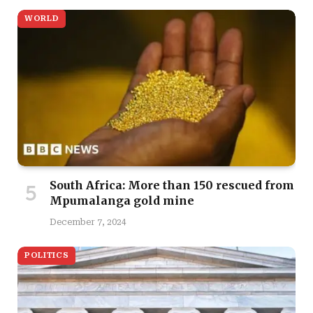
WORLD
South Africa: More than 150 rescued from
Mpumalanga gold mine
December 7, 2024
POLITICS