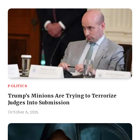
POLITICS
Trump’s Minions Are Trying to Terrorize
Judges Into Submission
October 6, 2025