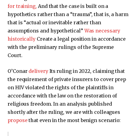
for training,
And that the case is built on a
hypothetics rather than a “trauma”, that is, a harm
that is “actual or inevitable rather than
assumptions and hypothetical”
Was necessary
historically
Create a legal position in accordance
with the preliminary rulings of the Supreme
Court.
O’Conar
delivery
Its ruling in 2022, claiming that
the requirement of private insurers to cover prep
on HIV violated the rights of the plaintiffs in
accordance with the law on the restoration of
religious freedom. In an analysis published
shortly after the ruling, we are with colleagues
propose
that even in the most benign scenario: