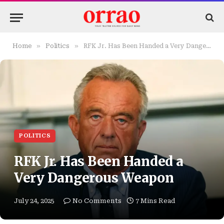
»
»
Home
Politics
RFK Jr. Has Been Handed a Very Dangerous Weapon
POLITICS
RFK Jr. Has Been Handed a
Very Dangerous Weapon
July 24, 2025
No Comments
7 Mins Read