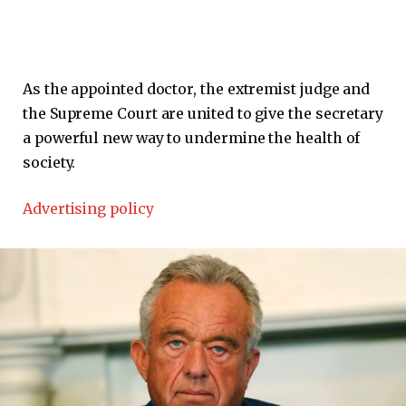
As the appointed doctor, the extremist judge and
the Supreme Court are united to give the secretary
a powerful new way to undermine the health of
society.
Advertising policy