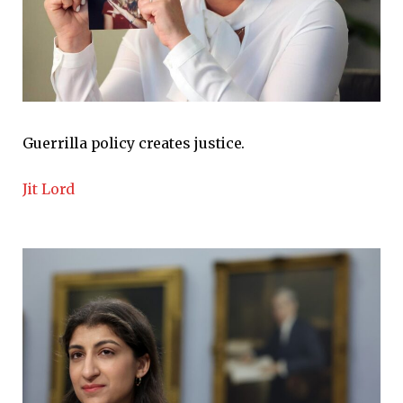
Guerrilla policy creates justice.
Jit Lord