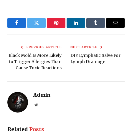
Facebook
Twitter
Pinterest
LinkedIn
Tumblr
Email
PREVIOUS ARTICLE
NEXT ARTICLE
Black Mold Is More Likely
DIY Lymphatic Salve For
to Trigger Allergies Than
Lymph Drainage
Cause Toxic Reactions
Admin
Website
Related
Posts