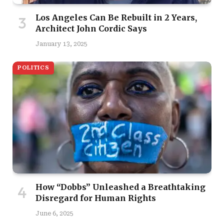
Los Angeles Can Be Rebuilt in 2 Years,
Architect John Cordic Says
January 13, 2025
POLITICS
How “Dobbs” Unleashed a Breathtaking
Disregard for Human Rights
June 6, 2025