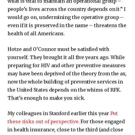
what is vital to maintain an operational group –
people’s lives across the country depends on it.” I
would go on, undermining the operative group –
even if it is preserved in the name – threatens the
health of all Americans.
Hotze and O’Connor must be satisfied with
yourself. They brought it all five years ago. While
preparing for HIV and other preventive measures
may have been deprived of the theory from the ax,
now the whole building of preventive services in
the United States depends on the whims of RFK.
That’s enough to make you sick.
My colleagues in Stanford earlier this year
Put
these risks out of perspective.
For those engaged
in health insurance, close to the third (and close