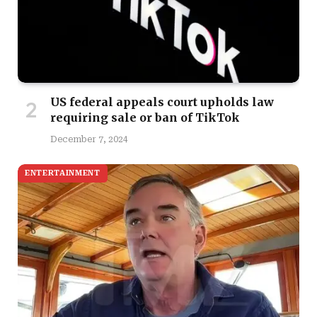
US federal appeals court upholds law
requiring sale or ban of TikTok
December 7, 2024
ENTERTAINMENT