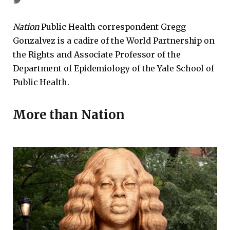
Nation
Public Health correspondent Gregg
Gonzalvez is a cadire of the World Partnership on
the Rights and Associate Professor of the
Department of Epidemiology of the Yale School of
Public Health.
More than
Nation