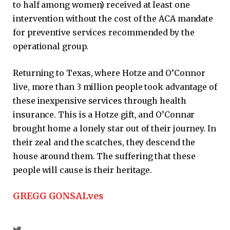
to half among women) received at least one
intervention without the cost of the ACA mandate
for preventive services recommended by the
operational group.
Returning to Texas, where Hotze and O’Connor
live, more than 3 million people took advantage of
these inexpensive services through health
insurance. This is a Hotze gift, and O’Connar
brought home a lonely star out of their journey. In
their zeal and the scatches, they descend the
house around them. The suffering that these
people will cause is their heritage.
GREGG GONSALves