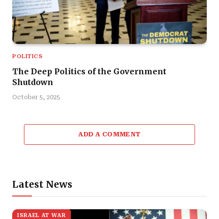
POLITICS
The Deep Politics of the Government
Shutdown
October 5, 2025
ADD A COMMENT
Latest News
ISRAEL AT WAR