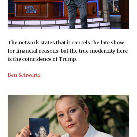
The network states that it cancels the late show
for financial reasons, but the true modernity here
is the coincidence of Trump.
Ben Schwartz