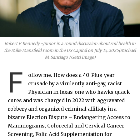
Robert F. Kennedy -Junior in a round discussion about soil health in
the Mike Mansfield room in the US Capitol on July 15, 2025
(Michael
M. Santiago / Getti Image)
F
ollow me. How does a 40-Plus-year
crusade by a virulently anti-gay, racist
Physician in texas-one who hawks quack
cures and was charged in 2022 with aggravated
robbery and organized criminal affiliaty in a
bizarre Election Dispute – Endangering Access to
Mammograms, Colorectal and Cervical Cancer
Screening, Folic Acid Supplementation for