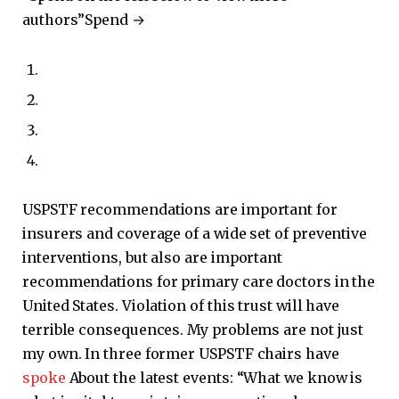
authors”
Spend →
USPSTF recommendations are important for
insurers and coverage of a wide set of preventive
interventions, but also are important
recommendations for primary care doctors in the
United States. Violation of this trust will have
terrible consequences. My problems are not just
my own. In three former USPSTF chairs have
spoke
About the latest events: “What we know is