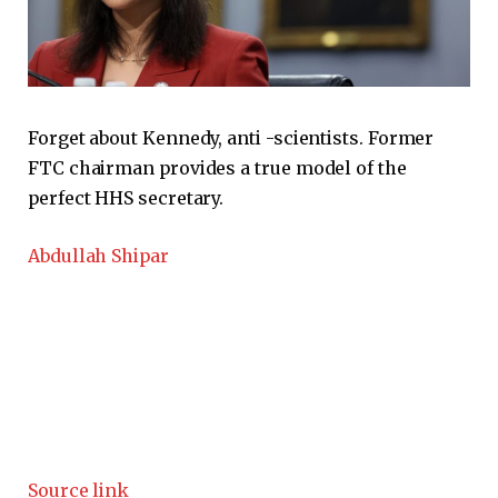
Forget about Kennedy, anti -scientists. Former
FTC chairman provides a true model of the
perfect HHS secretary.
Abdullah Shipar
Source link