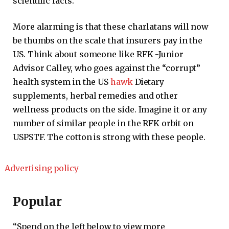
scientific facts.
More alarming is that these charlatans will now
be thumbs on the scale that insurers pay in the
US. Think about someone like RFK -Junior
Advisor Calley, who goes against the “corrupt”
health system in the US
hawk
Dietary
supplements, herbal remedies and other
wellness products on the side. Imagine it or any
number of similar people in the RFK orbit on
USPSTF. The cotton is strong with these people.
Advertising policy
Popular
“Spend on the left below to view more