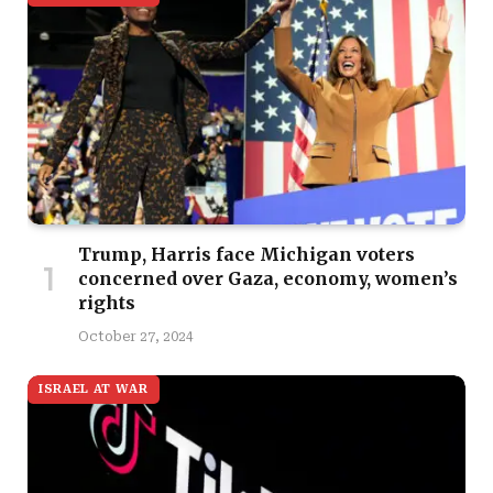
Trump, Harris face Michigan voters
concerned over Gaza, economy, women’s
rights
October 27, 2024
ISRAEL AT WAR