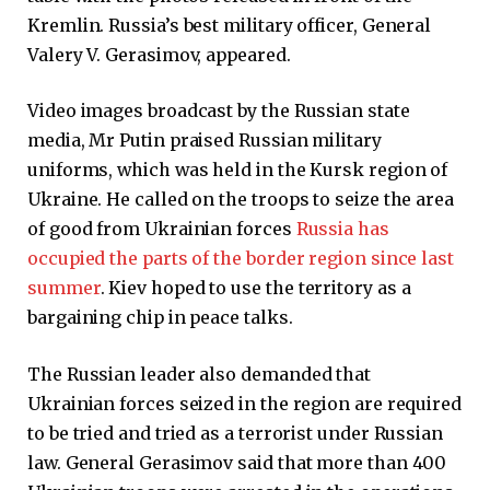
Kremlin. Russia’s best military officer, General
Valery V. Gerasimov, appeared.
Video images broadcast by the Russian state
media, Mr Putin praised Russian military
uniforms, which was held in the Kursk region of
Ukraine. He called on the troops to seize the area
of ​​good from Ukrainian forces
Russia has
occupied the parts of the border region since last
summer
. Kiev hoped to use the territory as a
bargaining chip in peace talks.
The Russian leader also demanded that
Ukrainian forces seized in the region are required
to be tried and tried as a terrorist under Russian
law. General Gerasimov said that more than 400