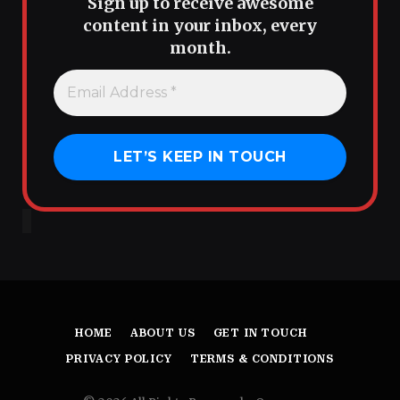
Sign up to receive awesome
content in your inbox, every
month.
HOME
ABOUT US
GET IN TOUCH
PRIVACY POLICY
TERMS & CONDITIONS