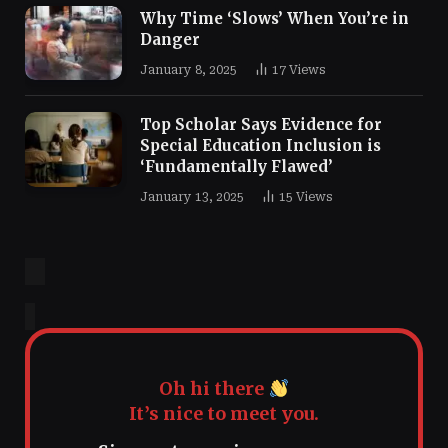
Why Time ‘Slows’ When You’re in
Danger
January 8, 2025
17
Views
Top Scholar Says Evidence for
Special Education Inclusion is
‘Fundamentally Flawed’
January 13, 2025
15
Views
Oh hi there
It’s nice to meet you.