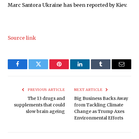
Marc Santora
Ukraine has been reported by Kiev.
Source link
Facebook
Twitter
Pinterest
LinkedIn
Tumblr
Email
PREVIOUS ARTICLE
NEXT ARTICLE
The 13 drugs and
Big Business Backs Away
supplements that could
from Tackling Climate
slow brain ageing
Change as Trump Axes
Environmental Efforts