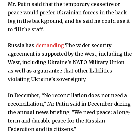
Mr. Putin said that the temporary ceasefire or
peace would prefer Ukrainian forces in the back
leg in the background, and he said he could use it
to fill the staff.
Russia has
demanding
The wider security
agreement is supported by the West, including the
West, including Ukraine’s NATO Military Union,
as well as a guarantee that other liabilities
violating Ukraine’s sovereignty.
In December, “No reconciliation does not need a
reconciliation,” Mr Putin said in December during
the annual news briefing. “We need peace: a long-
term and durable peace for the Russian
Federation and its citizens.”