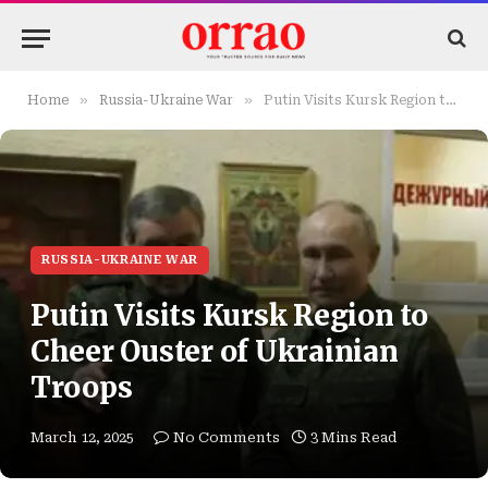
»
»
Home
Russia-Ukraine War
Putin Visits Kursk Region to Cheer Ouster of Ukrainian Troops
RUSSIA-UKRAINE WAR
Putin Visits Kursk Region to
Cheer Ouster of Ukrainian
Troops
March 12, 2025
No Comments
3 Mins Read