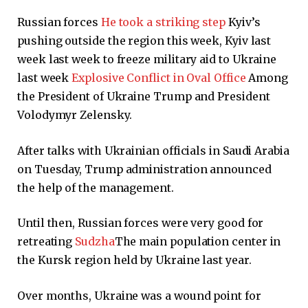
Russian forces
He took a striking step
Kyiv’s
pushing outside the region this week, Kyiv last
week last week to freeze military aid to Ukraine
last week
Explosive Conflict in Oval Office
Among
the President of Ukraine Trump and President
Volodymyr Zelensky.
After talks with Ukrainian officials in Saudi Arabia
on Tuesday, Trump administration announced
the help of the management.
Until then, Russian forces were very good for
retreating
Sudzha
The main population center in
the Kursk region held by Ukraine last year.
Over months, Ukraine was a wound point for