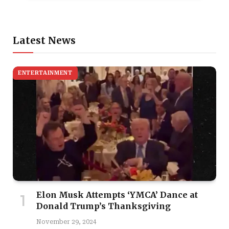
Latest News
ENTERTAINMENT
Elon Musk Attempts ‘YMCA’ Dance at
Donald Trump’s Thanksgiving
November 29, 2024