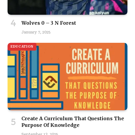
Wolves 0 – 3 N Forest
January 7, 2025
EDUCATION
Create A Curriculum That Questions The
Purpose Of Knowledge
September 13, 2025