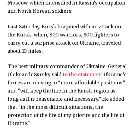
Moscow, which intensified in Russia’s occupation
and North Korean soldiers.
Last Saturday, Kursk bragmed with an attack on
the Kursk, when, 800 warriors, 800 fighters to
carry out a surprise attack on Ukraine, traveled
about 10 miles.
The best military commander of Ukraine, General
Oleksandr Syrsky said
In the statement
Ukraine’s
forces are moving to “more affordable positions”
and “will keep the line in the Kursk region as
long as it is reasonable and necessary.” He added
that “in the most difficult situations, the
protection of the life of my priority and the life of
Ukraine.”