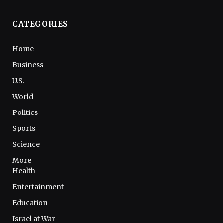
CATEGORIES
Home
Business
U.S.
World
Politics
Sports
Science
More
Health
Entertainment
Education
Israel at War