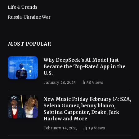
Life & Trends
Russia-Ukraine War
MOST POPULAR
Why DeepSeek’s AI Model Just
Became the Top-Rated App in the
U.S.
January 28, 2025
58
Views
New Music Friday February 14: SZA,
Selena Gomez, benny blanco,
Sabrina Carpenter, Drake, Jack
Harlow and More
February 14, 2025
19
Views