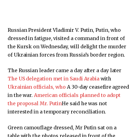
Russian President Vladimir V. Putin, Putin, who
dressed in fatigue, visited a command in front of
the Kursk on Wednesday, will delight the murder
of Ukrainian forces from Russia’s border region.
The Russian leader came a day after a day later
The US delegation met in Saudi Arabia
with
Ukrainian officials, who
A 30-day ceasefire agreed
in the war.
American officials planned to adopt
the proposal Mr. Putin
He said he was not
interested in a temporary reconciliation.
Green camouflage dressed, Mr Putin sat on a
table with the photos released in front of the