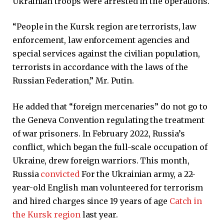
Ukrainian troops were arrested in the operations.
“People in the Kursk region are terrorists, law
enforcement, law enforcement agencies and
special services against the civilian population,
terrorists in accordance with the laws of the
Russian Federation,” Mr. Putin.
He added that “foreign mercenaries” do not go to
the Geneva Convention regulating the treatment
of war prisoners. In February 2022, Russia’s
conflict, which began the full-scale occupation of
Ukraine, drew foreign warriors. This month,
Russia
convicted
For the Ukrainian army, a 22-
year-old English man volunteered for terrorism
and hired charges since 19 years of age
Catch in
the Kursk region
last year.