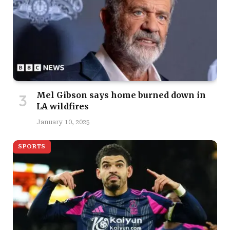
Mel Gibson says home burned down in
LA wildfires
January 10, 2025
SPORTS