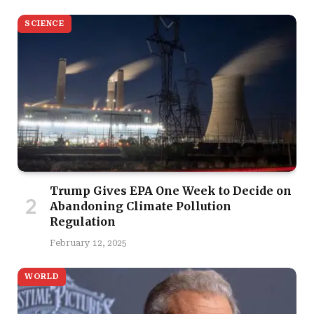
SCIENCE
Trump Gives EPA One Week to Decide on
Abandoning Climate Pollution
Regulation
February 12, 2025
WORLD