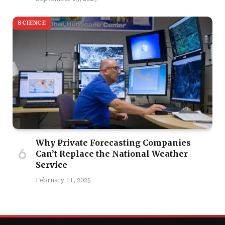
SCIENCE
Why Private Forecasting Companies
Can’t Replace the National Weather
Service
February 11, 2025