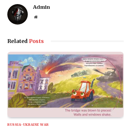
Admin
Website
Related
Posts
RUSSIA-UKRAINE WAR