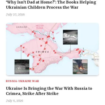
‘Why Isn’t Dad at Home?’: The Books Helping
Ukrainian Children Process the War
July 27, 2026
RUSSIA-UKRAINE WAR
Ukraine Is Bringing the War With Russia to
Crimea, Strike After Strike
July 4, 2026