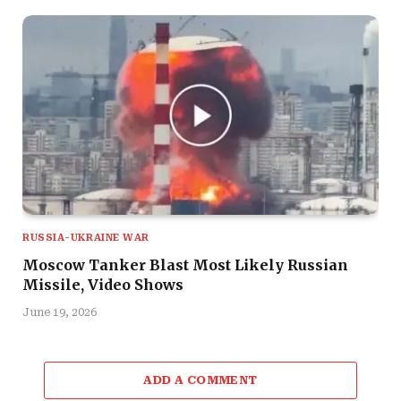
RUSSIA-UKRAINE WAR
Moscow Tanker Blast Most Likely Russian
Missile, Video Shows
June 19, 2026
ADD A COMMENT