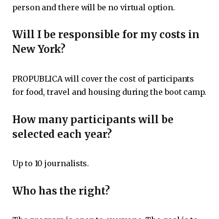
person and there will be no virtual option.
Will I be responsible for my costs in
New York?
PROPUBLICA will cover the cost of participants
for food, travel and housing during the boot camp.
How many participants will be
selected each year?
Up to 10 journalists.
Who has the right?