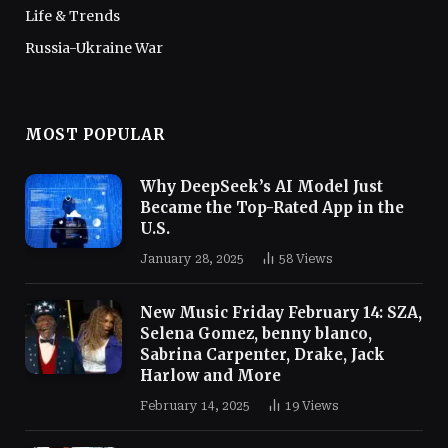
Life & Trends
Russia-Ukraine War
MOST POPULAR
Why DeepSeek’s AI Model Just
Became the Top-Rated App in the
U.S.
January 28, 2025
58
Views
New Music Friday February 14: SZA,
Selena Gomez, benny blanco,
Sabrina Carpenter, Drake, Jack
Harlow and More
February 14, 2025
19
Views