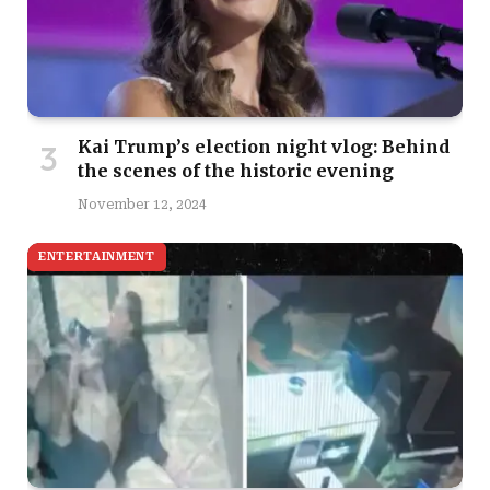
Kai Trump’s election night vlog: Behind
the scenes of the historic evening
November 12, 2024
ENTERTAINMENT