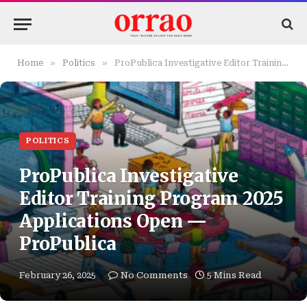
»
»
Home
Politics
ProPublica Investigative Editor Training Program 2025 Applications Open — ProPublica
POLITICS
ProPublica Investigative
Editor Training Program 2025
Applications Open —
ProPublica
February 26, 2025
No Comments
5 Mins Read