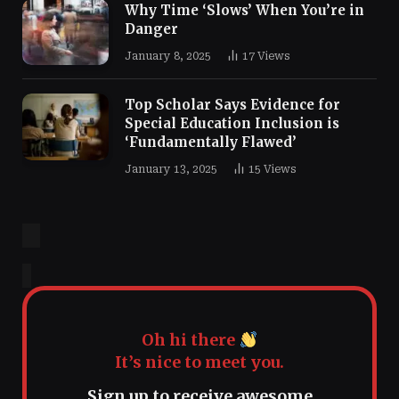
Why Time ‘Slows’ When You’re in
Danger
January 8, 2025
17
Views
Top Scholar Says Evidence for
Special Education Inclusion is
‘Fundamentally Flawed’
January 13, 2025
15
Views
Oh hi there
It’s nice to meet you.
Sign up to receive awesome