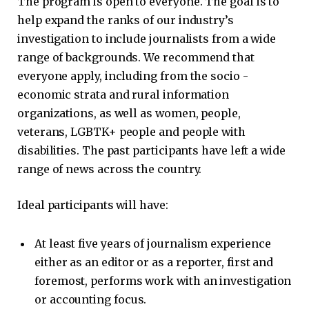
The program is open to everyone. The goal is to
help expand the ranks of our industry’s
investigation to include journalists from a wide
range of backgrounds. We recommend that
everyone apply, including from the socio -
economic strata and rural information
organizations, as well as women, people,
veterans, LGBTK+ people and people with
disabilities. The past participants have left a wide
range of news across the country.
Ideal participants will have:
At least five years of journalism experience
either as an editor or as a reporter, first and
foremost, performs work with an investigation
or accounting focus.