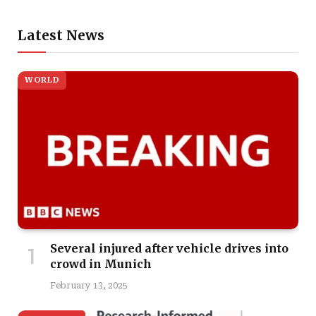
Latest News
WORLD
Several injured after vehicle drives into
crowd in Munich
February 13, 2025