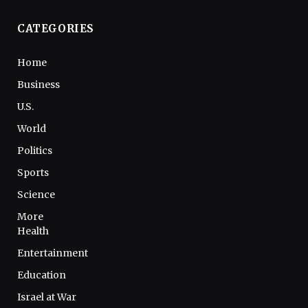
CATEGORIES
Home
Business
U.S.
World
Politics
Sports
Science
More
Health
Entertainment
Education
Israel at War