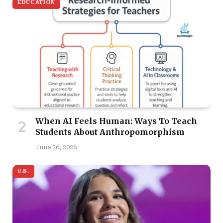
EDUCATION
When AI Feels Human: Ways To Teach
Students About Anthropomorphism
June 26, 2026
U.S.