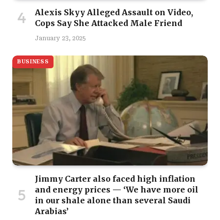
Alexis Skyy Alleged Assault on Video,
Cops Say She Attacked Male Friend
January 23, 2025
BUSINESS
Jimmy Carter also faced high inflation
and energy prices — ‘We have more oil
in our shale alone than several Saudi
Arabias’