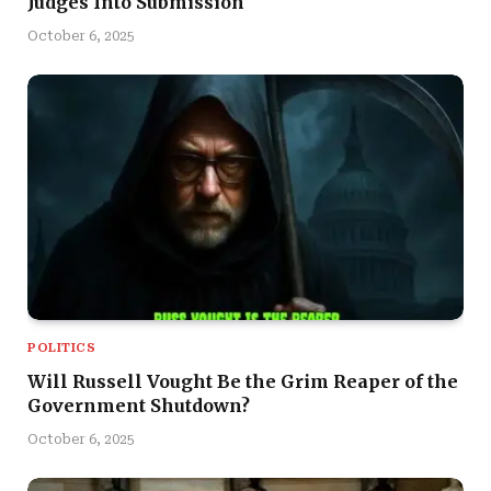
Judges Into Submission
October 6, 2025
POLITICS
Will Russell Vought Be the Grim Reaper of the
Government Shutdown?
October 6, 2025