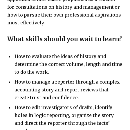
for consultations on history and management or
how to pursue their own professional aspirations
most effectively.
What skills should you wait to learn?
How to evaluate the ideas of history and
determine the correct volume, length and time
to do the work.
How to manage a reporter through a complex
accounting story and report reviews that
create trust and confidence.
How to edit investigators of drafts, identify
holes in logic reporting, organize the story
and direct the reporter through the facts’