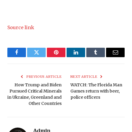
Source link
Facebook
Twitter
Pinterest
LinkedIn
Tumblr
Email
PREVIOUS ARTICLE
NEXT ARTICLE
How Trump and Biden
WATCH: The Florida Man
Pursued Critical Minerals
Games return with beer,
in Ukraine, Greenland and
police officers
Other Countries
Admin