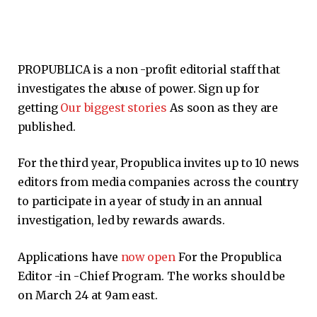
PROPUBLICA is a non -profit editorial staff that
investigates the abuse of power. Sign up for
getting
Our biggest stories
As soon as they are
published.
For the third year, Propublica invites up to 10 news
editors from media companies across the country
to participate in a year of study in an annual
investigation, led by rewards awards.
Applications have
now open
For the Propublica
Editor -in -Chief Program. The works should be
on March 24 at 9am east.