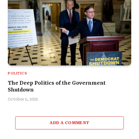
POLITICS
The Deep Politics of the Government
Shutdown
October 5, 2025
ADD A COMMENT