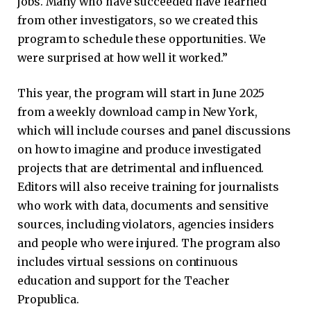
jobs. Many who have succeeded have learned
from other investigators, so we created this
program to schedule these opportunities. We
were surprised at how well it worked.”
This year, the program will start in June 2025
from a weekly download camp in New York,
which will include courses and panel discussions
on how to imagine and produce investigated
projects that are detrimental and influenced.
Editors will also receive training for journalists
who work with data, documents and sensitive
sources, including violators, agencies insiders
and people who were injured. The program also
includes virtual sessions on continuous
education and support for the Teacher
Propublica.