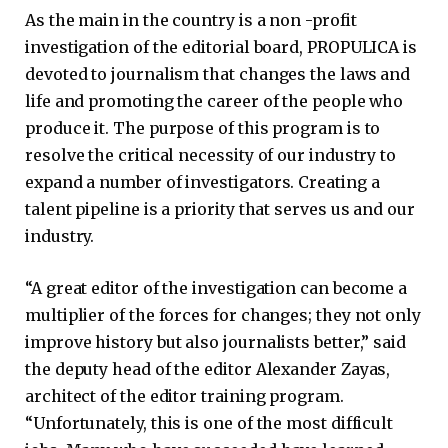
As the main in the country is a non -profit
investigation of the editorial board, PROPULICA is
devoted to journalism that changes the laws and
life and promoting the career of the people who
produce it. The purpose of this program is to
resolve the critical necessity of our industry to
expand a number of investigators. Creating a
talent pipeline is a priority that serves us and our
industry.
“A great editor of the investigation can become a
multiplier of the forces for changes; they not only
improve history but also journalists better,” said
the deputy head of the editor Alexander Zayas,
architect of the editor training program.
“Unfortunately, this is one of the most difficult