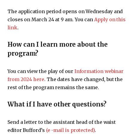
The application period opens on Wednesday and
closes on March 24 at 9 am. You can
Apply on this
link
.
How can I learn more about the
program?
You can view the play of our
Information webinar
from 2024 here
. The dates have changed, but the
rest of the program remains the same.
What if I have other questions?
Send a letter to the assistant head of the waist
editor Bufford’s
(e -mail is protected)
.