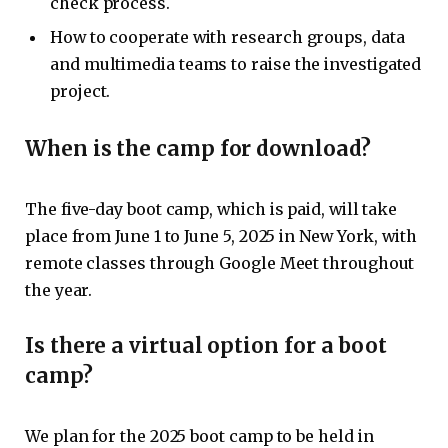
check process.
How to cooperate with research groups, data
and multimedia teams to raise the investigated
project.
When is the camp for download?
The five-day boot camp, which is paid, will take
place from June 1 to June 5, 2025 in New York, with
remote classes through Google Meet throughout
the year.
Is there a virtual option for a boot
camp?
We plan for the 2025 boot camp to be held in