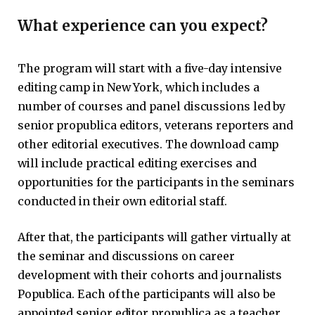
What experience can you expect?
The program will start with a five-day intensive
editing camp in New York, which includes a
number of courses and panel discussions led by
senior propublica editors, veterans reporters and
other editorial executives. The download camp
will include practical editing exercises and
opportunities for the participants in the seminars
conducted in their own editorial staff.
After that, the participants will gather virtually at
the seminar and discussions on career
development with their cohorts and journalists
Popublica. Each of the participants will also be
appointed senior editor propublica as a teacher