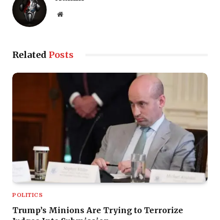
Website
Related
Posts
POLITICS
Trump’s Minions Are Trying to Terrorize