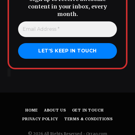
content in your inbox, every
month.
HOME
ABOUT US
GET IN TOUCH
PRIVACY POLICY
TERMS & CONDITIONS
© 2026 All Rights Reserved - Orrao.com