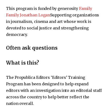
This program is funded by generosity
Family
Family Jonathan Logan
Supporting organizations
in journalism, cinema and art whose work is
devoted to social justice and strengthening
democracy.
Often ask questions
What is this?
The Propublica Editors ‘Editors’ Training
Program has been designed to help expand
editors with an investigation into an editorial staff
across the country to help better reflect the
nation overall.