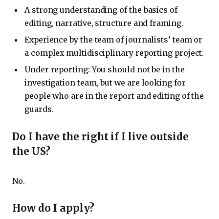
A strong understanding of the basics of
editing, narrative, structure and framing.
Experience by the team of journalists’ team or
a complex multidisciplinary reporting project.
Under reporting: You should not be in the
investigation team, but we are looking for
people who are in the report and editing of the
guards.
Do I have the right if I live outside
the US?
No.
How do I apply?