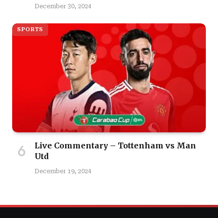
December 30, 2024
SPORTS
Live Commentary – Tottenham vs Man
Utd
December 19, 2024