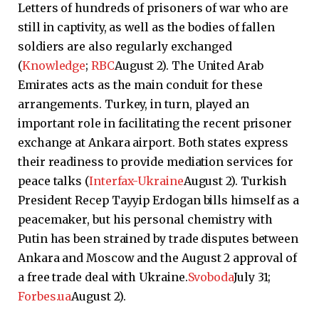
Letters of hundreds of prisoners of war who are
still in captivity, as well as the bodies of fallen
soldiers are also regularly exchanged
(
Knowledge
;
RBC
August 2). The United Arab
Emirates acts as the main conduit for these
arrangements. Turkey, in turn, played an
important role in facilitating the recent prisoner
exchange at Ankara airport. Both states express
their readiness to provide mediation services for
peace talks (
Interfax-Ukraine
August 2). Turkish
President Recep Tayyip Erdogan bills himself as a
peacemaker, but his personal chemistry with
Putin has been strained by trade disputes between
Ankara and Moscow and the August 2 approval of
a free trade deal with Ukraine.
Svoboda
July 31;
Forbes.ua
August 2).