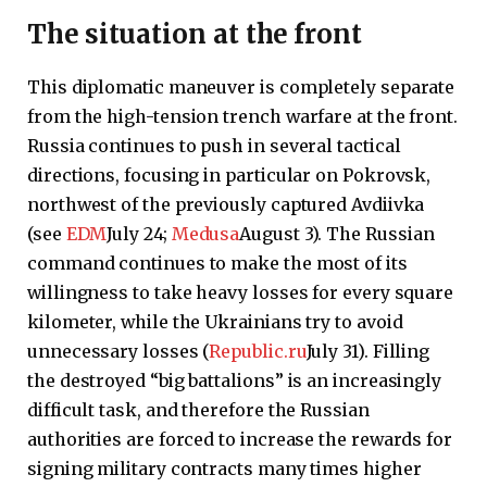
The situation at the front
This diplomatic maneuver is completely separate
from the high-tension trench warfare at the front.
Russia continues to push in several tactical
directions, focusing in particular on Pokrovsk,
northwest of the previously captured Avdiivka
(see
EDM
July 24;
Medusa
August 3). The Russian
command continues to make the most of its
willingness to take heavy losses for every square
kilometer, while the Ukrainians try to avoid
unnecessary losses (
Republic.ru
July 31). Filling
the destroyed “big battalions” is an increasingly
difficult task, and therefore the Russian
authorities are forced to increase the rewards for
signing military contracts many times higher