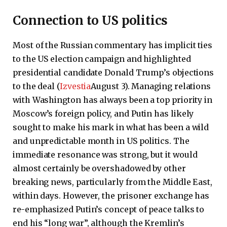
Connection to US politics
Most of the Russian commentary has implicit ties
to the US election campaign and highlighted
presidential candidate Donald Trump’s objections
to the deal (
Izvestia
August 3). Managing relations
with Washington has always been a top priority in
Moscow’s foreign policy, and Putin has likely
sought to make his mark in what has been a wild
and unpredictable month in US politics. The
immediate resonance was strong, but it would
almost certainly be overshadowed by other
breaking news, particularly from the Middle East,
within days. However, the prisoner exchange has
re-emphasized Putin’s concept of peace talks to
end his “long war”, although the Kremlin’s