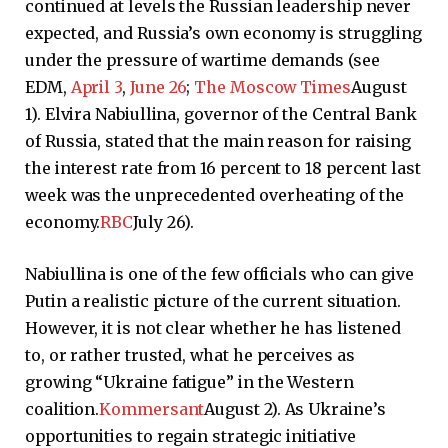
continued at levels the Russian leadership never
expected, and Russia’s own economy is struggling
under the pressure of wartime demands (see
EDM,
April 3
,
June 26
;
The Moscow Times
August
1). Elvira Nabiullina, governor of the Central Bank
of Russia, stated that the main reason for raising
the interest rate from 16 percent to 18 percent last
week was the unprecedented overheating of the
economy.
RBC
July 26).
Nabiullina is one of the few officials who can give
Putin a realistic picture of the current situation.
However, it is not clear whether he has listened
to, or rather trusted, what he perceives as
growing “Ukraine fatigue” in the Western
coalition.
Kommersant
August 2). As Ukraine’s
opportunities to regain strategic initiative