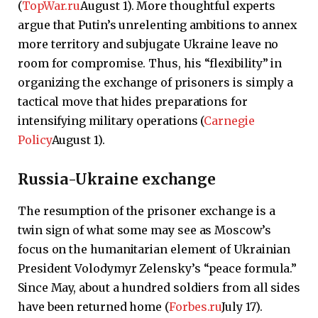
(
TopWar.ru
August 1). More thoughtful experts
argue that Putin’s unrelenting ambitions to annex
more territory and subjugate Ukraine leave no
room for compromise. Thus, his “flexibility” in
organizing the exchange of prisoners is simply a
tactical move that hides preparations for
intensifying military operations (
Carnegie
Policy
August 1).
Russia-Ukraine exchange
The resumption of the prisoner exchange is a
twin sign of what some may see as Moscow’s
focus on the humanitarian element of Ukrainian
President Volodymyr Zelensky’s “peace formula.”
Since May, about a hundred soldiers from all sides
have been returned home (
Forbes.ru
July 17).