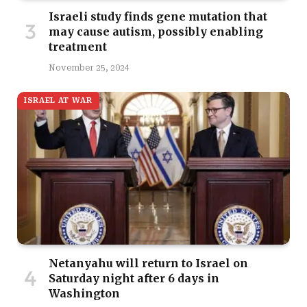
Israeli study finds gene mutation that
may cause autism, possibly enabling
treatment
November 25, 2024
ISRAEL AT WAR
Netanyahu will return to Israel on
Saturday night after 6 days in
Washington