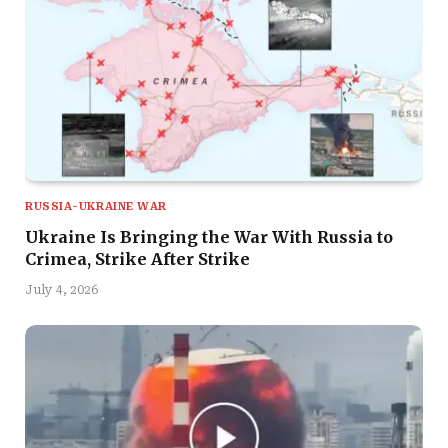
RUSSIA-UKRAINE WAR
Ukraine Is Bringing the War With Russia to
Crimea, Strike After Strike
July 4, 2026