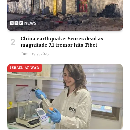
China earthquake: Scores dead as
magnitude 7.1 tremor hits Tibet
January 7, 2025
ISRAEL AT WAR