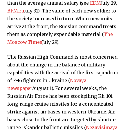
than the average annual salary (see
EDM
July 29,
BFM.ru
July 31). The value of each new soldier to
the society increased in turn. When new units
arrive at the front, the Russian command treats
them as completely expendable material (
The
Moscow Times
July 29).
The Russian High Command is most concerned
about the change in the balance of military
capabilities with the arrival of the first squadron
of F-16 fighters in Ukraine (
Novaya
newspaper
August 1). For several weeks, the
Russian Air Force has been stockpiling Kh-101
long-range cruise missiles for a concentrated
strike against air bases in western Ukraine. Air
bases close to the front are targeted by shorter-
range Iskander ballistic missiles (
Nezavisimaya