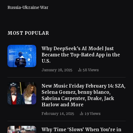
Russia-Ukraine War
MOST POPULAR
Why DeepSeek’s AI Model Just
Became the Top-Rated App in the
U.S.
January 28, 2025
58
Views
New Music Friday February 14: SZA,
Selena Gomez, benny blanco,
Sabrina Carpenter, Drake, Jack
Harlow and More
February 14, 2025
19
Views
Why Time ‘Slows’ When You’re in