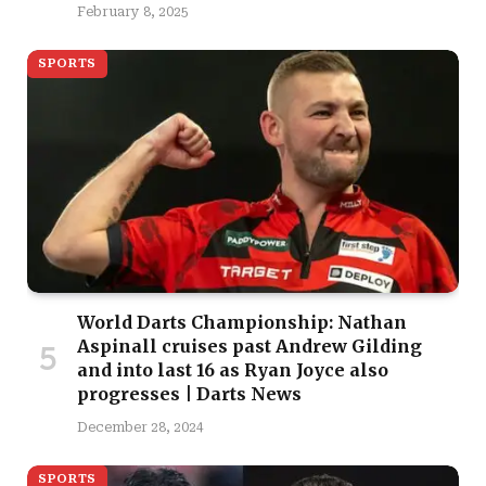
February 8, 2025
SPORTS
World Darts Championship: Nathan
Aspinall cruises past Andrew Gilding
and into last 16 as Ryan Joyce also
progresses | Darts News
December 28, 2024
SPORTS