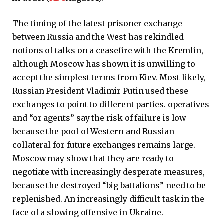
The timing of the latest prisoner exchange
between Russia and the West has rekindled
notions of talks on a ceasefire with the Kremlin,
although Moscow has shown it is unwilling to
accept the simplest terms from Kiev. Most likely,
Russian President Vladimir Putin used these
exchanges to point to different parties. operatives
and “or agents” say the risk of failure is low
because the pool of Western and Russian
collateral for future exchanges remains large.
Moscow may show that they are ready to
negotiate with increasingly desperate measures,
because the destroyed “big battalions” need to be
replenished. An increasingly difficult task in the
face of a slowing offensive in Ukraine.