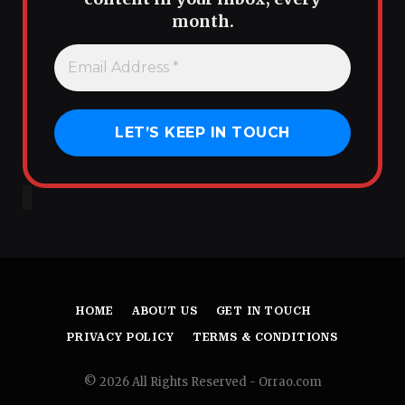
month.
HOME
ABOUT US
GET IN TOUCH
PRIVACY POLICY
TERMS & CONDITIONS
© 2026 All Rights Reserved - Orrao.com