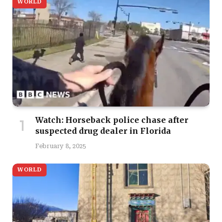
WORLD
Watch: Horseback police chase after
suspected drug dealer in Florida
February 8, 2025
WORLD