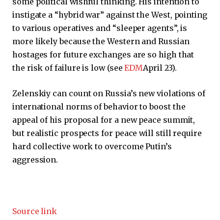
some political wishful thinking. His intention to
instigate a “hybrid war” against the West, pointing
to various operatives and “sleeper agents”, is
more likely because the Western and Russian
hostages for future exchanges are so high that
the risk of failure is low (see
EDM
April 23).
Zelenskiy can count on Russia’s new violations of
international norms of behavior to boost the
appeal of his proposal for a new peace summit,
but realistic prospects for peace will still require
hard collective work to overcome Putin’s
aggression.
Source link