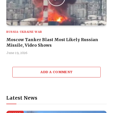
RUSSIA-UKRAINE WAR
Moscow Tanker Blast Most Likely Russian
Missile, Video Shows
June 19, 2026
ADD A COMMENT
Latest News