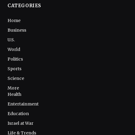
CATEGORIES
Home
Business
U.S.
World
Politics
Sports
Science
More
Health
Entertainment
Education
Israel at War
Life & Trends