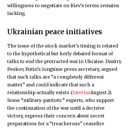
willingness to negotiate on Kiev’s terms remains
lacking.
Ukrainian peace initiatives
The issue of the stock market’s timing is related
to the hypothetical but hotly debated format of
talks to end the protracted war in Ukraine. Dmitry
Peskov, Putin’s longtime press secretary, argued
that such talks are “a completely different
matter” and could indicate that such a
relationship actually exists (
Interfax
August 2).
Some “military-patriotic” experts, who support
the continuation of the war until a decisive
victory, express their concern about secret
preparations for a “treacherous” ceasefire