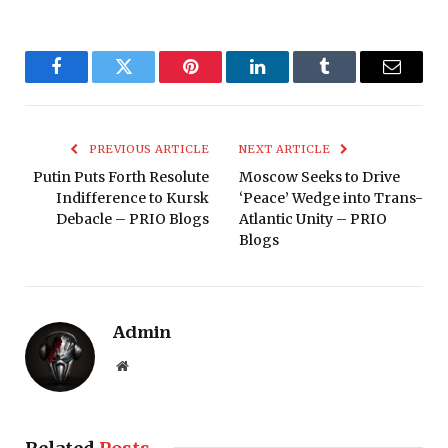
Facebook
Twitter
Pinterest
LinkedIn
Tumblr
Email
PREVIOUS ARTICLE
NEXT ARTICLE
Putin Puts Forth Resolute
Moscow Seeks to Drive
Indifference to Kursk
‘Peace’ Wedge into Trans-
Debacle – PRIO Blogs
Atlantic Unity – PRIO
Blogs
Admin
Website