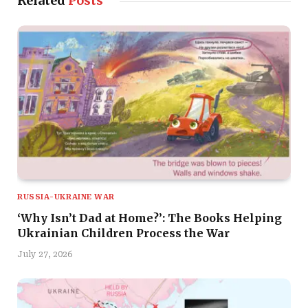
Related
Posts
RUSSIA-UKRAINE WAR
‘Why Isn’t Dad at Home?’: The Books Helping
Ukrainian Children Process the War
July 27, 2026