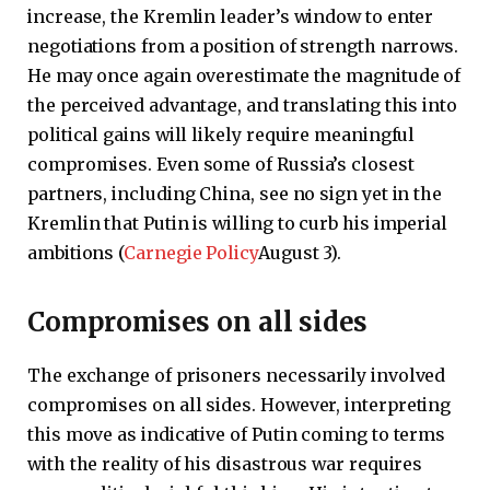
increase, the Kremlin leader’s window to enter
negotiations from a position of strength narrows.
He may once again overestimate the magnitude of
the perceived advantage, and translating this into
political gains will likely require meaningful
compromises. Even some of Russia’s closest
partners, including China, see no sign yet in the
Kremlin that Putin is willing to curb his imperial
ambitions (
Carnegie Policy
August 3).
Compromises on all sides
The exchange of prisoners necessarily involved
compromises on all sides. However, interpreting
this move as indicative of Putin coming to terms
with the reality of his disastrous war requires