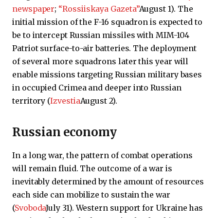
newspaper
;
“Rossiiskaya Gazeta”
August 1). The
initial mission of the F-16 squadron is expected to
be to intercept Russian missiles with MIM-104
Patriot surface-to-air batteries. The deployment
of several more squadrons later this year will
enable missions targeting Russian military bases
in occupied Crimea and deeper into Russian
territory (
Izvestia
August 2).
Russian economy
In a long war, the pattern of combat operations
will remain fluid. The outcome of a war is
inevitably determined by the amount of resources
each side can mobilize to sustain the war
(
Svoboda
July 31). Western support for Ukraine has