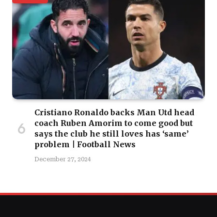
Cristiano Ronaldo backs Man Utd head
coach Ruben Amorim to come good but
says the club he still loves has ‘same’
problem | Football News
December 27, 2024