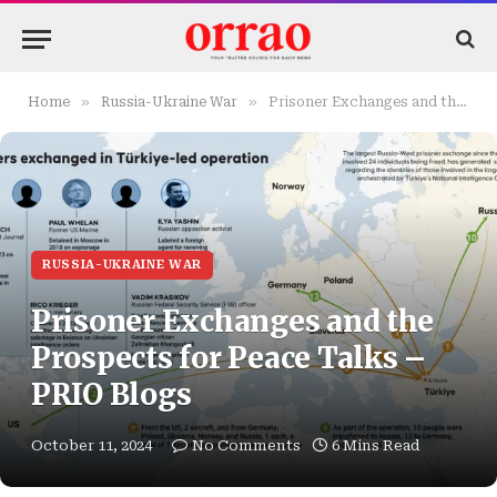
»
»
Home
Russia-Ukraine War
Prisoner Exchanges and the Prospects for Peace Talks – PRIO Blogs
RUSSIA-UKRAINE WAR
Prisoner Exchanges and the
Prospects for Peace Talks –
PRIO Blogs
October 11, 2024
No Comments
6 Mins Read