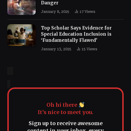
Danger
January 8, 2025
17
Views
Top Scholar Says Evidence for
Special Education Inclusion is
‘Fundamentally Flawed’
January 13, 2025
15
Views
Oh hi there
It’s nice to meet you.
Sign up to receive awesome
content in your inbox, every