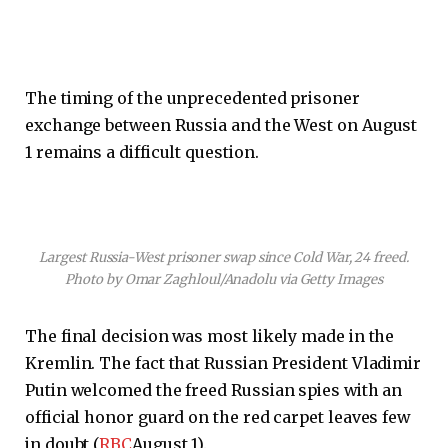
The timing of the unprecedented prisoner
exchange between Russia and the West on August
1 remains a difficult question.
Largest Russia-West prisoner swap since Cold War, 24 freed.
Photo by Omar Zaghloul/Anadolu via Getty Images
The final decision was most likely made in the
Kremlin. The fact that Russian President Vladimir
Putin welcomed the freed Russian spies with an
official honor guard on the red carpet leaves few
in doubt (
RBC
August 1).