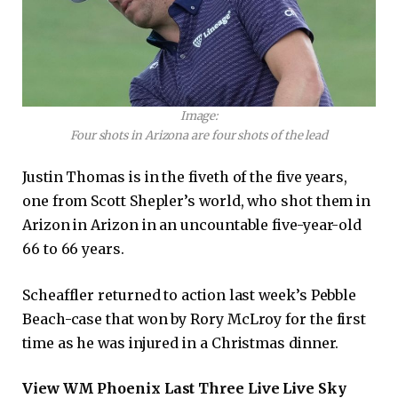
Image:
Four shots in Arizona are four shots of the lead
Justin Thomas is in the fiveth of the five years,
one from Scott Shepler’s world, who shot them in
Arizon in Arizon in an uncountable five-year-old
66 to 66 years.
Scheaffler returned to action last week’s Pebble
Beach-case that won by Rory McLroy for the first
time as he was injured in a Christmas dinner.
View WM Phoenix Last Three Live Live Sky