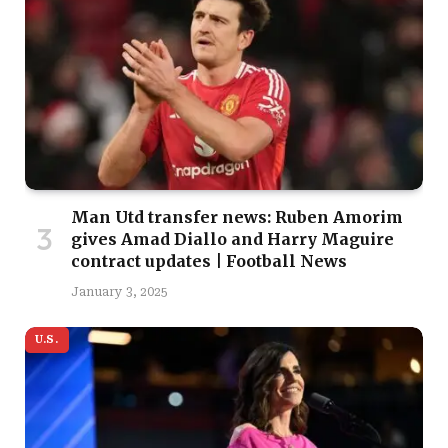
Man Utd transfer news: Ruben Amorim
gives Amad Diallo and Harry Maguire
contract updates | Football News
January 3, 2025
U.S.