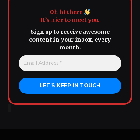
Oh hi there
It’s nice to meet you.
Sign up to receive awesome
content in your inbox, every
month.