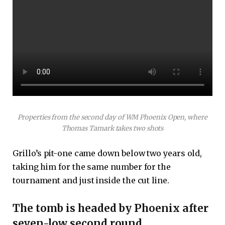
Properties from the second day of WM Phoenix Open, where
Thomas Tamark takes two shots
Grillo’s pit-one came down below two years old,
taking him for the same number for the
tournament and just inside the cut line.
The tomb is headed by Phoenix after
seven-low second round