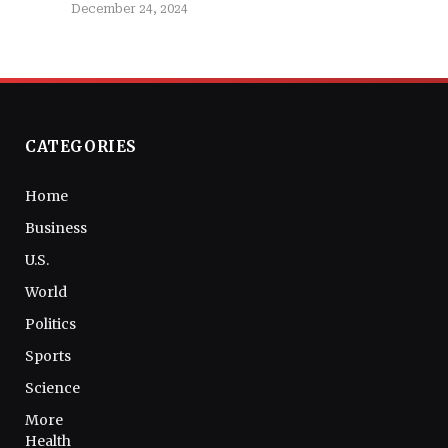
December 24, 2024
CATEGORIES
Home
Business
U.S.
World
Politics
Sports
Science
More
Health