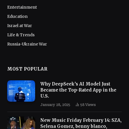
Entertainment
Education
Israel at War
Life & Trends
Russia-Ukraine War
MOST POPULAR
Why DeepSeek’s AI Model Just
Became the Top-Rated App in the
U.S.
January 28, 2025
58
Views
New Music Friday February 14: SZA,
Selena Gomez, benny blanco,