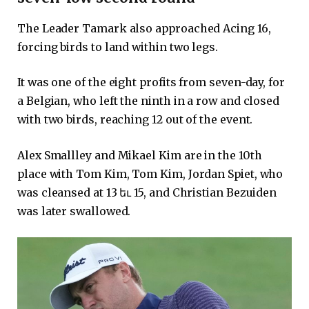
The Leader Tamark also approached Acing 16,
forcing birds to land within two legs.
It was one of the eight profits from seven-day, for
a Belgian, who left the ninth in a row and closed
with two birds, reaching 12 out of the event.
Alex Smallley and Mikael Kim are in the 10th
place with Tom Kim, Tom Kim, Jordan Spiet, who
was cleansed at 13 եւ 15, and Christian Bezuiden
was later swallowed.