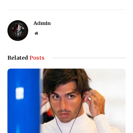
Admin
Website
Related
Posts