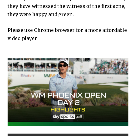
they have witnessed the witness of the first acne,
they were happy and green.
Please use Chrome browser for a more affordable
video player