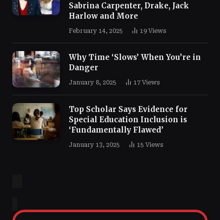
Sabrina Carpenter, Drake, Jack
Harlow and More
February 14, 2025
19
Views
Why Time ‘Slows’ When You’re in
Danger
January 8, 2025
17
Views
Top Scholar Says Evidence for
Special Education Inclusion is
‘Fundamentally Flawed’
January 13, 2025
15
Views