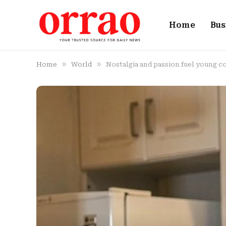
Home
Bus
»
»
Home
World
Nostalgia and passion fuel young c