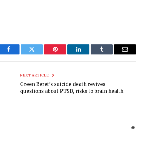
Facebook
Twitter
Pinterest
LinkedIn
Tumblr
Email
NEXT ARTICLE
Green Beret’s suicide death revives
questions about PTSD, risks to brain health
Web