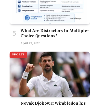
What Are Distractors In Multiple-
Choice Questions?
April 27, 2026
SPORTS
Novak Djokovic: Wimbledon his