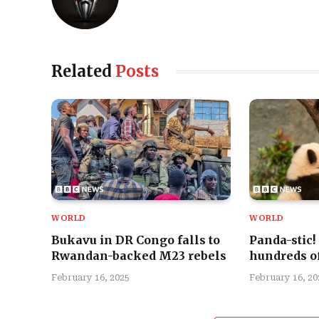
Related
Posts
WORLD
WORLD
Bukavu in DR Congo falls to
Panda-stic!
Rwandan-backed M23 rebels
hundreds of
February 16, 2025
February 16, 20