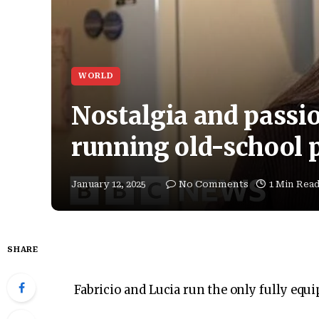
WORLD
Nostalgia and passio
running old-school 
January 12, 2025
No Comments
1 Min Rea
SHARE
Fabricio and Lucia run the only fully equ