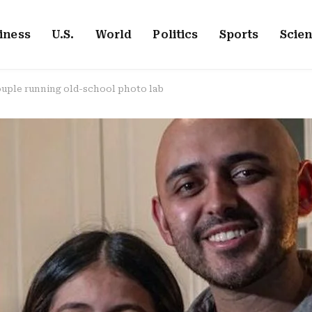
iness
U.S.
World
Politics
Sports
Scie
ouple running old-school photo lab