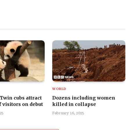
WORLD
 Twin cubs attract
Dozens including women
 visitors on debut
killed in collapse
25
February 16, 2025