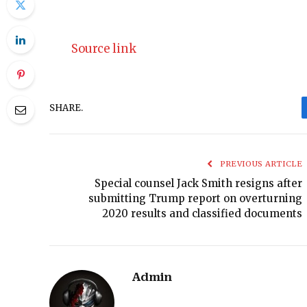
Source link
SHARE.
PREVIOUS ARTICLE
Special counsel Jack Smith resigns after
submitting Trump report on overturning
2020 results and classified documents
Admin