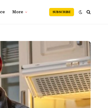
nce
More
SUBSCRIBE