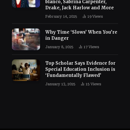
blanco, Sabrina Carpenter,
Drake, Jack Harlow and More
February 14, 2025
19
Views
Why Time ‘Slows’ When You’re
in Danger
January 8, 2025
17
Views
Top Scholar Says Evidence for
Special Education Inclusion is
‘Fundamentally Flawed’
January 13, 2025
15
Views