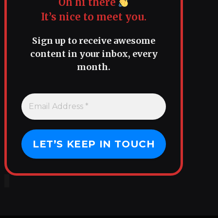
Oh hi there
It’s nice to meet you.
Sign up to receive awesome
content in your inbox, every
month.