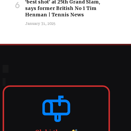
‘best shot’ at 25th Grand Slam,
says former British No 1 Tim
Henman | Tennis News
January 31, 2025