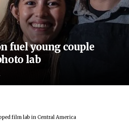
n fuel young couple
photo lab
d
ipped film lab in Central America