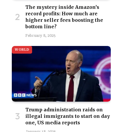
The mystery inside Amazon’s
record profits: How much are
higher seller fees boosting the
bottom line?
February 8, 2025
WORLD
Trump administration raids on
illegal immigrants to start on day
one, US media reports
January 18, 2025