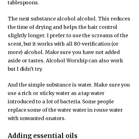
tablespoons.
The next substance alcohol alcohol. This reduces
the time of drying and helps the hair control
slightly longer. I prefer to use the screams of the
scent, but it works with all 80-verification (or
more) alcohol. Make sure you have not added
aside or tastes. Alcohol Worship can also work
but I didn’t try.
And the simple substance is water. Make sure you
use a rich or sticky water as a tap water
introduced to a lot of bacteria. Some people
replace some of the water water in rouse water
with unwanted onators.
Adding essential oils