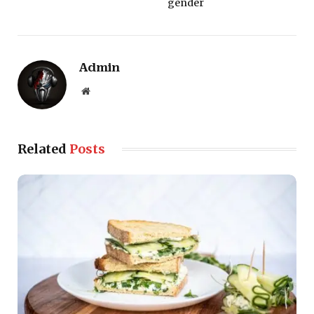
gender
Admin
Website
Related
Posts