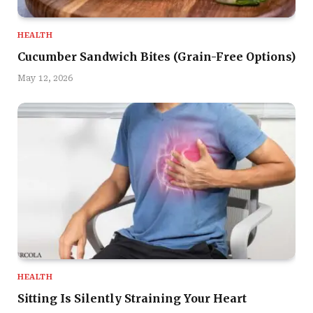
HEALTH
Cucumber Sandwich Bites (Grain-Free Options)
May 12, 2026
HEALTH
Sitting Is Silently Straining Your Heart