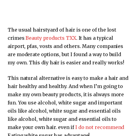
The usual hairstyard of hair is one of the lost
crimes
Beauty products TXX
. It has a typical
airport, pfas, vosts and others. Many companies
are moderate options, but I found a way to build
my own. This diy hair is easier and really works!
This natural alternative is easy to make a hair and
hair healthy and healthy. And when I’m going to
make my own beauty products, it is always more
fun. You use alcohol, white sugar and important
oils like alcohol, white sugar and essential oils
like alcohol, white sugar and essential oils to
make your own hair. even if
I do not recommend
Eating white sugar has advantage!