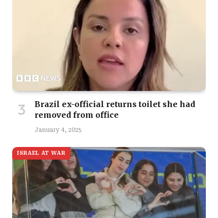
Brazil ex-official returns toilet she had
removed from office
January 4, 2025
ISRAEL AT WAR