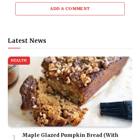
ADD A COMMENT
Latest News
HEALTH
Maple Glazed Pumpkin Bread (With