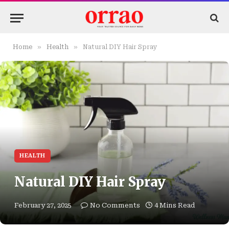
»
»
Home
Health
Natural DIY Hair Spray
HEALTH
Natural DIY Hair Spray
February 27, 2025
No Comments
4 Mins Read