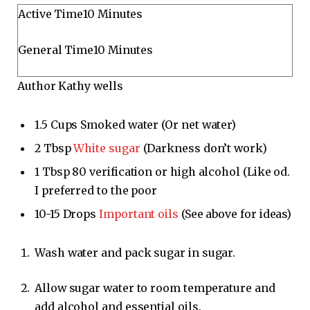
M
Active Time
10
Minutes
i
M
General Time
10
Minutes
n
i
u
Author
Kathy wells
n
t
u
e
t
1.5
Cups
Smoked water
(Or net water)
s
e
2
Tbsp
White sugar
(Darkness don’t work)
s
1
Tbsp
80 verification or high alcohol
(Like od.
I preferred to the poor
10-15
Drops
Important oils
(See above for ideas)
Wash water and pack sugar in sugar.
Allow sugar water to room temperature and
add alcohol and essential oils.