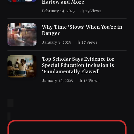
Harlow and More
February 14, 2025
19
Views
Why Time ‘Slows’ When You’re in
Danger
January 8, 2025
17
Views
Top Scholar Says Evidence for
Special Education Inclusion is
‘Fundamentally Flawed’
January 13, 2025
15
Views