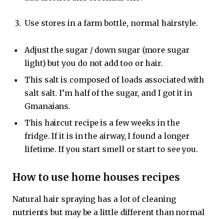
Use stores in a farm bottle, normal hairstyle.
Adjust the sugar / down sugar (more sugar
light) but you do not add too or hair.
This salt is composed of loads associated with
salt salt. I’m half of the sugar, and I got it in
Gmanaians.
This haircut recipe is a few weeks in the
fridge. If it is in the airway, I found a longer
lifetime. If you start smell or start to see you.
How to use home houses recipes
Natural hair spraying has a lot of cleaning
nutrients but may be a little different than normal