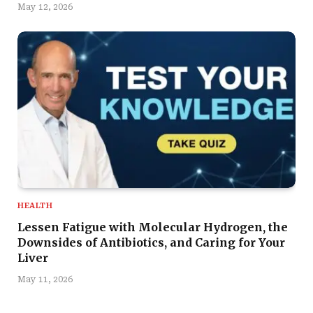
May 12, 2026
HEALTH
Lessen Fatigue with Molecular Hydrogen, the
Downsides of Antibiotics, and Caring for Your
Liver
May 11, 2026