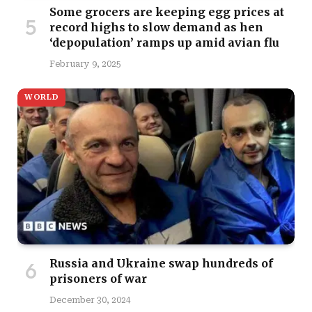
Some grocers are keeping egg prices at
record highs to slow demand as hen
‘depopulation’ ramps up amid avian flu
February 9, 2025
WORLD
Russia and Ukraine swap hundreds of
prisoners of war
December 30, 2024