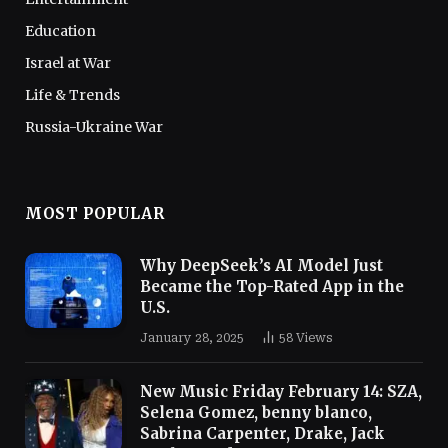
Education
Israel at War
Life & Trends
Russia-Ukraine War
MOST POPULAR
Why DeepSeek’s AI Model Just
Became the Top-Rated App in the
U.S.
January 28, 2025
58
Views
New Music Friday February 14: SZA,
Selena Gomez, benny blanco,
Sabrina Carpenter, Drake, Jack