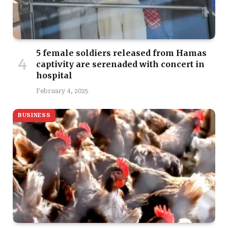
5 female soldiers released from Hamas
captivity are serenaded with concert in
hospital
February 4, 2025
BUSINESS