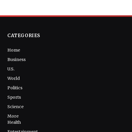
CATEGORIES
Home
Business
U.S.
World
Politics
Sports
Science
More
Health
Entertainment