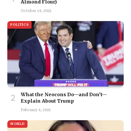
Almond Flour)
October 14, 2025
POLITICS
What the Neocons Do—and Don’t—
Explain About Trump
February 4, 2025
WORLD