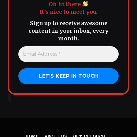
Oh hi there
It’s nice to meet you.
Sign up to receive awesome
content in your inbox, every
month.
HOME
ABOUT US
GET IN TOUCH