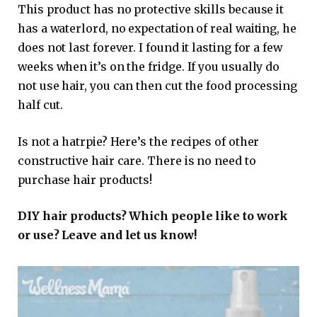
This product has no protective skills because it
has a waterlord, no expectation of real waiting, he
does not last forever. I found it lasting for a few
weeks when it’s on the fridge. If you usually do
not use hair, you can then cut the food processing
half cut.
Is not a hatrpie? Here’s the recipes of other
constructive hair care. There is no need to
purchase hair products!
DIY hair products? Which people like to work
or use? Leave and let us know!