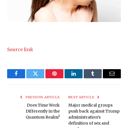
Source link
Facebook
Twitter
Pinterest
LinkedIn
Tumblr
Email
PREVIOUS ARTICLE
NEXT ARTICLE
Does Time Work
Major medical groups
Differently in the
push back against Trump
Quantum Realm?
administration’s
definition of sex and