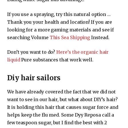
If you use a spraying, try this natural option …
Thank you your health and location! If you are
looking for a more gaming materials and see if
searching Volume
This Sea Shipping
Instead.
Don’t you want to do?
Here’s the organic hair
liquid
Pure substances that work well.
Diy hair sailors
We have already covered the fact that we did not
want to see in our hair, but what about DIY’s hair?
It is holding this hair that causes sugar force and
helps keep the flu med. Some Dyy Reposa call a
few teaspoon sugar, but I find the best with 2