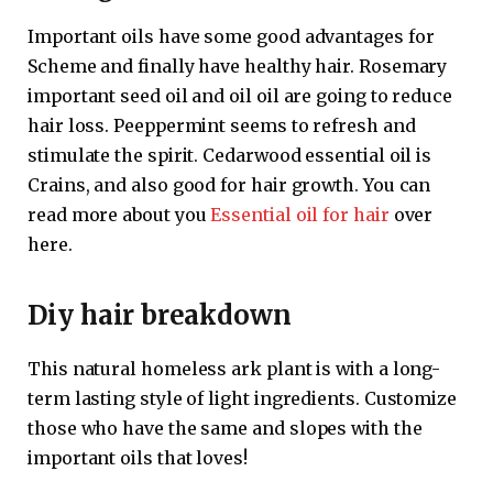
Important oils have some good advantages for
Scheme and finally have healthy hair. Rosemary
important seed oil and oil oil are going to reduce
hair loss. Peeppermint seems to refresh and
stimulate the spirit. Cedarwood essential oil is
Crains, and also good for hair growth. You can
read more about you
Essential oil for hair
over
here.
Diy hair breakdown
This natural homeless ark plant is with a long-
term lasting style of light ingredients. Customize
those who have the same and slopes with the
important oils that loves!