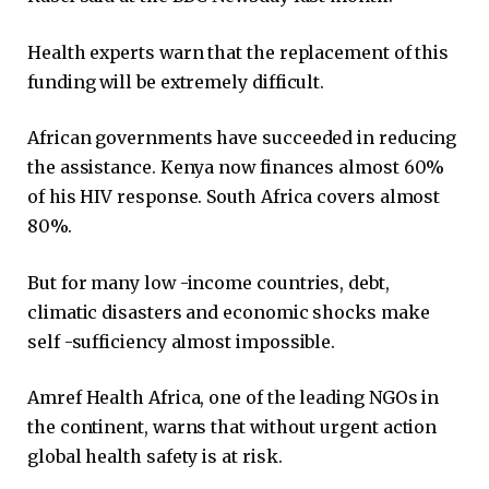
Health experts warn that the replacement of this
funding will be extremely difficult.
African governments have succeeded in reducing
the assistance. Kenya now finances almost 60%
of his HIV response. South Africa covers almost
80%.
But for many low -income countries, debt,
climatic disasters and economic shocks make
self -sufficiency almost impossible.
Amref Health Africa, one of the leading NGOs in
the continent, warns that without urgent action
global health safety is at risk.