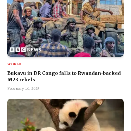
WORLD
Bukavu in DR Congo falls to Rwandan-backed
M23 rebels
February 16, 2025