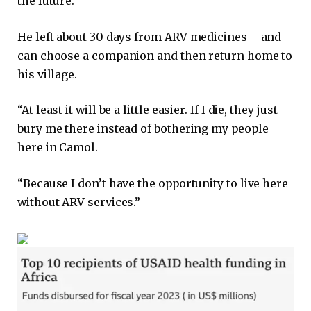
the future.
He left about 30 days from ARV medicines – and
can choose a companion and then return home to
his village.
“At least it will be a little easier. If I die, they just
bury me there instead of bothering my people
here in Camol.
“Because I don’t have the opportunity to live here
without ARV services.”