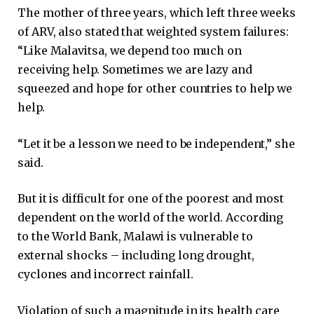
The mother of three years, which left three weeks
of ARV, also stated that weighted system failures:
“Like Malavitsa, we depend too much on
receiving help. Sometimes we are lazy and
squeezed and hope for other countries to help we
help.
“Let it be a lesson we need to be independent,” she
said.
But it is difficult for one of the poorest and most
dependent on the world of the world. According
to the World Bank, Malawi is vulnerable to
external shocks – including long drought,
cyclones and incorrect rainfall.
Violation of such a magnitude in its health care