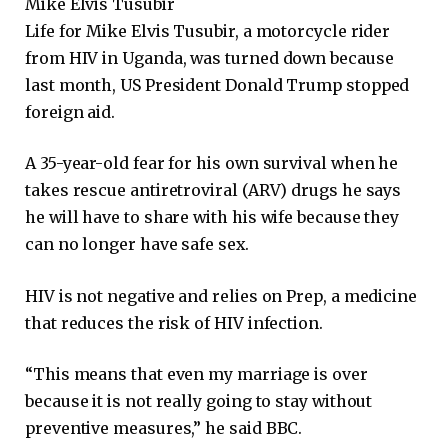
Mike Elvis Tusubir
Life for Mike Elvis Tusubir, a motorcycle rider
from HIV in Uganda, was turned down because
last month, US President Donald Trump stopped
foreign aid.
A 35-year-old fear for his own survival when he
takes rescue antiretroviral (ARV) drugs he says
he will have to share with his wife because they
can no longer have safe sex.
HIV is not negative and relies on Prep, a medicine
that reduces the risk of HIV infection.
“This means that even my marriage is over
because it is not really going to stay without
preventive measures,” he said BBC.