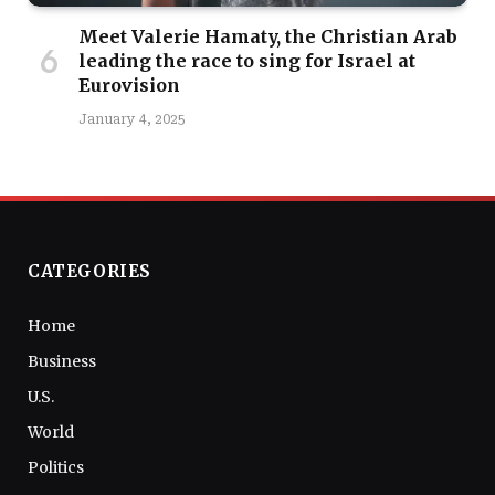
Meet Valerie Hamaty, the Christian Arab
leading the race to sing for Israel at
Eurovision
January 4, 2025
CATEGORIES
Home
Business
U.S.
World
Politics