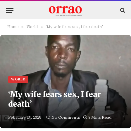
»
»
Home
World
‘My wife fears sex, I fear death’
WORLD
‘My wife fears sex, I fear
death’
February 15, 2025
No Comments
8 Mins Read