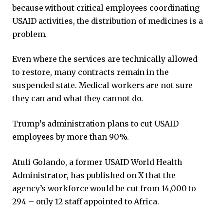
because without critical employees coordinating
USAID activities, the distribution of medicines is a
problem.
Even where the services are technically allowed
to restore, many contracts remain in the
suspended state. Medical workers are not sure
they can and what they cannot do.
Trump’s administration plans to cut USAID
employees by more than 90%.
Atuli Golando, a former USAID World Health
Administrator, has published on X that the
agency’s workforce would be cut from 14,000 to
294 – only 12 staff appointed to Africa.