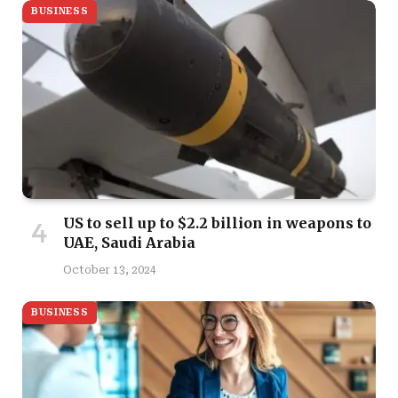
BUSINESS
US to sell up to $2.2 billion in weapons to
UAE, Saudi Arabia
October 13, 2024
BUSINESS