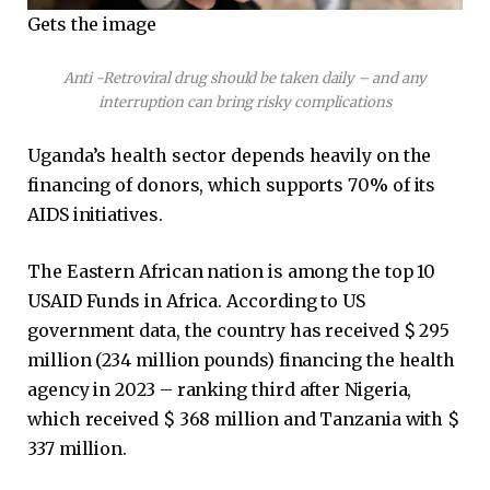
Gets the image
Anti -Retroviral drug should be taken daily – and any
interruption can bring risky complications
Uganda’s health sector depends heavily on the
financing of donors, which supports 70% of its
AIDS initiatives.
The Eastern African nation is among the top 10
USAID Funds in Africa. According to US
government data, the country has received $ 295
million (234 million pounds) financing the health
agency in 2023 – ranking third after Nigeria,
which received $ 368 million and Tanzania with $
337 million.