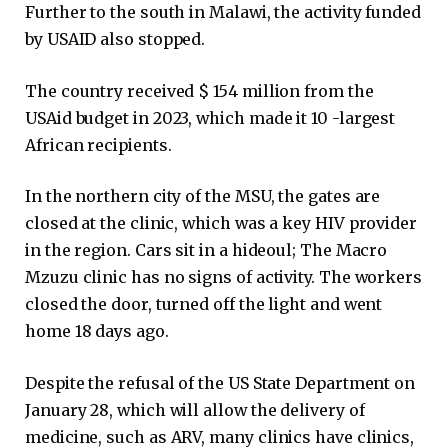
Further to the south in Malawi, the activity funded
by USAID also stopped.
The country received $ 154 million from the
USAid budget in 2023, which made it 10 -largest
African recipients.
In the northern city of the MSU, the gates are
closed at the clinic, which was a key HIV provider
in the region. Cars sit in a hideoul; The Macro
Mzuzu clinic has no signs of activity. The workers
closed the door, turned off the light and went
home 18 days ago.
Despite the refusal of the US State Department on
January 28, which will allow the delivery of
medicine, such as ARV, many clinics have clinics,