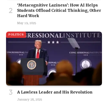
‘Metacognitive Laziness’: How AI Helps
Students Offload Critical Thinking, Other
Hard Work
May 19, 2025
POLITICS
A Lawless Leader and His Revolution
January 28, 2025