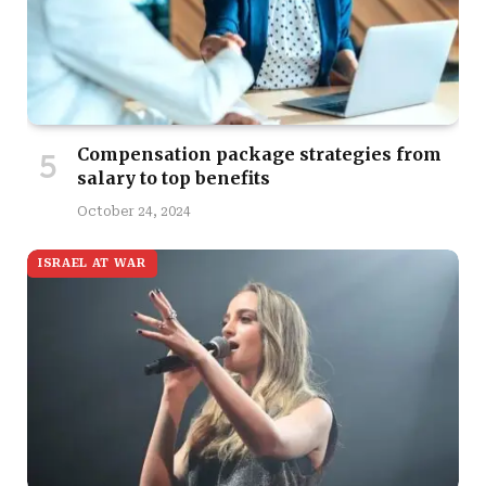
Compensation package strategies from
salary to top benefits
October 24, 2024
ISRAEL AT WAR