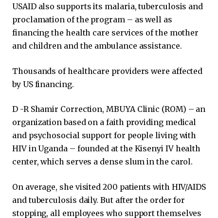
USAID also supports its malaria, tuberculosis and
proclamation of the program – as well as
financing the health care services of the mother
and children and the ambulance assistance.
Thousands of healthcare providers were affected
by US financing.
D -R Shamir Correction, MBUYA Clinic (ROM) – an
organization based on a faith providing medical
and psychosocial support for people living with
HIV in Uganda – founded at the Kisenyi IV health
center, which serves a dense slum in the carol.
On average, she visited 200 patients with HIV/AIDS
and tuberculosis daily. But after the order for
stopping, all employees who support themselves