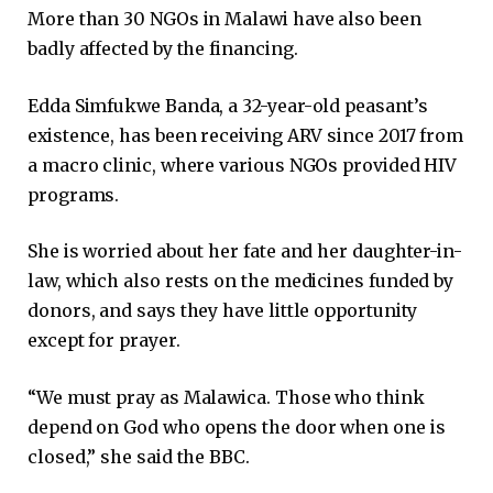
More than 30 NGOs in Malawi have also been
badly affected by the financing.
Edda Simfukwe Banda, a 32-year-old peasant’s
existence, has been receiving ARV since 2017 from
a macro clinic, where various NGOs provided HIV
programs.
She is worried about her fate and her daughter-in-
law, which also rests on the medicines funded by
donors, and says they have little opportunity
except for prayer.
“We must pray as Malawica. Those who think
depend on God who opens the door when one is
closed,” she said the BBC.