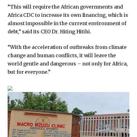
“This will require the African governments and
Africa CDC to increase its own financing, which is
almost impossible in the current environment of
debt,” said its CEO Dr. Hiting Hitihi.
“With the acceleration of outbreaks from climate
change and human conflicts, it will leave the
world gentle and dangerous – not only for Africa,
but for everyone.”