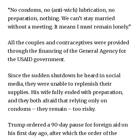
“No condoms, no (anti-wich) lubrication, no
preparation, nothing. We can’t stay married
without a meeting. It means I must remain lonely.”
All the couples and contraceptives were provided
through the financing of the General Agency for
the USAID government.
Since the sudden shutdown he heard in social
media, they were unable to replenish their
supplies. His wife fully ended with preparation,
and they both afraid that relying only on
condoms – they remain – too risky.
Trump ordered a 90-day pause for foreign aid on
his first day ago, after which the order of the