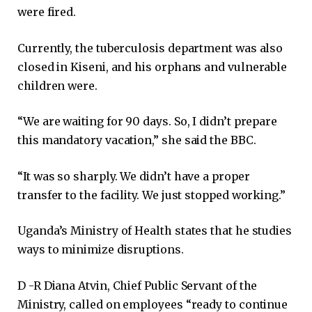
were fired.
Currently, the tuberculosis department was also
closed in Kiseni, and his orphans and vulnerable
children were.
“We are waiting for 90 days. So, I didn’t prepare
this mandatory vacation,” she said the BBC.
“It was so sharply. We didn’t have a proper
transfer to the facility. We just stopped working.”
Uganda’s Ministry of Health states that he studies
ways to minimize disruptions.
D -R Diana Atvin, Chief Public Servant of the
Ministry, called on employees “ready to continue