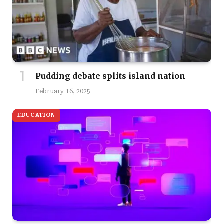
Pudding debate splits island nation
February 16, 2025
EDUCATION