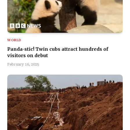
WORLD
Panda-stic! Twin cubs attract hundreds of
visitors on debut
February 16, 2025