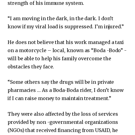
strength of his immune system.
“I am moving in the dark, in the dark. I don’t
know if my viral load is suppressed. I’m injured.”
He does not believe that his work managed a taxi
on a motorcycle – local, known as “Boda -Bodo” ​​-
will be able to help his family overcome the
obstacles they face.
“Some others say the drugs will be in private
pharmacies … As a Boda-Boda rider, I don’t know
if I can raise money to maintain treatment.”
They were also affected by the loss of services
provided by non -governmental organizations
(NGOs) that received financing from USAID, he