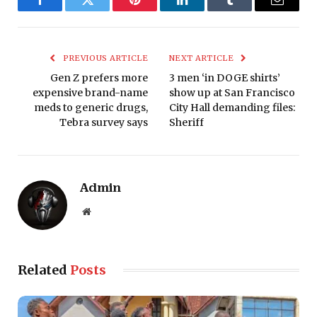
Facebook
Twitter
Pinterest
LinkedIn
Tumblr
Email
PREVIOUS ARTICLE
NEXT ARTICLE
Gen Z prefers more
3 men ‘in DOGE shirts’
expensive brand-name
show up at San Francisco
meds to generic drugs,
City Hall demanding files:
Tebra survey says
Sheriff
Admin
Website
Related
Posts