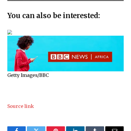
You can also be interested:
Getty Images/BBC
Source link