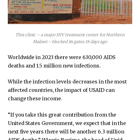
This clinic – a major HIV treatment center for Northern
Malawi – blocked its gates 18 days ago
Worldwide in 2023 there were 630,000 AIDS
deaths and 1.5 million new infections.
While the infection levels decreases in the most
affected countries, the impact of USAID can
change these income.
“If you take this great contribution from the
United States Government, we expect that in the
next five years there will be another 6.3 million
AIDS deaths,” Winnie Banima, the head of Unid,