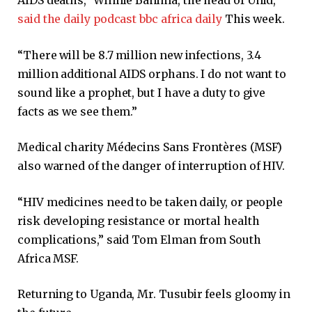
said the daily podcast bbc africa daily
This week.
“There will be 8.7 million new infections, 3.4
million additional AIDS orphans. I do not want to
sound like a prophet, but I have a duty to give
facts as we see them.”
Medical charity Médecins Sans Frontères (MSF)
also warned of the danger of interruption of HIV.
“HIV medicines need to be taken daily, or people
risk developing resistance or mortal health
complications,” said Tom Elman from South
Africa MSF.
Returning to Uganda, Mr. Tusubir feels gloomy in