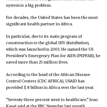
system is a big problem.
For decades, the United States has been the most
significant health partner in Africa.
In particular, due to its main program of
counteraction to the global HIV distribution,
which was launched in 2003. He named the US
President’s Emergency Plan for AIDS (PEPFAR), he
saved more than 25 million lives.
According to the head of the African Disease
Control Centers (CDC AFRICA), USAID has
provided $ 8 billion in Africa over the last year.
“Seventy-three percent went to healthcare,” Jean
Kasei said at the BBC Newsday last month.