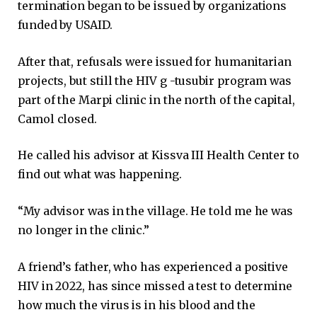
termination began to be issued by organizations
funded by USAID.
After that, refusals were issued for humanitarian
projects, but still the HIV g -tusubir program was
part of the Marpi clinic in the north of the capital,
Camol closed.
He called his advisor at Kissva III Health Center to
find out what was happening.
“My advisor was in the village. He told me he was
no longer in the clinic.”
A friend’s father, who has experienced a positive
HIV in 2022, has since missed a test to determine
how much the virus is in his blood and the