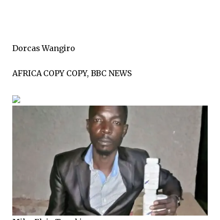
Dorcas Wangiro
AFRICA COPY COPY, BBC NEWS