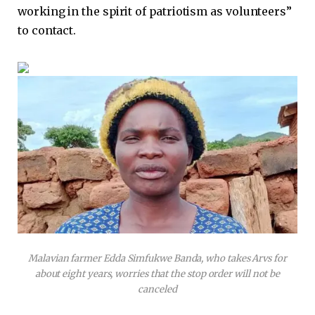
working in the spirit of patriotism as volunteers”
to contact.
Malavian farmer Edda Simfukwe Banda, who takes Arvs for
about eight years, worries that the stop order will not be
canceled