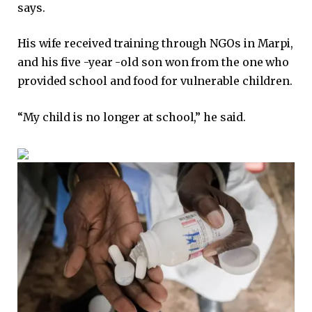
says.
His wife received training through NGOs in Marpi,
and his five -year -old son won from the one who
provided school and food for vulnerable children.
“My child is no longer at school,” he said.