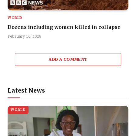
WORLD
Dozens including women killed in collapse
February 16, 2025
ADD A COMMENT
Latest News
WORLD