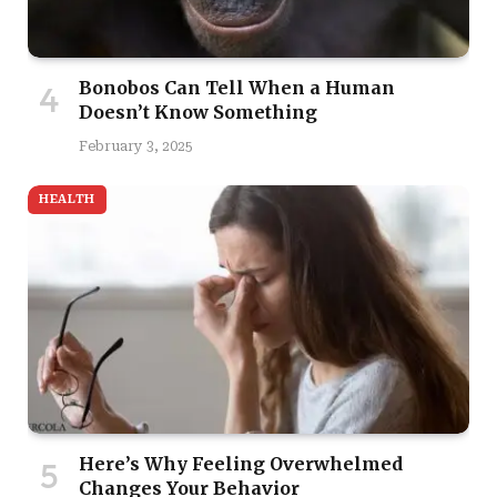
Bonobos Can Tell When a Human
Doesn’t Know Something
February 3, 2025
HEALTH
Here’s Why Feeling Overwhelmed
Changes Your Behavior