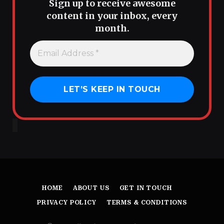
Sign up to receive awesome
content in your inbox, every
month.
HOME
ABOUT US
GET IN TOUCH
PRIVACY POLICY
TERMS & CONDITIONS