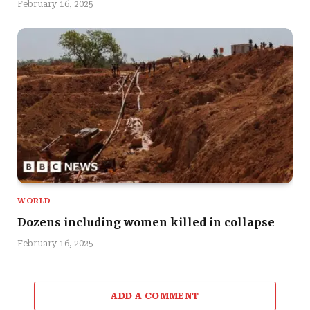
February 16, 2025
WORLD
Dozens including women killed in collapse
February 16, 2025
ADD A COMMENT