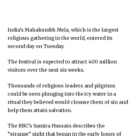
India’s Mahakumbh Mela, which is the largest
religious gathering in the world, entered its
second day on Tuesday.
The festival is expected to attract 400 million
visitors over the next six weeks.
Thousands of religious leaders and pilgrims
could be seen plunging into the icy water in a
ritual they believed would cleanse them of sin and
help them attain salvation.
The BBC’s Samira Hussain describes the
“strange” sight that began in the early hours of