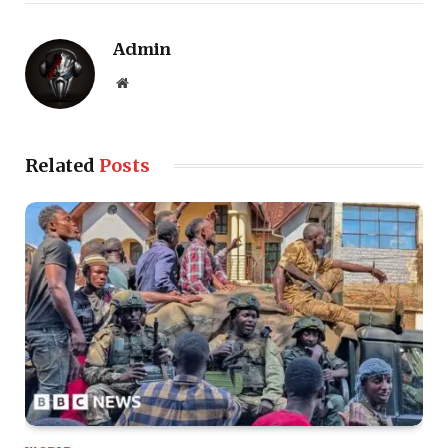
Admin
Website
Related
Posts