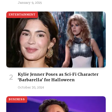
January 9, 2025
ENTERTAINMENT
Kylie Jenner Poses as Sci-Fi Character
‘Barbarella’ for Halloween
October 30, 2024
BUSINESS