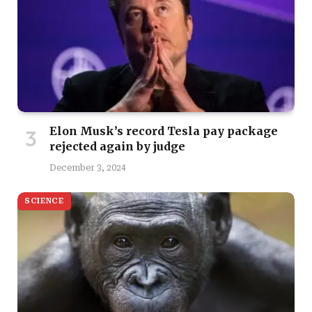
Elon Musk’s record Tesla pay package
rejected again by judge
December 3, 2024
SCIENCE