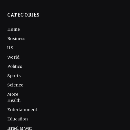
CATEGORIES
Home
Business
U.S.
World
Politics
Sports
Science
More
Health
Entertainment
Education
Israel at War