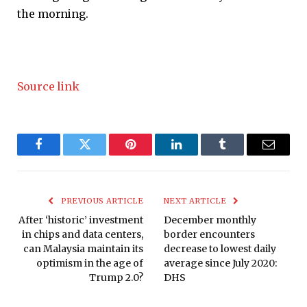
the morning.
Source link
Facebook
Twitter
Pinterest
LinkedIn
Tumblr
Email
PREVIOUS ARTICLE
NEXT ARTICLE
After ‘historic’ investment
December monthly
in chips and data centers,
border encounters
can Malaysia maintain its
decrease to lowest daily
optimism in the age of
average since July 2020:
Trump 2.0?
DHS