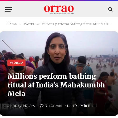
»
»
Home
World
Millions perform bathing ritual at India’s Mahakumbh Mela
WORLD
Millions perform bathing
ritual at India’s Mahakumbh
Mela
January 14, 2025
No Comments
1 Min Read