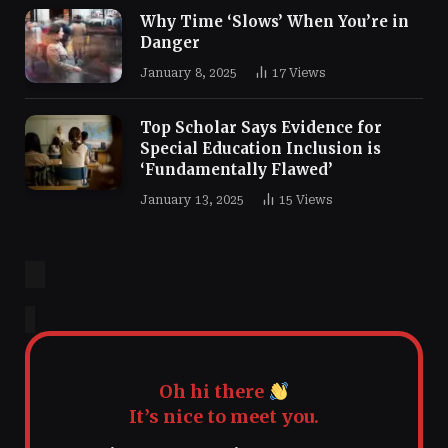
Why Time ‘Slows’ When You’re in
Danger
January 8, 2025
17
Views
Top Scholar Says Evidence for
Special Education Inclusion is
‘Fundamentally Flawed’
January 13, 2025
15
Views
Oh hi there
It’s nice to meet you.