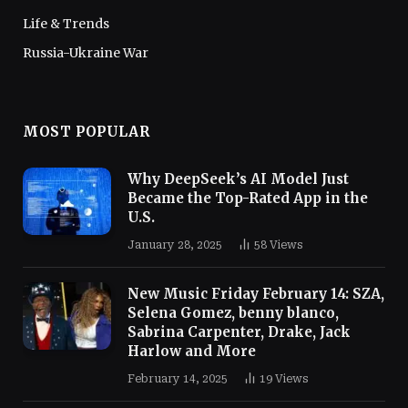
Life & Trends
Russia-Ukraine War
MOST POPULAR
Why DeepSeek’s AI Model Just
Became the Top-Rated App in the
U.S.
January 28, 2025
58
Views
New Music Friday February 14: SZA,
Selena Gomez, benny blanco,
Sabrina Carpenter, Drake, Jack
Harlow and More
February 14, 2025
19
Views