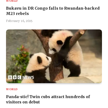
WORLD
Bukavu in DR Congo falls to Rwandan-backed
M23 rebels
February 16, 2025
WORLD
Panda-stic! Twin cubs attract hundreds of
visitors on debut