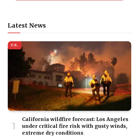
Latest News
U.S.
California wildfire forecast: Los Angeles
under critical fire risk with gusty winds,
extreme dry conditions