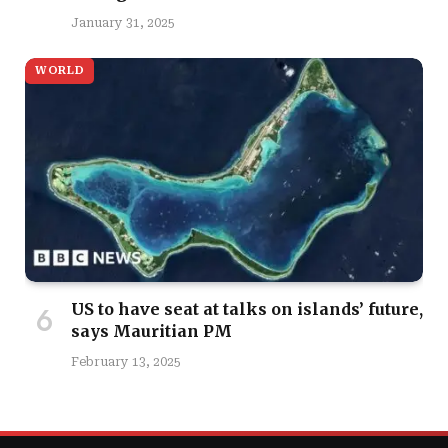
January 31, 2025
WORLD
US to have seat at talks on islands’ future,
says Mauritian PM
February 13, 2025