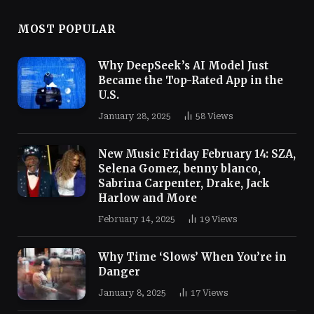
MOST POPULAR
Why DeepSeek’s AI Model Just
Became the Top-Rated App in the
U.S.
January 28, 2025
58
Views
New Music Friday February 14: SZA,
Selena Gomez, benny blanco,
Sabrina Carpenter, Drake, Jack
Harlow and More
February 14, 2025
19
Views
Why Time ‘Slows’ When You’re in
Danger
January 8, 2025
17
Views