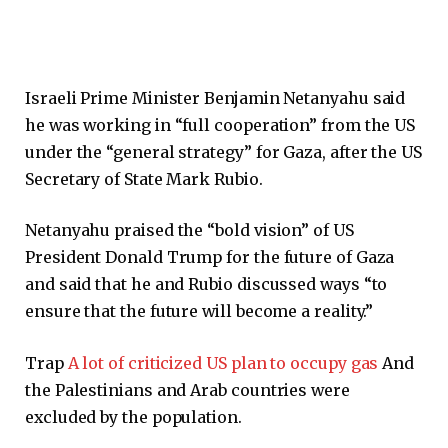
Israeli Prime Minister Benjamin Netanyahu said
he was working in “full cooperation” from the US
under the “general strategy” for Gaza, after the US
Secretary of State Mark Rubio.
Netanyahu praised the “bold vision” of US
President Donald Trump for the future of Gaza
and said that he and Rubio discussed ways “to
ensure that the future will become a reality.”
Trap
A lot of criticized US plan to occupy gas
And
the Palestinians and Arab countries were
excluded by the population.