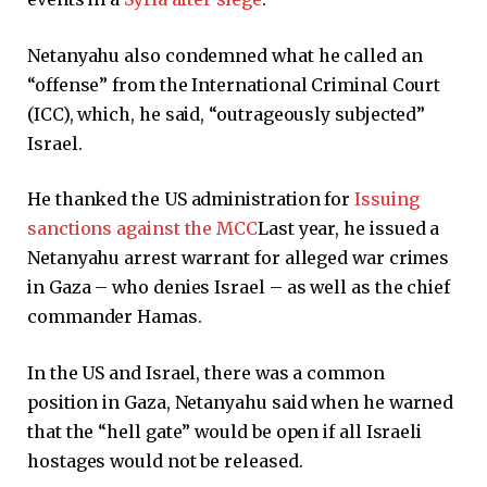
Netanyahu also condemned what he called an
“offense” from the International Criminal Court
(ICC), which, he said, “outrageously subjected”
Israel.
He thanked the US administration for
Issuing
sanctions against the MCC
Last year, he issued a
Netanyahu arrest warrant for alleged war crimes
in Gaza – who denies Israel – as well as the chief
commander Hamas.
In the US and Israel, there was a common
position in Gaza, Netanyahu said when he warned
that the “hell gate” would be open if all Israeli
hostages would not be released.