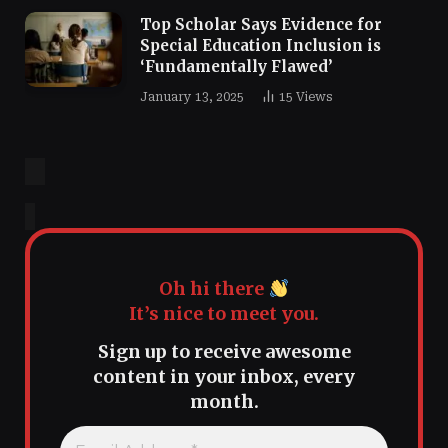
Top Scholar Says Evidence for
Special Education Inclusion is
‘Fundamentally Flawed’
January 13, 2025
15
Views
Oh hi there
It’s nice to meet you.
Sign up to receive awesome
content in your inbox, every
month.