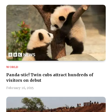
WORLD
Panda-stic! Twin cubs attract hundreds of
visitors on debut
February 16, 2025