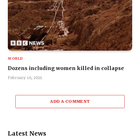
WORLD
Dozens including women killed in collapse
February 16, 2025
ADD A COMMENT
Latest News