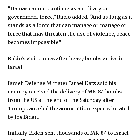
“Hamas cannot continue as a military or
government force,” Rubio added. “And as long as it
stands as a force that can manage or manage or
force that may threaten the use of violence, peace
becomes impossible.”
Rubio’s visit comes after heavy bombs arrive in
Israel.
Israeli Defense Minister Israel Katz said his
country received the delivery of MK-84 bombs
from the US at the end of the Saturday after
Trump canceled the ammunition exports located
by Joe Biden.
Initially, Biden sent thousands of MK-84 to Israel