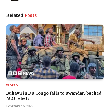
Related
Posts
WORLD
Bukavu in DR Congo falls to Rwandan-backed
M23 rebels
February 16, 2025