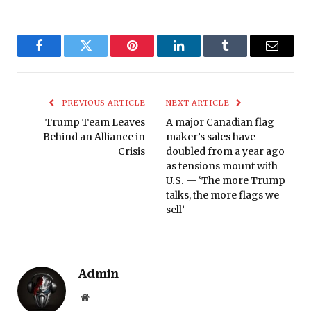
Facebook
Twitter
Pinterest
LinkedIn
Tumblr
Email
PREVIOUS ARTICLE
NEXT ARTICLE
Trump Team Leaves
A major Canadian flag
Behind an Alliance in
maker’s sales have
Crisis
doubled from a year ago
as tensions mount with
U.S. — ‘The more Trump
talks, the more flags we
sell’
Admin
Website