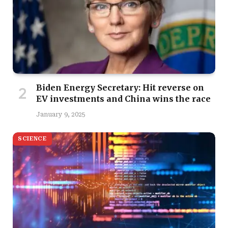
Biden Energy Secretary: Hit reverse on
EV investments and China wins the race
January 9, 2025
SCIENCE