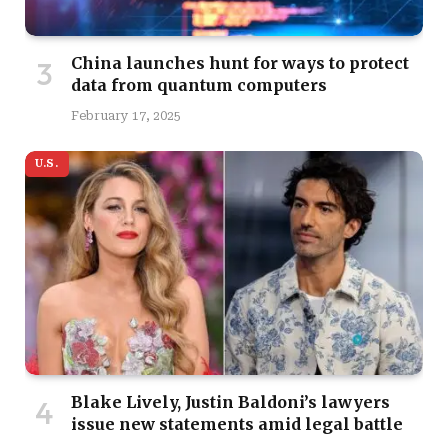
China launches hunt for ways to protect
data from quantum computers
February 17, 2025
U.S.
Blake Lively, Justin Baldoni’s lawyers
issue new statements amid legal battle