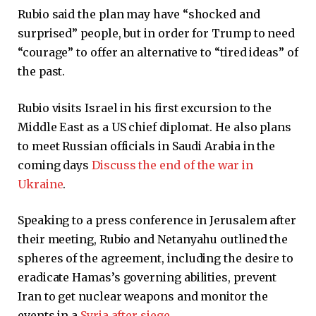
Rubio said the plan may have “shocked and
surprised” people, but in order for Trump to need
“courage” to offer an alternative to “tired ideas” of
the past.
Rubio visits Israel in his first excursion to the
Middle East as a US chief diplomat. He also plans
to meet Russian officials in Saudi Arabia in the
coming days
Discuss the end of the war in
Ukraine
.
Speaking to a press conference in Jerusalem after
their meeting, Rubio and Netanyahu outlined the
spheres of the agreement, including the desire to
eradicate Hamas’s governing abilities, prevent
Iran to get nuclear weapons and monitor the
events in a
Syria after siege
.