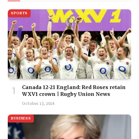
SPORTS
Canada 12-21 England: Red Roses retain
WXV1 crown | Rugby Union News
October 13, 2024
BUSINESS