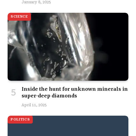
January 8, 2025
SCIENCE
Inside the hunt for unknown minerals in
super-deep diamonds
April 11, 2025
POLITICS