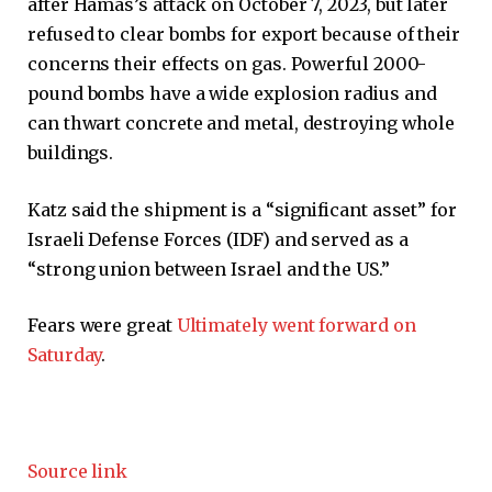
after Hamas’s attack on October 7, 2023, but later
refused to clear bombs for export because of their
concerns their effects on gas. Powerful 2000-
pound bombs have a wide explosion radius and
can thwart concrete and metal, destroying whole
buildings.
Katz said the shipment is a “significant asset” for
Israeli Defense Forces (IDF) and served as a
“strong union between Israel and the US.”
Fears were great
Ultimately went forward on
Saturday
.
Source link