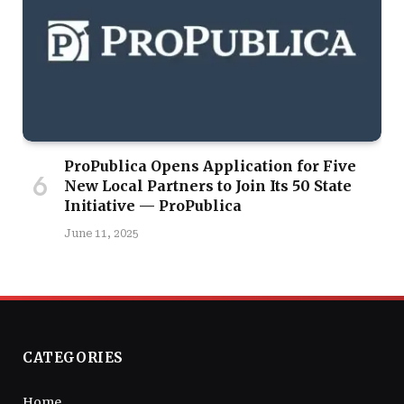
ProPublica Opens Application for Five
New Local Partners to Join Its 50 State
Initiative — ProPublica
June 11, 2025
CATEGORIES
Home