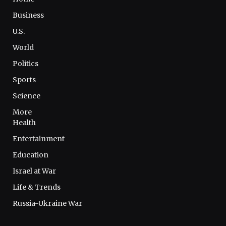
Business
U.S.
World
Politics
Sports
Science
More
Health
Entertainment
Education
Israel at War
Life & Trends
Russia-Ukraine War