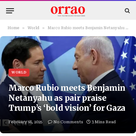
»
»
Home
World
Marco Rubio meets Benjamin Netanyahu as pair praise Trump’s ‘bold vision’ for Gaza
WORLD
Marco Rubio meets Benjamin
Netanyahu as pair praise
Trump’s ‘bold vision’ for Gaza
February 16, 2025
No Comments
3 Mins Read