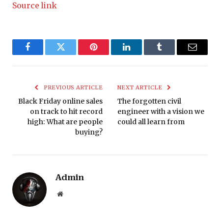
Source link
Facebook
Twitter
Pinterest
LinkedIn
Tumblr
Email
PREVIOUS ARTICLE
NEXT ARTICLE
Black Friday online sales
The forgotten civil
on track to hit record
engineer with a vision we
high: What are people
could all learn from
buying?
Admin
Website