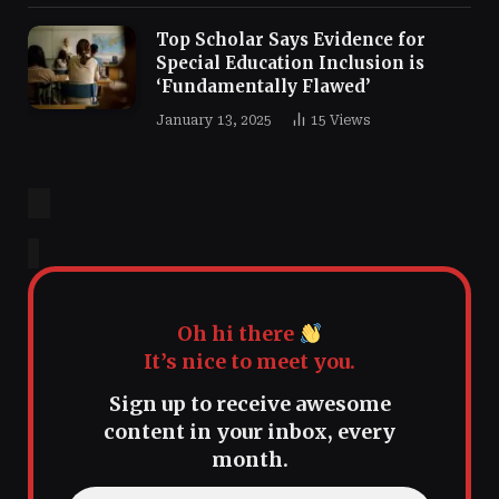
Top Scholar Says Evidence for
Special Education Inclusion is
‘Fundamentally Flawed’
January 13, 2025
15
Views
Oh hi there
It’s nice to meet you.
Sign up to receive awesome
content in your inbox, every
month.