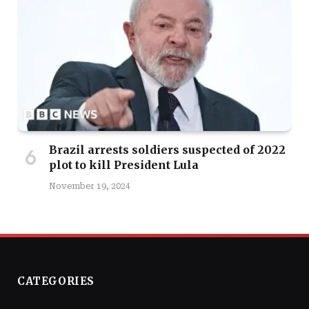
Brazil arrests soldiers suspected of 2022
plot to kill President Lula
November 19, 2024
CATEGORIES