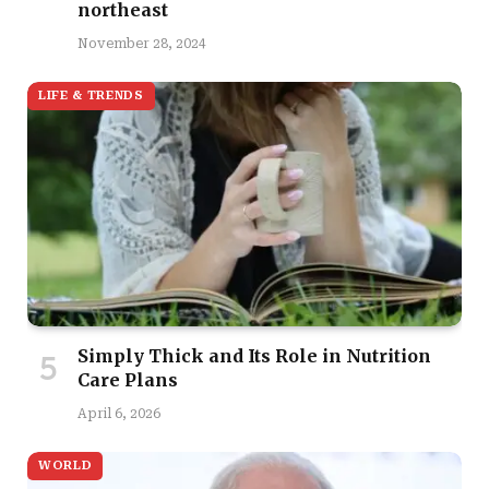
northeast
November 28, 2024
LIFE & TRENDS
Simply Thick and Its Role in Nutrition
Care Plans
April 6, 2026
WORLD