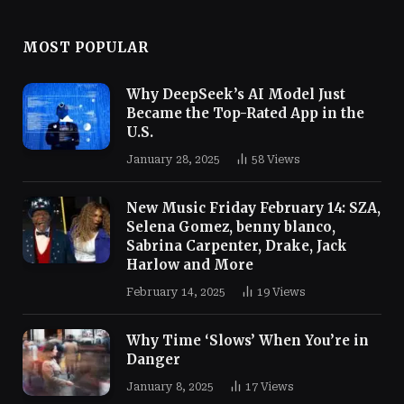
MOST POPULAR
Why DeepSeek’s AI Model Just
Became the Top-Rated App in the
U.S.
January 28, 2025
58
Views
New Music Friday February 14: SZA,
Selena Gomez, benny blanco,
Sabrina Carpenter, Drake, Jack
Harlow and More
February 14, 2025
19
Views
Why Time ‘Slows’ When You’re in
Danger
January 8, 2025
17
Views