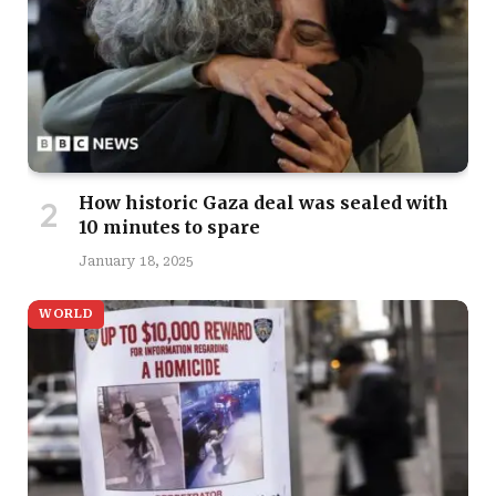
How historic Gaza deal was sealed with
10 minutes to spare
January 18, 2025
WORLD