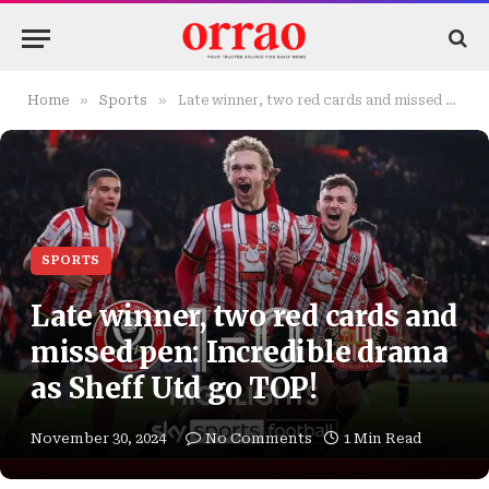
»
»
Home
Sports
Late winner, two red cards and missed pen: Incredible drama as Sheff Utd go TOP!
SPORTS
Late winner, two red cards and
missed pen: Incredible drama
as Sheff Utd go TOP!
November 30, 2024
No Comments
1 Min Read