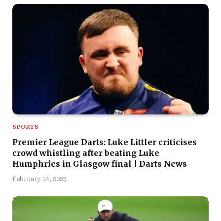
SPORTS
Premier League Darts: Luke Littler criticises
crowd whistling after beating Luke
Humphries in Glasgow final | Darts News
February 14, 2025