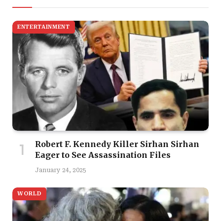
ENTERTAINMENT
Robert F. Kennedy Killer Sirhan Sirhan
Eager to See Assassination Files
January 24, 2025
WORLD