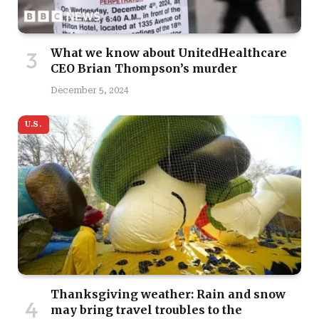
What we know about UnitedHealthcare
CEO Brian Thompson’s murder
December 5, 2024
U.S.
Thanksgiving weather: Rain and snow
may bring travel troubles to the