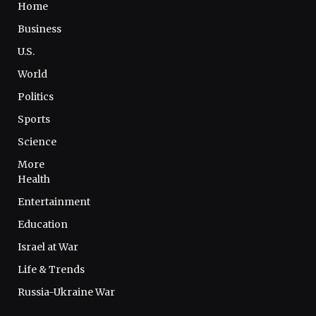
Home
Business
U.S.
World
Politics
Sports
Science
More
Health
Entertainment
Education
Israel at War
Life & Trends
Russia-Ukraine War