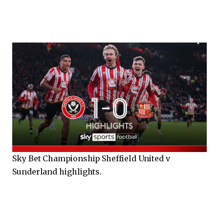
Sky Bet Championship Sheffield United v
Sunderland highlights.