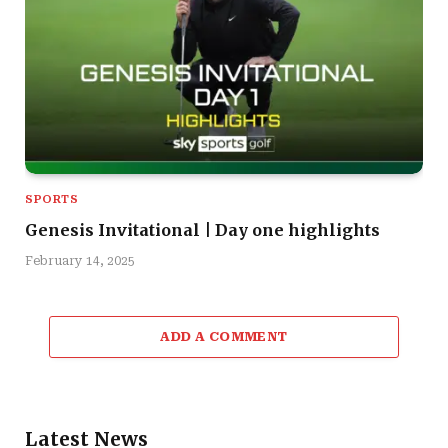
SPORTS
Genesis Invitational | Day one highlights
February 14, 2025
ADD A COMMENT
Latest News