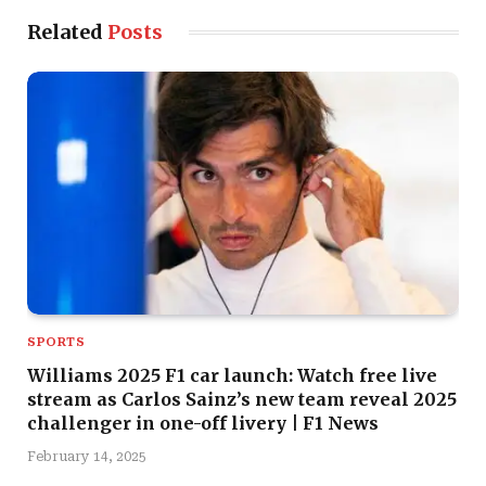
Related
Posts
SPORTS
Williams 2025 F1 car launch: Watch free live
stream as Carlos Sainz’s new team reveal 2025
challenger in one-off livery | F1 News
February 14, 2025