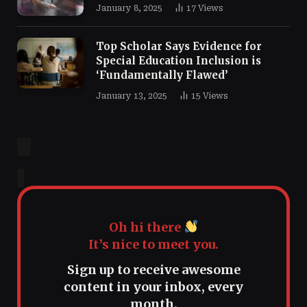
January 8, 2025
17
Views
Top Scholar Says Evidence for
Special Education Inclusion is
‘Fundamentally Flawed’
January 13, 2025
15
Views
Oh hi there
It’s nice to meet you.
Sign up to receive awesome
content in your inbox, every
month.