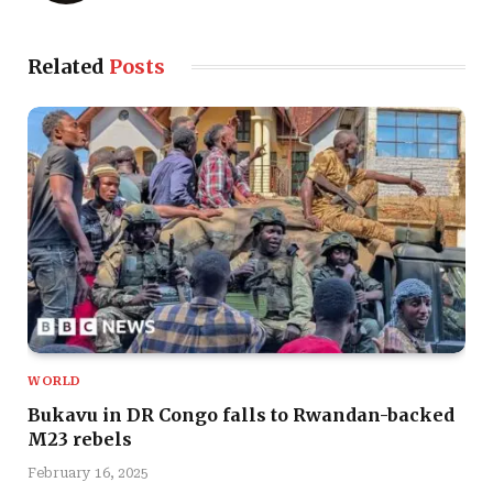
Related
Posts
WORLD
Bukavu in DR Congo falls to Rwandan-backed
M23 rebels
February 16, 2025