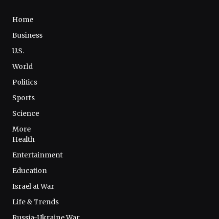
Home
Business
U.S.
World
Politics
Sports
Science
More
Health
Entertainment
Education
Israel at War
Life & Trends
Russia-Ukraine War