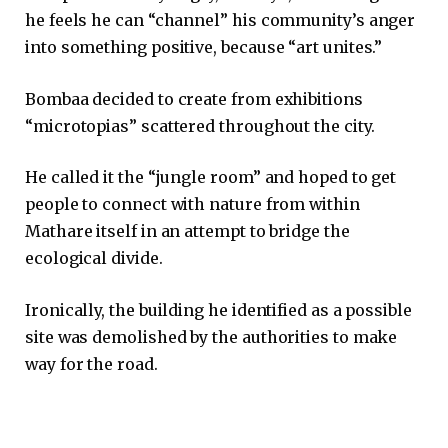
he feels he can “channel” his community’s anger
into something positive, because “art unites.”
Bombaa decided to create from exhibitions
“microtopias” scattered throughout the city.
He called it the “jungle room” and hoped to get
people to connect with nature from within
Mathare itself in an attempt to bridge the
ecological divide.
Ironically, the building he identified as a possible
site was demolished by the authorities to make
way for the road.