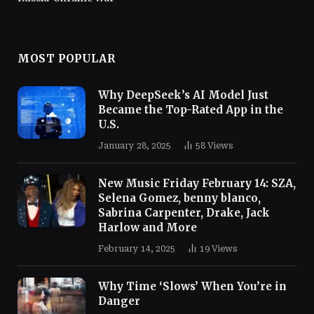
MOST POPULAR
Why DeepSeek’s AI Model Just
Became the Top-Rated App in the
U.S.
January 28, 2025
58
Views
New Music Friday February 14: SZA,
Selena Gomez, benny blanco,
Sabrina Carpenter, Drake, Jack
Harlow and More
February 14, 2025
19
Views
Why Time ‘Slows’ When You’re in
Danger