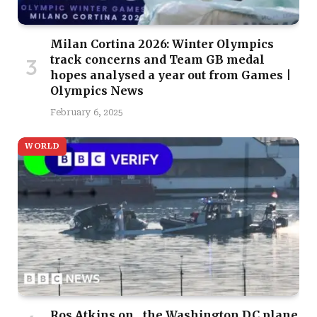
Milan Cortina 2026: Winter Olympics
track concerns and Team GB medal
hopes analysed a year out from Games |
Olympics News
February 6, 2025
WORLD
Ros Atkins on…the Washington DC plane