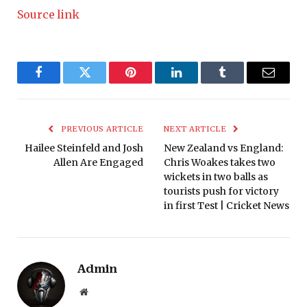
Source link
Facebook
Twitter
Pinterest
LinkedIn
Tumblr
Email
PREVIOUS ARTICLE
NEXT ARTICLE
Hailee Steinfeld and Josh
New Zealand vs England:
Allen Are Engaged
Chris Woakes takes two
wickets in two balls as
tourists push for victory
in first Test | Cricket News
Admin
Website