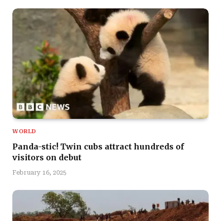
WORLD
Panda-stic! Twin cubs attract hundreds of
visitors on debut
February 16, 2025