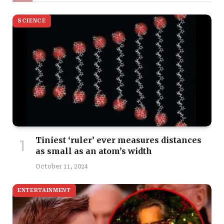
SCIENCE
Tiniest ‘ruler’ ever measures distances
as small as an atom’s width
October 11, 2024
ENTERTAINMENT