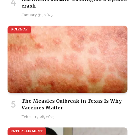
crash
January 31, 2025
SCIENCE
The Measles Outbreak in Texas Is Why
Vaccines Matter
February 28, 2025
ENTERTAINMENT