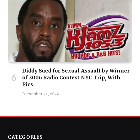
Diddy Sued for Sexual Assault by Winner
of 2006 Radio Contest NYC Trip, With
Pics
December 21, 2024
CATEGORIES