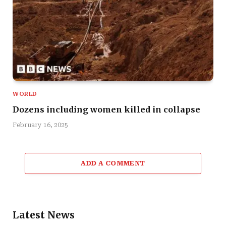
WORLD
Dozens including women killed in collapse
February 16, 2025
ADD A COMMENT
Latest News