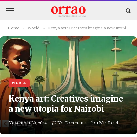
»
»
Home
World
Kenya art: Creatives imagine a new utopia for Nairobi
WORLD
Kenya art: Creatives imagine
a new utopia for Nairobi
November 30, 2024
No Comments
1 Min Read