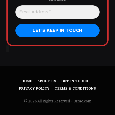
HOME
ABOUT US
GET IN TOUCH
PRIVACY POLICY
TERMS & CONDITIONS
© 2026 All Rights Reserved - Orrao.com