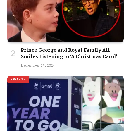
Prince George and Royal Family All
Smiles Listening to ‘A Christmas Carol’
December 25, 2024
SPORTS