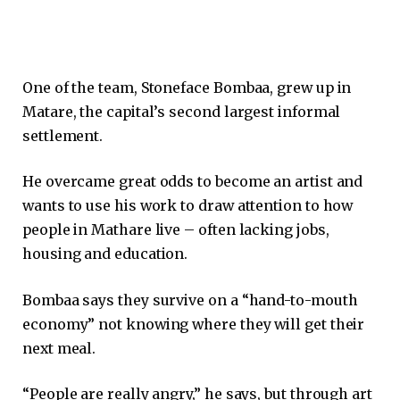
One of the team, Stoneface Bombaa, grew up in
Matare, the capital’s second largest informal
settlement.
He overcame great odds to become an artist and
wants to use his work to draw attention to how
people in Mathare live – often lacking jobs,
housing and education.
Bombaa says they survive on a “hand-to-mouth
economy” not knowing where they will get their
next meal.
“People are really angry,” he says, but through art