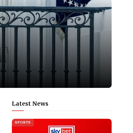
Latest News
SPORTS