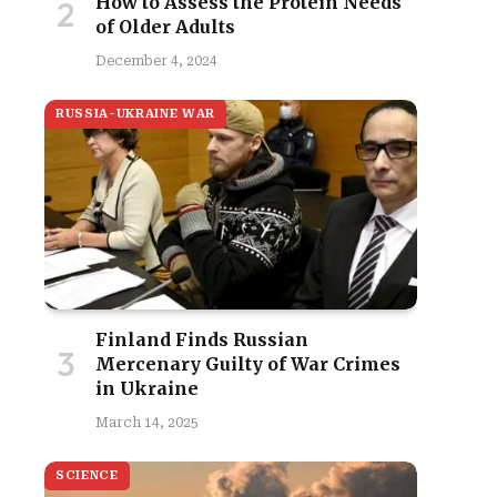
How to Assess the Protein Needs
of Older Adults
December 4, 2024
RUSSIA-UKRAINE WAR
Finland Finds Russian
Mercenary Guilty of War Crimes
in Ukraine
March 14, 2025
SCIENCE