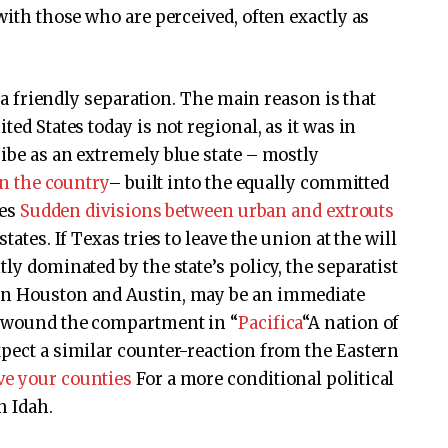
 with those who are perceived, often exactly as
ne a friendly separation. The main reason is that
ted States today is not regional, as it was in
ibe as an extremely blue state – mostly
 in the country
– built into the equally committed
ies
Sudden divisions between urban and extrouts
tates. If Texas tries to leave the union at the will
ly dominated by the state’s policy, the separatist
 in Houston and Austin, may be an immediate
re wound the compartment in “
Pacifica
“A nation of
xpect a similar counter-reaction from the Eastern
ve your counties
For a more conditional political
h Idah.