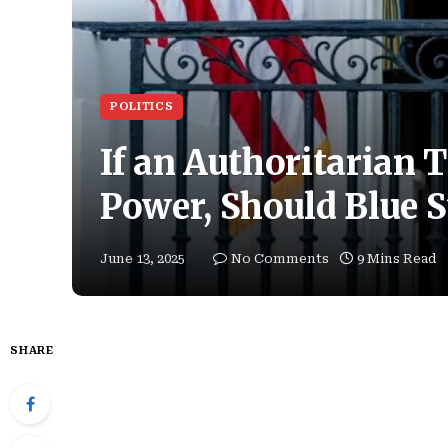
POLITICS
If an Authoritarian
Power, Should Blue S
June 13, 2025
No Comments
9 Mins Read
SHARE