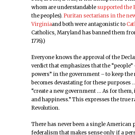
whom are understandable
supported the 
the peoples).
Puritan sectarians in the n
Virginia
and both were antagonistic to
Cat
Catholics, Maryland has banned them from
1776).)
Everyone knows the approval of the Declar
verdict that emphasizes that the “people” 
powers” in the government – to keep the 
becomes devastating for these purposes … 
“create a new government … As for them, it
and happiness.” This expresses the true 
Revolution.
There has never been a single American p
federalism that makes sense only if a per