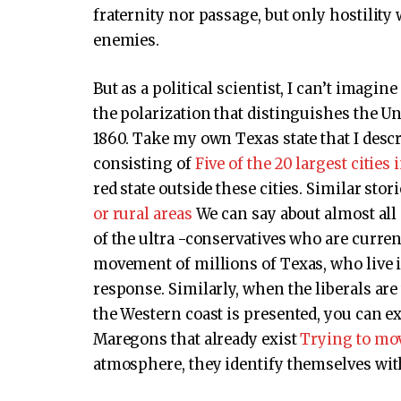
fraternity nor passage, but only hostility
enemies.
But as a political scientist, I can’t imagi
the polarization that distinguishes the Uni
1860. Take my own Texas state that I descr
consisting of
Five of the 20 largest cities
red state outside these cities. Similar stor
or rural areas
We can say about almost all s
of the ultra -conservatives who are current
movement of millions of Texas, who live
response. Similarly, when the liberals a
the Western coast is presented, you can e
Maregons that already exist
Trying to mo
atmosphere, they identify themselves wit