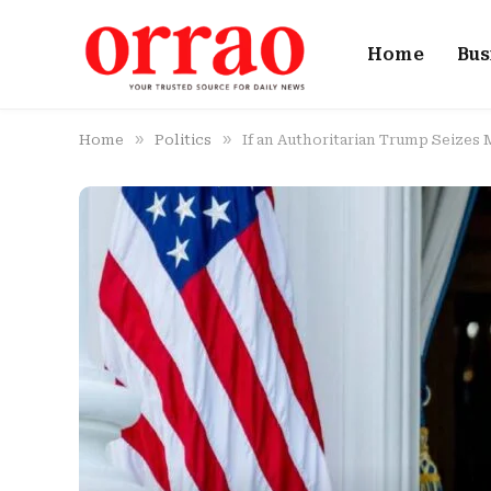
Home
Bus
»
»
Home
Politics
If an Authoritarian Trump Seizes