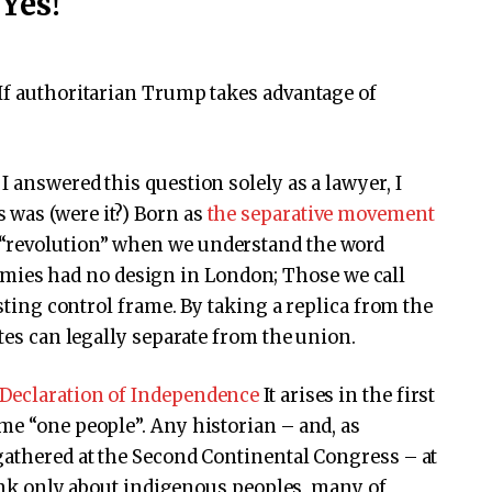
Yes!
If authoritarian Trump takes advantage of
f I answered this question solely as a lawyer, I
s was (were it?) Born as
the separative movement
a “revolution” when we understand the word
mies had no design in London; Those we call
isting control frame. By taking a replica from the
ates can legally separate from the union.
Declaration of Independence
It arises in the first
me “one people”. Any historian – and, as
gathered at the Second Continental Congress – at
Think only about indigenous peoples, many of