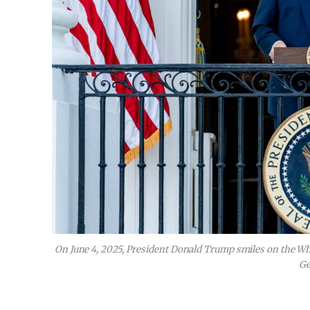
On June 4, 2025, President Donald Trump smiles on the W
Ge