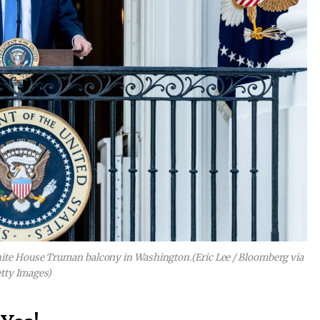
hite House Truman balcony in Washington.
(Eric Lee / Bloomberg via
tty Images)