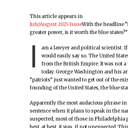
This article appears in
July/August 2025 Issue
With the headline “
greater power, is it worth the blue states?”
I
am a lawyer and political scientist. I
would easily say so. The United State
from the British Empire. It was not 
today. George Washington and his ar
“patriots” just wanted to get out of the ex
founding of the United States, the blue st
Apparently the most audacious phrase in
sentence when it plans to speak in the na
suspected, most of those in Philadelphia 
best, at best, it was, if not unexpected. 