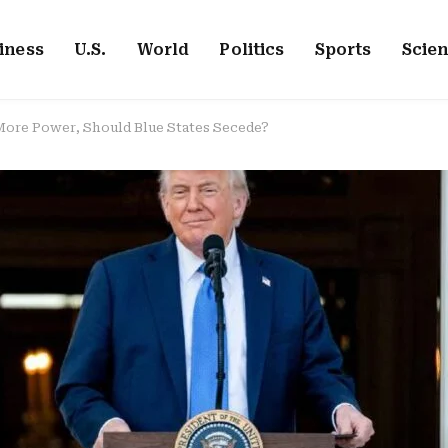
iness
U.S.
World
Politics
Sports
Scie
 More Power, Should Blue States Secede?