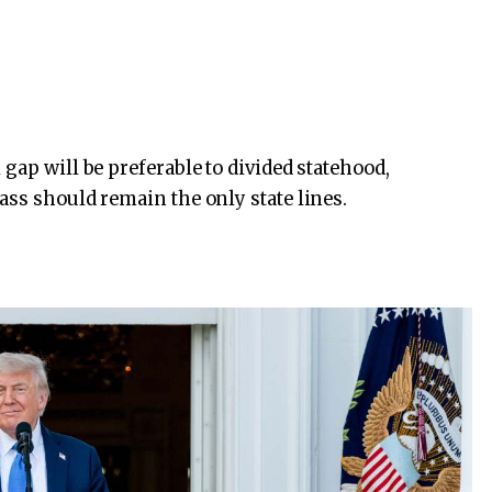
gap will be preferable to divided statehood,
ass should remain the only state lines.