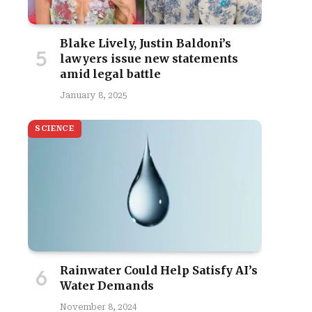
Blake Lively, Justin Baldoni’s
lawyers issue new statements
amid legal battle
January 8, 2025
SCIENCE
Rainwater Could Help Satisfy AI’s
Water Demands
November 8, 2024