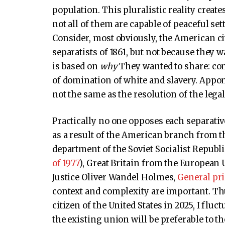
population. This pluralistic reality creates
not all of them are capable of peaceful s
Consider, most obviously, the American civ
separatists of 1861, but not because they 
is based on
why
They wanted to share: co
of domination of white and slavery. Appoma
not the same as the resolution of the lega
Practically no one opposes each separati
as a result of the American branch from th
department of the Soviet Socialist Republi
of 1977
), Great Britain from the European
Justice Oliver Wandel Holmes,
General pri
context and complexity are important. Th
citizen of the United States in 2025, I fluct
the existing union will be preferable to t