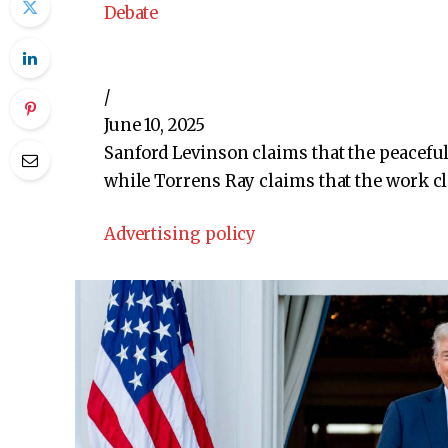
Debate
/
June 10, 2025
Sanford Levinson claims that the peaceful 
while Torrens Ray claims that the work cl
Advertising policy