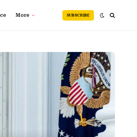
nce
More
SUBSCRIBE