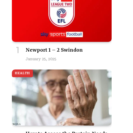
Newport 1 – 2 Swindon
January 25, 2025
HEALTH