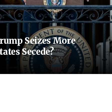
 Trump Seizes More
tates Secede?