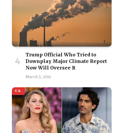
Trump Official Who Tried to
Downplay Major Climate Report
Now Will Oversee It
March 3, 2025
U.S.