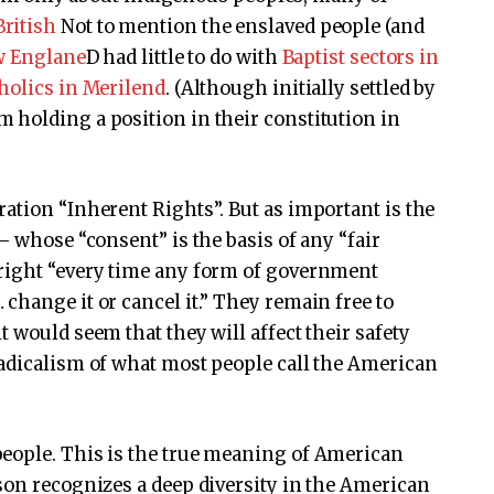
British
Not to mention the enslaved people (and
ew Englane
D had little to do with
Baptist sectors in
holics in Merilend
. (Although initially settled by
 holding a position in their constitution in
ation “Inherent Rights”. But as important is the
– whose “consent” is the basis of any “fair
right “every time any form of government
change it or cancel it.” They remain free to
 would seem that they will affect their safety
radicalism of what most people call the American
eople. This is the true meaning of American
son recognizes a deep diversity in the American