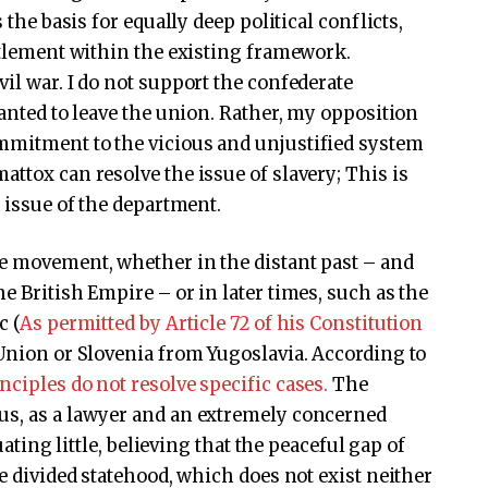
 the basis for equally deep political conflicts,
ettlement within the existing framework.
il war. I do not support the confederate
wanted to leave the union. Rather, my opposition
mmitment to the vicious and unjustified system
ttox can resolve the issue of slavery; This is
l issue of the department.
ve movement, whether in the distant past – and
e British Empire – or in later times, such as the
c (
As permitted by Article 72 of his Constitution
 Union or Slovenia from Yugoslavia. According to
nciples do not resolve specific cases.
The
us, as a lawyer and an extremely concerned
uating little, believing that the peaceful gap of
he divided statehood, which does not exist neither