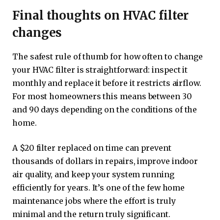
Final thoughts on HVAC filter
changes
The safest rule of thumb for how often to change
your HVAC filter is straightforward: inspect it
monthly and replace it before it restricts airflow.
For most homeowners this means between 30
and 90 days depending on the conditions of the
home.
A $20 filter replaced on time can prevent
thousands of dollars in repairs, improve indoor
air quality, and keep your system running
efficiently for years. It’s one of the few home
maintenance jobs where the effort is truly
minimal and the return truly significant.