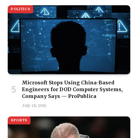
POLITICS
Microsoft Stops Using China-Based
Engineers for DOD Computer Systems,
Company Says — ProPublica
July 18, 2025
SPORTS