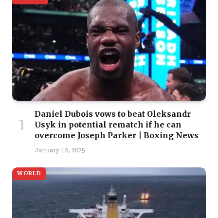
Daniel Dubois vows to beat Oleksandr
Usyk in potential rematch if he can
overcome Joseph Parker | Boxing News
January 12, 2025
WORLD