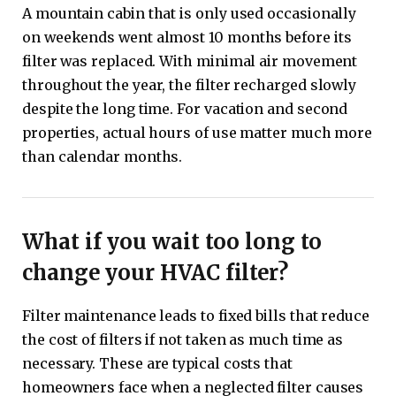
A mountain cabin that is only used occasionally
on weekends went almost 10 months before its
filter was replaced. With minimal air movement
throughout the year, the filter recharged slowly
despite the long time. For vacation and second
properties, actual hours of use matter much more
than calendar months.
What if you wait too long to
change your HVAC filter?
Filter maintenance leads to fixed bills that reduce
the cost of filters if not taken as much time as
necessary. These are typical costs that
homeowners face when a neglected filter causes