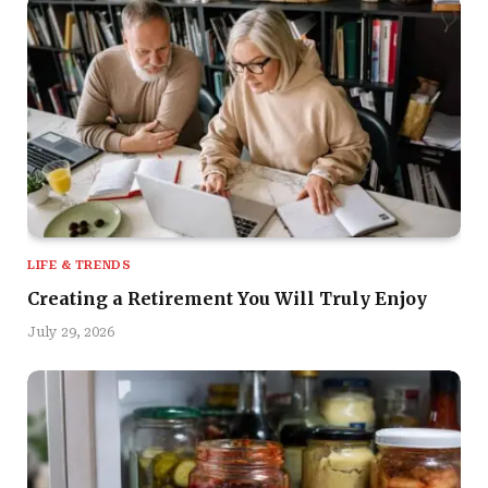
LIFE & TRENDS
Creating a Retirement You Will Truly Enjoy
July 29, 2026