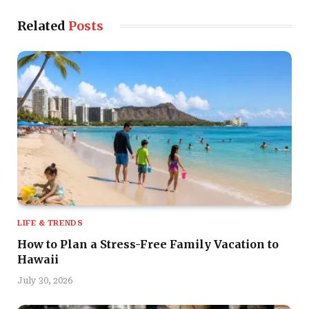
Related
Posts
LIFE & TRENDS
How to Plan a Stress-Free Family Vacation to
Hawaii
July 30, 2026