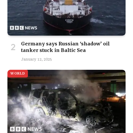
Germany says Russian ‘shadow’ oil
tanker stuck in Baltic Sea
January 12, 2025
WORLD