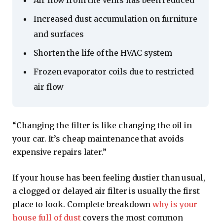
Air flow from the vents has been reduced
Increased dust accumulation on furniture
and surfaces
Shorten the life of the HVAC system
Frozen evaporator coils due to restricted
air flow
“Changing the filter is like changing the oil in
your car. It’s cheap maintenance that avoids
expensive repairs later.”
If your house has been feeling dustier than usual,
a clogged or delayed air filter is usually the first
place to look. Complete breakdown
why is your
house full of dust
covers the most common