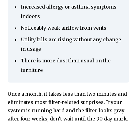
Increased allergy or asthma symptoms
indoors
Noticeably weak airflow from vents
Utility bills are rising without any change
in usage
There is more dust than usual on the
furniture
Once a month, it takes less than two minutes and
eliminates most filter-related surprises. If your
system is running hard and the filter looks gray
after four weeks, don’t wait until the 90 day mark.