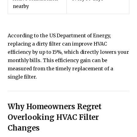
nearby
According to the US Department of Energy,
replacing a dirty filter can improve HVAC
efficiency by up to 15%, which directly lowers your
monthly bills. This efficiency gain can be
measured from the timely replacement of a
single filter.
Why Homeowners Regret
Overlooking HVAC Filter
Changes