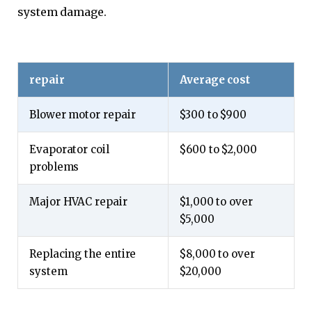
system damage.
repair
Average cost
Blower motor repair
$300 to $900
Evaporator coil
$600 to $2,000
problems
Major HVAC repair
$1,000 to over
$5,000
Replacing the entire
$8,000 to over
system
$20,000