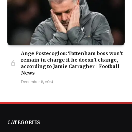
Ange Postecoglou: Tottenham boss won’t
remain in charge if he doesn’t change,
according to Jamie Carragher | Football
News
December 8, 2024
CATEGORIES