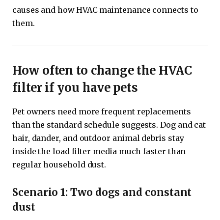
causes and how HVAC maintenance connects to
them.
How often to change the HVAC
filter if you have pets
Pet owners need more frequent replacements
than the standard schedule suggests. Dog and cat
hair, dander, and outdoor animal debris stay
inside the load filter media much faster than
regular household dust.
Scenario 1: Two dogs and constant
dust