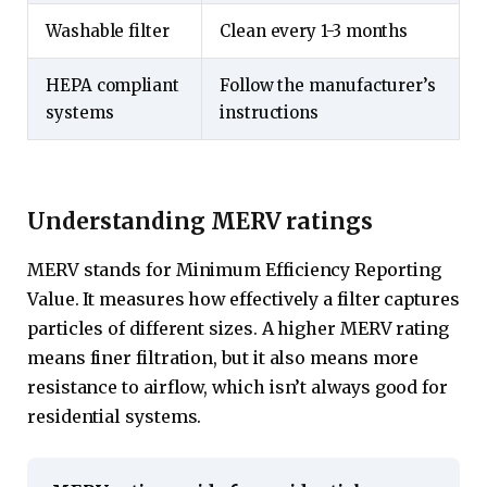
Washable filter
Clean every 1-3 months
HEPA compliant
Follow the manufacturer’s
systems
instructions
Understanding MERV ratings
MERV stands for Minimum Efficiency Reporting
Value. It measures how effectively a filter captures
particles of different sizes. A higher MERV rating
means finer filtration, but it also means more
resistance to airflow, which isn’t always good for
residential systems.