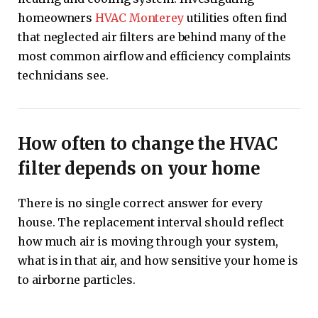
homeowners
HVAC Monterey
utilities often find
that neglected air filters are behind many of the
most common airflow and efficiency complaints
technicians see.
How often to change the HVAC
filter depends on your home
There is no single correct answer for every
house. The replacement interval should reflect
how much air is moving through your system,
what is in that air, and how sensitive your home is
to airborne particles.