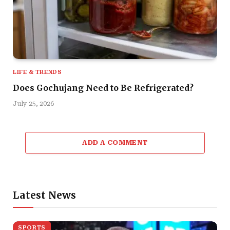
LIFE & TRENDS
Does Gochujang Need to Be Refrigerated?
July 25, 2026
ADD A COMMENT
Latest News
SPORTS