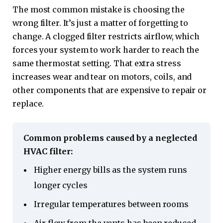
The most common mistake is choosing the
wrong filter. It’s just a matter of forgetting to
change. A clogged filter restricts airflow, which
forces your system to work harder to reach the
same thermostat setting. That extra stress
increases wear and tear on motors, coils, and
other components that are expensive to repair or
replace.
Common problems caused by a neglected
HVAC filter:
Higher energy bills as the system runs
longer cycles
Irregular temperatures between rooms