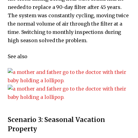
needed to replace a 90-day filter after 45 years.
The system was constantly cycling, moving twice
the normal volume of air through the filter at a
time. Switching to monthly inspections during
high season solved the problem.
See also
Scenario 3: Seasonal Vacation
Property