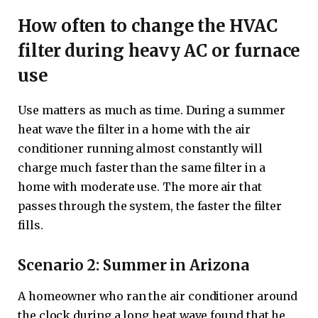
How often to change the HVAC
filter during heavy AC or furnace
use
Use matters as much as time. During a summer
heat wave the filter in a home with the air
conditioner running almost constantly will
charge much faster than the same filter in a
home with moderate use. The more air that
passes through the system, the faster the filter
fills.
Scenario 2: Summer in Arizona
A homeowner who ran the air conditioner around
the clock during a long heat wave found that he