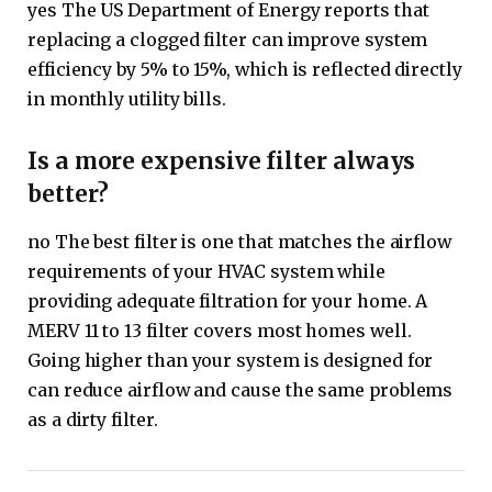
yes The US Department of Energy reports that
replacing a clogged filter can improve system
efficiency by 5% to 15%, which is reflected directly
in monthly utility bills.
Is a more expensive filter always
better?
no The best filter is one that matches the airflow
requirements of your HVAC system while
providing adequate filtration for your home. A
MERV 11 to 13 filter covers most homes well.
Going higher than your system is designed for
can reduce airflow and cause the same problems
as a dirty filter.