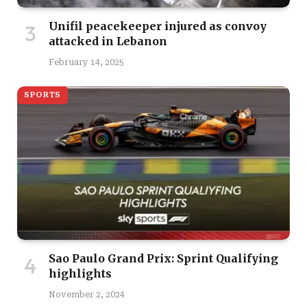
Unifil peacekeeper injured as convoy
attacked in Lebanon
February 14, 2025
SPORTS
Sao Paulo Grand Prix: Sprint Qualifying
highlights
November 2, 2024