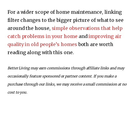
For a wider scope of home maintenance, linking
filter changes to the bigger picture of what to see
around the house,
simple observations that help
catch problems in your home
and
improving air
quality in old people’s homes
both are worth
reading along with this one.
Better Living may earn commissions through affiliate links and may
occasionally feature sponsored or partner content. If you make a
purchase through our links, we may receive a small commission at no
cost to you.