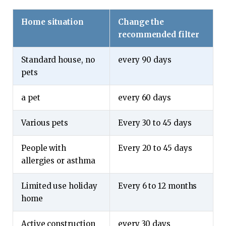
Home situation
Change the
recommended filter
Standard house, no
every 90 days
pets
a pet
every 60 days
Various pets
Every 30 to 45 days
People with
Every 20 to 45 days
allergies or asthma
Limited use holiday
Every 6 to 12 months
home
Active construction
every 30 days