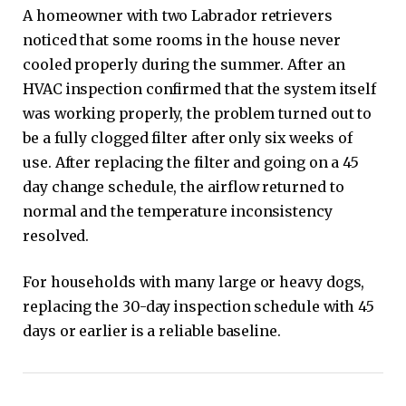
A homeowner with two Labrador retrievers
noticed that some rooms in the house never
cooled properly during the summer. After an
HVAC inspection confirmed that the system itself
was working properly, the problem turned out to
be a fully clogged filter after only six weeks of
use. After replacing the filter and going on a 45
day change schedule, the airflow returned to
normal and the temperature inconsistency
resolved.
For households with many large or heavy dogs,
replacing the 30-day inspection schedule with 45
days or earlier is a reliable baseline.