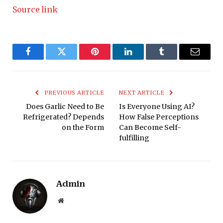
Source link
Facebook
Twitter
Pinterest
LinkedIn
Tumblr
Email
PREVIOUS ARTICLE
NEXT ARTICLE
Does Garlic Need to Be
Is Everyone Using AI?
Refrigerated? Depends
How False Perceptions
on the Form
Can Become Self-
fulfilling
Admin
Website