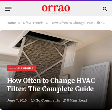
»
»
Home
Life & Trends
How Often to Change HVAC Filter: The Complete Guide
LIFE & TRENDS
How Often to Change HVAC
Filter: The Complete Guide
June 7, 2026
No Comments
8 Mins Read