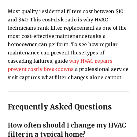
Most quality residential filters cost between $10
and $40. This cost-risk ratio is why HVAC
technicians rank filter replacement as one of the
most cost-effective maintenance tasks a
homeowner can perform. To see how regular
maintenance can prevent these types of
cascading failures, guide
why HVAC repairs
prevent costly breakdowns
a professional service
visit captures what filter changes alone cannot.
Frequently Asked Questions
How often should I change my HVAC
filter in a typical home?