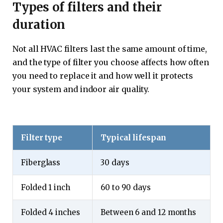
Types of filters and their
duration
Not all HVAC filters last the same amount of time,
and the type of filter you choose affects how often
you need to replace it and how well it protects
your system and indoor air quality.
Filter type
Typical lifespan
Fiberglass
30 days
Folded 1 inch
60 to 90 days
Folded 4 inches
Between 6 and 12 months