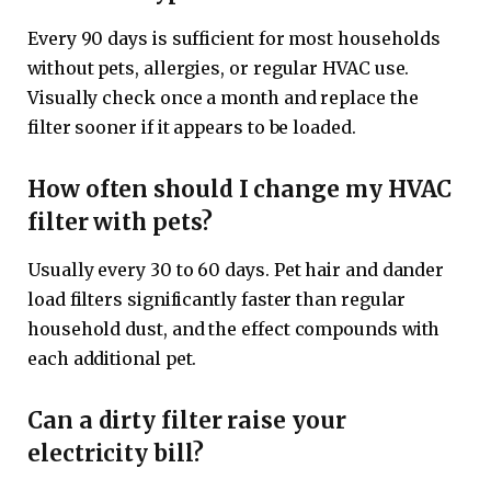
Every 90 days is sufficient for most households
without pets, allergies, or regular HVAC use.
Visually check once a month and replace the
filter sooner if it appears to be loaded.
How often should I change my HVAC
filter with pets?
Usually every 30 to 60 days. Pet hair and dander
load filters significantly faster than regular
household dust, and the effect compounds with
each additional pet.
Can a dirty filter raise your
electricity bill?