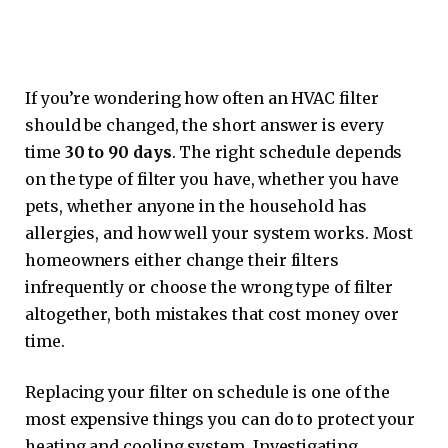
If you’re wondering how often an HVAC filter
should be changed, the short answer is every
time
30 to 90 days
. The right schedule depends
on the type of filter you have, whether you have
pets, whether anyone in the household has
allergies, and how well your system works. Most
homeowners either change their filters
infrequently or choose the wrong type of filter
altogether, both mistakes that cost money over
time.
Replacing your filter on schedule is one of the
most expensive things you can do to protect your
heating and cooling system. Investigating