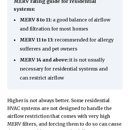
MERV rating guide for residential
systems:
MERV 8 to 11:
a good balance of airflow
and filtration for most homes
MERV 11 to 13:
recommended for allergy
sufferers and pet owners
MERV 14 and above:
it is not usually
necessary for residential systems and
can restrict airflow
Higher is not always better. Some residential
HVAC systems are not designed to handle the
airflow restriction that comes with very high
MERV filters, and forcing them to do so can cause