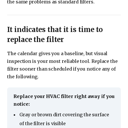
the same problems as standard filters.
It indicates that it is time to
replace the filter
The calendar gives you a baseline, but visual
inspection is your most reliable tool. Replace the
filter sooner than scheduled if you notice any of
the following.
Replace your HVAC filter right away if you
notice:
Gray or brown dirt covering the surface
of the filter is visible