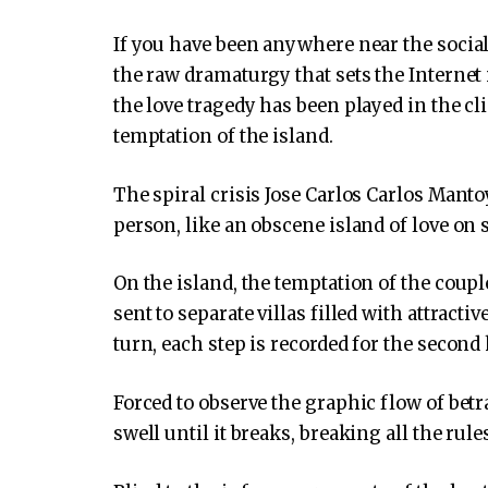
If you have been anywhere near the social
the raw dramaturgy that sets the Internet
the love tragedy has been played in the cl
temptation of the island.
The spiral crisis Jose Carlos Carlos Manto
person, like an obscene island of love on s
On the island, the temptation of the couple
sent to separate villas filled with attractiv
turn, each step is recorded for the second 
Forced to observe the graphic flow of betr
swell until it breaks, breaking all the rule