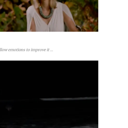
llow emotions to improve it …