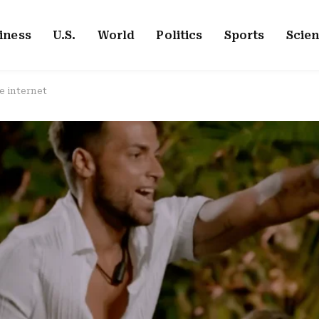
iness
U.S.
World
Politics
Sports
Scie
e internet