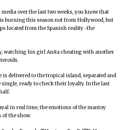
 media over the last two weeks, you know that
 is burning this season not from Hollywood, but
ips located from the Spanish reality -the
y, watching his girl Anita cheating with another
teroids.
 is delivered to the tropical island, separated and
e single, ready to check their loyalty. In the last
half.
ayal in real time, the emotions of the mantoy
s of the show.