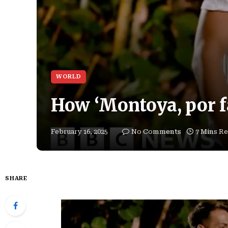
WORLD
How ‘Montoya, por fa
February 16, 2025
No Comments
7 Mins R
SHARE