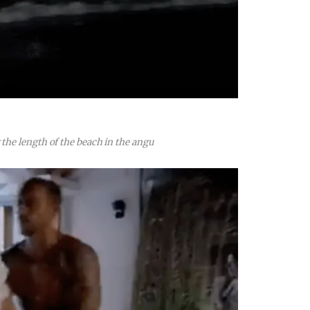
he length of the beach in the angu