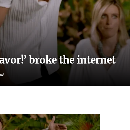
vor!’ broke the internet
ead