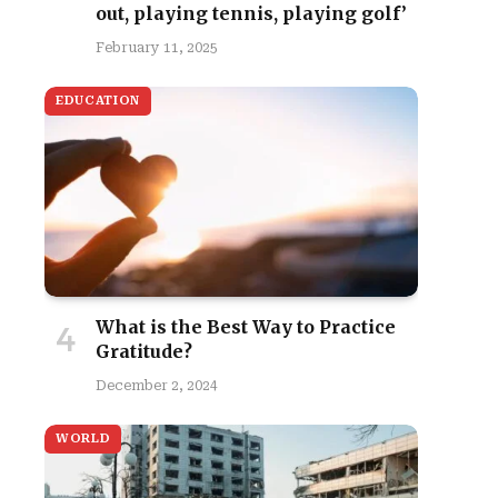
out, playing tennis, playing golf’
February 11, 2025
EDUCATION
What is the Best Way to Practice
Gratitude?
December 2, 2024
WORLD