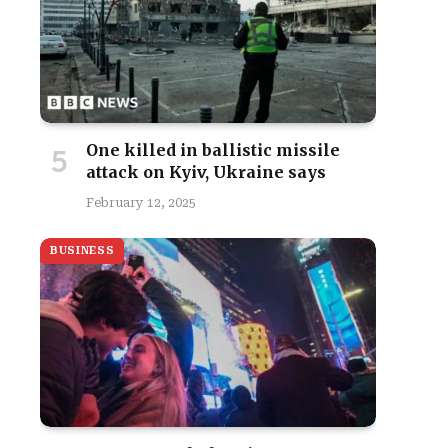
One killed in ballistic missile
attack on Kyiv, Ukraine says
February 12, 2025
BUSINESS