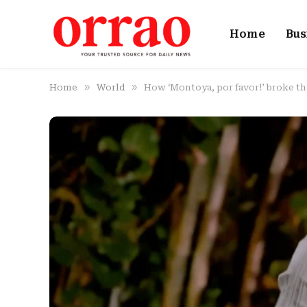
Home
Bus
»
»
Home
World
How ‘Montoya, por favor!’ broke th