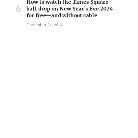
How to watch the Times Square
ball drop on New Year’s Eve 2024
for free—and without cable
December 31, 2024