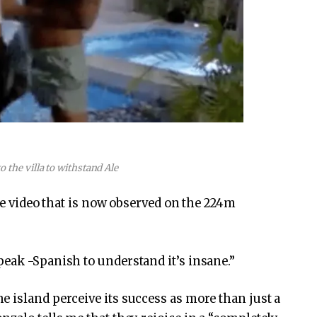
to the villa to withstand Ale
the video that is now observed on the 224m
eak -Spanish to understand it’s insane.”
 island perceive its success as more than just a