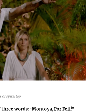
s of spiral tap
 three words: “Montoya, Por Fell!”