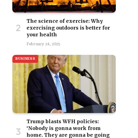
The science of exercise: Why
exercising outdoors is better for
your health
February 24, 2025
BUSINESS
Trump blasts WFH policies:
‘Nobody is gonna work from
home. They are gonna be going