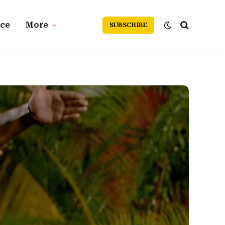
nce
More
SUBSCRIBE