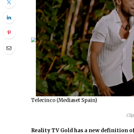
Telecinco (Mediaset Spain)
Clip
Reality TV Gold has a new definition of