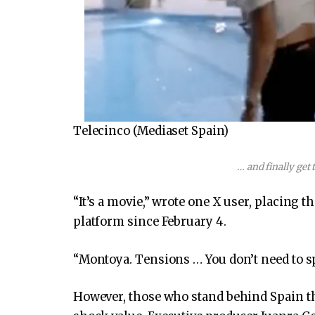
Telecinco (Mediaset Spain)
… and finally get 
“It’s a movie,” wrote one X user, placing 
platform since February 4.
“Montoya. Tensions … You don’t need to sp
However, those who stand behind Spain the