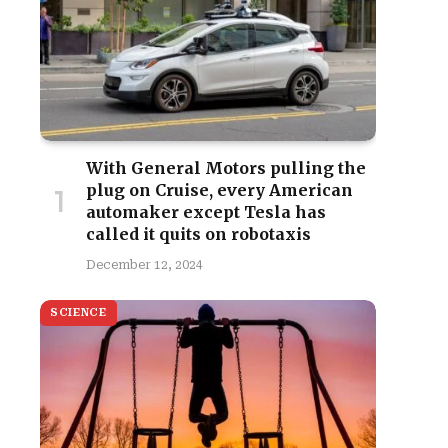
With General Motors pulling the
plug on Cruise, every American
automaker except Tesla has
called it quits on robotaxis
December 12, 2024
SCIENCE