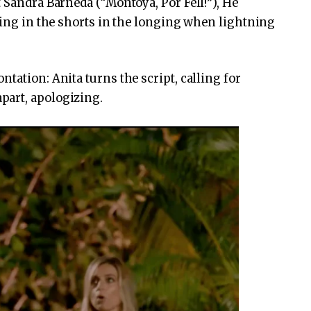
 Sandra Barneda (“Montoya, Por Fell!”), He
gging in the shorts in the longing when lightning
tation: Anita turns the script, calling for
part, apologizing.