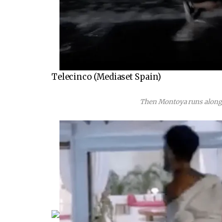
Telecinco (Mediaset Spain)
Then Montoya runs along t