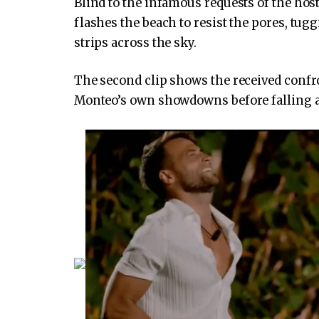
Blind to the infamous requests of the host
flashes the beach to resist the pores, tu
strips across the sky.
The second clip shows the received confron
Monteo’s own showdowns before falling a