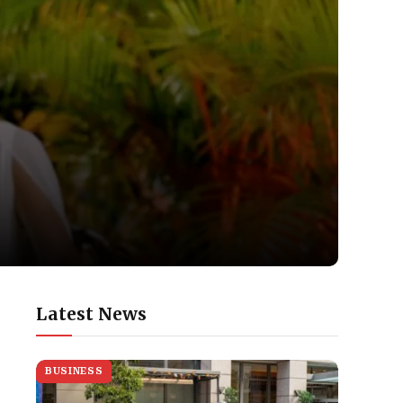
Latest News
BUSINESS