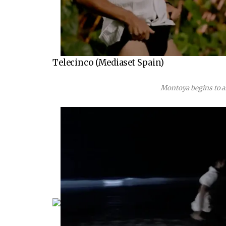
Telecinco (Mediaset Spain)
Montoya begins to a