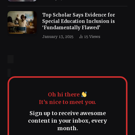
Top Scholar Says Evidence for
Special Education Inclusion is
‘Fundamentally Flawed’
January 13, 2025
15
Views
Oh hi there
It’s nice to meet you.
Sign up to receive awesome
content in your inbox, every
month.