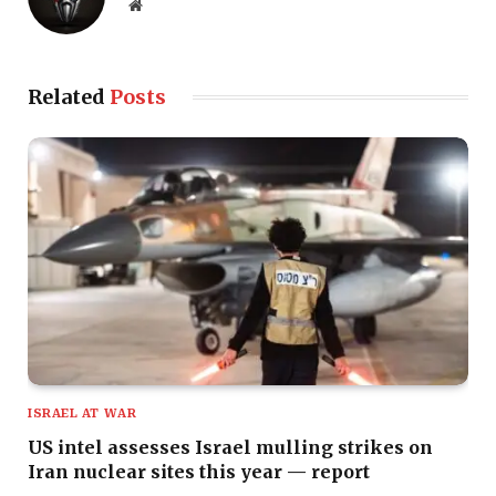
Website
Related
Posts
ISRAEL AT WAR
US intel assesses Israel mulling strikes on
Iran nuclear sites this year — report