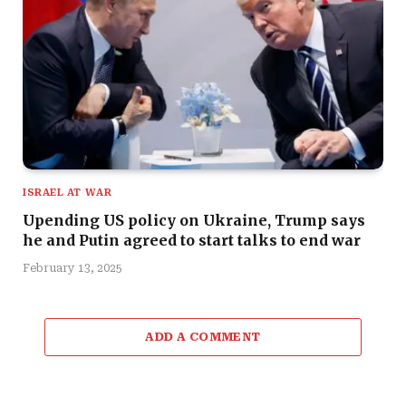
ISRAEL AT WAR
Upending US policy on Ukraine, Trump says
he and Putin agreed to start talks to end war
February 13, 2025
ADD A COMMENT