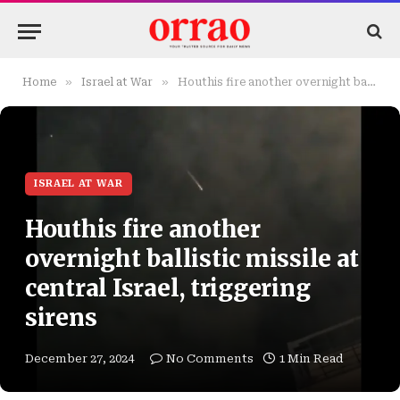
»
»
Home
Israel at War
Houthis fire another overnight ballistic missile at central Israel, triggering sirens
ISRAEL AT WAR
Houthis fire another
overnight ballistic missile at
central Israel, triggering
sirens
December 27, 2024
No Comments
1 Min Read