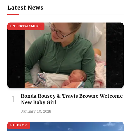
Latest News
ENTERTAINMENT
Ronda Rousey & Travis Browne Welcome
New Baby Girl
January 10, 2025
SCIENCE