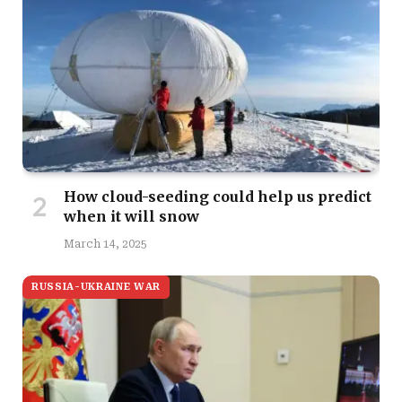
How cloud-seeding could help us predict
when it will snow
March 14, 2025
RUSSIA-UKRAINE WAR