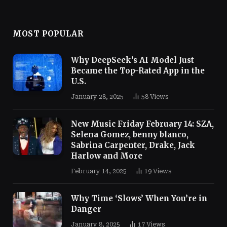
MOST POPULAR
Why DeepSeek’s AI Model Just
Became the Top-Rated App in the
U.S.
January 28, 2025
58
Views
New Music Friday February 14: SZA,
Selena Gomez, benny blanco,
Sabrina Carpenter, Drake, Jack
Harlow and More
February 14, 2025
19
Views
Why Time ‘Slows’ When You’re in
Danger
January 8, 2025
17
Views