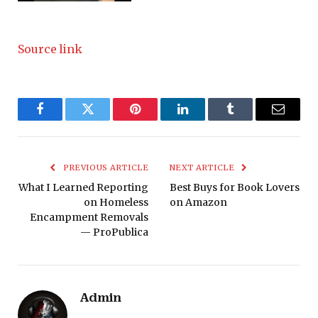
Source link
Facebook
Twitter
Pinterest
LinkedIn
Tumblr
Email
PREVIOUS ARTICLE
NEXT ARTICLE
What I Learned Reporting
Best Buys for Book Lovers
on Homeless
on Amazon
Encampment Removals
— ProPublica
Admin