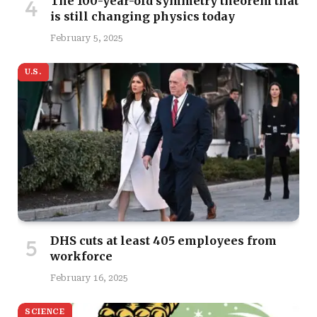
The 100-year-old symmetry theorem that
is still changing physics today
February 5, 2025
U.S.
DHS cuts at least 405 employees from
workforce
February 16, 2025
SCIENCE