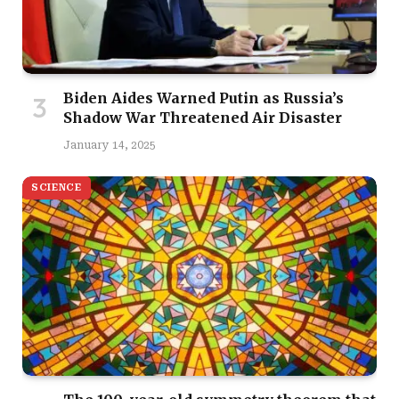
Biden Aides Warned Putin as Russia’s
Shadow War Threatened Air Disaster
January 14, 2025
SCIENCE