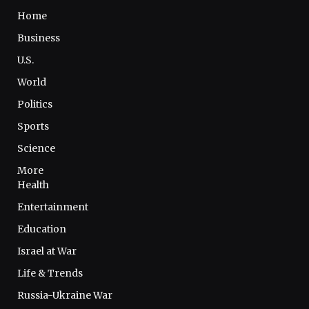
Home
Business
U.S.
World
Politics
Sports
Science
More
Health
Entertainment
Education
Israel at War
Life & Trends
Russia-Ukraine War