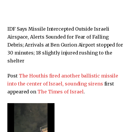
IDF Says Missile Intercepted Outside Israeli
Airspace, Alerts Sounded for Fear of Falling
Debris; Arrivals at Ben Gurion Airport stopped for
30 minutes; 18 slightly injured rushing to the
shelter
Post
The Houthis fired another ballistic missile
into the center of Israel, sounding sirens
first
appeared on
The Times of Israel
.