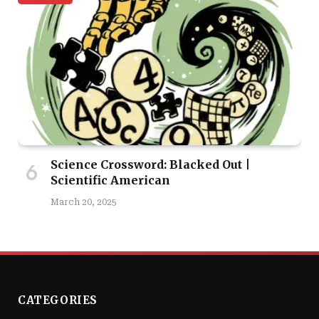
Science Crossword: Blacked Out |
Scientific American
March 20, 2025
CATEGORIES