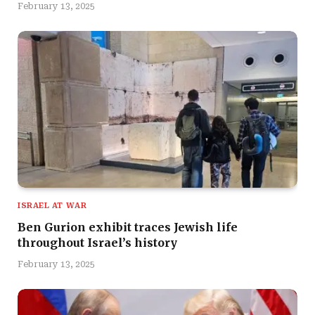
February 13, 2025
ISRAEL AT WAR
Ben Gurion exhibit traces Jewish life
throughout Israel’s history
February 13, 2025