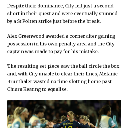
Despite their dominance, City fell just a second
short in their quest and were eventually stunned
by a St Polten strike just before the break.
Alex Greenwood awarded a corner after gaining
possession in his own penalty area and the City
captain was made to pay for his mistake.
The resulting set-piece saw the ball circle the box
and, with City unable to clear their lines, Melanie
Brunthaler wasted no time slotting home past
Chiara Keating to equalise.