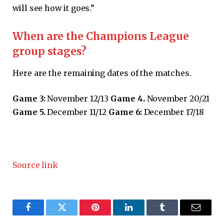
will see how it goes.”
When are the Champions League
group stages?
Here are the remaining dates of the matches.
Game 3:
November 12/13
Game 4.
November 20/21
Game 5.
December 11/12
Game 6:
December 17/18
Source link
Facebook
Twitter
Pinterest
LinkedIn
Tumblr
Email