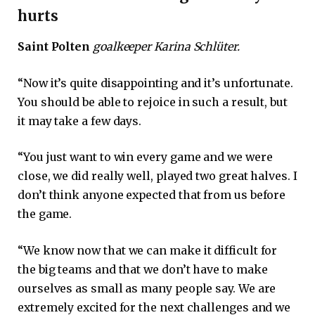
hurts
Saint Polten
goalkeeper Karina Schlüter.
“Now it’s quite disappointing and it’s unfortunate.
You should be able to rejoice in such a result, but
it may take a few days.
“You just want to win every game and we were
close, we did really well, played two great halves. I
don’t think anyone expected that from us before
the game.
“We know now that we can make it difficult for
the big teams and that we don’t have to make
ourselves as small as many people say. We are
extremely excited for the next challenges and we