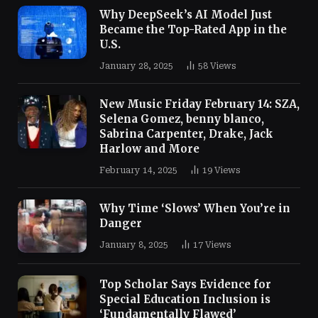
Why DeepSeek’s AI Model Just
Became the Top-Rated App in the
U.S.
January 28, 2025
58
Views
New Music Friday February 14: SZA,
Selena Gomez, benny blanco,
Sabrina Carpenter, Drake, Jack
Harlow and More
February 14, 2025
19
Views
Why Time ‘Slows’ When You’re in
Danger
January 8, 2025
17
Views
Top Scholar Says Evidence for
Special Education Inclusion is
‘Fundamentally Flawed’