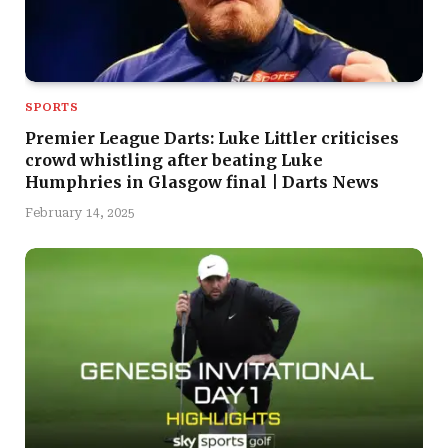
SPORTS
Premier League Darts: Luke Littler criticises
crowd whistling after beating Luke
Humphries in Glasgow final | Darts News
February 14, 2025