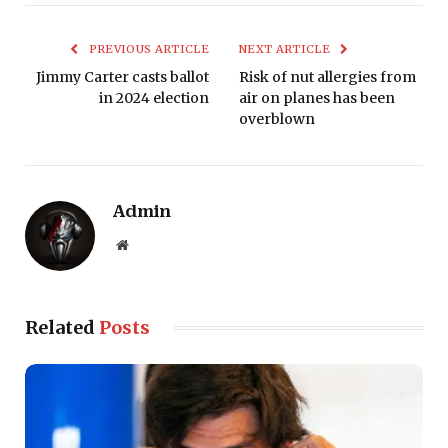
PREVIOUS ARTICLE
NEXT ARTICLE
Jimmy Carter casts ballot
Risk of nut allergies from
in 2024 election
air on planes has been
overblown
Admin
Website
Related
Posts