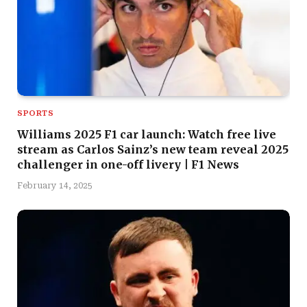
SPORTS
Williams 2025 F1 car launch: Watch free live
stream as Carlos Sainz’s new team reveal 2025
challenger in one-off livery | F1 News
February 14, 2025