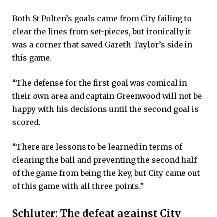
Both St Polten’s goals came from City failing to
clear the lines from set-pieces, but ironically it
was a corner that saved Gareth Taylor’s side in
this game.
“The defense for the first goal was comical in
their own area and captain Greenwood will not be
happy with his decisions until the second goal is
scored.
“There are lessons to be learned in terms of
clearing the ball and preventing the second half
of the game from being the key, but City came out
of this game with all three points.”
Schluter: The defeat against City