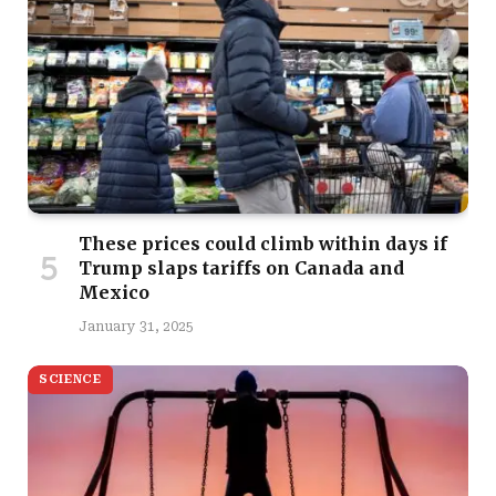
These prices could climb within days if
Trump slaps tariffs on Canada and
Mexico
January 31, 2025
SCIENCE