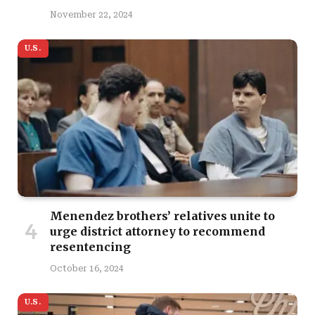
November 22, 2024
U.S.
Menendez brothers’ relatives unite to
urge district attorney to recommend
resentencing
October 16, 2024
U.S.