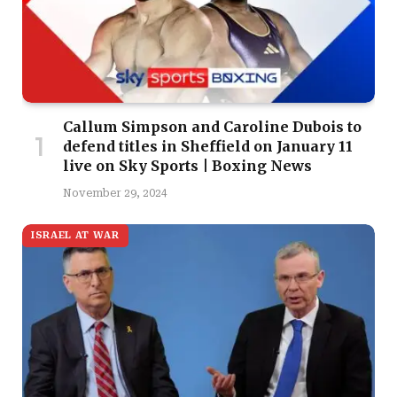
Callum Simpson and Caroline Dubois to
defend titles in Sheffield on January 11
live on Sky Sports | Boxing News
November 29, 2024
ISRAEL AT WAR