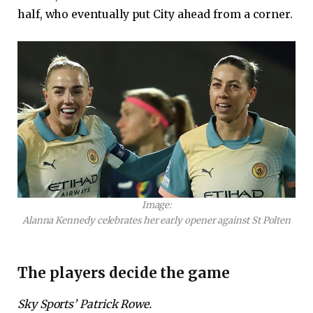
half, who eventually put City ahead from a corner.
Image:
Alanna Kennedy celebrates her early opener against St Polten
The players decide the game
Sky Sports’ Patrick Rowe.