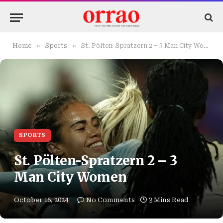
»
»
Home
Sports
St. Pölten-Spratzern 2 – 3 Man City Women
SPORTS
St. Pölten-Spratzern 2 – 3
Man City Women
October 16, 2024
No Comments
3 Mins Read