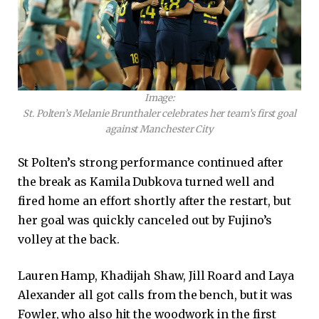
Image:
St. Polten’s Melanie Brunthaler celebrates her team’s first goal
against Manchester City
St Polten’s strong performance continued after
the break as Kamila Dubkova turned well and
fired home an effort shortly after the restart, but
her goal was quickly canceled out by Fujino’s
volley at the back.
Lauren Hamp, Khadijah Shaw, Jill Roard and Laya
Alexander all got calls from the bench, but it was
Fowler, who also hit the woodwork in the first