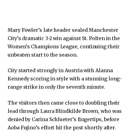
Mary Fowler’s late header sealed Manchester
City’s dramatic 3-2 win against St. Polten in the
Women’s Champions League, continuing their
unbeaten start to the season.
City started strongly in Austria with Alanna
Kennedy scoring in style with a stunning long-
range strike in only the seventh minute.
The visitors then came close to doubling their
lead through Laura Blindkilde Brown, who was
denied by Carina Schlueter’s fingertips, before
Aoba Fujino’s effort hit the post shortly after.