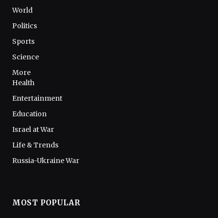
World
Politics
Sports
Science
More
Health
Entertainment
Education
Israel at War
Life & Trends
Russia-Ukraine War
MOST POPULAR