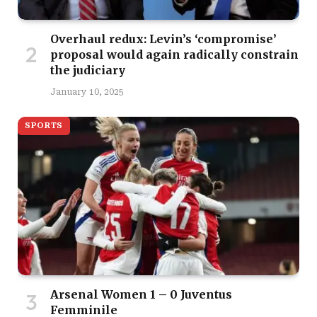
Overhaul redux: Levin’s ‘compromise’
proposal would again radically constrain
the judiciary
January 10, 2025
SPORTS
Arsenal Women 1 – 0 Juventus
Femminile