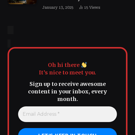
January 13, 2025
15
Views
Oh hi there
It’s nice to meet you.
Sign up to receive awesome
content in your inbox, every
month.