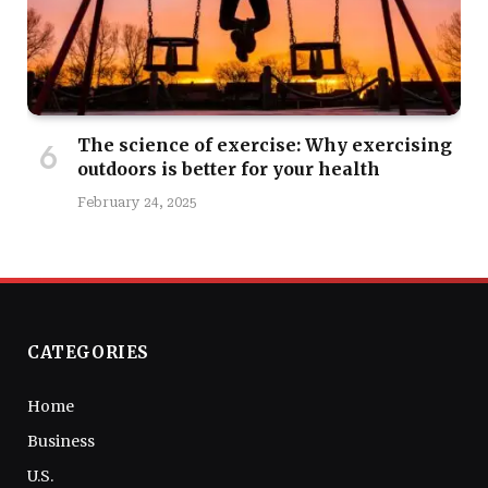
The science of exercise: Why exercising
outdoors is better for your health
February 24, 2025
CATEGORIES
Home
Business
U.S.