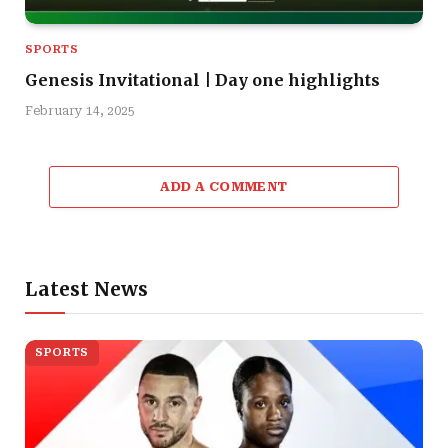
SPORTS
Genesis Invitational | Day one highlights
February 14, 2025
ADD A COMMENT
Latest News
SPORTS