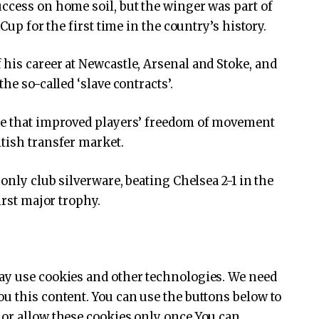
ccess on home soil, but the winger was part of
Cup for the first time in the country’s history.
his career at Newcastle, Arsenal and Stoke, and
he so-called ‘slave contracts’.
se that improved players’ freedom of movement
tish transfer market.
only club silverware, beating Chelsea 2-1 in the
irst major trophy.
y use cookies and other technologies. We need
u this content. You can use the buttons below to
or allow these cookies only once You can