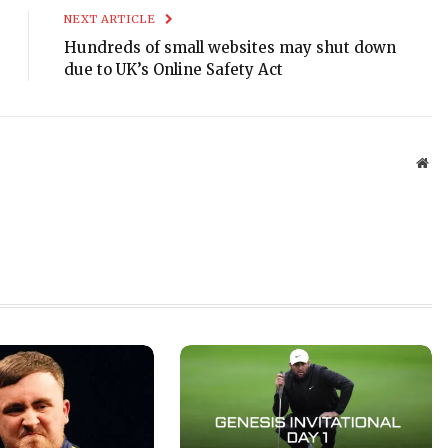
NEXT ARTICLE
Hundreds of small websites may shut down
due to UK’s Online Safety Act
Web