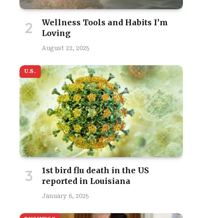
Wellness Tools and Habits I’m
Loving
August 22, 2025
U.S.
1st bird flu death in the US
reported in Louisiana
January 6, 2025