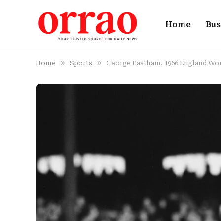
Home
Bus
»
»
Home
Sports
George Eastham, 1966 England Worl