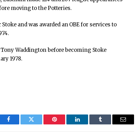
fore moving to the Potteries.
Stoke and was awarded an OBE for services to
974.
to Tony Waddington before becoming Stoke
ary 1978.
Facebook
Twitter
Pinterest
LinkedIn
Tumblr
Email