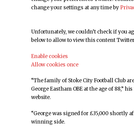
change your settings at any time by
Priva
Unfortunately, we couldn’t check if you a
below to allow to view this content
Twitter
Enable cookies
Allow cookies once
“The family of Stoke City Football Club ar
George Eastham OBE at the age of 88,” his 
website.
“George was signed for £35,000 shortly af
winning side.