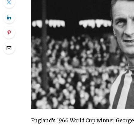
England’s 1966 World Cup winner George E