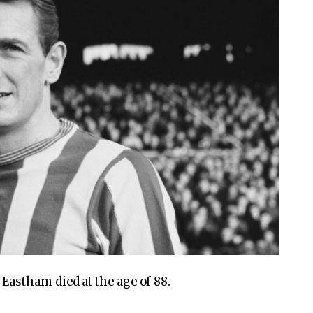
astham died at the age of 88.