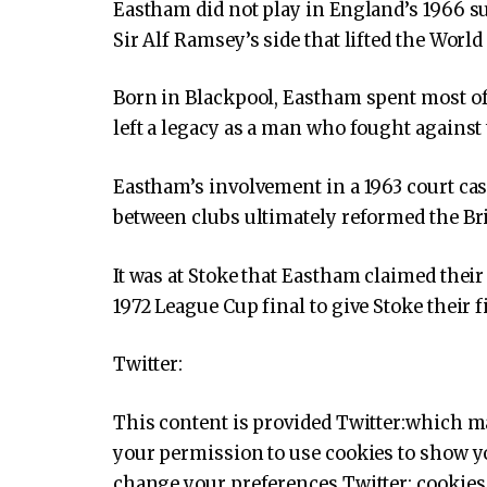
Eastham did not play in England’s 1966 su
Sir Alf Ramsey’s side that lifted the World 
Born in Blackpool, Eastham spent most of 
left a legacy as a man who fought against t
Eastham’s involvement in a 1963 court ca
between clubs ultimately reformed the Bri
It was at Stoke that Eastham claimed their 
1972 League Cup final to give Stoke their f
Twitter:
This content is provided
Twitter:
which ma
your permission to use cookies to show yo
change your preferences
Twitter:
cookies 