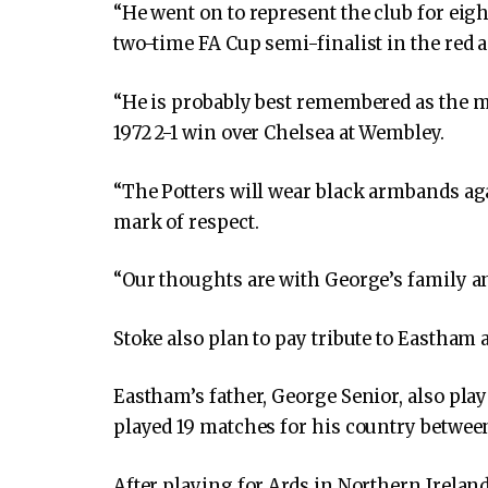
“He went on to represent the club for eigh
two-time FA Cup semi-finalist in the red 
“He is probably best remembered as the 
1972 2-1 win over Chelsea at Wembley.
“The Potters will wear black armbands aga
mark of respect.
“Our thoughts are with George’s family and
Stoke also plan to pay tribute to Eastham
Eastham’s father, George Senior, also pl
played 19 matches for his country betwee
After playing for Ards in Northern Irela