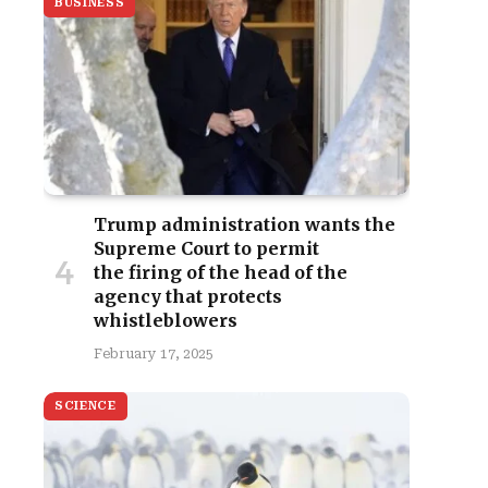
BUSINESS
Trump administration wants the
Supreme Court to permit
the firing of the head of the
agency that protects
whistleblowers
February 17, 2025
SCIENCE