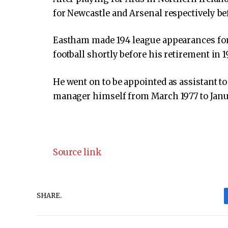
for Newcastle and Arsenal respectively be
Eastham made 194 league appearances for 
football shortly before his retirement in 1
He went on to be appointed as assistant 
manager himself from March 1977 to Janu
Source link
SHARE.