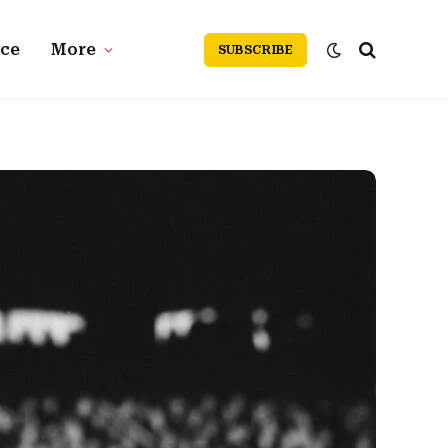
nce
More
SUBSCRIBE