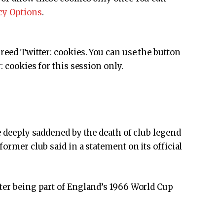
cy Options
.
greed
Twitter:
cookies. You can use the button
:
cookies for this session only.
e deeply saddened by the death of club legend
former club said in a statement on its official
ter being part of England’s 1966 World Cup