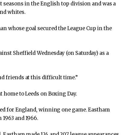
t seasons in the English top division and was a
and whites.
man whose goal secured the League Cup in the
inst Sheffield Wednesday (on Saturday) as a
 friends at this difficult time.”
 at home to Leeds on Boxing Day.
ayed for England, winning one game. Eastham
n 1963 and 1966.
nd, Eastham made 124 and 207 league appearances