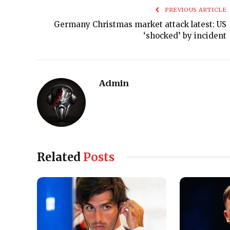
PREVIOUS ARTICLE
Germany Christmas market attack latest: US
‘shocked’ by incident
Admin
Related
Posts