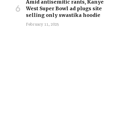
Amid antisemitic rants, Kanye
West Super Bowl ad plugs site
selling only swastika hoodie
February 11, 2025