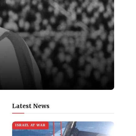
Latest News
ISRAEL AT WAR