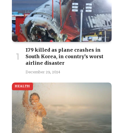
179 killed as plane crashes in
South Korea, in country’s worst
airline disaster
December 29, 2024
HEALTH