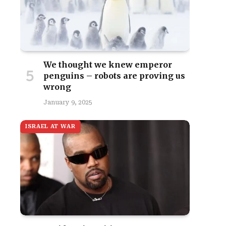
We thought we knew emperor
penguins – robots are proving us
wrong
January 9, 2025
ISRAEL AT WAR