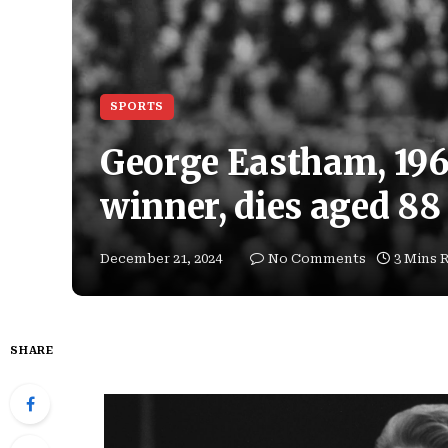
SPORTS
George Eastham, 19
winner, dies aged 88
December 21, 2024
No Comments
3 Mins 
SHARE