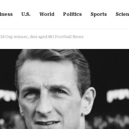
iness
U.S.
World
Politics
Sports
Scie
d Cup winner, dies aged 88 | Football News