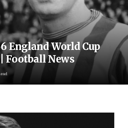
66 England World Cup
 | Football News
Read