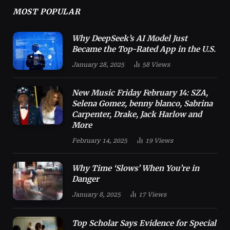
MOST POPULAR
Why DeepSeek’s AI Model Just
Became the Top-Rated App in the U.S.
January 28, 2025
58
Views
New Music Friday February 14: SZA,
Selena Gomez, benny blanco, Sabrina
Carpenter, Drake, Jack Harlow and
More
February 14, 2025
19
Views
Why Time ‘Slows’ When You’re in
Danger
January 8, 2025
17
Views
Top Scholar Says Evidence for Special