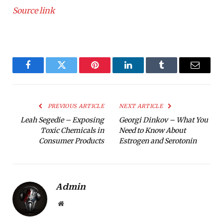
Source link
Facebook
Twitter
Pinterest
LinkedIn
Tumblr
Email
PREVIOUS ARTICLE
NEXT ARTICLE
Leah Segedie – Exposing
Georgi Dinkov – What You
Toxic Chemicals in
Need to Know About
Consumer Products
Estrogen and Serotonin
Admin
Website