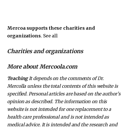
Mercoa supports these charities and
organizations
. See all
Charities and organizations
More about Mercoola.com
Teaching
It depends on the comments of Dr.
Mercolla unless the total contents of this website is
specified. Personal articles are based on the author’s
opinion as described. The information on this
website is not intended for one replacement to a
health care professional and is not intended as
medical advice. It is intended and the research and