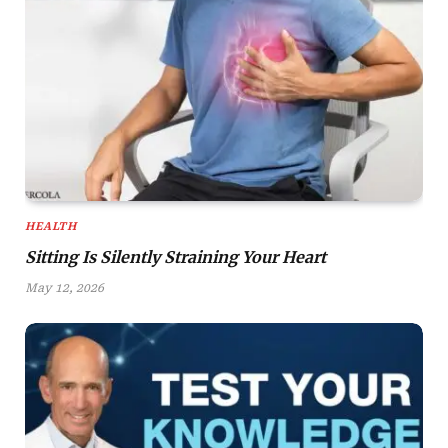
HEALTH
Sitting Is Silently Straining Your Heart
May 12, 2026