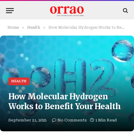
»
»
Home
Health
How Molecular Hydrogen Works to Benefit Your Health
HEALTH
How Molecular Hydrogen
Works to Benefit Your Health
September 21, 2025
No Comments
1 Min Read