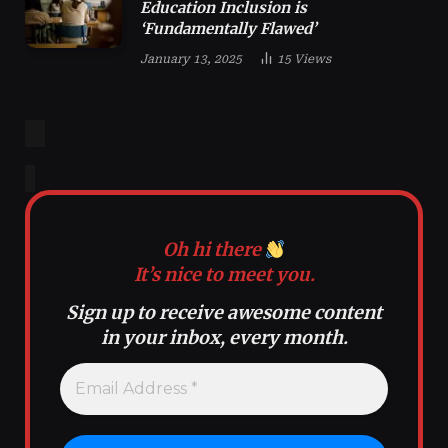
Education Inclusion is
‘Fundamentally Flawed’
January 13, 2025
15
Views
Oh hi there
It’s nice to meet you.
Sign up to receive awesome content
in your inbox, every month.