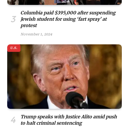
Columbia paid $395,000 after suspending
Jewish student for using ‘fart spray’ at
protest
November 1, 2024
U.S.
Trump speaks with Justice Alito amid push
to halt criminal sentencing