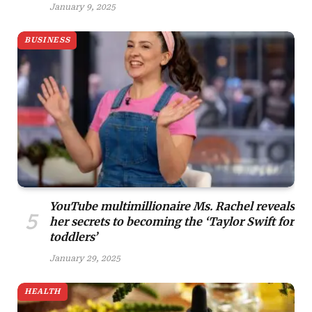
January 9, 2025
BUSINESS
YouTube multimillionaire Ms. Rachel reveals
her secrets to becoming the ‘Taylor Swift for
toddlers’
January 29, 2025
HEALTH