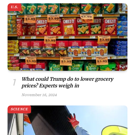
U.S.
What could Trump do to lower grocery
prices? Experts weigh in
November 16, 2024
SCIENCE