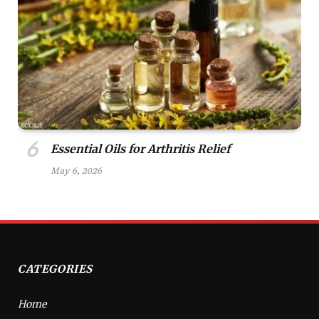
Essential Oils for Arthritis Relief
May 6, 2026
CATEGORIES
Home