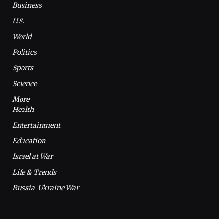
Business
U.S.
World
Politics
Sports
Science
More
Health
Entertainment
Education
Israel at War
Life & Trends
Russia-Ukraine War