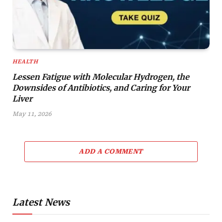
HEALTH
Lessen Fatigue with Molecular Hydrogen, the
Downsides of Antibiotics, and Caring for Your
Liver
May 11, 2026
ADD A COMMENT
Latest News