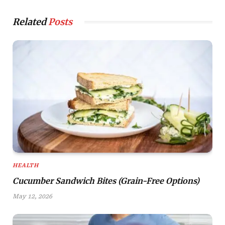
Related
Posts
HEALTH
Cucumber Sandwich Bites (Grain-Free Options)
May 12, 2026