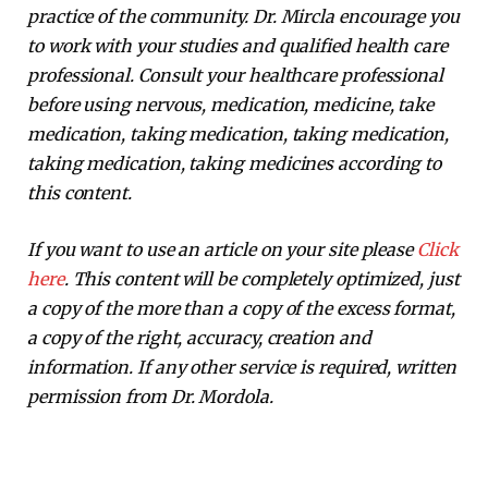
practice of the community. Dr. Mircla encourage you
to work with your studies and qualified health care
professional. Consult your healthcare professional
before using nervous, medication, medicine, take
medication, taking medication, taking medication,
taking medication, taking medicines according to
this content.
If you want to use an article on your site please
Click
here
. This content will be completely optimized, just
a copy of the more than a copy of the excess format,
a copy of the right, accuracy, creation and
information. If any other service is required, written
permission from Dr. Mordola.