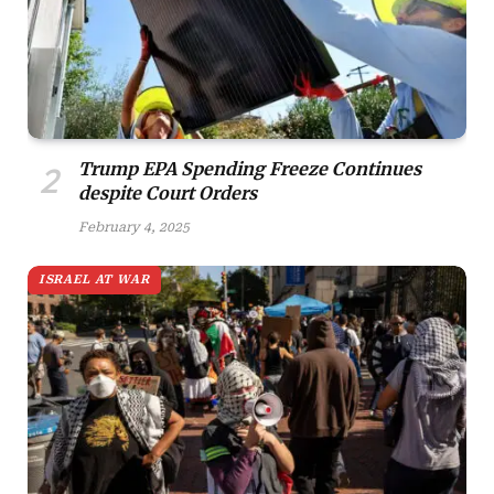
Trump EPA Spending Freeze Continues
despite Court Orders
February 4, 2025
ISRAEL AT WAR