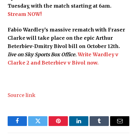
Tuesday, with the match starting at 6am.
Stream NOW!
Fabio Wardley’s massive rematch with Fraser
Clarke will take place on the epic Arthur
Beterbiev-Dmitry Bivol bill on October 12th.
live on Sky Sports Box Office.
Write Wardley v
Clarke 2 and Beterbiev v Bivol now.
Source link
Facebook
Twitter
Pinterest
LinkedIn
Tumblr
Email