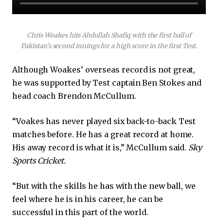
Chris Woakes hits Abdullah Shafiq with the first ball of
Pakistan’s second innings for a high score in the first Test.
Although Woakes’ overseas record is not great,
he was supported by Test captain Ben Stokes and
head coach Brendon McCullum.
“Voakes has never played six back-to-back Test
matches before. He has a great record at home.
His away record is what it is,” McCullum said.
Sky
Sports Cricket.
“But with the skills he has with the new ball, we
feel where he is in his career, he can be
successful in this part of the world.