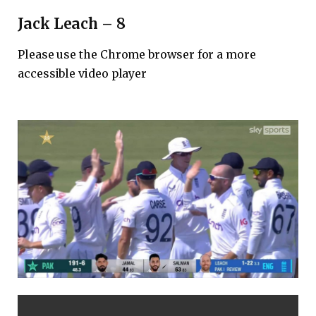
Jack Leach – 8
Please use the Chrome browser for a more
accessible video player