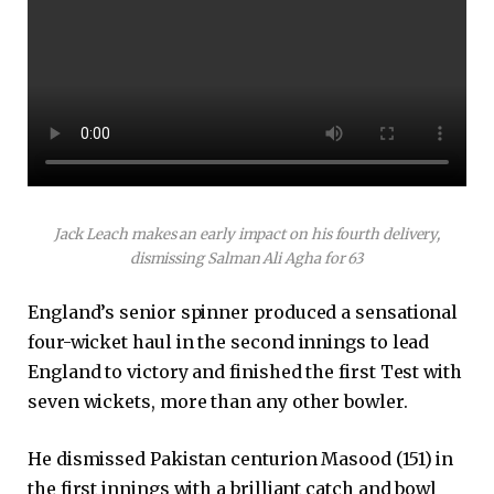
Jack Leach makes an early impact on his fourth delivery,
dismissing Salman Ali Agha for 63
England’s senior spinner produced a sensational
four-wicket haul in the second innings to lead
England to victory and finished the first Test with
seven wickets, more than any other bowler.
He dismissed Pakistan centurion Masood (151) in
the first innings with a brilliant catch and bowl