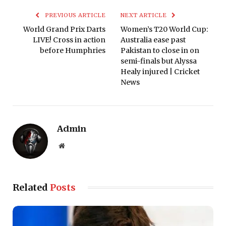
PREVIOUS ARTICLE
NEXT ARTICLE
World Grand Prix Darts
Women’s T20 World Cup:
LIVE! Cross in action
Australia ease past
before Humphries
Pakistan to close in on
semi-finals but Alyssa
Healy injured | Cricket
News
Admin
Website
Related
Posts