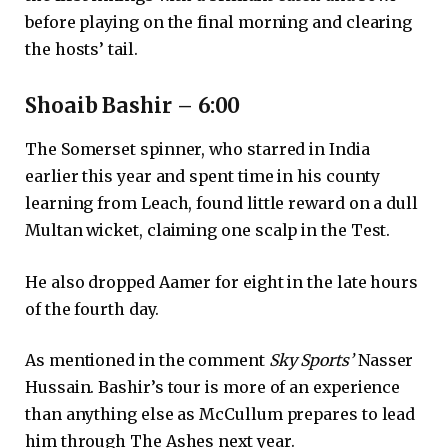
before playing on the final morning and clearing
the hosts’ tail.
Shoaib Bashir – 6:00
The Somerset spinner, who starred in India
earlier this year and spent time in his county
learning from Leach, found little reward on a dull
Multan wicket, claiming one scalp in the Test.
He also dropped Aamer for eight in the late hours
of the fourth day.
As mentioned in the comment
Sky Sports’
Nasser
Hussain. Bashir’s tour is more of an experience
than anything else as McCullum prepares to lead
him through The Ashes next year.