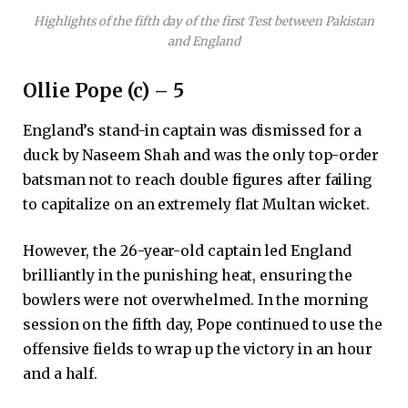
Highlights of the fifth day of the first Test between Pakistan
and England
Ollie Pope (c) – 5
England’s stand-in captain was dismissed for a
duck by Naseem Shah and was the only top-order
batsman not to reach double figures after failing
to capitalize on an extremely flat Multan wicket.
However, the 26-year-old captain led England
brilliantly in the punishing heat, ensuring the
bowlers were not overwhelmed. In the morning
session on the fifth day, Pope continued to use the
offensive fields to wrap up the victory in an hour
and a half.