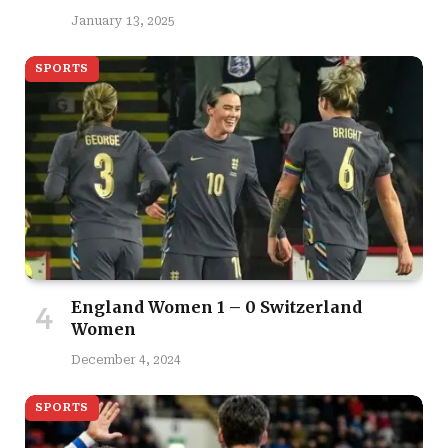
January 13, 2025
SPORTS
England Women 1 – 0 Switzerland
Women
December 4, 2024
SPORTS