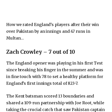
How we rated England’s players after their win
over Pakistan by an innings and 47 runs in
Multan…
Zach Crowley – 7 out of 10
The England opener was playing in his first Test
since breaking his finger in the summer and was
in fine touch with 78 to set a healthy platform for
England’s first innings total of 823-7.
The Kent batsman scored 13 boundaries and
shared a 109-run partnership with Joe Root, while
taking the crucial catch that saw Pakistan captain