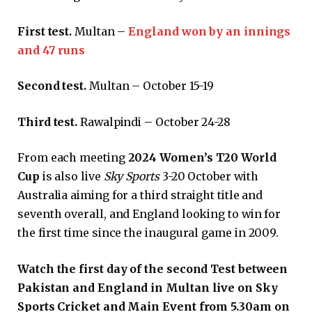
First test.
Multan –
England won by an innings
and 47 runs
Second test.
Multan – October 15-19
Third test.
Rawalpindi – October 24-28
From each meeting
2024 Women’s T20 World
Cup
is also live
Sky Sports
3-20 October with
Australia aiming for a third straight title and
seventh overall, and England looking to win for
the first time since the inaugural game in 2009.
Watch the first day of the second Test between
Pakistan and England in Multan live on Sky
Sports Cricket and Main Event from 5.30am on