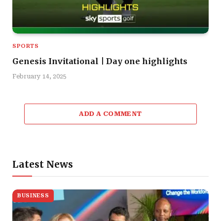
SPORTS
Genesis Invitational | Day one highlights
February 14, 2025
ADD A COMMENT
Latest News
BUSINESS