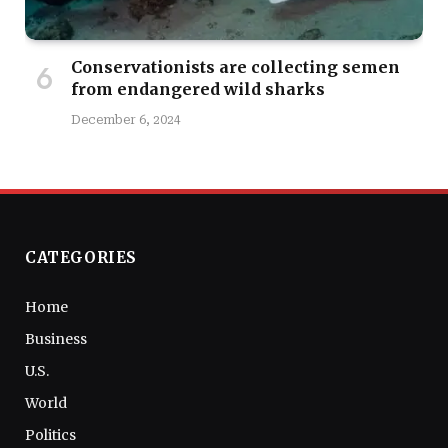
Conservationists are collecting semen
from endangered wild sharks
December 6, 2024
CATEGORIES
Home
Business
U.S.
World
Politics