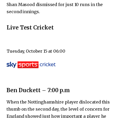
Shan Masood dismissed for just 10 runs in the
second innings.
Live Test Cricket
Tuesday, October 15 at 06:00
Ben Duckett – 7:00 p.m
When the Nottinghamshire player dislocated this
thumb on the second day, the level of concern for
England showed just how important a player he