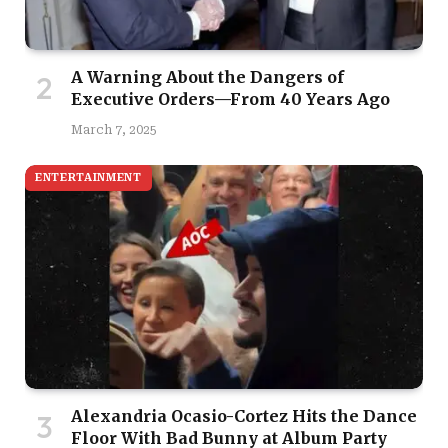
A Warning About the Dangers of
Executive Orders—From 40 Years Ago
March 7, 2025
ENTERTAINMENT
Alexandria Ocasio-Cortez Hits the Dance
Floor With Bad Bunny at Album Party