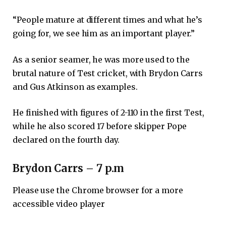
“People mature at different times and what he’s
going for, we see him as an important player.”
As a senior seamer, he was more used to the
brutal nature of Test cricket, with Brydon Carrs
and Gus Atkinson as examples.
He finished with figures of 2-110 in the first Test,
while he also scored 17 before skipper Pope
declared on the fourth day.
Brydon Carrs – 7 p.m
Please use the Chrome browser for a more
accessible video player