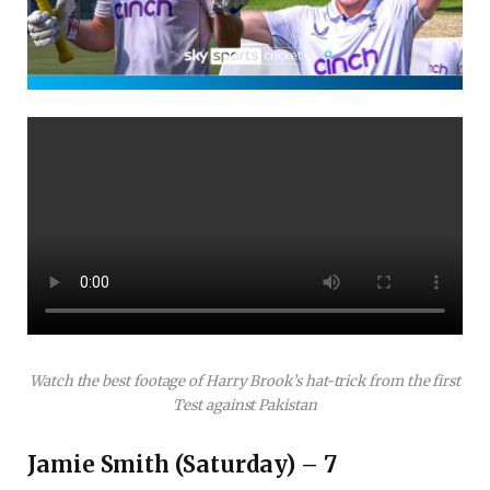
Watch the best footage of Harry Brook’s hat-trick from the first
Test against Pakistan
Jamie Smith (Saturday) – 7