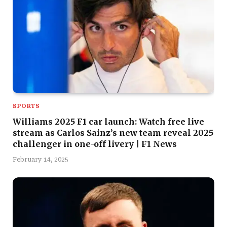
SPORTS
Williams 2025 F1 car launch: Watch free live
stream as Carlos Sainz’s new team reveal 2025
challenger in one-off livery | F1 News
February 14, 2025