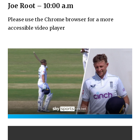
Joe Root – 10:00 a.m
Please use the Chrome browser for a more
accessible video player