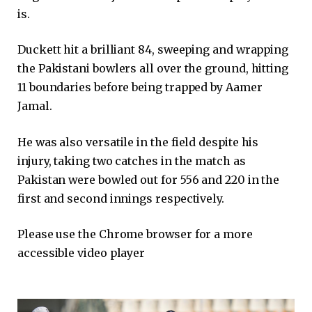
is.
Duckett hit a brilliant 84, sweeping and wrapping
the Pakistani bowlers all over the ground, hitting
11 boundaries before being trapped by Aamer
Jamal.
He was also versatile in the field despite his
injury, taking two catches in the match as
Pakistan were bowled out for 556 and 220 in the
first and second innings respectively.
Please use the Chrome browser for a more
accessible video player