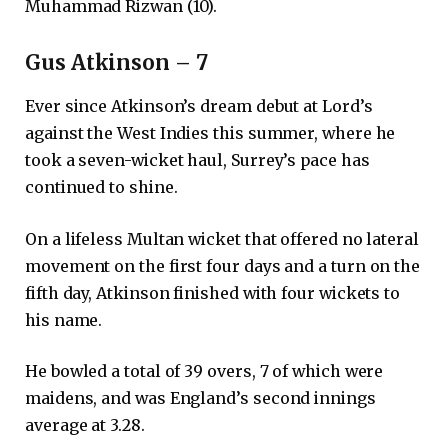
Muhammad Rizwan (10).
Gus Atkinson – 7
Ever since Atkinson’s dream debut at Lord’s
against the West Indies this summer, where he
took a seven-wicket haul, Surrey’s pace has
continued to shine.
On a lifeless Multan wicket that offered no lateral
movement on the first four days and a turn on the
fifth day, Atkinson finished with four wickets to
his name.
He bowled a total of 39 overs, 7 of which were
maidens, and was England’s second innings
average at 3.28.