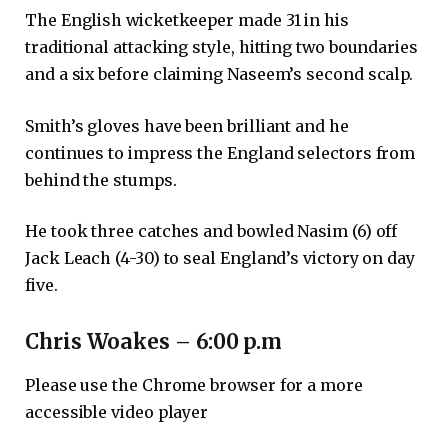
The English wicketkeeper made 31 in his
traditional attacking style, hitting two boundaries
and a six before claiming Naseem’s second scalp.
Smith’s gloves have been brilliant and he
continues to impress the England selectors from
behind the stumps.
He took three catches and bowled Nasim (6) off
Jack Leach (4-30) to seal England’s victory on day
five.
Chris Woakes – 6:00 p.m
Please use the Chrome browser for a more
accessible video player