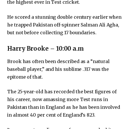
the highest ever in Test cricket.
He scored a stunning double century earlier when
he trapped Pakistan off-spinner Salman Ali Agha,
but not before collecting 17 boundaries.
Harry Brooke – 10:00 a.m
Brook has often been described as a “natural
baseball player,” and his sublime .317 was the
epitome of that.
The 25-year-old has recorded the best figures of
his career, now amassing more Test runs in
Pakistan than in England as he has been involved
in almost 40 per cent of England’s 823.