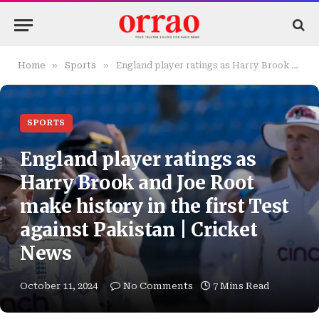
»
»
Home
Sports
England player ratings as Harry Brook and Joe Root make history in the first Test against Pakistan | Cricket News
SPORTS
England player ratings as
Harry Brook and Joe Root
make history in the first Test
against Pakistan | Cricket
News
October 11, 2024
No Comments
7 Mins Read