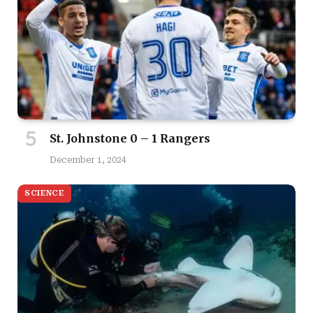
St. Johnstone 0 – 1 Rangers
December 1, 2024
SCIENCE