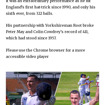
It was an extraordinary performance as he hit
England’s first hat-trick since 1990, and only his
sixth ever, from 322 balls.
His partnership with Yorkshireman Root broke
Peter May and Colin Cowdrey’s record of 411,
which had stood since 1957.
Please use the Chrome browser for a more
accessible video player