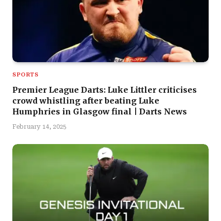
SPORTS
Premier League Darts: Luke Littler criticises
crowd whistling after beating Luke
Humphries in Glasgow final | Darts News
February 14, 2025