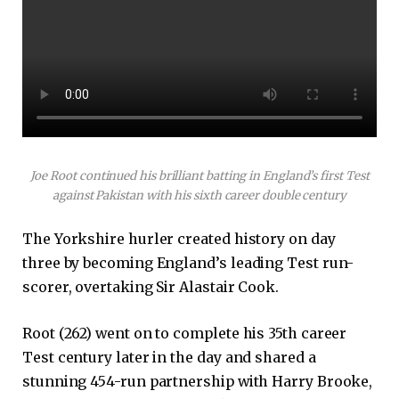
Joe Root continued his brilliant batting in England’s first Test
against Pakistan with his sixth career double century
The Yorkshire hurler created history on day
three by becoming England’s leading Test run-
scorer, overtaking Sir Alastair Cook.
Root (262) went on to complete his 35th career
Test century later in the day and shared a
stunning 454-run partnership with Harry Brooke,