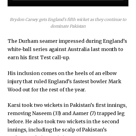
Brydon Carsey gets England’s fifth wicket as they continue to
dominate Pakistan
The Durham seamer impressed during England’s
white-ball series against Australia last month to
earn his first Test call-up.
His inclusion comes on the heels of an elbow
injury that ruled England’s fastest bowler Mark
Wood out for the rest of the year.
Karsi took two wickets in Pakistan’s first innings,
removing Naseem (33) and Aamer (7) trapped leg
before. He also took two wickets in the second
innings, including the scalp of Pakistan’s