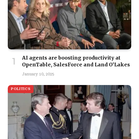
AI agents are boosting productivity at
OpenTable, SalesForce and Land O’Lakes
January 10, 2025
POLITICS