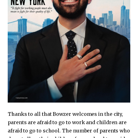
Thanks to all that Bowzer welcomes in the city,
parents are afraid to go to work and children are
afraid to go to school. The number of parents who