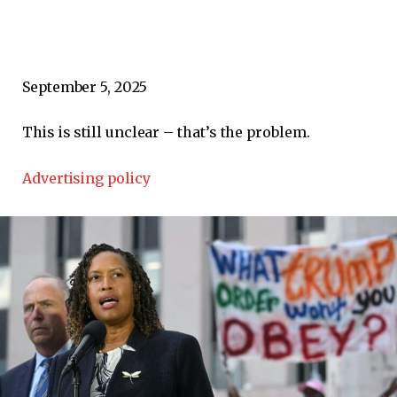
September 5, 2025
This is still unclear – that’s the problem.
Advertising policy