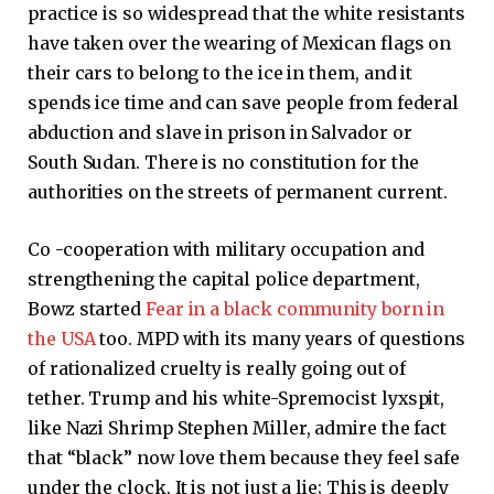
practice is so widespread that the white resistants
have taken over the wearing of Mexican flags on
their cars to belong to the ice in them, and it
spends ice time and can save people from federal
abduction and slave in prison in Salvador or
South Sudan. There is no constitution for the
authorities on the streets of permanent current.
Co -cooperation with military occupation and
strengthening the capital police department,
Bowz started
Fear in a black community born in
the USA
too. MPD with its many years of questions
of rationalized cruelty is really going out of
tether. Trump and his white-Spremocist lyxspit,
like Nazi Shrimp Stephen Miller, admire the fact
that “black” now love them because they feel safe
under the clock. It is not just a lie; This is deeply