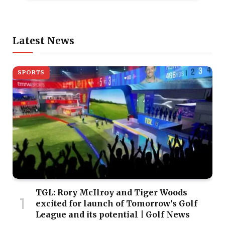
Latest News
SPORTS
TGL: Rory McIlroy and Tiger Woods
excited for launch of Tomorrow’s Golf
League and its potential | Golf News