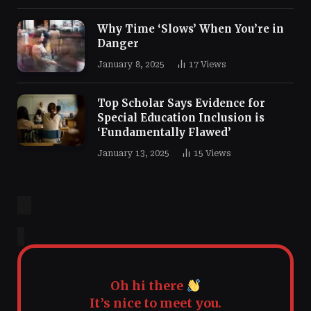
Why Time ‘Slows’ When You’re in
Danger
January 8, 2025
17
Views
Top Scholar Says Evidence for
Special Education Inclusion is
‘Fundamentally Flawed’
January 13, 2025
15
Views
Oh hi there
It’s nice to meet you.