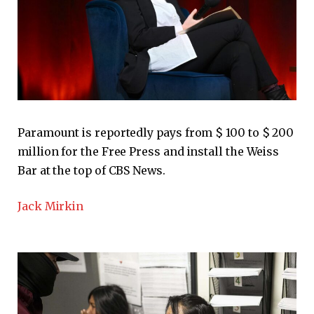
Paramount is reportedly pays from $ 100 to $ 200
million for the Free Press and install the Weiss
Bar at the top of CBS News.
Jack Mirkin