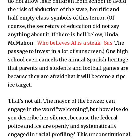
do not allow their children from school to avoid
the risk of abduction of the state, horrific and
half-empty class-symbols of this terror. (Of
course, the secretary of education did not say
anything about it. If there is hell below, Linda
McMahon –
Who believes AI is a steak -Sus
-The
passage to invest in a lot of sunscreen.) One high
school even cancels the annual Spanish heritage
that parents and students and football games are
because they are afraid that it will become a ripe
ice target.
That’s not all. The mayor of the bowzer can
engage in the word “welcoming”, but how else do
you describe her silence, because the federal
police and ice are openly and systematically
engaged in racial profiling? This unconstitutional