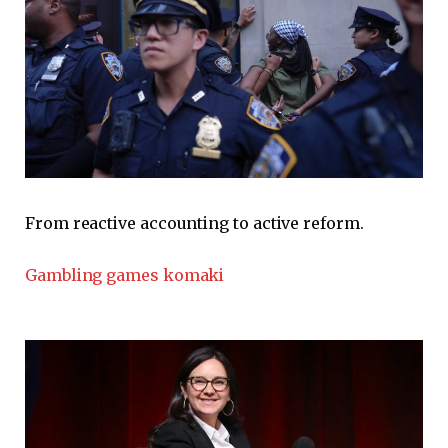
From reactive accounting to active reform.
Gambling games komaki