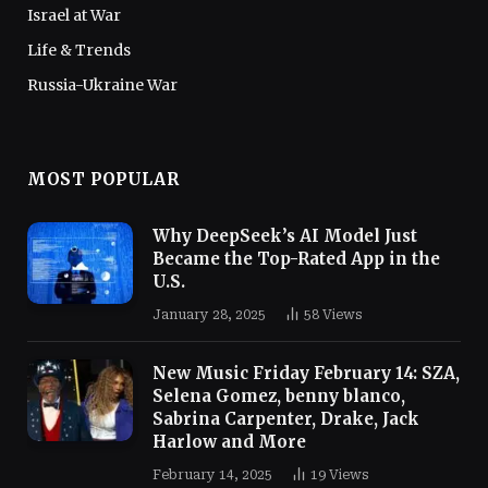
Israel at War
Life & Trends
Russia-Ukraine War
MOST POPULAR
Why DeepSeek’s AI Model Just
Became the Top-Rated App in the
U.S.
January 28, 2025
58
Views
New Music Friday February 14: SZA,
Selena Gomez, benny blanco,
Sabrina Carpenter, Drake, Jack
Harlow and More
February 14, 2025
19
Views