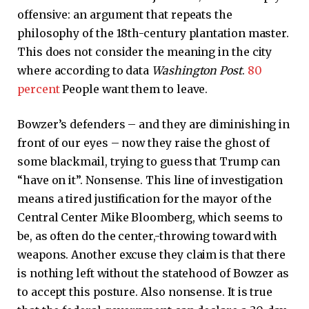
offensive: an argument that repeats the
philosophy of the 18th-century plantation master.
This does not consider the meaning in the city
where according to data
Washington Post
.
80
percent
People want them to leave.
Bowzer’s defenders – and they are diminishing in
front of our eyes – now they raise the ghost of
some blackmail, trying to guess that Trump can
“have on it”. Nonsense. This line of investigation
means a tired justification for the mayor of the
Central Center Mike Bloomberg, which seems to
be, as often do the center,-throwing toward with
weapons. Another excuse they claim is that there
is nothing left without the statehood of Bowzer as
to accept this posture. Also nonsense. It is true