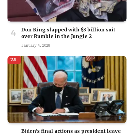
Don King slapped with $3 billion suit
over Rumble in the Jungle 2
January 5, 2025
U.S.
Biden’s final actions as president leave