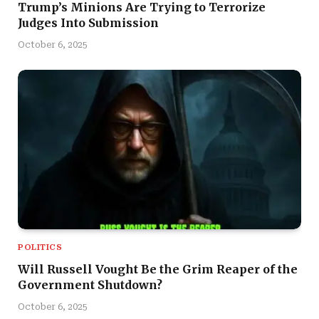
Trump’s Minions Are Trying to Terrorize
Judges Into Submission
October 6, 2025
POLITICS
Will Russell Vought Be the Grim Reaper of the
Government Shutdown?
October 6, 2025