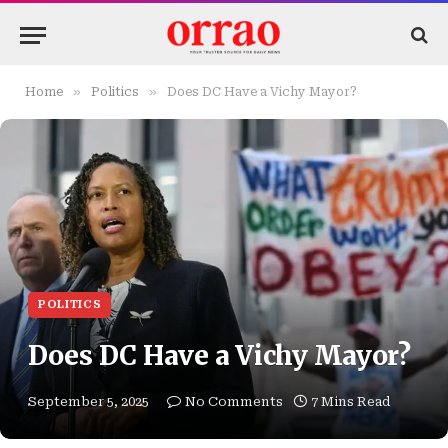
»
»
Home
Politics
Does DC Have a Vichy Mayor?
POLITICS
Does DC Have a Vichy Mayor?
September 5, 2025
No Comments
7 Mins Read