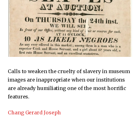
Calls to weaken the cruelty of slavery in museum
images are inappropriate when our institutions
are already humiliating one of the most horrific
features.
Chang Gerard Joseph