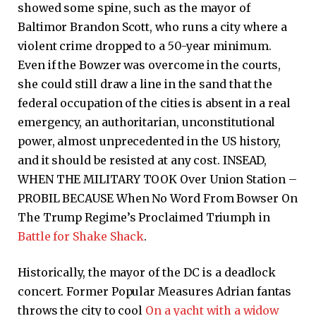
showed some spine, such as the mayor of
Baltimor Brandon Scott, who runs a city where a
violent crime dropped to a 50-year minimum.
Even if the Bowzer was overcome in the courts,
she could still draw a line in the sand that the
federal occupation of the cities is absent in a real
emergency, an authoritarian, unconstitutional
power, almost unprecedented in the US history,
and it should be resisted at any cost. INSEAD,
WHEN THE MILITARY TOOK Over Union Station –
PROBIL BECAUSE When No Word From Bowser On
The Trump Regime’s Proclaimed Triumph in
Battle for Shake Shack
.
Historically, the mayor of the DC is a deadlock
concert. Former Popular Measures Adrian fantas
throws the city to cool
On a yacht with a widow