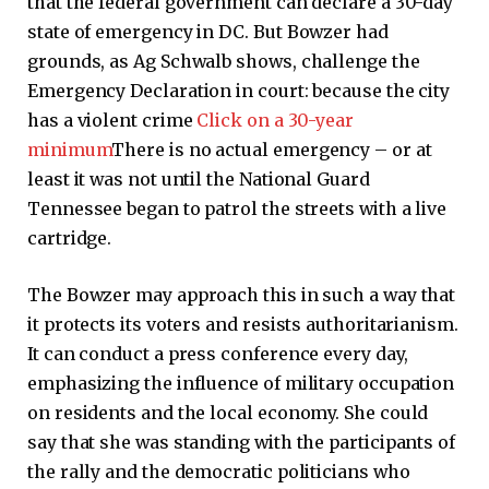
that the federal government can declare a 30-day
state of emergency in DC. But Bowzer had
grounds, as Ag Schwalb shows, challenge the
Emergency Declaration in court: because the city
has a violent crime
Click on a 30-year
minimum
There is no actual emergency – or at
least it was not until the National Guard
Tennessee began to patrol the streets with a live
cartridge.
The Bowzer may approach this in such a way that
it protects its voters and resists authoritarianism.
It can conduct a press conference every day,
emphasizing the influence of military occupation
on residents and the local economy. She could
say that she was standing with the participants of
the rally and the democratic politicians who