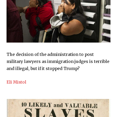
The decision of the administration to post
military lawyers as immigration judges is terrible
and illegal, but if it stopped Trump?
Eli Mistol