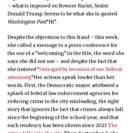
– what is imposed on Bowzer Racist, Sexist
Donald Trump. Seems to be what she is quoted
Washington Post
“Hi”.
Despite the objections to this fraud – this week,
she called a message to a press conference for
the use of a “welcoming” in the title, the word she
says she did not use – and despite the fact that
she insisted “
Outraged by invasion of our federal
autonomy,
“Her actions speak louder than her
words. First, the Democratic mayor attributed a
splash of federal law enforcement agencies for
reducing crime in the city-misleading, the right
story that ignores the fact that crimes always fall
since the beginning of the school year, and that
each tendency has been shown since 2023
The