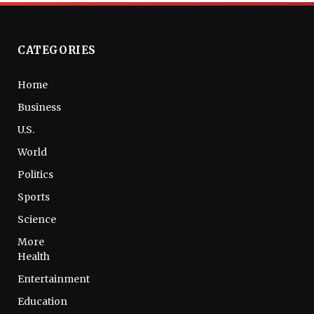
CATEGORIES
Home
Business
U.S.
World
Politics
Sports
Science
More
Health
Entertainment
Education