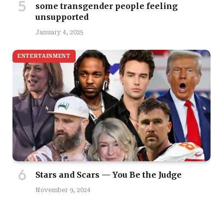
some transgender people feeling
unsupported
January 4, 2025
ENTERTAINMENT
Stars and Scars — You Be the Judge
November 9, 2024