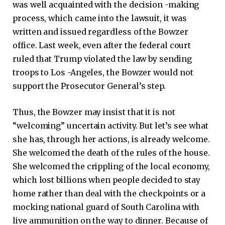
was well acquainted with the decision -making
process, which came into the lawsuit, it was
written and issued regardless of the Bowzer
office. Last week, even after the federal court
ruled that Trump violated the law by sending
troops to Los -Angeles, the Bowzer would not
support the Prosecutor General’s step.
Thus, the Bowzer may insist that it is not
“welcoming” uncertain activity. But let’s see what
she has, through her actions, is already welcome.
She welcomed the death of the rules of the house.
She welcomed the crippling of the local economy,
which lost billions when people decided to stay
home rather than deal with the checkpoints or a
mocking national guard of South Carolina with
live ammunition on the way to dinner. Because of