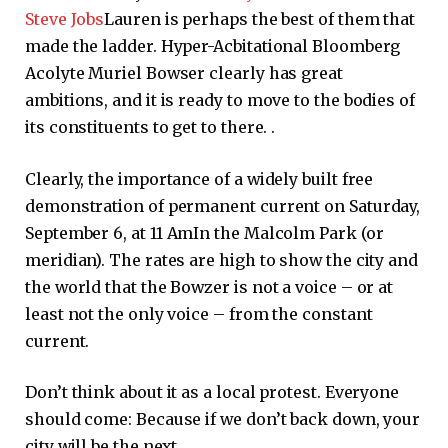
Steve Jobs
Lauren is perhaps the best of them that
made the ladder. Hyper-Acbitational Bloomberg
Acolyte Muriel Bowser clearly has great
ambitions, and it is ready to move to the bodies of
its constituents to get to there. .
Clearly, the importance of a widely built free
demonstration of permanent current on Saturday,
September 6, at 11
Am
In the Malcolm Park (or
meridian). The rates are high to show the city and
the world that the Bowzer is not a voice – or at
least not the only voice – from the constant
current.
Don’t think about it as a local protest. Everyone
should come: Because if we don’t back down, your
city will be the next.