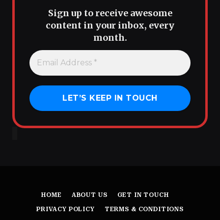
Sign up to receive awesome
content in your inbox, every
month.
HOME
ABOUT US
GET IN TOUCH
PRIVACY POLICY
TERMS & CONDITIONS