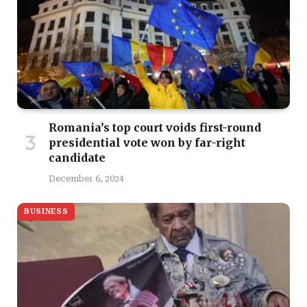
Romania’s top court voids first-round
presidential vote won by far-right
candidate
December 6, 2024
BUSINESS