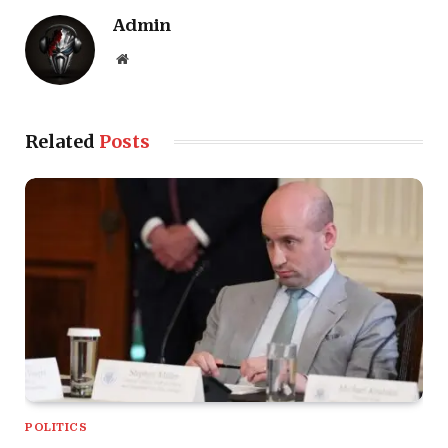
Admin
Website
Related
Posts
POLITICS