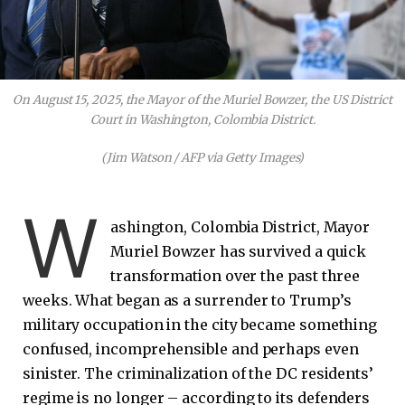
On August 15, 2025, the Mayor of the Muriel Bowzer, the US District
Court in Washington, Colombia District.
(Jim Watson / AFP via Getty Images)
W
ashington, Colombia District, Mayor
Muriel Bowzer has survived a quick
transformation over the past three
weeks. What began as a surrender to Trump’s
military occupation in the city became something
confused, incomprehensible and perhaps even
sinister. The criminalization of the DC residents’
regime is no longer – according to its defenders