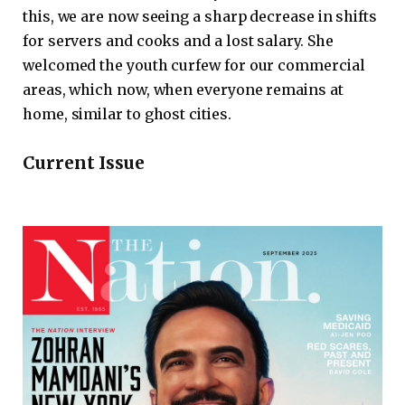
this, we are now seeing a sharp decrease in shifts
for servers and cooks and a lost salary. She
welcomed the youth curfew for our commercial
areas, which now, when everyone remains at
home, similar to ghost cities.
Current Issue