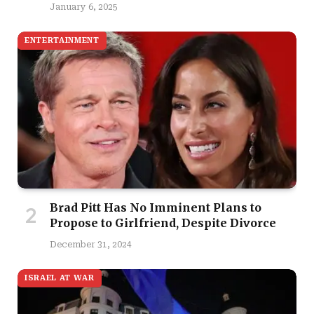
January 6, 2025
ENTERTAINMENT
Brad Pitt Has No Imminent Plans to
Propose to Girlfriend, Despite Divorce
December 31, 2024
ISRAEL AT WAR