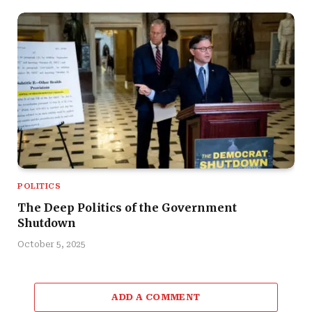
POLITICS
The Deep Politics of the Government
Shutdown
October 5, 2025
ADD A COMMENT