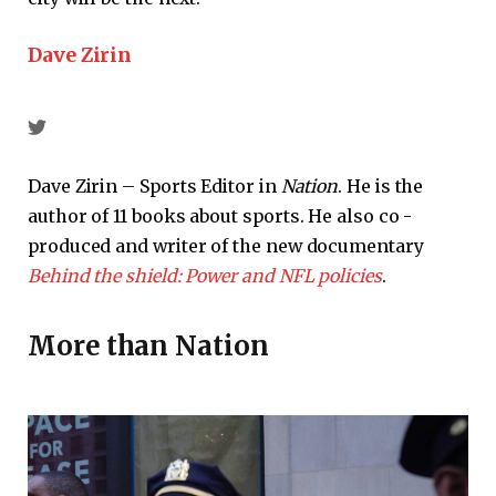
Dave Zirin
Dave Zirin – Sports Editor in
Nation
. He is the
author of 11 books about sports. He also co -
produced and writer of the new documentary
Behind the shield: Power and NFL policies
.
More than
Nation