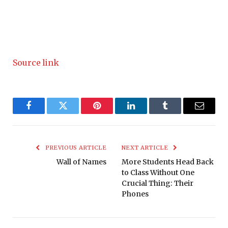
Source link
Facebook
Twitter
Pinterest
LinkedIn
Tumblr
Email
PREVIOUS ARTICLE
NEXT ARTICLE
Wall of Names
More Students Head Back
to Class Without One
Crucial Thing: Their
Phones