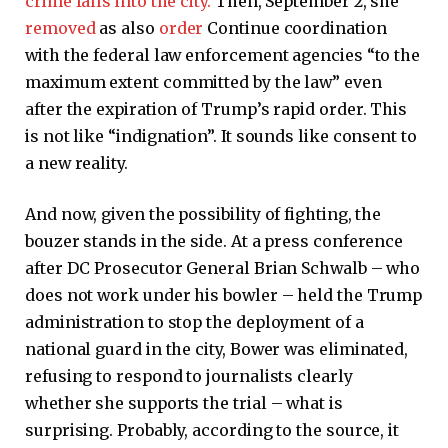
crime falls into the city.
Then, September 2, she
removed
as also
order
Continue coordination
with the federal law enforcement agencies “to the
maximum extent committed by the law” even
after the expiration of Trump’s rapid order. This
is not like “indignation”. It sounds like consent to
a new reality.
And now, given the possibility of fighting, the
bouzer stands in the side. At a press conference
after DC Prosecutor General Brian Schwalb – who
does not work under his bowler – held the Trump
administration to stop the deployment of a
national guard in the city, Bower was eliminated,
refusing to respond to journalists clearly
whether she supports the trial – what is
surprising. Probably, according to the source, it