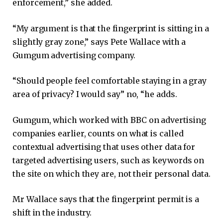
enforcement,” she added.
“My argument is that the fingerprint is sitting in a
slightly gray zone,” says Pete Wallace with a
Gumgum advertising company.
“Should people feel comfortable staying in a gray
area of ​​privacy? I would say” no, “he adds.
Gumgum, which worked with BBC on advertising
companies earlier, counts on what is called
contextual advertising that uses other data for
targeted advertising users, such as keywords on
the site on which they are, not their personal data.
Mr Wallace says that the fingerprint permit is a
shift in the industry.