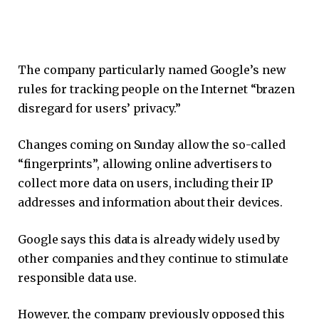
The company particularly named Google’s new
rules for tracking people on the Internet “brazen
disregard for users’ privacy.”
Changes coming on Sunday allow the so-called
“fingerprints”, allowing online advertisers to
collect more data on users, including their IP
addresses and information about their devices.
Google says this data is already widely used by
other companies and they continue to stimulate
responsible data use.
However, the company previously opposed this