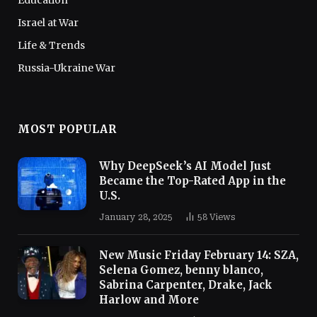
Education
Israel at War
Life & Trends
Russia-Ukraine War
MOST POPULAR
Why DeepSeek’s AI Model Just
Became the Top-Rated App in the
U.S.
January 28, 2025
58
Views
New Music Friday February 14: SZA,
Selena Gomez, benny blanco,
Sabrina Carpenter, Drake, Jack
Harlow and More