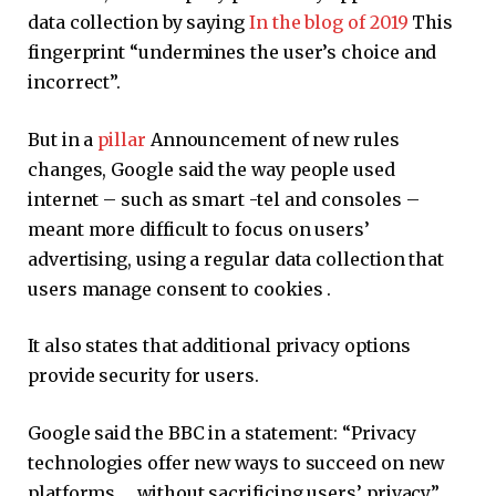
data collection by saying
In the blog of 2019
This
fingerprint “undermines the user’s choice and
incorrect”.
But in a
pillar
Announcement of new rules
changes, Google said the way people used
internet – such as smart -tel and consoles –
meant more difficult to focus on users’
advertising, using a regular data collection that
users manage consent to cookies .
It also states that additional privacy options
provide security for users.
Google said the BBC in a statement: “Privacy
technologies offer new ways to succeed on new
platforms … without sacrificing users’ privacy.”