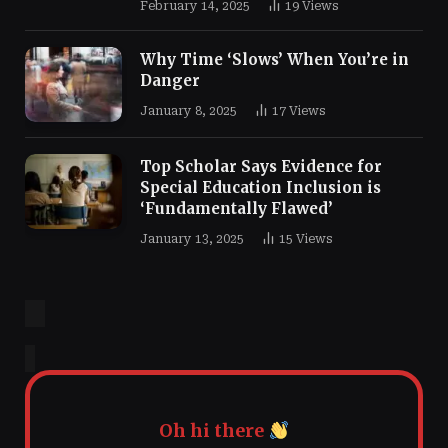
February 14, 2025
19
Views
Why Time ‘Slows’ When You’re in
Danger
January 8, 2025
17
Views
Top Scholar Says Evidence for
Special Education Inclusion is
‘Fundamentally Flawed’
January 13, 2025
15
Views
Oh hi there