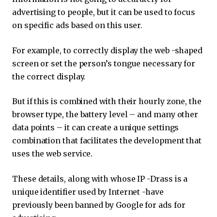
advertising to people, but it can be used to focus
on specific ads based on this user.
For example, to correctly display the web -shaped
screen or set the person’s tongue necessary for
the correct display.
But if this is combined with their hourly zone, the
browser type, the battery level – and many other
data points – it can create a unique settings
combination that facilitates the development that
uses the web service.
These details, along with whose IP -Drass is a
unique identifier used by Internet -have
previously been banned by Google for ads for