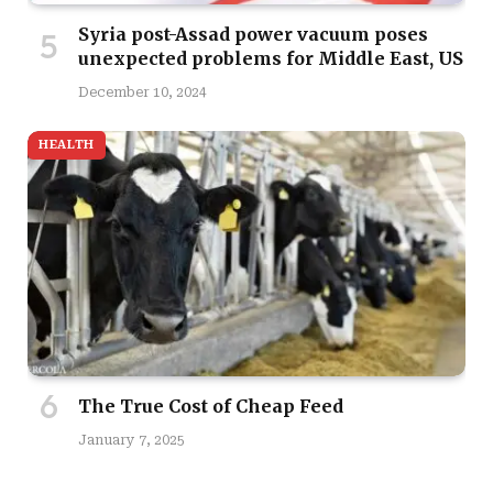
Syria post-Assad power vacuum poses
unexpected problems for Middle East, US
December 10, 2024
HEALTH
The True Cost of Cheap Feed
January 7, 2025