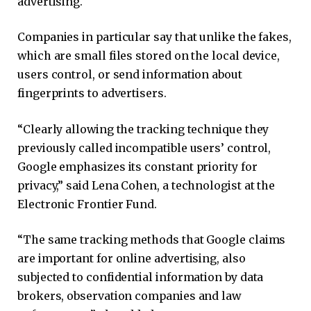
advertising.
Companies in particular say that unlike the fakes,
which are small files stored on the local device,
users control, or send information about
fingerprints to advertisers.
“Clearly allowing the tracking technique they
previously called incompatible users’ control,
Google emphasizes its constant priority for
privacy,” said Lena Cohen, a technologist at the
Electronic Frontier Fund.
“The same tracking methods that Google claims
are important for online advertising, also
subjected to confidential information by data
brokers, observation companies and law