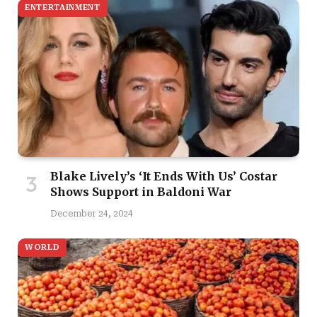
ENTERTAINMENT
Blake Lively’s ‘It Ends With Us’ Costar
Shows Support in Baldoni War
December 24, 2024
WORLD