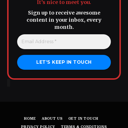
It’s nice to meet you.
Sign up to receive awesome
content in your inbox, every
month.
HOME
ABOUT US
GET IN TOUCH
PRIVACY POLICY
TERMS & CONDITIONS