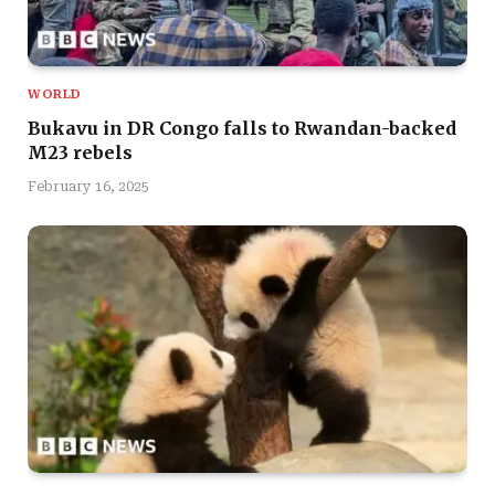
WORLD
Bukavu in DR Congo falls to Rwandan-backed
M23 rebels
February 16, 2025