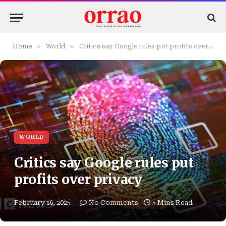
»
»
Home
World
Critics say Google rules put profits over privacy
WORLD
Critics say Google rules put
profits over privacy
February 16, 2025
No Comments
5 Mins Read