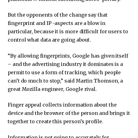
But the opponents of the change say that
fingerprint and IP -aspects are a blow in
particular, because it is more difficult for users to
control what data are going about.
“By allowing fingerprints, Google has given itself
– and the advertising industry it dominates is a
permit to use a form of tracking, which people
can’t do much to stop,” said Martin Thomson, a
great Mozilla engineer, Google rival.
Finger appeal collects information about the
device and the browser of the person and brings it
together to create this person’s profile.
Information is not going to accurately for