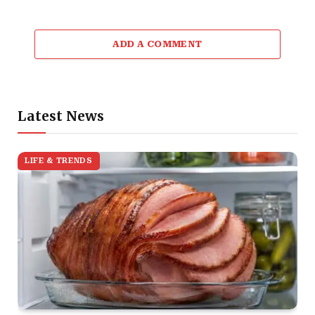
ADD A COMMENT
Latest News
LIFE & TRENDS