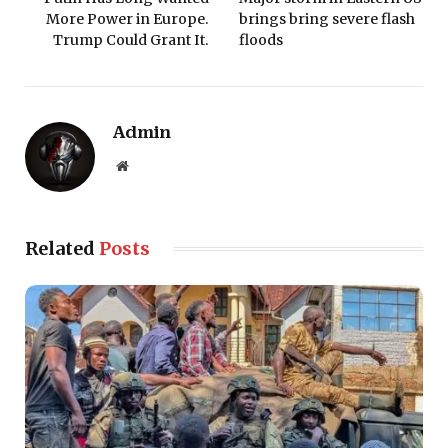
More Power in Europe.
brings bring severe flash
Trump Could Grant It.
floods
Admin
Website
Related
Posts