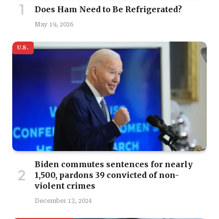
Does Ham Need to Be Refrigerated?
May 19, 2026
U.S.
Biden commutes sentences for nearly
1,500, pardons 39 convicted of non-
violent crimes
December 13, 2024