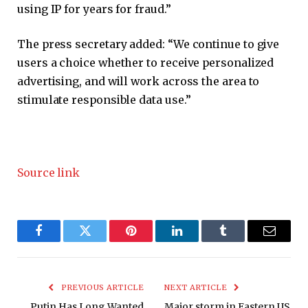
using IP for years for fraud.”
The press secretary added: “We continue to give
users a choice whether to receive personalized
advertising, and will work across the area to
stimulate responsible data use.”
Source link
Facebook
Twitter
Pinterest
LinkedIn
Tumblr
Email
PREVIOUS ARTICLE
NEXT ARTICLE
Putin Has Long Wanted
Major storm in Eastern US