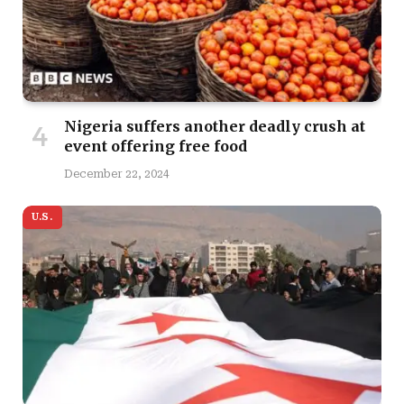
Nigeria suffers another deadly crush at
event offering free food
December 22, 2024
U.S.