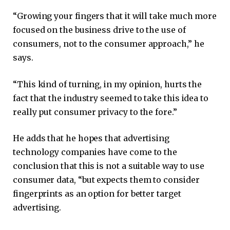
“Growing your fingers that it will take much more
focused on the business drive to the use of
consumers, not to the consumer approach,” he
says.
“This kind of turning, in my opinion, hurts the
fact that the industry seemed to take this idea to
really put consumer privacy to the fore.”
He adds that he hopes that advertising
technology companies have come to the
conclusion that this is not a suitable way to use
consumer data, “but expects them to consider
fingerprints as an option for better target
advertising.