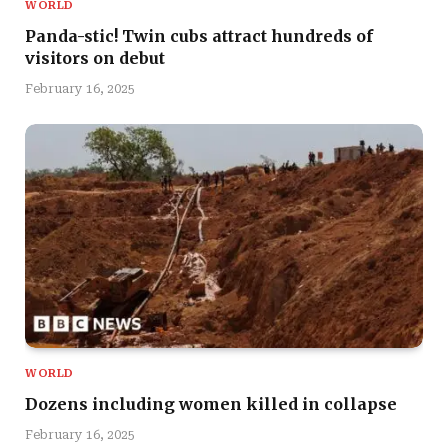
WORLD
Panda-stic! Twin cubs attract hundreds of
visitors on debut
February 16, 2025
WORLD
Dozens including women killed in collapse
February 16, 2025