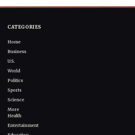
CATEGORIES
Home
Business
U.S.
World
Politics
Sports
Science
More
Health
Entertainment