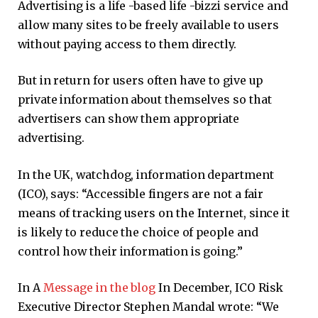
Advertising is a life -based life -bizzi service and
allow many sites to be freely available to users
without paying access to them directly.
But in return for users often have to give up
private information about themselves so that
advertisers can show them appropriate
advertising.
In the UK, watchdog, information department
(ICO), says: “Accessible fingers are not a fair
means of tracking users on the Internet, since it
is likely to reduce the choice of people and
control how their information is going.”
In A
Message in the blog
In December, ICO Risk
Executive Director Stephen Mandal wrote: “We