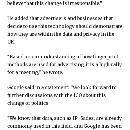
believe that this change is irresponsible.”
He added that advertisers and businesses that
decide to use this technology should demonstrate
how they are within the data and privacy in the
UK.
“Based on our understanding of how fingerprint
methods are used for advertising, it is a high rally
for a meeting,” he wrote.
Google said in a statement: “We look forward to
further discussions with the ICO about this
change of politics.
“We know that data, such as IP -Sades, are already
commonly used in this field, and Google has been