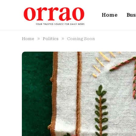
Home
Bus
»
»
Home
Politics
Coming Soon