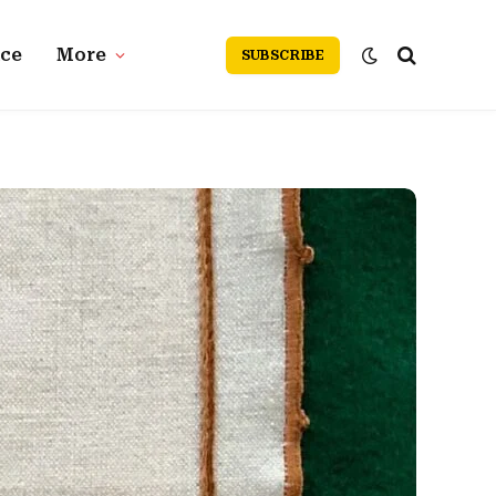
nce
More
SUBSCRIBE