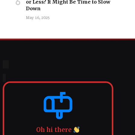
or Less? It Might Be Time to Slow
Down
May 16, 2025
Oh hi there