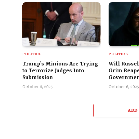
POLITICS
POLITICS
Trump’s Minions Are Trying
Will Russel
to Terrorize Judges Into
Grim Reape
Submission
Governmen
October 6, 2025
October 6, 2025
ADD