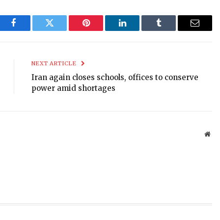
Facebook
Twitter
Pinterest
LinkedIn
Tumblr
Email
NEXT ARTICLE
Iran again closes schools, offices to conserve
power amid shortages
Web