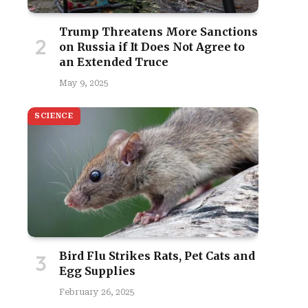
Trump Threatens More Sanctions
on Russia if It Does Not Agree to
an Extended Truce
May 9, 2025
SCIENCE
site
Bird Flu Strikes Rats, Pet Cats and
Egg Supplies
February 26, 2025