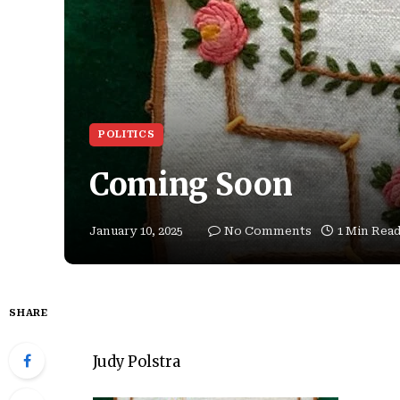
POLITICS
Coming Soon
January 10, 2025
No Comments
1 Min Rea
SHARE
Judy Polstra