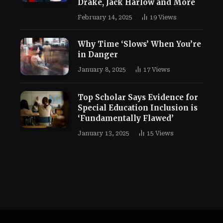
Drake, Jack Harlow and More
February 14, 2025
19
Views
Why Time ‘Slows’ When You’re
in Danger
January 8, 2025
17
Views
Top Scholar Says Evidence for
Special Education Inclusion is
‘Fundamentally Flawed’
January 13, 2025
15
Views