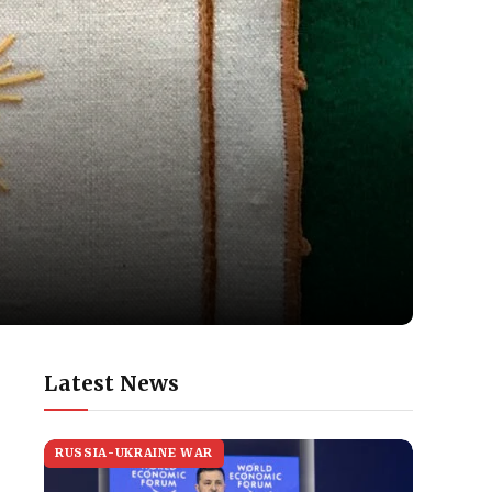
Latest News
RUSSIA-UKRAINE WAR