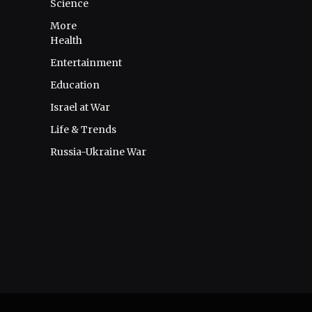
Science
More
Health
Entertainment
Education
Israel at War
Life & Trends
Russia-Ukraine War