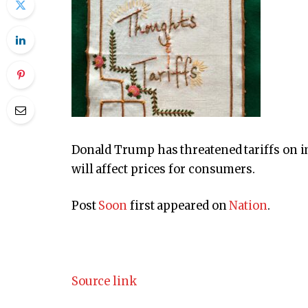
Donald Trump has threatened tariffs on 
will affect prices for consumers.
Post
Soon
first appeared on
Nation
.
Source link