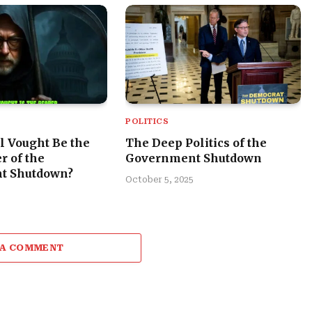
POLITICS
l Vought Be the
The Deep Politics of the
r of the
Government Shutdown
t Shutdown?
October 5, 2025
 A COMMENT