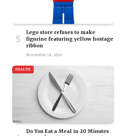
Lego store refuses to make
figurine featuring yellow hostage
ribbon
November 14, 2024
HEALTH
Do You Eat a Meal in 20 Minutes