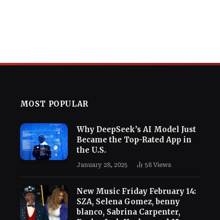
MOST POPULAR
Why DeepSeek’s AI Model Just
Became the Top-Rated App in
the U.S.
January 28, 2025
58
Views
New Music Friday February 14:
SZA, Selena Gomez, benny
blanco, Sabrina Carpenter,