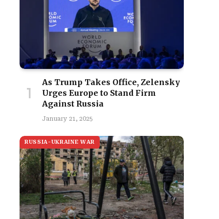
As Trump Takes Office, Zelensky
Urges Europe to Stand Firm
Against Russia
January 21, 2025
RUSSIA-UKRAINE WAR