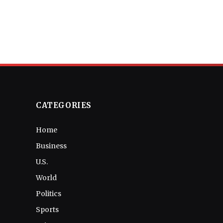
CATEGORIES
Home
Business
U.S.
World
Politics
Sports