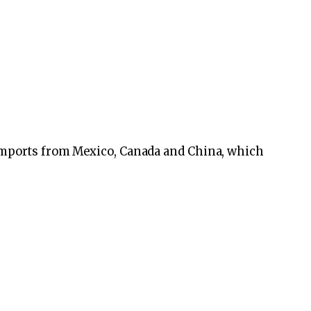
imports from Mexico, Canada and China, which