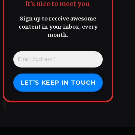
It’s nice to meet you.
Sign up to receive awesome
content in your inbox, every
month.