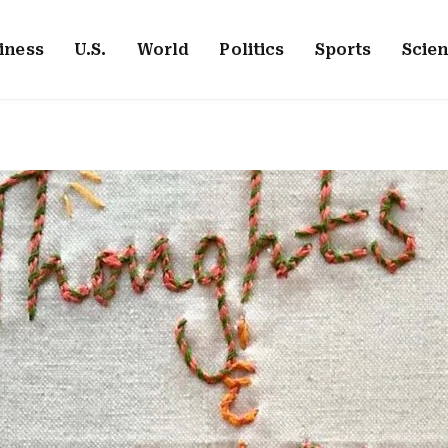
iness
U.S.
World
Politics
Sports
Scie