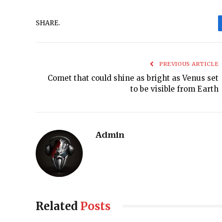
SHARE.
PREVIOUS ARTICLE
Comet that could shine as bright as Venus set
to be visible from Earth
Admin
Related
Posts