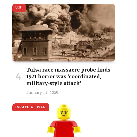
U.S.
Tulsa race massacre probe finds
1921 horror was ‘coordinated,
military-style attack’
January 11, 2025
ISRAEL AT WAR