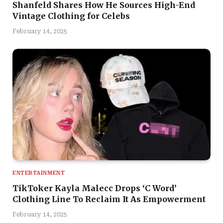
Shanfeld Shares How He Sources High-End
Vintage Clothing for Celebs
February 14, 2025
ENTERTAINMENT
TikToker Kayla Malecc Drops ‘C Word’
Clothing Line To Reclaim It As Empowerment
February 14, 2025