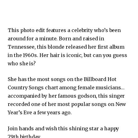
This photo edit features a celebrity who’s been
around for a minute. Born and raised in
Tennessee, this blonde released her first album
in the 1960s. Her hair is iconic, but can you guess
who she is?
She has the most songs on the Billboard Hot
Country Songs chart among female musicians…
accompanied by her famous godson, this singer
recorded one of her most popular songs on New
Year’s Eve a few years ago.
Join hands and wish this shining star a happy
79th birthday.