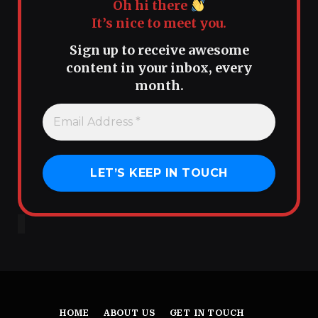
Oh hi there
It’s nice to meet you.
Sign up to receive awesome
content in your inbox, every
month.
HOME
ABOUT US
GET IN TOUCH