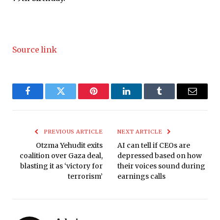
Source link
Facebook
Twitter
Pinterest
LinkedIn
Tumblr
Email
PREVIOUS ARTICLE
NEXT ARTICLE
Otzma Yehudit exits
AI can tell if CEOs are
coalition over Gaza deal,
depressed based on how
blasting it as ‘victory for
their voices sound during
terrorism’
earnings calls