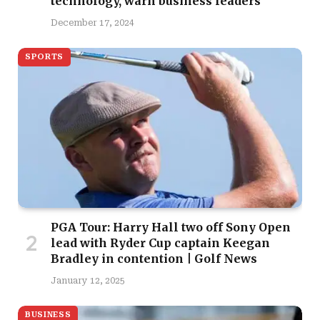
technology, warn business leaders
December 17, 2024
SPORTS
PGA Tour: Harry Hall two off Sony Open
lead with Ryder Cup captain Keegan
Bradley in contention | Golf News
January 12, 2025
BUSINESS