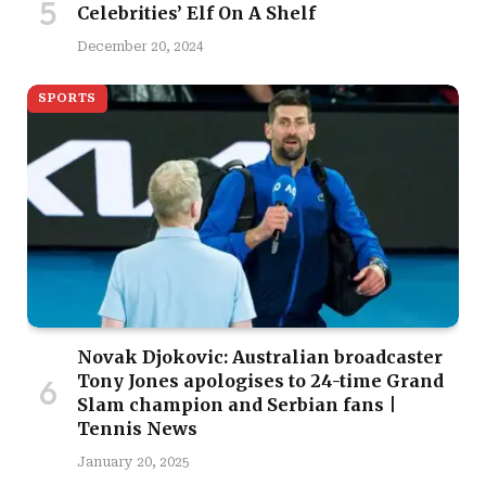
Celebrities’ Elf On A Shelf
December 20, 2024
SPORTS
Novak Djokovic: Australian broadcaster
Tony Jones apologises to 24-time Grand
Slam champion and Serbian fans |
Tennis News
January 20, 2025