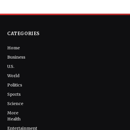
CATEGORIES
Home
Business
U.S.
World
Politics
Sports
Science
More
Health
Entertainment