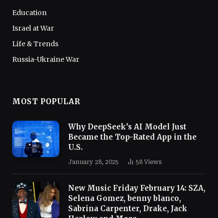
Education
Israel at War
Life & Trends
Russia-Ukraine War
MOST POPULAR
Why DeepSeek’s AI Model Just
Became the Top-Rated App in the
U.S.
January 28, 2025
58
Views
New Music Friday February 14: SZA,
Selena Gomez, benny blanco,
Sabrina Carpenter, Drake, Jack