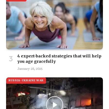
4 expert-backed strategies that will help
you age gracefully
January 28, 2025
RUSSIA-UKRAINE WAR