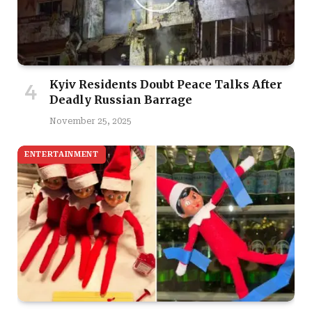
Kyiv Residents Doubt Peace Talks After
Deadly Russian Barrage
November 25, 2025
ENTERTAINMENT