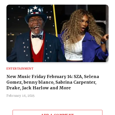
ENTERTAINMENT
New Music Friday February 14: SZA, Selena
Gomez, benny blanco, Sabrina Carpenter,
Drake, Jack Harlow and More
February 14, 2025