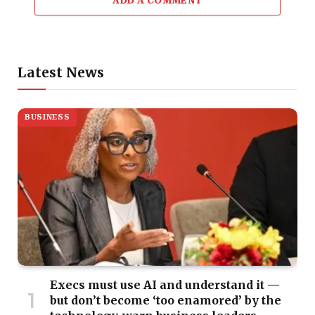
ADD A COMMENT
Latest News
BUSINESS
Execs must use AI and understand it —
but don’t become ‘too enamored’ by the