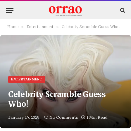
»
»
Home
Entertainment
Celebrity Scramble Guess Who!
ENTERTAINMENT
Celebrity Scramble Guess
Who!
January 19, 2025
No Comments
1 Min Read