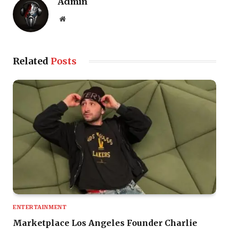
Admin
Website
Related
Posts
ENTERTAINMENT
Marketplace Los Angeles Founder Charlie