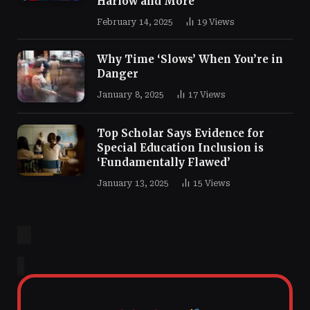
Harlow and More
February 14, 2025
19
Views
Why Time ‘Slows’ When You’re in
Danger
January 8, 2025
17
Views
Top Scholar Says Evidence for
Special Education Inclusion is
‘Fundamentally Flawed’
January 13, 2025
15
Views