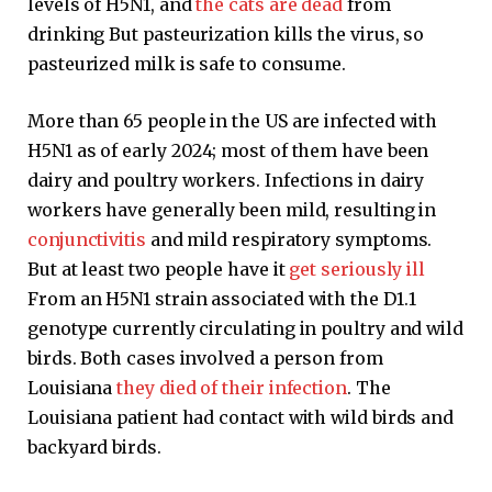
levels of H5N1, and
the cats are dead
from
drinking But pasteurization kills the virus, so
pasteurized milk is safe to consume.
More than 65 people in the US are infected with
H5N1 as of early 2024; most of them have been
dairy and poultry workers. Infections in dairy
workers have generally been mild, resulting in
conjunctivitis
and mild respiratory symptoms.
But at least two people have it
get seriously ill
From an H5N1 strain associated with the D1.1
genotype currently circulating in poultry and wild
birds. Both cases involved a person from
Louisiana
they died of their infection
. The
Louisiana patient had contact with wild birds and
backyard birds.