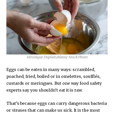
Véronique Duplain/Alamy Stock Photo
Eggs can be eaten in many ways: scrambled,
poached, fried, boiled or in omelettes, soufflés,
custards or meringues. But one way food safety
experts say you shouldn’t eat it is raw.
That’s because eggs can carry dangerous bacteria
or viruses that can make us sick. It is the most