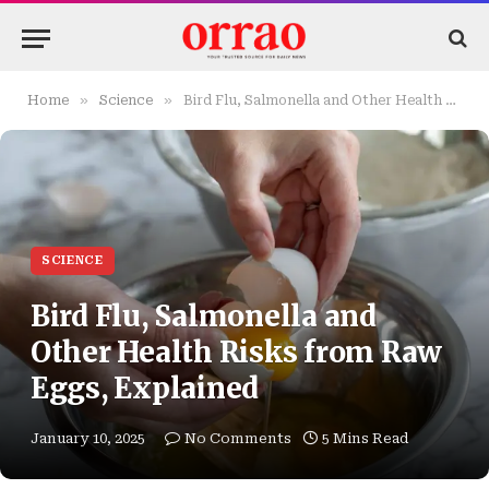
»
»
Home
Science
Bird Flu, Salmonella and Other Health Risks from Raw Eggs, Explained
SCIENCE
Bird Flu, Salmonella and
Other Health Risks from Raw
Eggs, Explained
January 10, 2025
No Comments
5 Mins Read