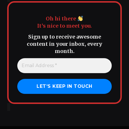
Oh hi there
It’s nice to meet you.
Sign up to receive awesome
content in your inbox, every
month.