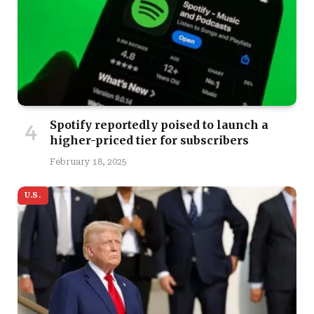
Spotify reportedly poised to launch a
higher-priced tier for subscribers
February 18, 2025
U.S.