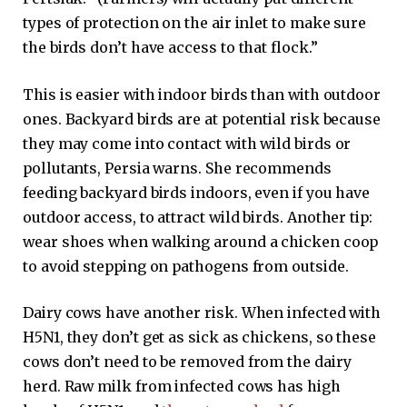
types of protection on the air inlet to make sure
the birds don’t have access to that flock.”
This is easier with indoor birds than with outdoor
ones. Backyard birds are at potential risk because
they may come into contact with wild birds or
pollutants, Persia warns. She recommends
feeding backyard birds indoors, even if you have
outdoor access, to attract wild birds. Another tip:
wear shoes when walking around a chicken coop
to avoid stepping on pathogens from outside.
Dairy cows have another risk. When infected with
H5N1, they don’t get as sick as chickens, so these
cows don’t need to be removed from the dairy
herd. Raw milk from infected cows has high