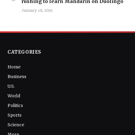
rushing to learn Mandarin on Duolingo
January 18, 2025
CATEGORIES
Home
Business
U.S.
World
Politics
Sports
Science
More