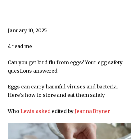
January 10, 2025
4
read me
Can you get bird flu from eggs? Your egg safety
questions answered
Eggs can carry harmful viruses and bacteria.
Here’s how to store and eat them safely
Who
Lewis asked
edited by
Jeanna Bryner