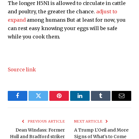
The longer H5N1 is allowed to circulate in cattle
and poultry, the greater the chance.
adjust to
expand
among humans But at least for now, you
can rest easy knowing your eggs will be safe
while you cook them.
Source link
Facebook
Twitter
Pinterest
LinkedIn
Tumblr
Email
PREVIOUS ARTICLE
NEXT ARTICLE
Dean Windass: Former
A Trump L’Oeil and More
Hull and Bradford striker
Signs of What’s to Come