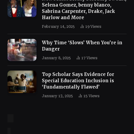
Selena Gomez, benny blanco,
Sabrina Carpenter, Drake, Jack
Harlow and More
February 14, 2025
19
Views
Why Time ‘Slows’ When You’re in
Danger
January 8, 2025
17
Views
Top Scholar Says Evidence for
Special Education Inclusion is
‘Fundamentally Flawed’
January 13, 2025
15
Views