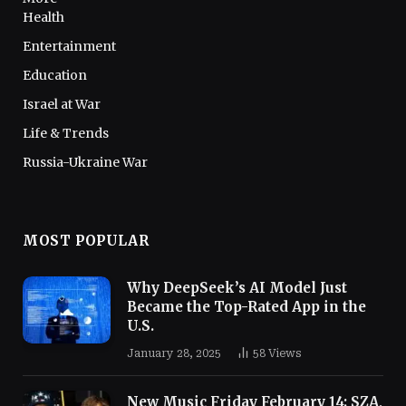
Health
Entertainment
Education
Israel at War
Life & Trends
Russia-Ukraine War
MOST POPULAR
Why DeepSeek’s AI Model Just
Became the Top-Rated App in the
U.S.
January 28, 2025
58
Views
New Music Friday February 14: SZA,