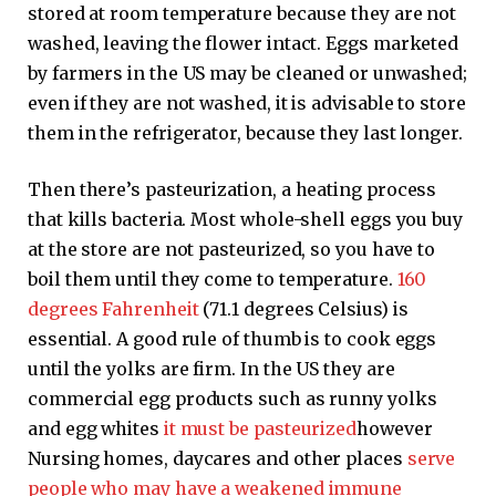
stored at room temperature because they are not
washed, leaving the flower intact. Eggs marketed
by farmers in the US may be cleaned or unwashed;
even if they are not washed, it is advisable to store
them in the refrigerator, because they last longer.
Then there’s pasteurization, a heating process
that kills bacteria. Most whole-shell eggs you buy
at the store are not pasteurized, so you have to
boil them until they come to temperature.
160
degrees Fahrenheit
(71.1 degrees Celsius) is
essential. A good rule of thumb is to cook eggs
until the yolks are firm. In the US they are
commercial egg products such as runny yolks
and egg whites
it must be pasteurized
however
Nursing homes, daycares and other places
serve
people who may have a weakened immune