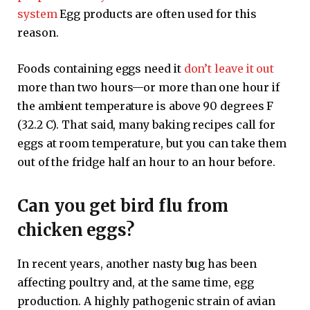
system
Egg products are often used for this
reason.
Foods containing eggs need it
don’t leave it out
more than two hours—or more than one hour if
the ambient temperature is above 90 degrees F
(32.2 C). That said, many baking recipes call for
eggs at room temperature, but you can take them
out of the fridge half an hour to an hour before.
Can you get bird flu from
chicken eggs?
In recent years, another nasty bug has been
affecting poultry and, at the same time, egg
production. A highly pathogenic strain of avian