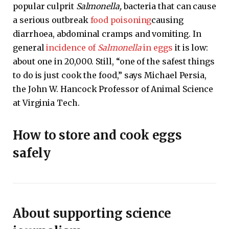
popular culprit
Salmonella,
bacteria that can cause
a serious outbreak
food poisoning
causing
diarrhoea, abdominal cramps and vomiting. In
general
incidence of
Salmonella
in eggs
it is low:
about one in 20,000. Still, “one of the safest things
to do is just cook the food,” says Michael Persia,
the John W. Hancock Professor of Animal Science
at Virginia Tech.
How to store and cook eggs
safely
About supporting science