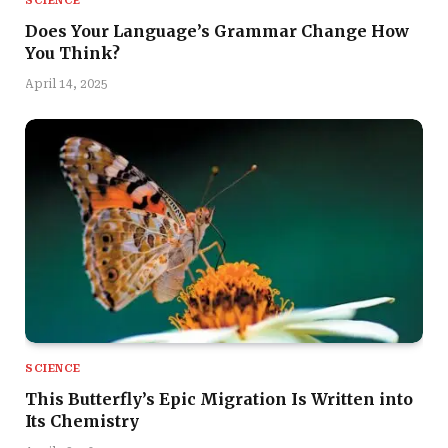
SCIENCE
Does Your Language’s Grammar Change How
You Think?
April 14, 2025
SCIENCE
This Butterfly’s Epic Migration Is Written into
Its Chemistry