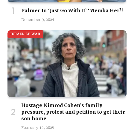
Palmer In ‘Just Go With It’ ‘Memba Her?!
December 9, 2024
ISRAEL AT WAR
Hostage Nimrod Cohen’s family
pressure, protest and petition to get their
son home
February 12, 2025