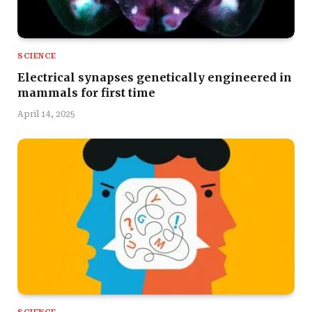
SCIENCE
Electrical synapses genetically engineered in
mammals for first time
April 14, 2025