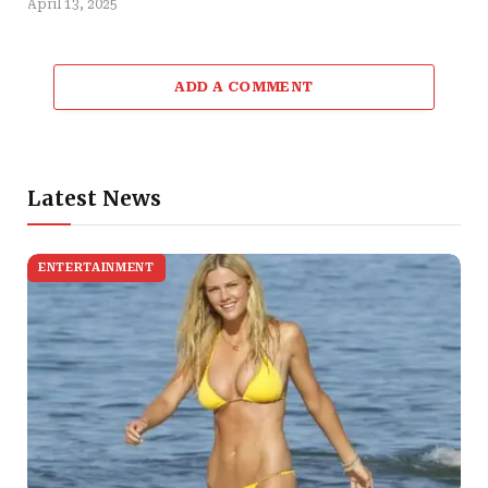
April 13, 2025
ADD A COMMENT
Latest News
ENTERTAINMENT