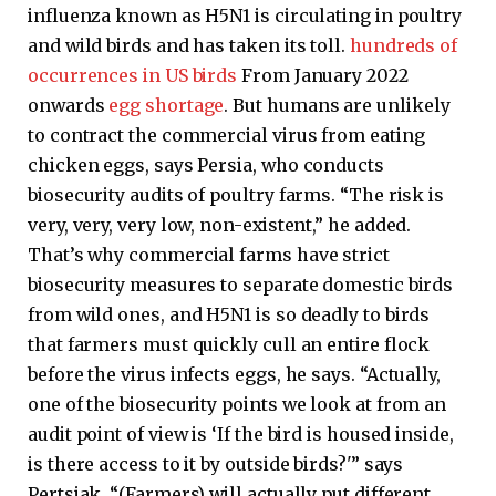
influenza known as H5N1 is circulating in poultry
and wild birds and has taken its toll.
hundreds of
occurrences in US birds
From January 2022
onwards
egg shortage
. But humans are unlikely
to contract the commercial virus from eating
chicken eggs, says Persia, who conducts
biosecurity audits of poultry farms. “The risk is
very, very, very low, non-existent,” he added.
That’s why commercial farms have strict
biosecurity measures to separate domestic birds
from wild ones, and H5N1 is so deadly to birds
that farmers must quickly cull an entire flock
before the virus infects eggs, he says. “Actually,
one of the biosecurity points we look at from an
audit point of view is ‘If the bird is housed inside,
is there access to it by outside birds?'” says
Pertsiak. “(Farmers) will actually put different