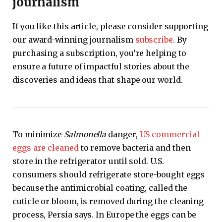
journalism
If you like this article, please consider supporting
our award-winning journalism
subscribe
. By
purchasing a subscription, you’re helping to
ensure a future of impactful stories about the
discoveries and ideas that shape our world.
To minimize
Salmonella
danger,
US commercial
eggs are cleaned
to remove bacteria and then
store in the refrigerator until sold. U.S.
consumers should refrigerate store-bought eggs
because the antimicrobial coating, called the
cuticle or bloom, is removed during the cleaning
process, Persia says. In Europe the eggs can be