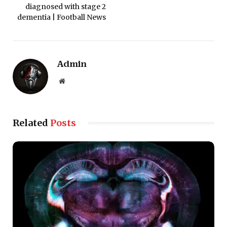
diagnosed with stage 2
dementia | Football News
Admin
Website
Related
Posts