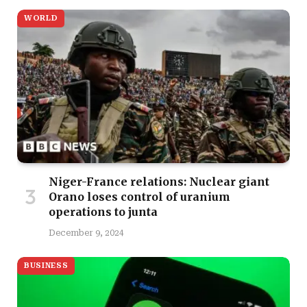
WORLD
Niger-France relations: Nuclear giant
Orano loses control of uranium
operations to junta
December 9, 2024
BUSINESS