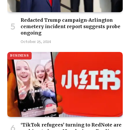
Redacted Trump campaign-Arlington
cemetery incident report suggests probe
ongoing
October 25, 2024
BUSINESS
‘TikTok refugees’ turning to RedNote are