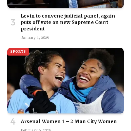
Levin to convene judicial panel, again
puts off vote on new Supreme Court
president
January 1, 2025
SPORTS
Arsenal Women 1 – 2 Man City Women
February 6, 2025