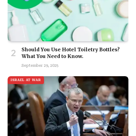
Should You Use Hotel Toiletry Bottles?
What You Need to Know.
September 29, 2025
ISRAEL AT WAR