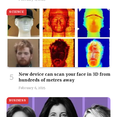
SCIENCE
New device can scan your face in 3D from
hundreds of metres away
February 6, 2025
BUSINESS