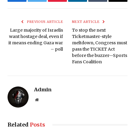
Facebook
Twitter
Pinterest
LinkedIn
Tumblr
Email
PREVIOUS ARTICLE
NEXT ARTICLE
Large majority of Israelis
To stop the next
want hostage deal, even if
Ticketmaster-style
it means ending Gaza war
meltdown, Congress must
– poll
pass the TICKET Act
before the buzzer—Sports
Fans Coalition
Admin
Website
Related
Posts