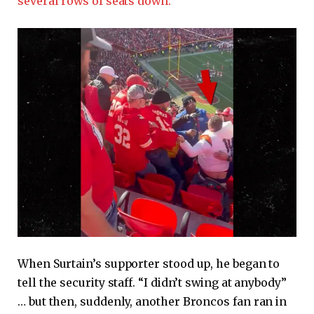
several rows of seats down.
When Surtain’s supporter stood up, he began to
tell the security staff. “I didn’t swing at anybody”
… but then, suddenly, another Broncos fan ran in