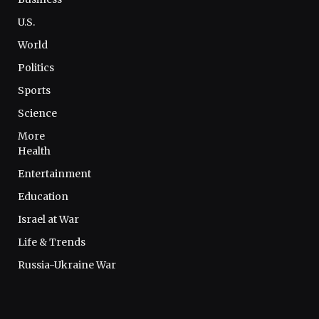
U.S.
World
Politics
Sports
Science
More
Health
Entertainment
Education
Israel at War
Life & Trends
Russia-Ukraine War