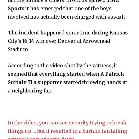
Sports
it has emerged that one of the boys
involved has actually been charged with assault.
The incident happened sometime during Kansas
City’s 16-14 win over Denver at Arrowhead
Stadium.
According to the video shot by the witness, it
seemed that everything started when A
Patrick
Surtain II
a supporter started throwing hands at
a neighboring fan.
In the video, you can see security trying to break
things up … but it resulted in a Surtain fan falling