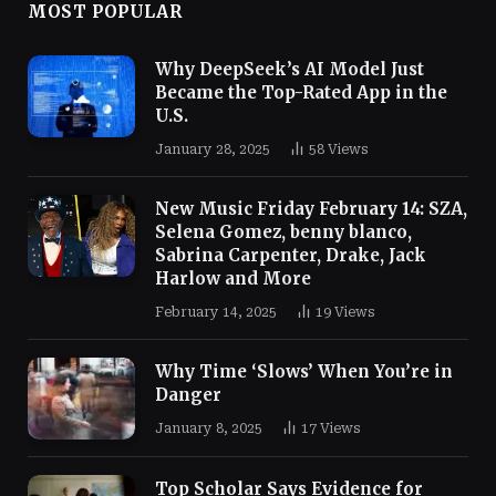
MOST POPULAR
Why DeepSeek’s AI Model Just
Became the Top-Rated App in the
U.S.
January 28, 2025
58
Views
New Music Friday February 14: SZA,
Selena Gomez, benny blanco,
Sabrina Carpenter, Drake, Jack
Harlow and More
February 14, 2025
19
Views
Why Time ‘Slows’ When You’re in
Danger
January 8, 2025
17
Views
Top Scholar Says Evidence for