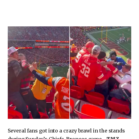
Several fans got into a crazy brawl in the stands
during Sunday’s Chiefs-Broncos game…
TMZ