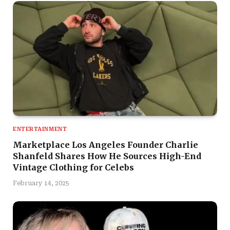
ENTERTAINMENT
Marketplace Los Angeles Founder Charlie
Shanfeld Shares How He Sources High-End
Vintage Clothing for Celebs
February 14, 2025