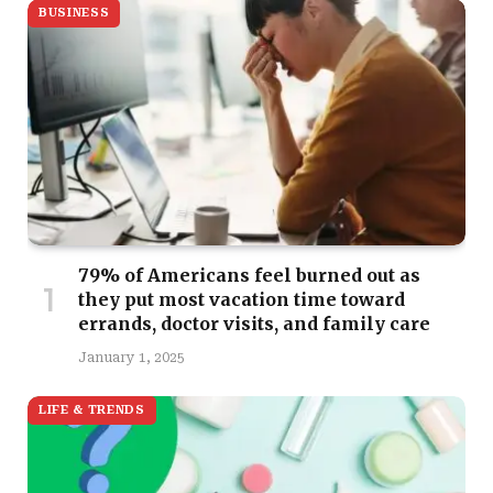
BUSINESS
79% of Americans feel burned out as
they put most vacation time toward
errands, doctor visits, and family care
January 1, 2025
LIFE & TRENDS