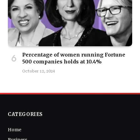
Percentage of women running Fortune
500 companies holds at 10.4%
October 12, 2024
CATEGORIES
Home
Business