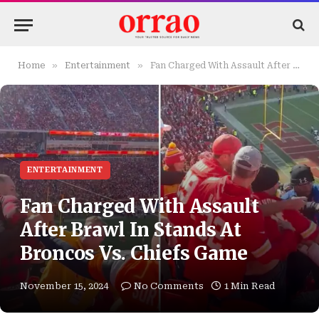
»
»
Home
Entertainment
Fan Charged With Assault After Brawl In Stands At Broncos Vs. Chiefs Game
ENTERTAINMENT
Fan Charged With Assault
After Brawl In Stands At
Broncos Vs. Chiefs Game
November 15, 2024
No Comments
1 Min Read