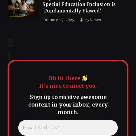
Special Education Inclusion is
‘Fundamentally Flawed’
January 13, 2025
15
Views
Oh hi there
It’s nice to meet you.
Sign up to receive awesome
content in your inbox, every
month.