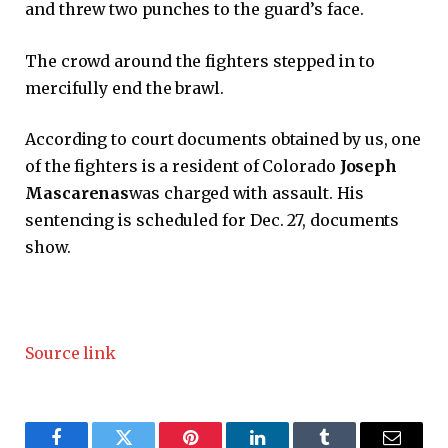
and threw two punches to the guard’s face.
The crowd around the fighters stepped in to
mercifully end the brawl.
According to court documents obtained by us, one
of the fighters is a resident of Colorado
Joseph
Mascarenas
was charged with assault. His
sentencing is scheduled for Dec. 27, documents
show.
Source link