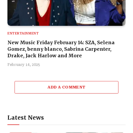
ENTERTAINMENT
New Music Friday February 14: SZA, Selena
Gomez, benny blanco, Sabrina Carpenter,
Drake, Jack Harlow and More
February 14, 2025
ADD A COMMENT
Latest News