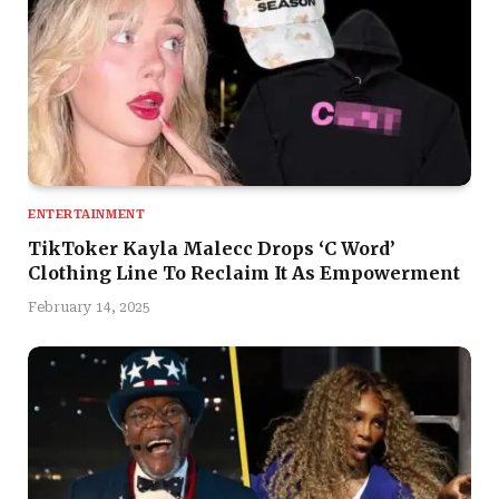
ENTERTAINMENT
TikToker Kayla Malecc Drops ‘C Word’
Clothing Line To Reclaim It As Empowerment
February 14, 2025