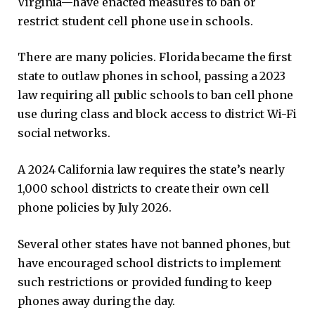
Virginia—have enacted measures to ban or
restrict student cell phone use in schools.
There are many policies. Florida became the first
state to outlaw phones in school, passing a 2023
law requiring all public schools to ban cell phone
use during class and block access to district Wi-Fi
social networks.
A 2024 California law requires the state’s nearly
1,000 school districts to create their own cell
phone policies by July 2026.
Several other states have not banned phones, but
have encouraged school districts to implement
such restrictions or provided funding to keep
phones away during the day.