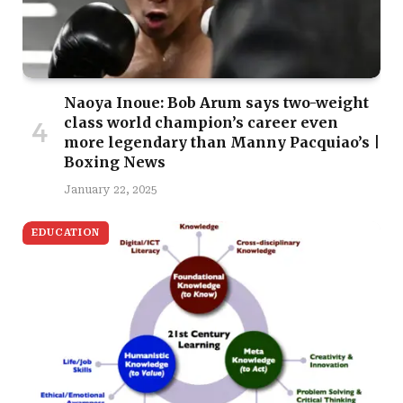
Naoya Inoue: Bob Arum says two-weight
class world champion’s career even
more legendary than Manny Pacquiao’s |
Boxing News
January 22, 2025
EDUCATION