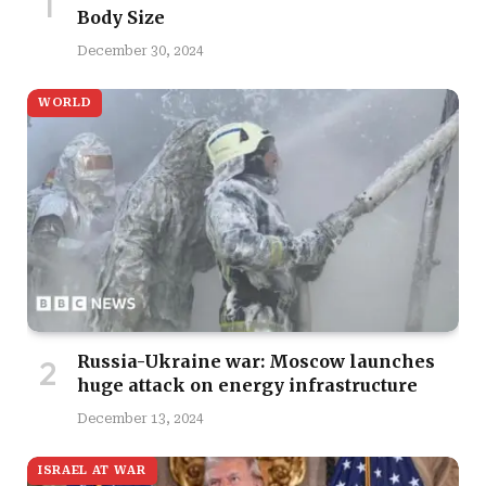
Body Size
December 30, 2024
WORLD
Russia-Ukraine war: Moscow launches
huge attack on energy infrastructure
December 13, 2024
ISRAEL AT WAR