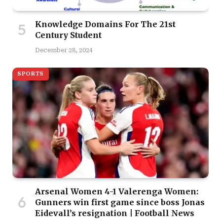
Knowledge Domains For The 21st
Century Student
December 28, 2024
SPORTS
Arsenal Women 4-1 Valerenga Women:
Gunners win first game since boss Jonas
Eidevall’s resignation | Football News