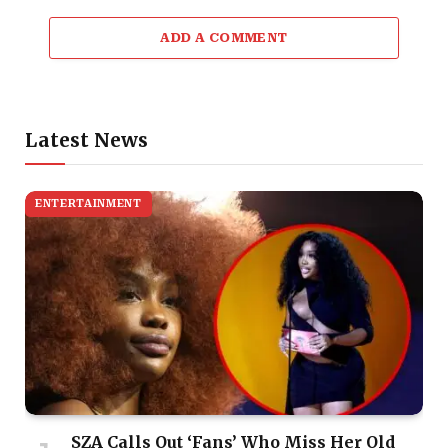
ADD A COMMENT
Latest News
ENTERTAINMENT
SZA Calls Out ‘Fans’ Who Miss Her Old