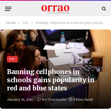
»
»
Home
U.S.
Banning cellphones in schools gains popularity in red and blue states
U.S.
Banning cellphones in
schools gains popularity in
red and blue states
January 16, 2025
No Comments
4 Mins Read