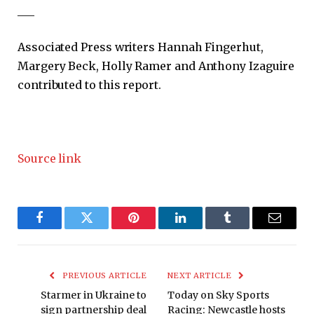
___
Associated Press writers Hannah Fingerhut,
Margery Beck, Holly Ramer and Anthony Izaguire
contributed to this report.
Source link
Facebook
Twitter
Pinterest
LinkedIn
Tumblr
Email
PREVIOUS ARTICLE
NEXT ARTICLE
Starmer in Ukraine to
Today on Sky Sports
sign partnership deal
Racing: Newcastle hosts