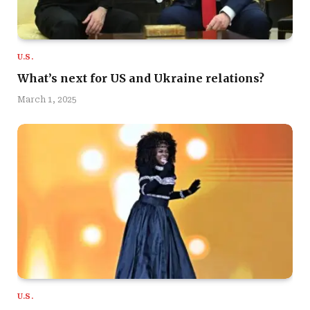
U.S.
What’s next for US and Ukraine relations?
March 1, 2025
U.S.