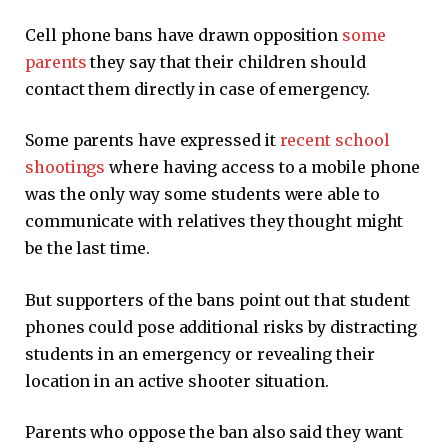
Cell phone bans have drawn opposition
some
parents
they say that their children should
contact them directly in case of emergency.
Some parents have expressed it
recent school
shootings
where having access to a mobile phone
was the only way some students were able to
communicate with relatives they thought might
be the last time.
But supporters of the bans point out that student
phones could pose additional risks by distracting
students in an emergency or revealing their
location in an active shooter situation.
Parents who oppose the ban also said they want