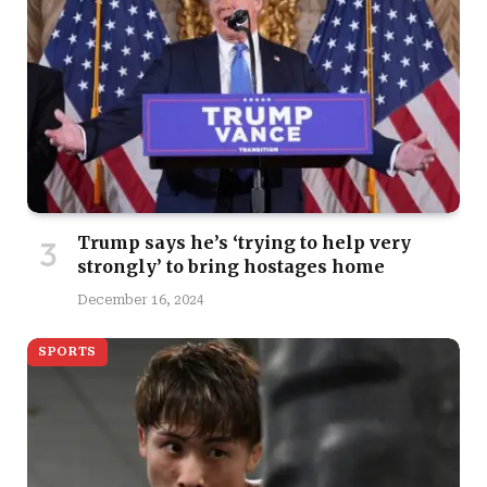
Trump says he’s ‘trying to help very
strongly’ to bring hostages home
December 16, 2024
SPORTS