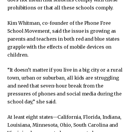
prohibitions or that all these schools comply.
Kim Whitman, co-founder of the Phone Free
School Movement, said the issue is growing as
parents and teachers in both red and blue states
grapple with the effects of mobile devices on
children.
“It doesn’t matter if you live in a big city or a rural
town, urban or suburban, all kids are struggling
and need that seven-hour break from the
pressures of phones and social media during the
school day,” she said.
At least eight states—California, Florida, Indiana,
Louisiana, Minnesota, Ohio, South Carolina and