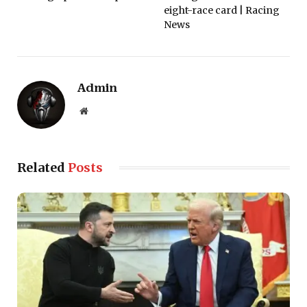
eight-race card | Racing
News
Admin
Website
Related
Posts