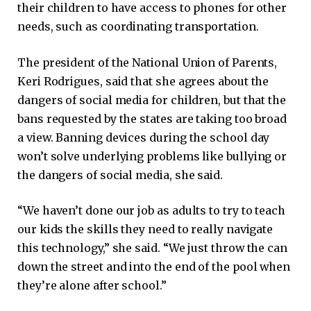
their children to have access to phones for other
needs, such as coordinating transportation.
The president of the National Union of Parents,
Keri Rodrigues, said that she agrees about the
dangers of social media for children, but that the
bans requested by the states are taking too broad
a view. Banning devices during the school day
won’t solve underlying problems like bullying or
the dangers of social media, she said.
“We haven’t done our job as adults to try to teach
our kids the skills they need to really navigate
this technology,” she said. “We just throw the can
down the street and into the end of the pool when
they’re alone after school.”