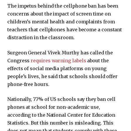
The impetus behind the cellphone ban has been
concerns about the impact of screen time on
children’s mental health and complaints from
teachers that cellphones have become a constant
distraction in the classroom.
Surgeon General Vivek Murthy has called the
Congress
requires warning labels
about the
effects of social media platforms on young
people’s lives, he said that schools should offer
phone-free hours.
Nationally, 77% of US schools say they ban cell
phones at school for non-academic use,
according to the National Center for Education
Statistics. But this number is misleading. This
does not mean that students comply with these