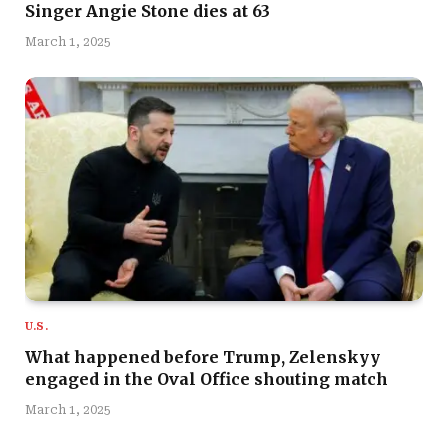
Singer Angie Stone dies at 63
March 1, 2025
U.S.
What happened before Trump, Zelenskyy
engaged in the Oval Office shouting match
March 1, 2025