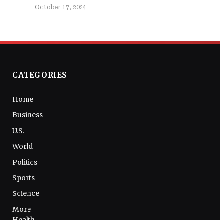
October 17, 2024
CATEGORIES
Home
Business
U.S.
World
Politics
Sports
Science
More
Health