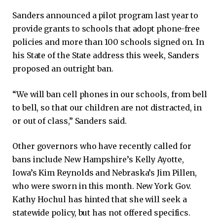
Sanders announced a pilot program last year to
provide grants to schools that adopt phone-free
policies and more than 100 schools signed on. In
his State of the State address this week, Sanders
proposed an outright ban.
“We will ban cell phones in our schools, from bell
to bell, so that our children are not distracted, in
or out of class,” Sanders said.
Other governors who have recently called for
bans include New Hampshire’s Kelly Ayotte,
Iowa’s Kim Reynolds and Nebraska’s Jim Pillen,
who were sworn in this month. New York Gov.
Kathy Hochul has hinted that she will seek a
statewide policy, but has not offered specifics.