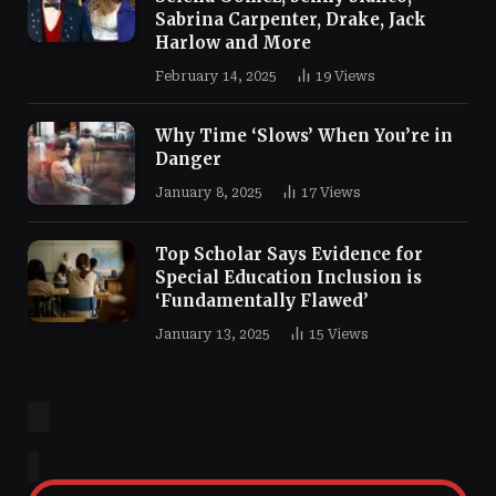
Sabrina Carpenter, Drake, Jack
Harlow and More
February 14, 2025
19
Views
Why Time ‘Slows’ When You’re in
Danger
January 8, 2025
17
Views
Top Scholar Says Evidence for
Special Education Inclusion is
‘Fundamentally Flawed’
January 13, 2025
15
Views