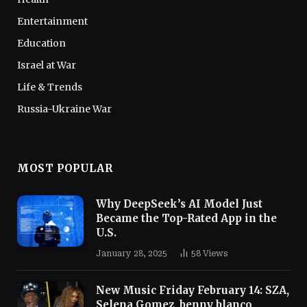
Entertainment
Education
Israel at War
Life & Trends
Russia-Ukraine War
MOST POPULAR
Why DeepSeek’s AI Model Just
Became the Top-Rated App in the
U.S.
January 28, 2025
58
Views
New Music Friday February 14: SZA,
Selena Gomez, benny blanco,