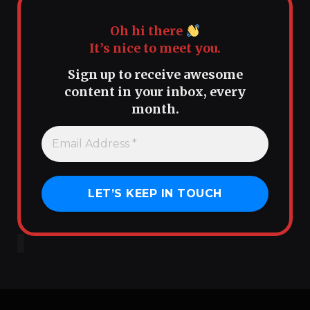
Oh hi there
It’s nice to meet you.
Sign up to receive awesome
content in your inbox, every
month.