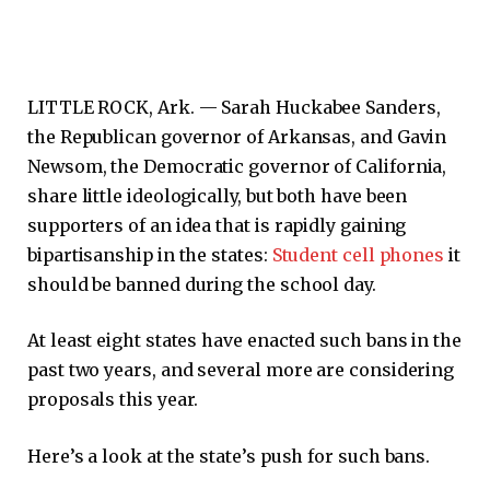
LITTLE ROCK, Ark. —
Sarah Huckabee Sanders,
the Republican governor of Arkansas, and Gavin
Newsom, the Democratic governor of California,
share little ideologically, but both have been
supporters of an idea that is rapidly gaining
bipartisanship in the states:
Student cell phones
it
should be banned during the school day.
At least eight states have enacted such bans in the
past two years, and several more are considering
proposals this year.
Here’s a look at the state’s push for such bans.