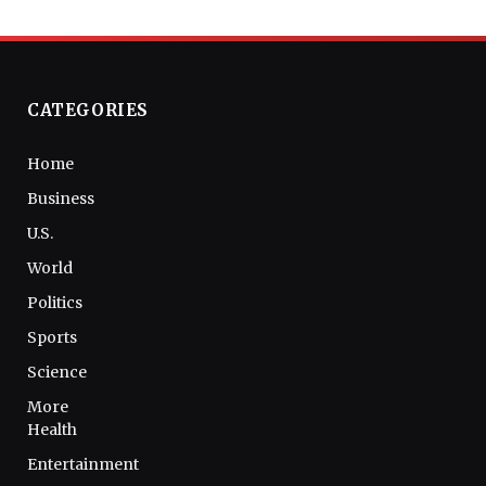
CATEGORIES
Home
Business
U.S.
World
Politics
Sports
Science
More
Health
Entertainment