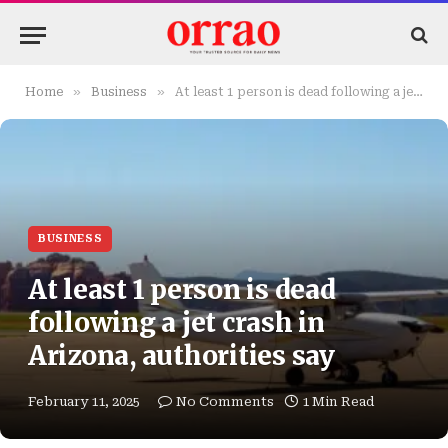
»
»
Home
Business
At least 1 person is dead following a jet crash in Arizona, authorities say
BUSINESS
At least 1 person is dead
following a jet crash in
Arizona, authorities say
February 11, 2025
No Comments
1 Min Read