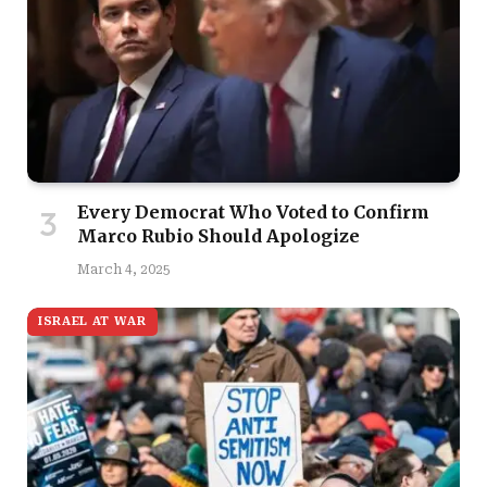
Every Democrat Who Voted to Confirm
Marco Rubio Should Apologize
March 4, 2025
ISRAEL AT WAR