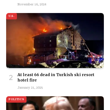
November 16, 2024
U.S.
At least 66 dead in Turkish ski resort
hotel fire
January 21, 2025
POLITICS