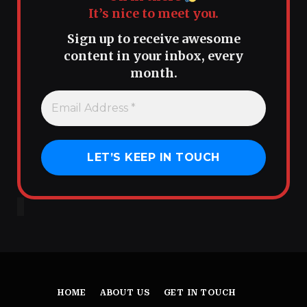
It’s nice to meet you.
Sign up to receive awesome
content in your inbox, every
month.
HOME
ABOUT US
GET IN TOUCH