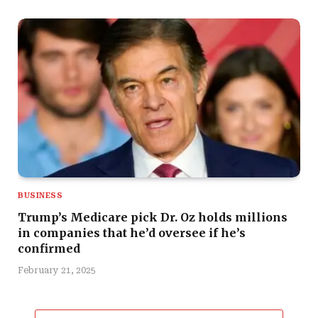
BUSINESS
Trump’s Medicare pick Dr. Oz holds millions
in companies that he’d oversee if he’s
confirmed
February 21, 2025