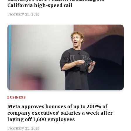
California high-speed rail
February 21, 2025
BUSINESS
Meta approves bonuses of up to 200% of
company executives’ salaries a week after
laying off 3,600 employees
February 21, 2025