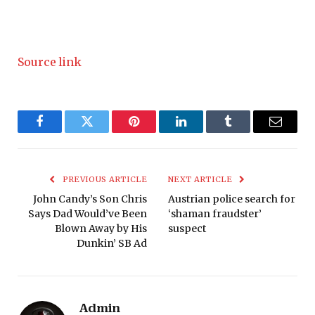
Source link
Facebook
Twitter
Pinterest
LinkedIn
Tumblr
Email
PREVIOUS ARTICLE
NEXT ARTICLE
John Candy’s Son Chris
Austrian police search for
Says Dad Would’ve Been
‘shaman fraudster’
Blown Away by His
suspect
Dunkin’ SB Ad
Admin