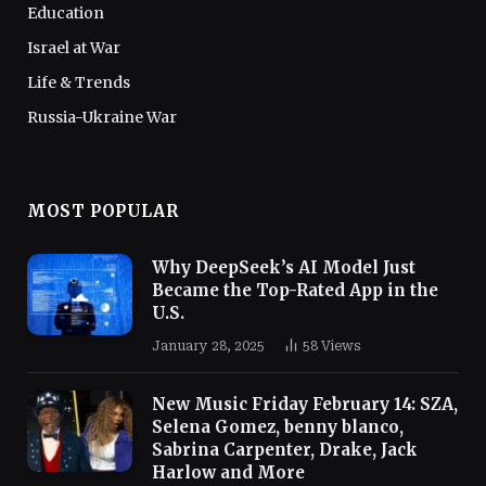
Education
Israel at War
Life & Trends
Russia-Ukraine War
MOST POPULAR
Why DeepSeek’s AI Model Just
Became the Top-Rated App in the
U.S.
January 28, 2025
58
Views
New Music Friday February 14: SZA,
Selena Gomez, benny blanco,
Sabrina Carpenter, Drake, Jack
Harlow and More