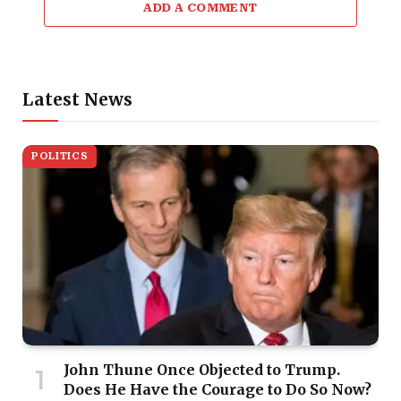
ADD A COMMENT
Latest News
POLITICS
John Thune Once Objected to Trump.
Does He Have the Courage to Do So Now?