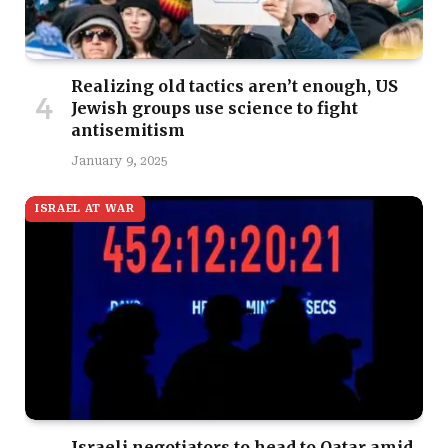
Realizing old tactics aren’t enough, US
Jewish groups use science to fight
antisemitism
January 9, 2025
ISRAEL AT WAR
Israeli negotiators to head to Qatar amid