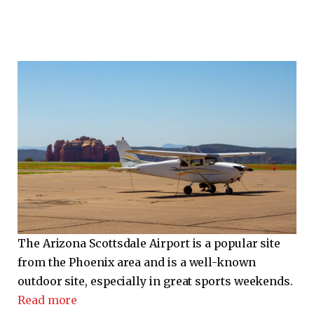
The Arizona Scottsdale Airport is a popular site
from the Phoenix area and is a well-known
outdoor site, especially in great sports weekends.
Read more