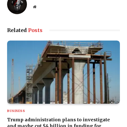
Website
Related
Posts
BUSINESS
Trump administration plans to investigate
and maybe cut $4 billion in funding for