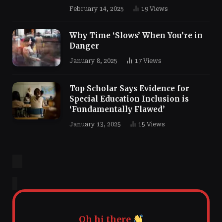
February 14, 2025
19
Views
Why Time ‘Slows’ When You’re in
Danger
January 8, 2025
17
Views
Top Scholar Says Evidence for
Special Education Inclusion is
‘Fundamentally Flawed’
January 13, 2025
15
Views
Oh hi there