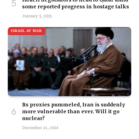
some reported progress in hostage talks
January 3, 2025
ISRAEL AT WAR
Its proxies pummeled, Iran is suddenly
more vulnerable than ever. Will it go
nuclear?
December 21, 2024