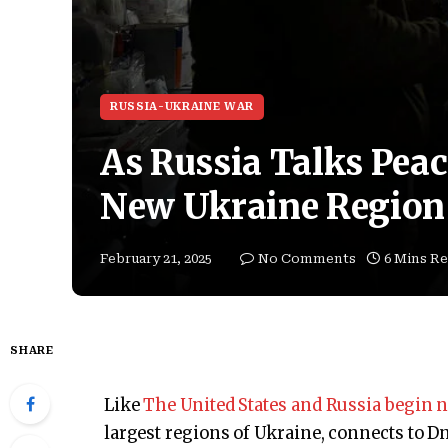
RUSSIA-UKRAINE WAR
As Russia Talks Pea
New Ukraine Region
February 21, 2025
No Comments
6 Mins R
SHARE
Like
The United States and Russia begin n
largest regions of Ukraine, connects to D