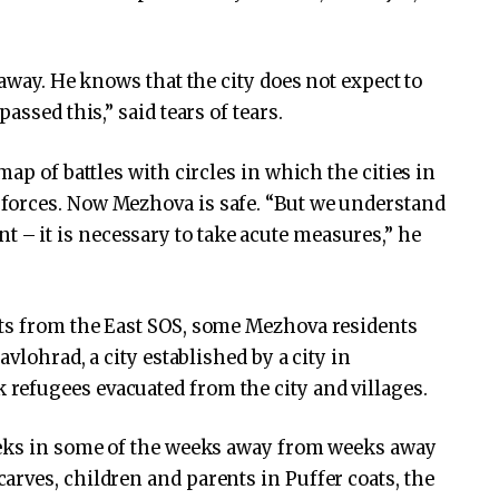
 away. He knows that the city does not expect to
assed this,” said tears of tears.
ap of battles with circles in which the cities in
forces. Now Mezhova is safe. “But we understand
point – it is necessary to take acute measures,” he
ts from the East SOS, some Mezhova residents
avlohrad, a city established by a city in
efugees evacuated from the city and villages.
eeks in some of the weeks away from weeks away
rves, children and parents in Puffer coats, the