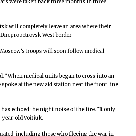
jars were taken back three months in three
sk will completely leave an area where their
o Dnepropetrovsk West border.
w Moscow’s troops will soon follow medical
id. “When medical units began to cross into an
e spoke at the new aid station near the front line
y has echoed the night noise of the fire. “It only
-year-old Voitiuk.
cuated, including those who fleeing the war in