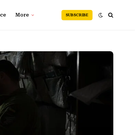
nce
More
SUBSCRIBE