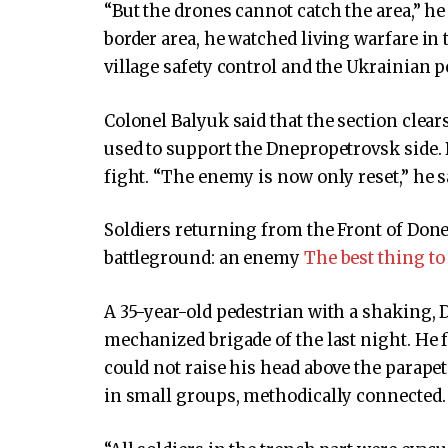
“But the drones cannot catch the area,” h
border area, he watched living warfare in 
village safety control and the Ukrainian 
Colonel Balyuk said that the section clear
used to support the Dnepropetrovsk side. 
fight. “The enemy is now only reset,” he s
Soldiers returning from the Front of Don
battleground: an enemy
The best thing to
A 35-year-old pedestrian with a shaking, D
mechanized brigade of the last night. He 
could not raise his head above the parapet 
in small groups, methodically connected.