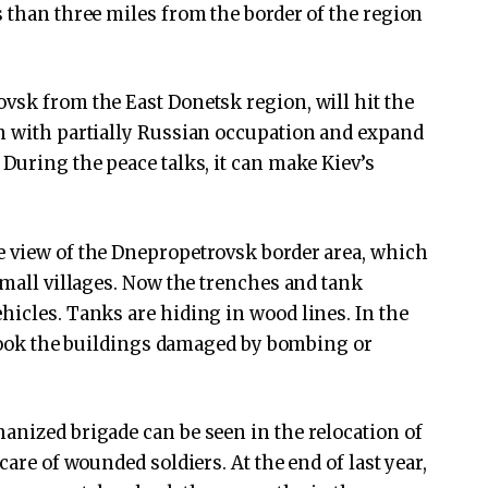
s than three miles from the border of the region
vsk from the East Donetsk region, will hit the
on with partially Russian occupation and expand
During the peace talks, it can make Kiev’s
e view of the Dnepropetrovsk border area, which
small villages. Now the trenches and tank
hicles. Tanks are hiding in wood lines. In the
s took the buildings damaged by bombing or
anized brigade can be seen in the relocation of
care of wounded soldiers. At the end of last year,