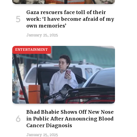
Gaza rescuers face toll of their
work: ‘I have become afraid of my
own memories’
January 25, 2025
ENTERTAINMENT
Bhad Bhabie Shows Off New Nose
in Public After Announcing Blood
Cancer Diagnosis
January 25, 2025