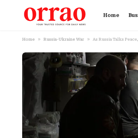
Home
Bus
»
»
Home
Russia-Ukraine War
As Russia Talks Peac