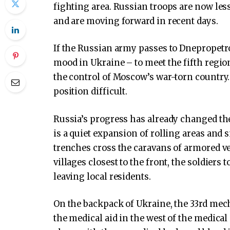
fighting area. Russian troops are now les
and are moving forward in recent days.
If the Russian army passes to Dnepropetro
mood in Ukraine – to meet the fifth regi
the control of Moscow’s war-torn country. 
position difficult.
Russia’s progress has already changed th
is a quiet expansion of rolling areas and 
trenches cross the caravans of armored ve
villages closest to the front, the soldier
leaving local residents.
On the backpack of Ukraine, the 33rd mech
the medical aid in the west of the medical 