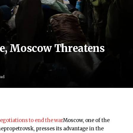
ce, Moscow Threatens
ead
egotiations to end the war
Moscow, one of the
nepropetrovsk, presses its advantage in the