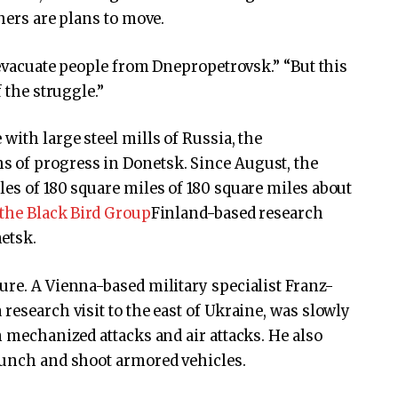
thers are plans to move.
o evacuate people from Dnepropetrovsk.” “But this
 the struggle.”
 with large steel mills of Russia, the
 of progress in Donetsk. Since August, the
les of 180 square miles of 180 square miles about
 the Black Bird Group
Finland-based research
etsk.
ure. A Vienna-based military specialist Franz-
research visit to the east of Ukraine, was slowly
n mechanized attacks and air attacks. He also
unch and shoot armored vehicles.