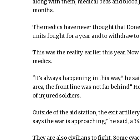
along with them, medical beds and blood 
months.
The medics have never thought that Donet
units fought for a year and to withdraw t
This was the reality earlier this year. No
medics.
“It’s always happening in this way,” he sa
area, the front line was not far behind.” H
of injured soldiers.
Outside of the aid station, the exit artiller
says the war is approaching,” he said, a 34
They are also civilians to fight. Some eva