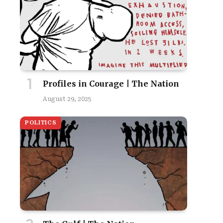
Profiles in Courage | The Nation
August 29, 2025
POLITICS