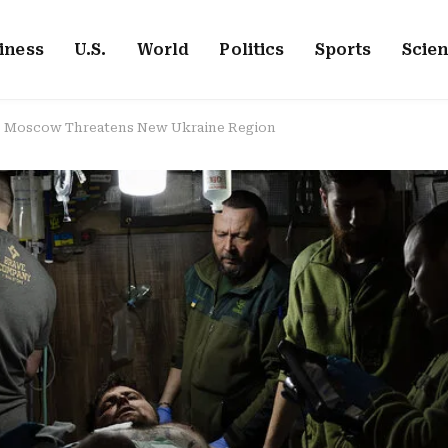
iness
U.S.
World
Politics
Sports
Scie
e, Moscow Threatens New Ukraine Region