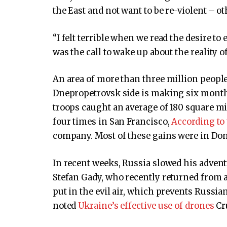
the East and not want to be re-violent – o
“I felt terrible when we read the desire t
was the call to wake up about the reality of
An area of ​​more than three million people
Dnepropetrovsk side is making six months
troops caught an average of 180 square mi
four times in San Francisco,
According to
company. Most of these gains were in Don
In recent weeks, Russia slowed his advent
Stefan Gady, who recently returned from a 
put in the evil air, which prevents Russia
noted
Ukraine’s effective use of drones
Cr