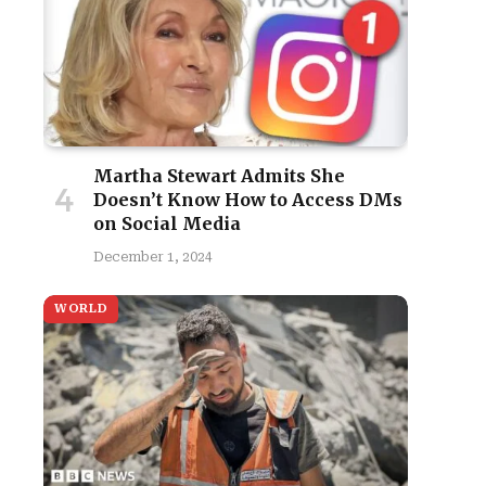
Martha Stewart Admits She
Doesn’t Know How to Access DMs
on Social Media
December 1, 2024
WORLD