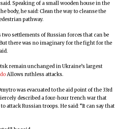
e said. Speaking of a small wooden house in the
the body, he said: Clean the way to cleanse the
pedestrian pathway.
s two settlements of Russian forces that can be
But there was no imaginary for the fight for the
aid.
etsk remain unchanged in Ukraine’s largest
 do
Allows ruthless attacks.
mytro was evacuated to the aid point of the 33rd
fiercely described a four-hour trench war that
to attack Russian troops. He said: “It can say that