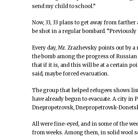
send my child to school.”
Now, 33, 33 plans to get away from farther
be shot in a regular bombard. “Previously p
Every day, Mr. Zrazhevsky points out by a m
the bomb among the progress of Russian 
that if it is, and this will be at a certain 
said, maybe forced evacuation.
The group that helped refugees shows lis
have already begun to evacuate. A city in P
Dnepropetrovsk, Dnepropetrovsk-Donetsk r
All were fine-eyed, and in some of the w
from weeks. Among them, in solid wool sca