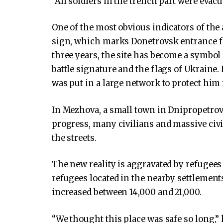
“All soldiers in the trench part were evacua
One of the most obvious indicators of the
sign, which marks Donetrovsk entrance 
three years, the site has become a symbol 
battle signature and the flags of Ukraine. 
was put in a large network to protect him
In Mezhova, a small town in Dnipropetrov
progress, many civilians and massive civ
the streets.
The new reality is aggravated by refugees
refugees located in the nearby settlements
increased between 14,000 and 21,000.
“We thought this place was safe so long,” h