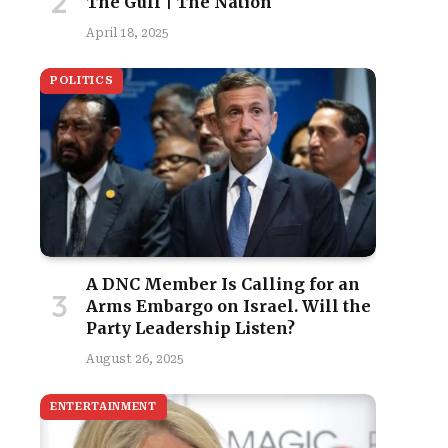
The Gulf | The Nation
April 18, 2025
POLITICS
A DNC Member Is Calling for an
Arms Embargo on Israel. Will the
Party Leadership Listen?
August 26, 2025
ENTERTAINMENT