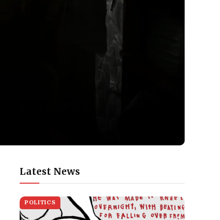
Latest News
POLITICS