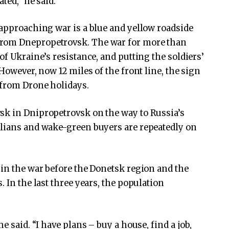
ted,” he said.
 approaching war is a blue and yellow roadside
from Dnepropetrovsk. The war for more than
of Ukraine’s resistance, and putting the soldiers’
However, now 12 miles of the front line, the sign
 from Drone holidays.
sk in Dnipropetrovsk on the way to Russia’s
ilians and wake-green buyers are repeatedly on
 in the war before the Donetsk region and the
. In the last three years, the population
e said. “I have plans – buy a house, find a job,