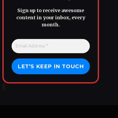
Sign up to receive awesome
content in your inbox, every
month.