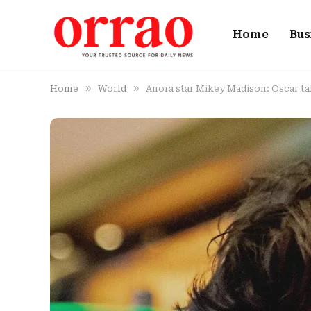
Home
Bus
»
»
Home
World
Anora star Mikey Madison: Oscar ta