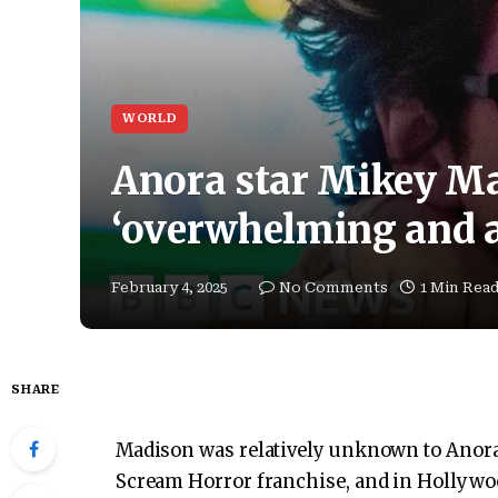
WORLD
Anora star Mikey Mad
‘overwhelming and 
February 4, 2025
No Comments
1 Min Rea
SHARE
Madison was relatively unknown to Anora. 
Scream Horror franchise, and in Hollyw