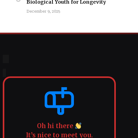
Biological Youth for Longevity
December 9, 2025
Oh hi there
It’s nice to meet you.