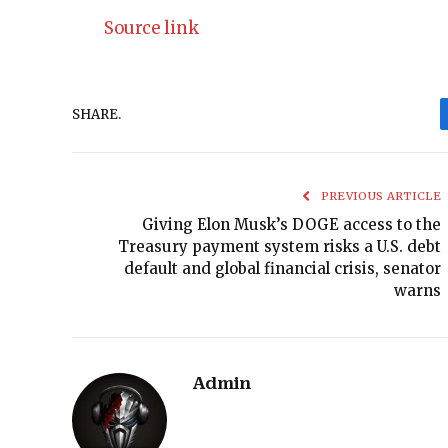
Source link
SHARE.
PREVIOUS ARTICLE
Giving Elon Musk’s DOGE access to the
Treasury payment system risks a U.S. debt
default and global financial crisis, senator
warns
Admin