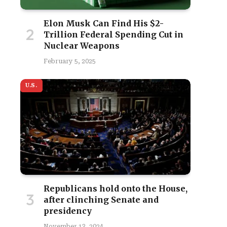
Elon Musk Can Find His $2-
Trillion Federal Spending Cut in
Nuclear Weapons
February 5, 2025
U.S.
Republicans hold onto the House,
site
after clinching Senate and
presidency
November 13, 2024