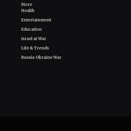
More
Health
Entertainment
Education
Israel at War
Life & Trends
Russia-Ukraine War