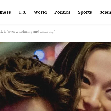
iness
U.S.
World
Politics
Sports
Scie
lk is ‘overwhelming and amazing’