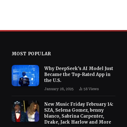
MOST POPULAR
Why DeepSeek’s AI Model Just
Became the Top-Rated App in
the U.S.
January 28, 2025
58
Views
New Music Friday February 14:
SZA, Selena Gomez, benny
blanco, Sabrina Carpenter,
Drake, Jack Harlow and More