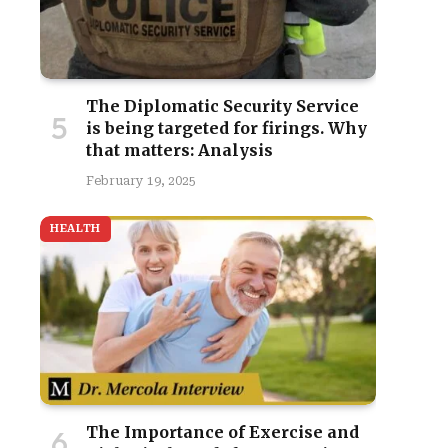
The Diplomatic Security Service
is being targeted for firings. Why
that matters: Analysis
February 19, 2025
HEALTH
The Importance of Exercise and