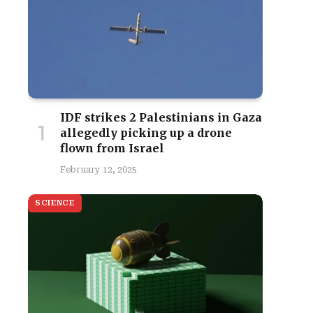
IDF strikes 2 Palestinians in Gaza
allegedly picking up a drone
flown from Israel
February 12, 2025
SCIENCE