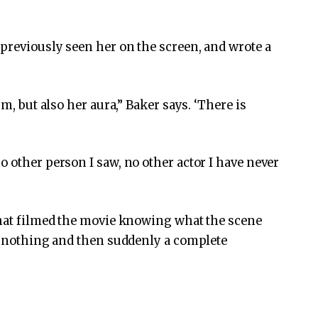
previously seen her on the screen, and wrote a
sm, but also her aura,” Baker says. ‘There is
 other person I saw, no other actor I have never
that filmed the movie knowing what the scene
ow nothing and then suddenly a complete