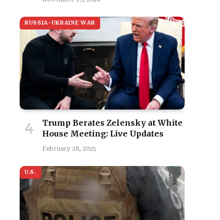
RUSSIA-UKRAINE WAR
Trump Berates Zelensky at White
House Meeting: Live Updates
February 28, 2025
U.S.