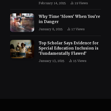
February 14, 2025
19
Views
Why Time ‘Slows’ When You’re
in Danger
January 8, 2025
17
Views
Top Scholar Says Evidence for
Special Education Inclusion is
‘Fundamentally Flawed’
January 13, 2025
15
Views