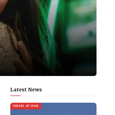
Latest News
ISRAEL AT WAR