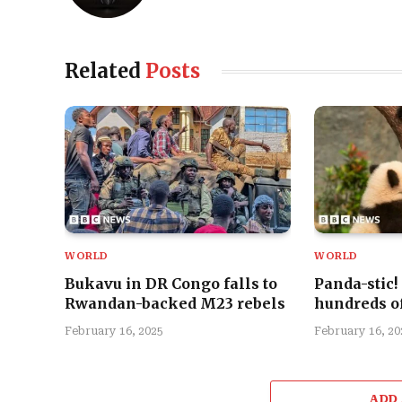
Related
Posts
WORLD
WORLD
Bukavu in DR Congo falls to
Panda-stic!
Rwandan-backed M23 rebels
hundreds of
February 16, 2025
February 16, 20
ADD