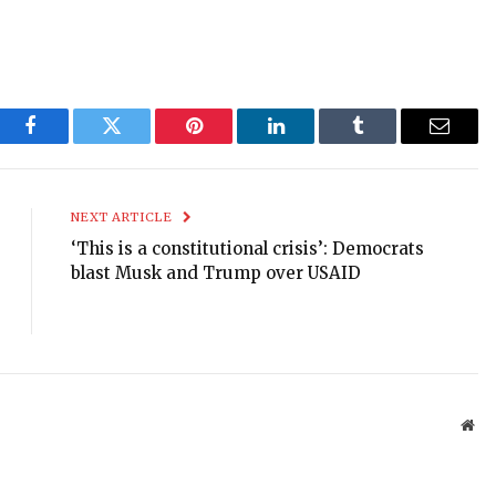
Facebook
Twitter
Pinterest
LinkedIn
Tumblr
Email
NEXT ARTICLE
‘This is a constitutional crisis’: Democrats
blast Musk and Trump over USAID
Web