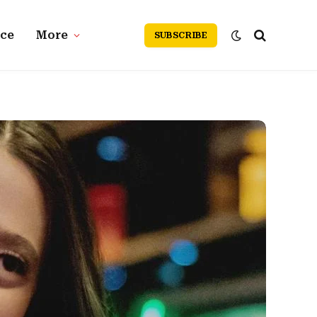
nce
More
SUBSCRIBE