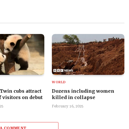
WORLD
 Twin cubs attract
Dozens including women
 visitors on debut
killed in collapse
25
February 16, 2025
 A COMMENT