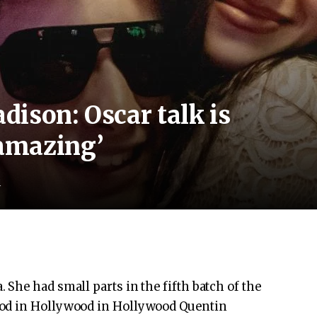
ison: Oscar talk is
amazing’
d
She had small parts in the fifth batch of the
ood in Hollywood in Hollywood Quentin