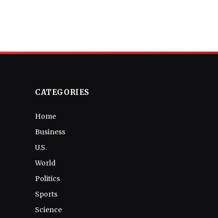
CATEGORIES
Home
Business
U.S.
World
Politics
Sports
Science