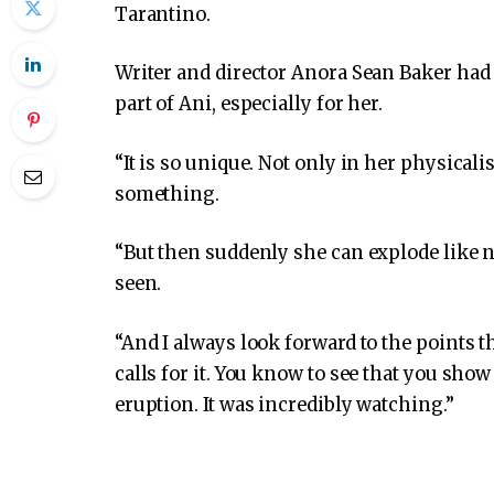
Tarantino.
Writer and director Anora Sean Baker had 
part of Ani, especially for her.
“It is so unique. Not only in her physicali
something.
“But then suddenly she can explode like no
seen.
“And I always look forward to the points 
calls for it. You know to see that you sh
eruption. It was incredibly watching.”