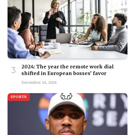
2024: The year the remote work dial
shifted in European bosses’ favor
December 24, 2024
SPORTS