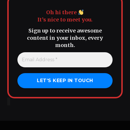
Oh hi there
It’s nice to meet you.
Sign up to receive awesome
content in your inbox, every
month.