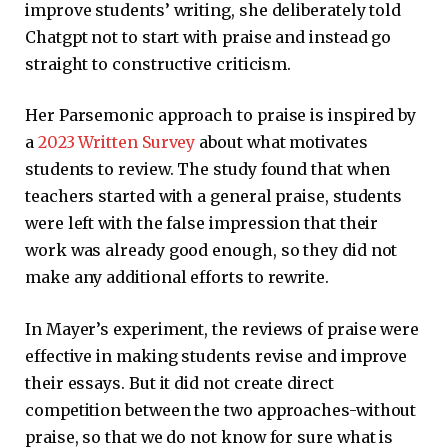
improve students’ writing, she deliberately told
Chatgpt not to start with praise and instead go
straight to constructive criticism.
Her Parsemonic approach to praise is inspired by
a
2023 Written Survey
about what motivates
students to review. The study found that when
teachers started with a general praise, students
were left with the false impression that their
work was already good enough, so they did not
make any additional efforts to rewrite.
In Mayer’s experiment, the reviews of praise were
effective in making students revise and improve
their essays. But it did not create direct
competition between the two approaches-without
praise, so that we do not know for sure what is