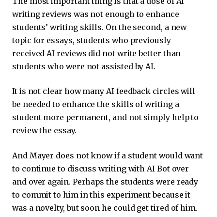
The most important thing is that a dose of AI
writing reviews was not enough to enhance
students’ writing skills. On the second, a new
topic for essays, students who previously
received AI reviews did not write better than
students who were not assisted by AI.
It is not clear how many AI feedback circles will
be needed to enhance the skills of writing a
student more permanent, and not simply help to
review the essay.
And Mayer does not know if a student would want
to continue to discuss writing with AI Bot over
and over again. Perhaps the students were ready
to commit to him in this experiment because it
was a novelty, but soon he could get tired of him.