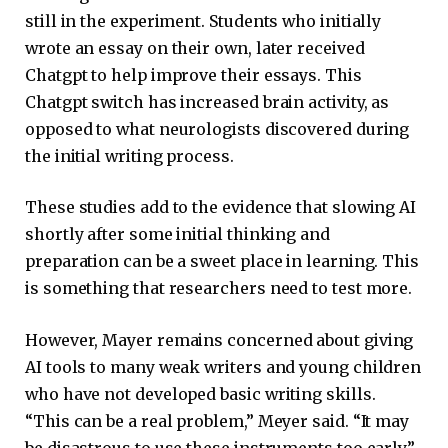
still in the experiment. Students who initially
wrote an essay on their own, later received
Chatgpt to help improve their essays. This
Chatgpt switch has increased brain activity, as
opposed to what neurologists discovered during
the initial writing process.
These studies add to the evidence that slowing AI
shortly after some initial thinking and
preparation can be a sweet place in learning. This
is something that researchers need to test more.
However, Mayer remains concerned about giving
AI tools to many weak writers and young children
who have not developed basic writing skills.
“This can be a real problem,” Meyer said. “It may
be disastrous to use these instruments too early.”