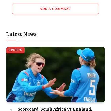
ADD A COMMENT
Latest News
SPORTS
Scorecard: South Africa vs England,