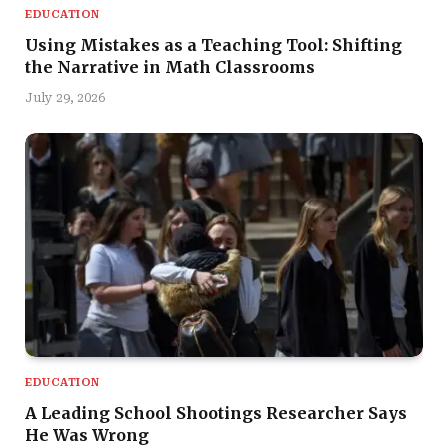
EDUCATION
Using Mistakes as a Teaching Tool: Shifting
the Narrative in Math Classrooms
July 29, 2026
EDUCATION
A Leading School Shootings Researcher Says
He Was Wrong