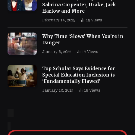
Sabrina Carpenter, Drake, Jack
Harlow and More
February 14, 2025
19
Views
Why Time ‘Slows’ When You’re in
Danger
January 8, 2025
17
Views
Top Scholar Says Evidence for
Special Education Inclusion is
‘Fundamentally Flawed’
January 13, 2025
15
Views