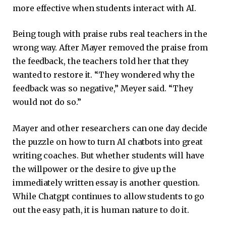
more effective when students interact with AI.
Being tough with praise rubs real teachers in the
wrong way. After Mayer removed the praise from
the feedback, the teachers told her that they
wanted to restore it. “They wondered why the
feedback was so negative,” Meyer said. “They
would not do so.”
Mayer and other researchers can one day decide
the puzzle on how to turn AI chatbots into great
writing coaches. But whether students will have
the willpower or the desire to give up the
immediately written essay is another question.
While Chatgpt continues to allow students to go
out the easy path, it is human nature to do it.