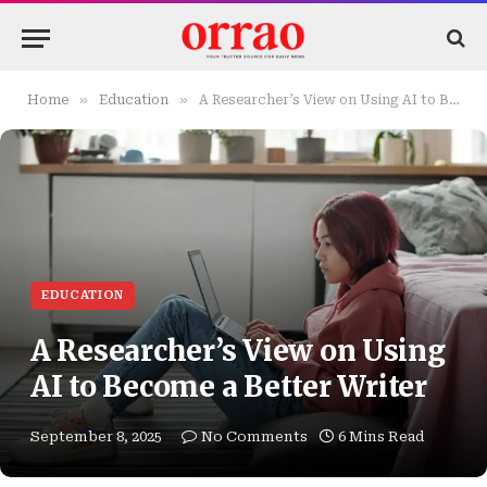
»
»
Home
Education
A Researcher’s View on Using AI to Become a Better Writer
EDUCATION
A Researcher’s View on Using
AI to Become a Better Writer
September 8, 2025
No Comments
6 Mins Read