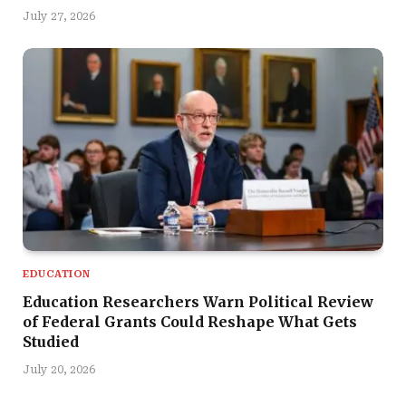
July 27, 2026
EDUCATION
Education Researchers Warn Political Review
of Federal Grants Could Reshape What Gets
Studied
July 20, 2026