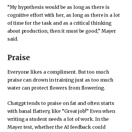
“My hypothesis would be as long as there is
cognitive effort with her, as long as there is a lot
of time for the task and as a critical thinking
about production, then it must be good,” Mayer
said.
Praise
Everyone likes a compliment. But too much
praise can drown in training just as too much
water can protect flowers from flowering.
Chatgpt tends to praise on fat and often starts
with banal flattery, like “Great job!” Even when
writing a student needs a lot of work. In the
Mayer test, whether the AI ​​feedback could