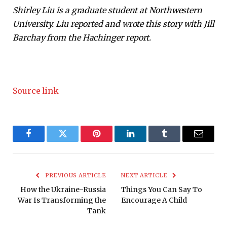
Shirley Liu is a graduate student at Northwestern
University. Liu reported and wrote this story with Jill
Barchay from the Hachinger report.
Source link
Facebook
Twitter
Pinterest
LinkedIn
Tumblr
Email
PREVIOUS ARTICLE
NEXT ARTICLE
How the Ukraine-Russia
Things You Can Say To
War Is Transforming the
Encourage A Child
Tank