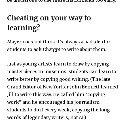
Cheating on your way to
learning?
Mayer does not think it’s always a bad idea for
students to ask Chatgpt to write about them.
Just as young artists learn to draw by copying
masterpieces in museums, students can learn to
write better by copying good writing. (The late
Grand Editor of New Yorker John Bennett learned
Jill to write this way. He called him “copying
work” and he encouraged his journalism
students to do it every week, copying the long
words of legendary writers, not AI.)