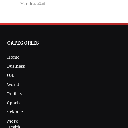
March 2, 2026
CATEGORIES
Home
Business
U.S.
World
Politics
Sports
Science
More
Health