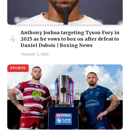
Anthony Joshua targeting Tyson Fury in
2025 as he vows to box on after defeat to
Daniel Dubois | Boxing News
January 3, 2025
SPORTS