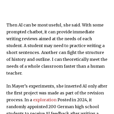
Then AI can be most useful, she said. With some
prompted chatbot, it can provide immediate
writing reviews aimed at the needs of each
student. A student may need to practice writing a
short sentences. Another can fight the structure
of history and outline. I can theoretically meet the
needs of a whole classroom faster than a human
teacher.
In Mayer’s experiments, she inserted AI only after
the first project was made as part of the revision
process. In a
exploration
Posted in 2024, it
randomly appointed 200 German high school
students to receive AI feedback after writing a