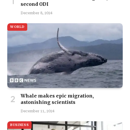
second ODI
December 8, 2024
WORLD
Whale makes epic migration,
astonishing scientists
December 11, 2024
BUSINESS