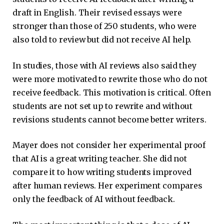
draft in English. Their revised essays were
stronger than those of 250 students, who were
also told to review but did not receive AI help.
In studies, those with AI reviews also said they
were more motivated to rewrite those who do not
receive feedback. This motivation is critical. Often
students are not set up to rewrite and without
revisions students cannot become better writers.
Mayer does not consider her experimental proof
that AI is a great writing teacher. She did not
compare it to how writing students improved
after human reviews. Her experiment compares
only the feedback of AI without feedback.