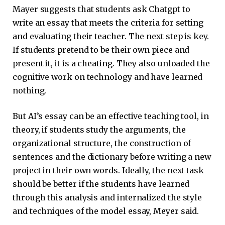
Mayer suggests that students ask Chatgpt to
write an essay that meets the criteria for setting
and evaluating their teacher. The next step is key.
If students pretend to be their own piece and
present it, it is a cheating. They also unloaded the
cognitive work on technology and have learned
nothing.
But AI’s essay can be an effective teaching tool, in
theory, if students study the arguments, the
organizational structure, the construction of
sentences and the dictionary before writing a new
project in their own words. Ideally, the next task
should be better if the students have learned
through this analysis and internalized the style
and techniques of the model essay, Meyer said.