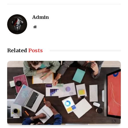
Admin
Website
Related
Posts