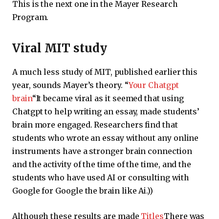
This is the next one in the Mayer Research
Program.
Viral MIT study
A much less study of MIT, published earlier this
year, sounds Mayer’s theory. “
Your Chatgpt
brain
“It became viral as it seemed that using
Chatgpt to help writing an essay, made students’
brain more engaged. Researchers find that
students who wrote an essay without any online
instruments have a stronger brain connection
and the activity of the time of the time, and the
students who have used AI or consulting with
Google for Google the brain like Ai.))
Although these results are made
Titles
There was