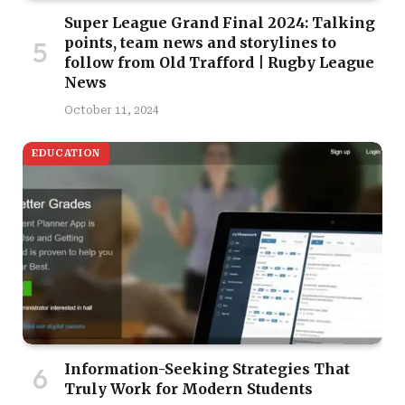
Super League Grand Final 2024: Talking
points, team news and storylines to
follow from Old Trafford | Rugby League
News
October 11, 2024
EDUCATION
Information-Seeking Strategies That
Truly Work for Modern Students