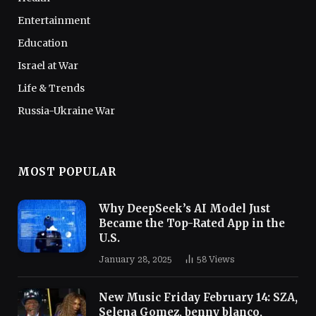
Entertainment
Education
Israel at War
Life & Trends
Russia-Ukraine War
MOST POPULAR
Why DeepSeek’s AI Model Just
Became the Top-Rated App in the
U.S.
January 28, 2025
58
Views
New Music Friday February 14: SZA,
Selena Gomez, benny blanco,