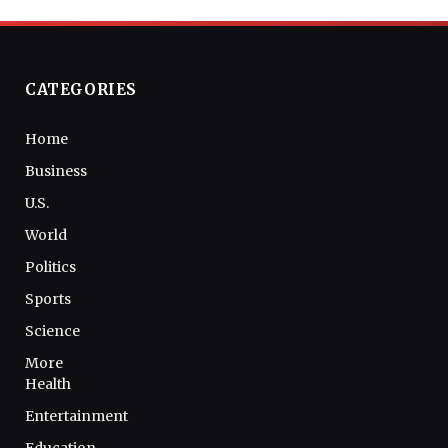
CATEGORIES
Home
Business
U.S.
World
Politics
Sports
Science
More
Health
Entertainment
Education