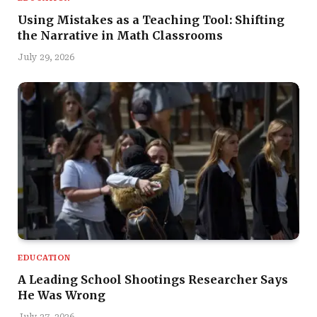
Using Mistakes as a Teaching Tool: Shifting
the Narrative in Math Classrooms
July 29, 2026
EDUCATION
A Leading School Shootings Researcher Says
He Was Wrong