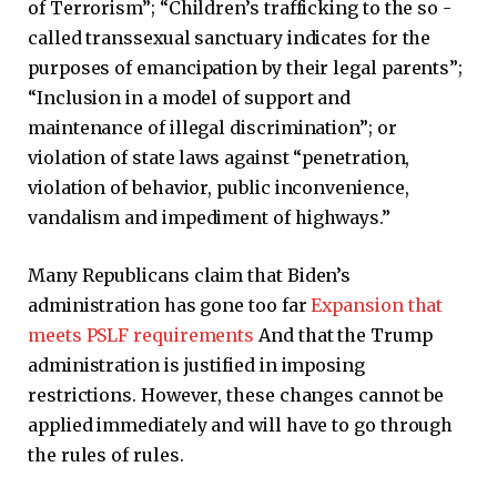
of Terrorism”; “Children’s trafficking to the so -
called transsexual sanctuary indicates for the
purposes of emancipation by their legal parents”;
“Inclusion in a model of support and
maintenance of illegal discrimination”; or
violation of state laws against “penetration,
violation of behavior, public inconvenience,
vandalism and impediment of highways.”
Many Republicans claim that Biden’s
administration has gone too far
Expansion that
meets PSLF requirements
And that the Trump
administration is justified in imposing
restrictions. However, these changes cannot be
applied immediately and will have to go through
the rules of rules.