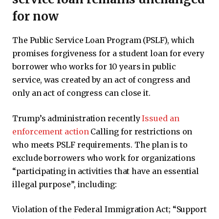
for now
The Public Service Loan Program (PSLF), which
promises forgiveness for a student loan for every
borrower who works for 10 years in public
service, was created by an act of congress and
only an act of congress can close it.
Trump’s administration recently
Issued an
enforcement action
Calling for restrictions on
who meets PSLF requirements. The plan is to
exclude borrowers who work for organizations
“participating in activities that have an essential
illegal purpose”, including:
Violation of the Federal Immigration Act; “Support