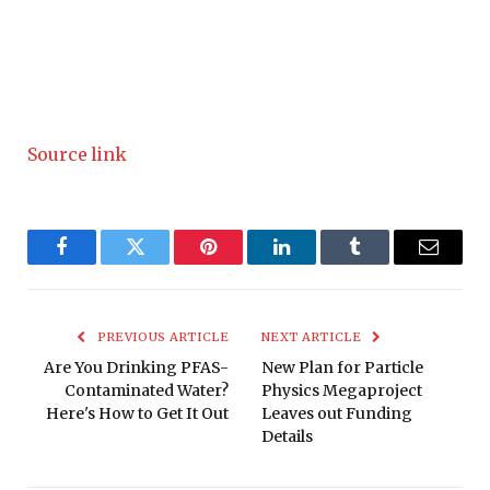
Source link
Facebook
Twitter
Pinterest
LinkedIn
Tumblr
Email
PREVIOUS ARTICLE
NEXT ARTICLE
Are You Drinking PFAS-
New Plan for Particle
Contaminated Water?
Physics Megaproject
Here's How to Get It Out
Leaves out Funding
Details