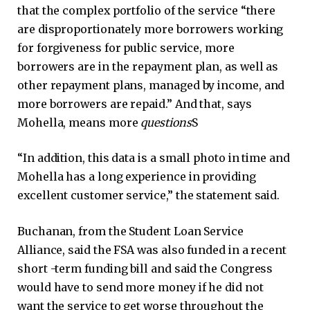
that the complex portfolio of the service “there
are disproportionately more borrowers working
for forgiveness for public service, more
borrowers are in the repayment plan, as well as
other repayment plans, managed by income, and
more borrowers are repaid.” And that, says
Mohella, means more
questions
S
“In addition, this data is a small photo in time and
Mohella has a long experience in providing
excellent customer service,” the statement said.
Buchanan, from the Student Loan Service
Alliance, said the FSA was also funded in a recent
short -term funding bill and said the Congress
would have to send more money if he did not
want the service to get worse throughout the