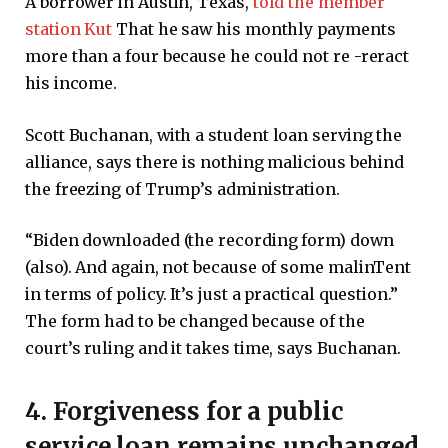
A borrower in Austin, Texas,
told the member
station Kut
That he saw his monthly payments
more than a four because he could not re -reract
his income.
Scott Buchanan, with a student loan serving the
alliance, says there is nothing malicious behind
the freezing of Trump’s administration.
“Biden downloaded (the recording form) down
(also). And again, not because of some malinTent
in terms of policy. It’s just a practical question.”
The form had to be changed because of the
court’s ruling and it takes time, says Buchanan.
4. Forgiveness for a public
service loan remains unchanged