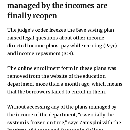
managed by the incomes are
finally reopen
The judge’s order freezes the Save saving plan
raised legal questions about other income -
directed income plans: pay while earning (Paye)
and income repayment (ICR).
The online enrollment form in these plans was
removed from the website of the education
department more than a month ago, which means
that the borrowers failed to enroll in them.
Without accessing any of the plans managed by
the income of the department, “essentially the
system is frozen on time,” says Zamspini with the