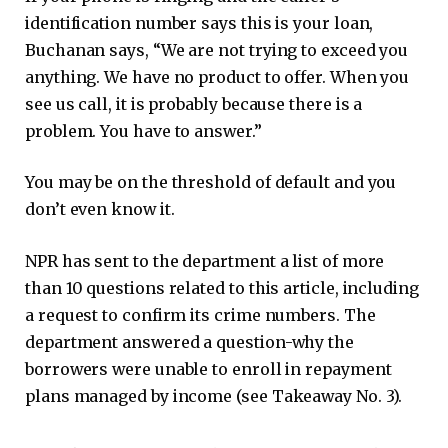
identification number says this is your loan,
Buchanan says, “We are not trying to exceed you
anything. We have no product to offer. When you
see us call, it is probably because there is a
problem. You have to answer.”
You may be on the threshold of default and you
don’t even know it.
NPR has sent to the department a list of more
than 10 questions related to this article, including
a request to confirm its crime numbers. The
department answered a question-why the
borrowers were unable to enroll in repayment
plans managed by income (see Takeaway No. 3).