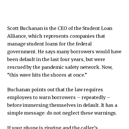
Scott Buchanan is the CEO of the Student Loan
Alliance, which represents companies that
manage student loans for the federal
government. He says many borrowers would have
been default in the last four years, but were
rescued by the pandemic safety network. Now,
“this wave hits the shores at once.”
Buchanan points out that the law requires
employees to warn borrowers – repeatedly –
before immersing themselves in default. It has a
simple message: do not neglect these warnings.
If your phone is ringing and the caller’s