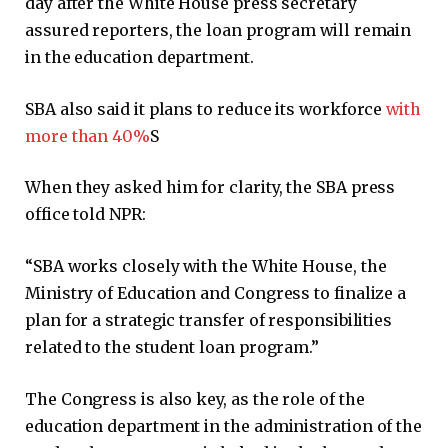
day after the White House press secretary
assured reporters, the loan program will remain
in the education department.
SBA also said it plans to reduce its workforce
with
more than 40%
S
When they asked him for clarity, the SBA press
office told NPR:
“SBA works closely with the White House, the
Ministry of Education and Congress to finalize a
plan for a strategic transfer of responsibilities
related to the student loan program.”
The Congress is also key, as the role of the
education department in the administration of the