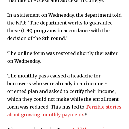
Institute of Access and Success in College.
In a statement on Wednesday, the department told
the NPR: “The department works to guarantee
these (IDR) programs in accordance with the
decision of the 8th round.”
The online form was restored shortly thereafter
on Wednesday.
The monthly pass caused a headache for
borrowers who were already in an income -
oriented plan and asked to certify their income,
which they could not make while the enrollment
form was reduced. This has led to
Terrible stories
about growing monthly payments
S