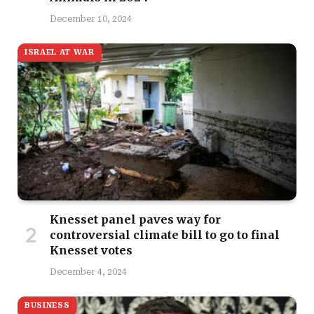
December 10, 2024
ISRAEL AT WAR
Knesset panel paves way for
controversial climate bill to go to final
Knesset votes
December 4, 2024
BUSINESS