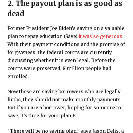
2. The payout plan is as good as
dead
Former President Joe Biden’s saving on a valuable
plan to repay education (Save)
It was so generous
With their payment conditions and the promise of
forgiveness, the federal courts are currently
discussing whether it is even legal. Before the
courts were preserved, 8 million people had
enrolled.
Now these are saving borrowers who are legally
limbs, they should not make monthly payments.
But if you are a borrower, hoping for someone to
save, it’s time for your plan B.
“There will be no saving plan,” says Jason Delis, a