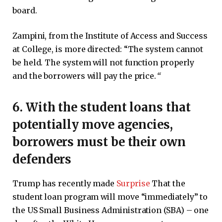
board.
Zampini, from the Institute of Access and Success
at College, is more directed: “The system cannot
be held. The system will not function properly
and the borrowers will pay the price.
“
6. With the student loans that
potentially move agencies,
borrowers must be their own
defenders
Trump has recently made
Surprise
That the
student loan program will move “immediately” to
the US Small Business Administration (SBA) – one