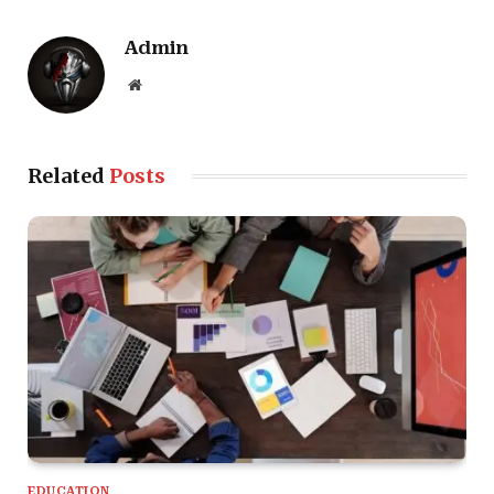
Admin
Website
Related
Posts
EDUCATION