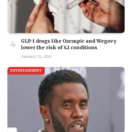
GLP-1 drugs like Ozempic and Wegovy
lower the risk of 42 conditions
January 22, 2025
ENTERTAINMENT