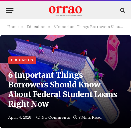
»
»
Home
Education
6 Important Things Borrowers Should Know About Federal Student Loans Right Now
EDUCATION
6 Important Things
Borrowers Should Know
About Federal Student Loans
Right Now
April 4, 2025
No Comments
8 Mins Read