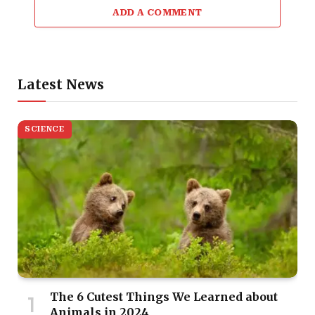
ADD A COMMENT
Latest News
SCIENCE
The 6 Cutest Things We Learned about
Animals in 2024