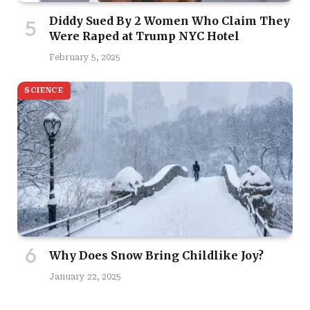
Diddy Sued By 2 Women Who Claim They
Were Raped at Trump NYC Hotel
February 5, 2025
SCIENCE
Why Does Snow Bring Childlike Joy?
January 22, 2025