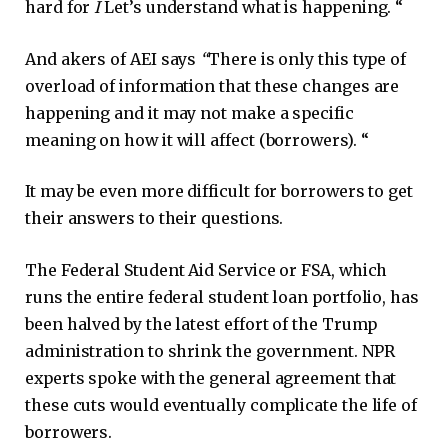
hard for
I
Let’s understand what is happening. “
And akers of AEI says
“
There is only this type of
overload of information that these changes are
happening and it may not make a specific
meaning on how it will affect (borrowers). “
It may be even more difficult for borrowers to get
their answers to their questions.
The Federal Student Aid Service or FSA, which
runs the entire federal student loan portfolio, has
been halved by the latest effort of the Trump
administration to shrink the government. NPR
experts spoke with the general agreement that
these cuts would eventually complicate the life of
borrowers.