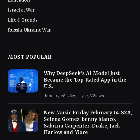
Israel at War
Life & Trends
Russia-Ukraine War
MOST POPULAR
Why DeepSeek’s AI Model Just
Became the Top-Rated App in the
U.S.
January 28, 2025
58
Views
New Music Friday February 14: SZA,
Selena Gomez, benny blanco,
Sabrina Carpenter, Drake, Jack
Harlow and More