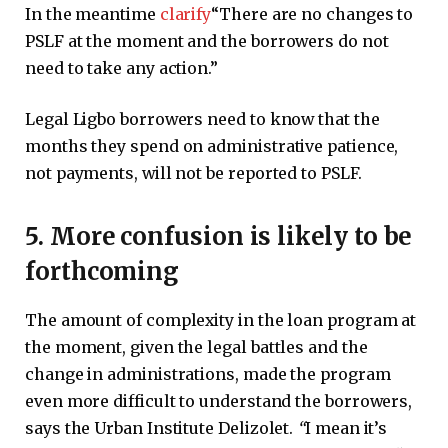
In the meantime
clarify
“There are no changes to
PSLF at the moment and the borrowers do not
need to take any action.”
Legal Ligbo borrowers need to know that the
months they spend on administrative patience,
not payments, will not be reported to PSLF.
5. More confusion is likely to be
forthcoming
The amount of complexity in the loan program at
the moment, given the legal battles and the
change in administrations, made the program
even more difficult to understand the borrowers,
says the Urban Institute Delizolet.
“
I mean it’s