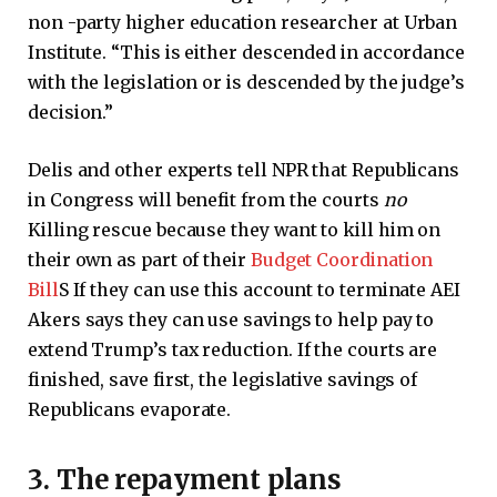
non -party higher education researcher at Urban
Institute. “This is either descended in accordance
with the legislation or is descended by the judge’s
decision.”
Delis and other experts tell NPR that Republicans
in Congress will benefit from the courts
no
Killing rescue because they want to kill him on
their own as part of their
Budget Coordination
Bill
S If they can use this account to terminate AEI
Akers says they can use savings to help pay to
extend Trump’s tax reduction. If the courts are
finished, save first, the legislative savings of
Republicans evaporate.
3. The repayment plans