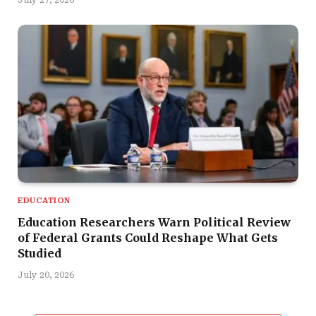
July 27, 2026
EDUCATION
Education Researchers Warn Political Review
of Federal Grants Could Reshape What Gets
Studied
July 20, 2026