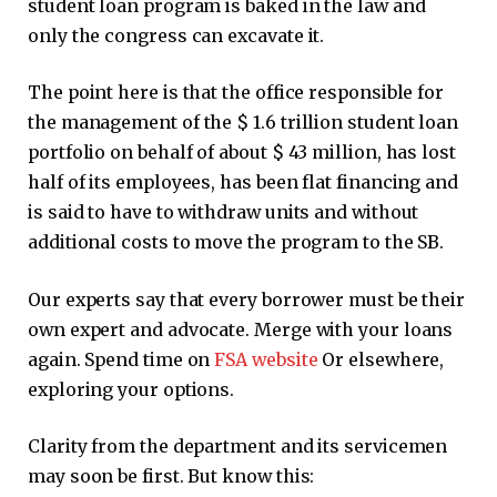
student loan program is baked in the law and
only the congress can excavate it.
The point here is that the office responsible for
the management of the $ 1.6 trillion student loan
portfolio on behalf of about $ 43 million, has lost
half of its employees, has been flat financing and
is said to have to withdraw units and without
additional costs to move the program to the SB.
Our experts say that every borrower must be their
own expert and advocate. Merge with your loans
again. Spend time on
FSA website
Or elsewhere,
exploring your options.
Clarity from the department and its servicemen
may soon be first. But know this: