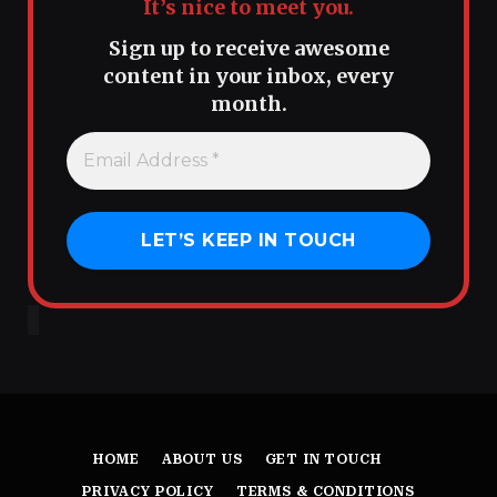
It’s nice to meet you.
Sign up to receive awesome
content in your inbox, every
month.
HOME
ABOUT US
GET IN TOUCH
PRIVACY POLICY
TERMS & CONDITIONS