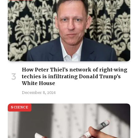
How Peter Thiel’s network of right-wing
techies is infiltrating Donald Trump’s
White House
December 8, 2024
SCIENCE