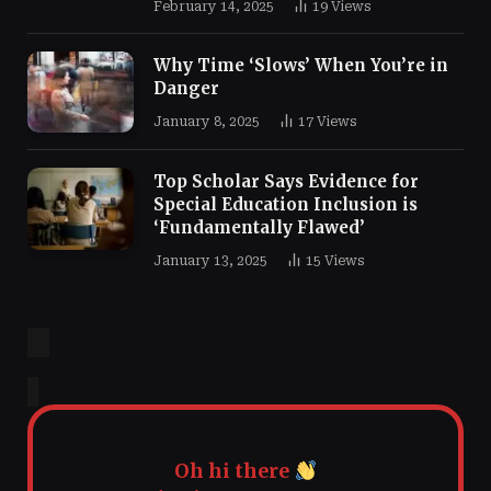
February 14, 2025
19
Views
Why Time ‘Slows’ When You’re in
Danger
January 8, 2025
17
Views
Top Scholar Says Evidence for
Special Education Inclusion is
‘Fundamentally Flawed’
January 13, 2025
15
Views
Oh hi there