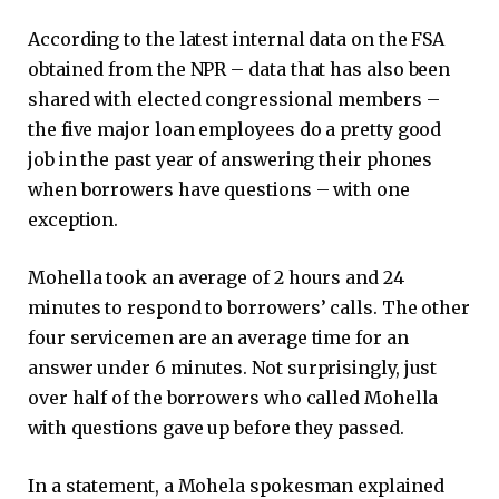
According to the latest internal data on the FSA
obtained from the NPR – data that has also been
shared with elected congressional members –
the five major loan employees do a pretty good
job in the past year of answering their phones
when borrowers have questions – with one
exception.
Mohella took an average of 2 hours and 24
minutes to respond to borrowers’ calls. The other
four servicemen are an average time for an
answer under 6 minutes. Not surprisingly, just
over half of the borrowers who called Mohella
with questions gave up before they passed.
In a statement, a Mohela spokesman explained