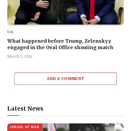
U.S.
What happened before Trump, Zelenskyy
engaged in the Oval Office shouting match
March 1, 2025
ADD A COMMENT
Latest News
ISRAEL AT WAR