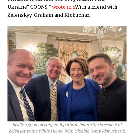
Ukraine” COONS ”
wrote in x
With a friend with
Zelenskyy, Graham and Klobuchar.
Really a good meeting in Bipartisan before the President of
Zelensky to the White House. With Ukraine “Amy Klobuchar X,