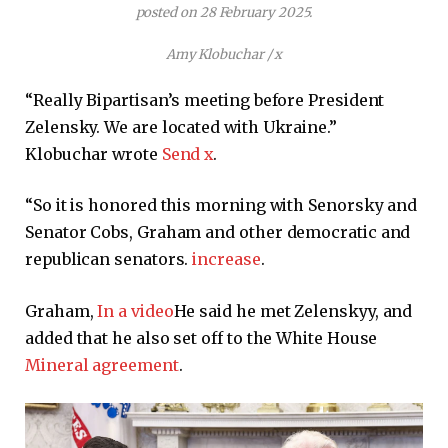
posted on 28 February 2025.
Amy Klobuchar / x
“Really Bipartisan’s meeting before President
Zelensky. We are located with Ukraine.”
Klobuchar wrote
Send x
.
“So it is honored this morning with Senorsky and
Senator Cobs, Graham and other democratic and
republican senators.
increase
.
Graham,
In a video
He said he met Zelenskyy, and
added that he also set off to the White House
Mineral agreement
.