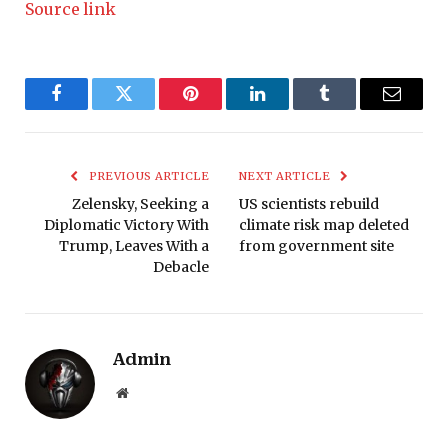
Source link
Facebook
Twitter
Pinterest
LinkedIn
Tumblr
Email
PREVIOUS ARTICLE
NEXT ARTICLE
Zelensky, Seeking a
US scientists rebuild
Diplomatic Victory With
climate risk map deleted
Trump, Leaves With a
from government site
Debacle
Admin
Website