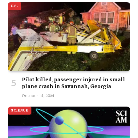
U.S.
Pilot killed, passenger injured in small
plane crash in Savannah, Georgia
October 14, 2024
SCIENCE