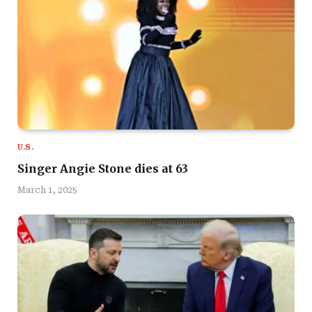
U.S.
Singer Angie Stone dies at 63
March 1, 2025