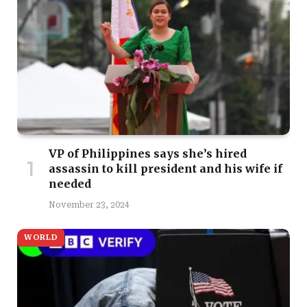
VP of Philippines says she’s hired
assassin to kill president and his wife if
needed
November 23, 2024
WORLD