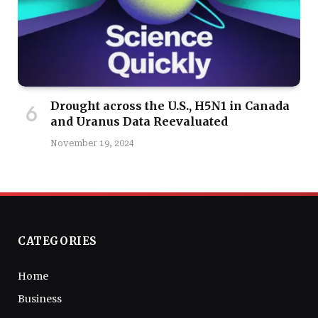
Drought across the U.S., H5N1 in Canada
and Uranus Data Reevaluated
November 19, 2024
CATEGORIES
Home
Business