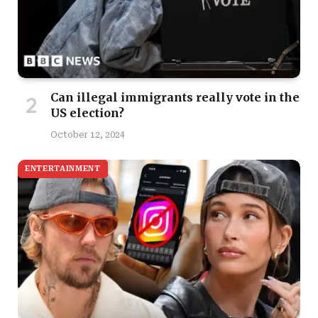
Can illegal immigrants really vote in the
US election?
October 12, 2024
ENTERTAINMENT