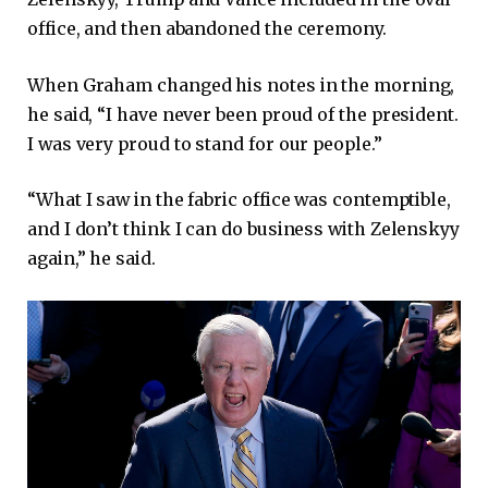
office, and then abandoned the ceremony.
When Graham changed his notes in the morning,
he said, “I have never been proud of the president.
I was very proud to stand for our people.”
“What I saw in the fabric office was contemptible,
and I don’t think I can do business with Zelenskyy
again,” he said.