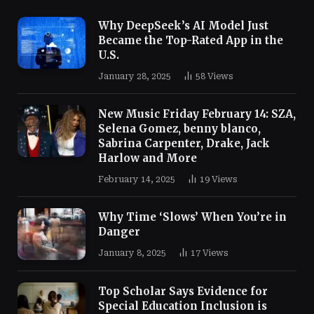
Why DeepSeek’s AI Model Just
Became the Top-Rated App in the
U.S.
January 28, 2025
58
Views
New Music Friday February 14: SZA,
Selena Gomez, benny blanco,
Sabrina Carpenter, Drake, Jack
Harlow and More
February 14, 2025
19
Views
Why Time ‘Slows’ When You’re in
Danger
January 8, 2025
17
Views
Top Scholar Says Evidence for
Special Education Inclusion is