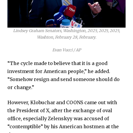
Lindsey Graham Senators, Washington, 2025, 2025, 2025,
Washton, February 28, February.
Evan Vucci / AP
“The cycle made to believe that it is a good
investment for American people,” he added.
“Somehow resign and send someone should do
or change.”
However, Klobuchar and COONS came out with
the President of X, after the exchange of oval
office, especially Zelenskyy was accused of
“contemptible” by his American hostmen at the