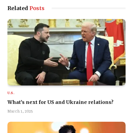
Related
Posts
U.S.
What’s next for US and Ukraine relations?
March 1, 2025