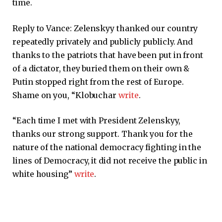
time.
Reply to Vance: Zelenskyy thanked our country
repeatedly privately and publicly publicly. And
thanks to the patriots that have been put in front
of a dictator, they buried them on their own
&
Putin stopped right from the rest of Europe.
Shame on you, “Klobuchar
write
.
“Each time I met with President Zelenskyy,
thanks our strong support. Thank you for the
nature of the national democracy fighting in the
lines of Democracy, it did not receive the public in
white housing”
write
.