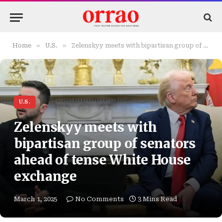
»
»
Home
U.S.
Zelenskyy meets with bipartisan group of senators ahead of tense White House exchange
U.S.
Zelenskyy meets with
bipartisan group of senators
ahead of tense White House
exchange
March 1, 2025
No Comments
3 Mins Read