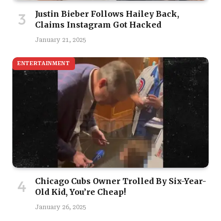
Justin Bieber Follows Hailey Back,
Claims Instagram Got Hacked
January 21, 2025
ENTERTAINMENT
Chicago Cubs Owner Trolled By Six-Year-
Old Kid, You’re Cheap!
January 26, 2025