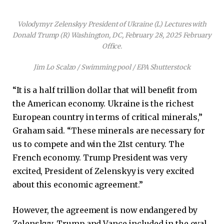
Volodymyr Zelenskyy President of Ukraine (L) Lectures with
Donald Trump (R) Washington, DC, February 28, 2025 February
Office.
Jim Lo Scalzo / Swimming pool / EPA Shutterstock
“It is a half trillion dollar that will benefit from
the American economy. Ukraine is the richest
European country in terms of critical minerals,”
Graham said. “These minerals are necessary for
us to compete and win the 21st century. The
French economy. Trump President was very
excited, President of Zelenskyy is very excited
about this economic agreement.”
However, the agreement is now endangered by
Zelenskyy, Trump and Vance included in the oval