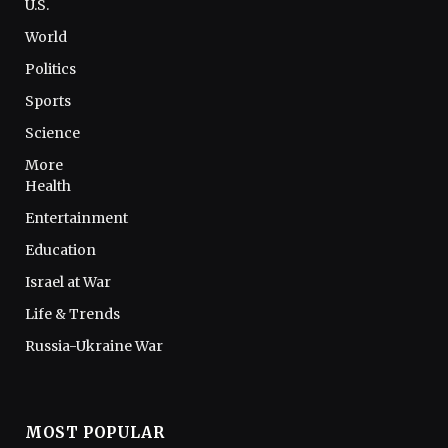
U.S.
World
Politics
Sports
Science
More
Health
Entertainment
Education
Israel at War
Life & Trends
Russia-Ukraine War
MOST POPULAR