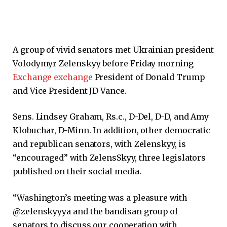
A group of vivid senators met Ukrainian president
Volodymyr Zelenskyy before Friday morning
Exchange exchange
President of Donald Trump
and Vice President JD Vance.
Sens. Lindsey Graham, Rs.c., D-Del, D-D, and Amy
Klobuchar, D-Minn. In addition, other democratic
and republican senators, with Zelenskyy, is
“encouraged” with ZelensSkyy, three legislators
published on their social media.
“Washington’s meeting was a pleasure with
@zelenskyyya and the bandisan group of
senators to discuss our cooperation with