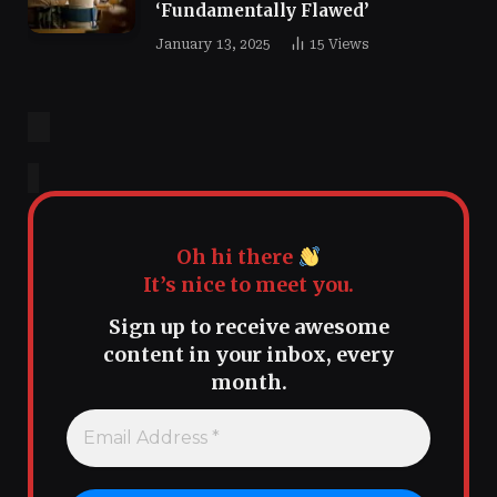
‘Fundamentally Flawed’
January 13, 2025
15
Views
Oh hi there
It’s nice to meet you.
Sign up to receive awesome
content in your inbox, every
month.