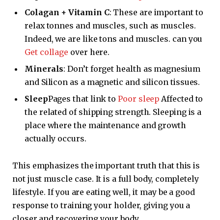
Colagan + Vitamin C
: These are important to
relax tonnes and muscles, such as muscles.
Indeed, we are like tons and muscles. can you
Get collage
over here.
Minerals
: Don’t forget health as magnesium
and Silicon as a magnetic and silicon tissues.
Sleep
Pages that link to
Poor sleep
Affected to
the related of shipping strength. Sleeping is a
place where the maintenance and growth
actually occurs.
This emphasizes the important truth that this is
not just muscle case. It is a full body, completely
lifestyle. If you are eating well, it may be a good
response to training your holder, giving you a
closer and recovering your body.