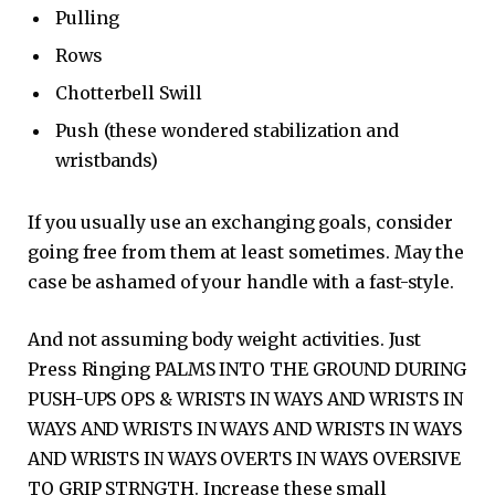
Pulling
Rows
Chotterbell Swill
Push (these wondered stabilization and
wristbands)
If you usually use an exchanging goals, consider
going free from them at least sometimes. May the
case be ashamed of your handle with a fast-style.
And not assuming body weight activities. Just
Press Ringing PALMS INTO THE GROUND DURING
PUSH-UPS OPS & WRISTS IN WAYS AND WRISTS IN
WAYS AND WRISTS IN WAYS AND WRISTS IN WAYS
AND WRISTS IN WAYS OVERTS IN WAYS OVERSIVE
TO GRIP STRNGTH. Increase these small