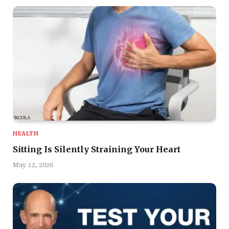
HEALTH
Sitting Is Silently Straining Your Heart
May 12, 2026