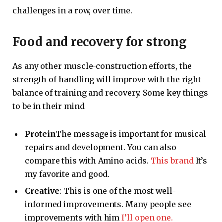
challenges in a row, over time.
Food and recovery for strong
As any other muscle-construction efforts, the
strength of handling will improve with the right
balance of training and recovery. Some key things
to be in their mind
Protein
The message is important for musical
repairs and development. You can also
compare this with Amino acids.
This brand
It’s
my favorite and good.
Creative
: This is one of the most well-
informed improvements. Many people see
improvements with him
I’ll open one.