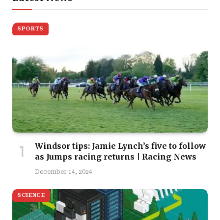
SPORTS
Windsor tips: Jamie Lynch’s five to follow
as Jumps racing returns | Racing News
December 14, 2024
SCIENCE