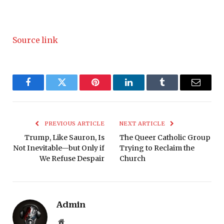
Source link
Facebook
Twitter
Pinterest
LinkedIn
Tumblr
Email
PREVIOUS ARTICLE
NEXT ARTICLE
Trump, Like Sauron, Is
The Queer Catholic Group
Not Inevitable—but Only if
Trying to Reclaim the
We Refuse Despair
Church
Admin
Website