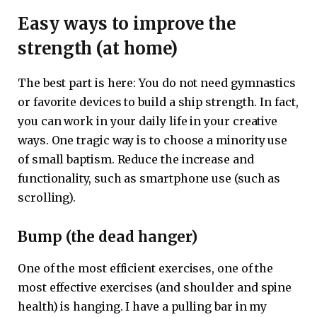
Easy ways to improve the
strength (at home)
The best part is here: You do not need gymnastics
or favorite devices to build a ship strength. In fact,
you can work in your daily life in your creative
ways. One tragic way is to choose a minority use
of small baptism. Reduce the increase and
functionality, such as smartphone use (such as
scrolling).
Bump (the dead hanger)
One of the most efficient exercises, one of the
most effective exercises (and shoulder and spine
health) is hanging. I have a pulling bar in my