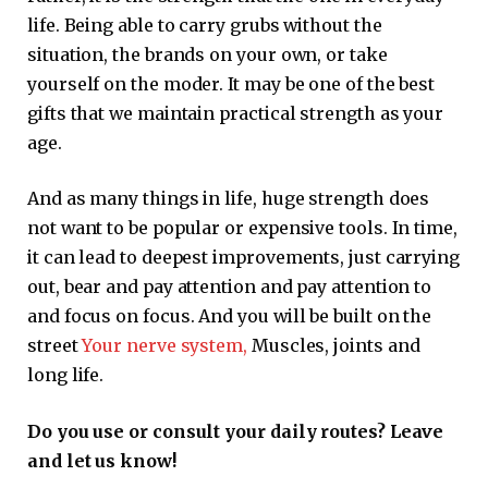
life. Being able to carry grubs without the
situation, the brands on your own, or take
yourself on the moder. It may be one of the best
gifts that we maintain practical strength as your
age.
And as many things in life, huge strength does
not want to be popular or expensive tools. In time,
it can lead to deepest improvements, just carrying
out, bear and pay attention and pay attention to
and focus on focus. And you will be built on the
street
Your nerve system,
Muscles, joints and
long life.
Do you use or consult your daily routes? Leave
and let us know!