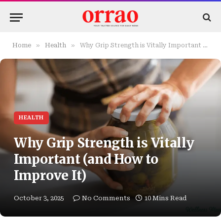
»
»
Home
Health
Why Grip Strength is Vitally Important (and How to Improve It)
HEALTH
Why Grip Strength is Vitally
Important (and How to
Improve It)
October 3, 2025
No Comments
10 Mins Read