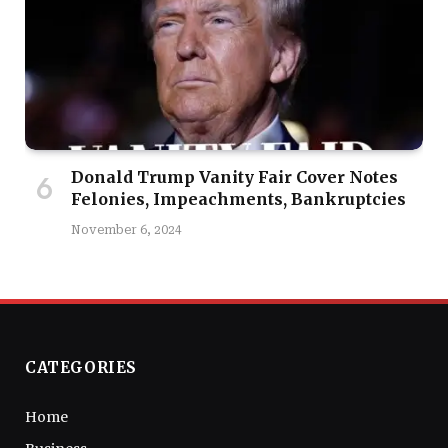
Donald Trump Vanity Fair Cover Notes
Felonies, Impeachments, Bankruptcies
November 6, 2024
CATEGORIES
Home