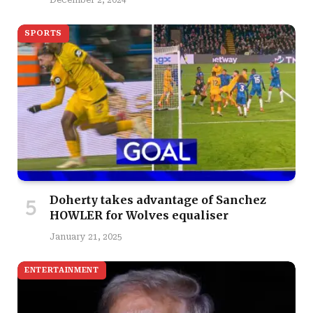
December 2, 2024
SPORTS
Doherty takes advantage of Sanchez
HOWLER for Wolves equaliser
January 21, 2025
ENTERTAINMENT