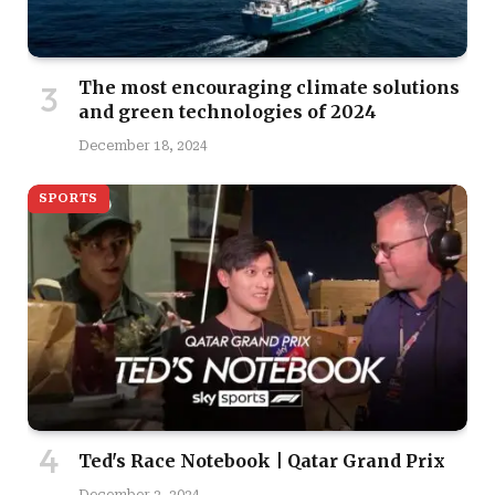
The most encouraging climate solutions
and green technologies of 2024
December 18, 2024
SPORTS
Ted's Race Notebook | Qatar Grand Prix