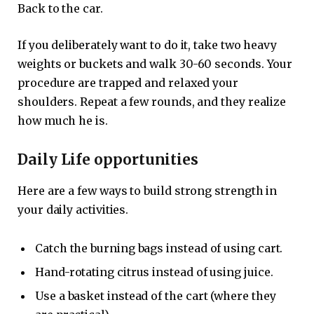
Back to the car.
If you deliberately want to do it, take two heavy
weights or buckets and walk 30-60 seconds. Your
procedure are trapped and relaxed your
shoulders. Repeat a few rounds, and they realize
how much he is.
Daily Life opportunities
Here are a few ways to build strong strength in
your daily activities.
Catch the burning bags instead of using cart.
Hand-rotating citrus instead of using juice.
Use a basket instead of the cart (where they