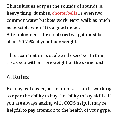
This is just as easy as the sounds of sounds. A
heavy thing, dumbes,
chotterbells
Or even two
common water buckets work. Next, walk as much
as possible when it is a good mood.
Attemployment, the combined weight must be
about 50-75% of your body weight.
This examination is scale and exercise. In time,
track you with a more weight or the same load.
4. Rulex
He may feel easier, but to unlock it can be working
to open the ability to buy the ability to buy skills. If
you are always asking with CODS help, it may be
helpful to pay attention to the health of your gype.