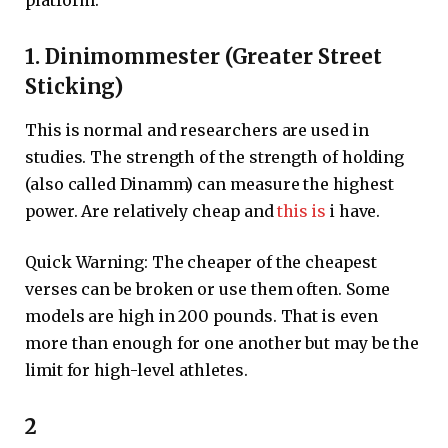
1. Dinimommester (Greater Street
Sticking)
This is normal and researchers are used in
studies. The strength of the strength of holding
(also called Dinamm) can measure the highest
power. Are relatively cheap and
this is
i have.
Quick Warning: The cheaper of the cheapest
verses can be broken or use them often. Some
models are high in 200 pounds. That is even
more than enough for one another but may be the
limit for high-level athletes.
2