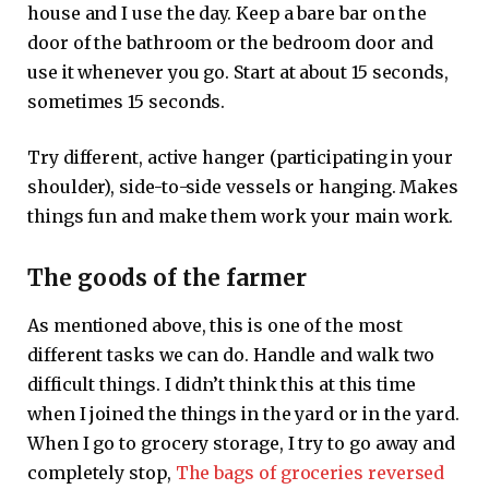
house and I use the day. Keep a bare bar on the
door of the bathroom or the bedroom door and
use it whenever you go. Start at about 15 seconds,
sometimes 15 seconds.
Try different, active hanger (participating in your
shoulder), side-to-side vessels or hanging. Makes
things fun and make them work your main work.
The goods of the farmer
As mentioned above, this is one of the most
different tasks we can do. Handle and walk two
difficult things. I didn’t think this at this time
when I joined the things in the yard or in the yard.
When I go to grocery storage, I try to go away and
completely stop,
The bags of groceries reversed