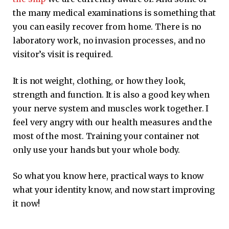
the many medical examinations is something that
you can easily recover from home. There is no
laboratory work, no invasion processes, and no
visitor’s visit is required.
It is not weight, clothing, or how they look,
strength and function. It is also a good key when
your nerve system and muscles work together. I
feel very angry with our health measures and the
most of the most. Training your container not
only use your hands but your whole body.
So what you know here, practical ways to know
what your identity know, and now start improving
it now!