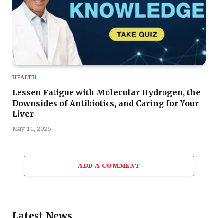
HEALTH
Lessen Fatigue with Molecular Hydrogen, the
Downsides of Antibiotics, and Caring for Your
Liver
May 11, 2026
ADD A COMMENT
Latest News