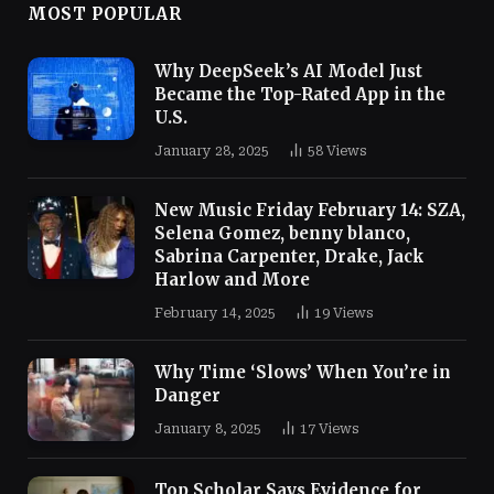
MOST POPULAR
Why DeepSeek’s AI Model Just
Became the Top-Rated App in the
U.S.
January 28, 2025
58
Views
New Music Friday February 14: SZA,
Selena Gomez, benny blanco,
Sabrina Carpenter, Drake, Jack
Harlow and More
February 14, 2025
19
Views
Why Time ‘Slows’ When You’re in
Danger
January 8, 2025
17
Views
Top Scholar Says Evidence for