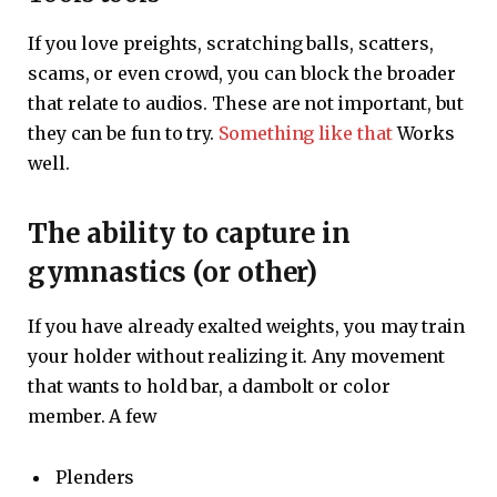
If you love preights, scratching balls, scatters,
scams, or even crowd, you can block the broader
that relate to audios. These are not important, but
they can be fun to try.
Something like that
Works
well.
The ability to capture in
gymnastics (or other)
If you have already exalted weights, you may train
your holder without realizing it. Any movement
that wants to hold bar, a dambolt or color
member. A few
Plenders