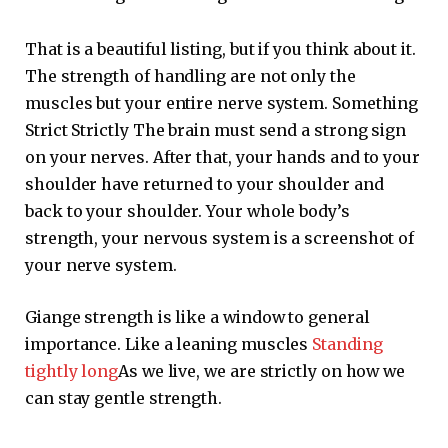
That is a beautiful listing, but if you think about it.
The strength of handling are not only the
muscles but your entire nerve system. Something
Strict Strictly The brain must send a strong sign
on your nerves. After that, your hands and to your
shoulder have returned to your shoulder and
back to your shoulder. Your whole body’s
strength, your nervous system is a screenshot of
your nerve system.
Giange strength is like a window to general
importance. Like a leaning muscles
Standing
tightly long
As we live, we are strictly on how we
can stay gentle strength.