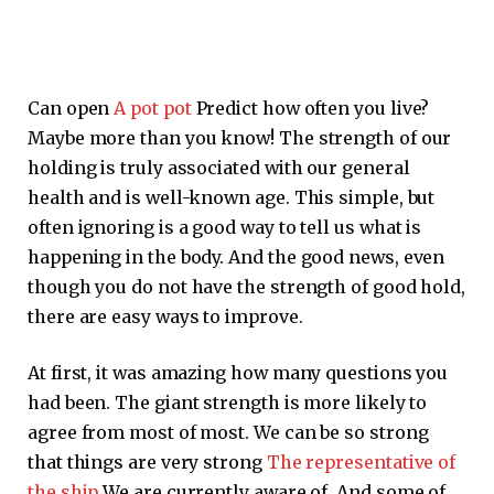
Can open
A pot pot
Predict how often you live?
Maybe more than you know! The strength of our
holding is truly associated with our general
health and is well-known age. This simple, but
often ignoring is a good way to tell us what is
happening in the body. And the good news, even
though you do not have the strength of good hold,
there are easy ways to improve.
At first, it was amazing how many questions you
had been. The giant strength is more likely to
agree from most of most. We can be so strong
that things are very strong
The representative of
the ship
We are currently aware of. And some of