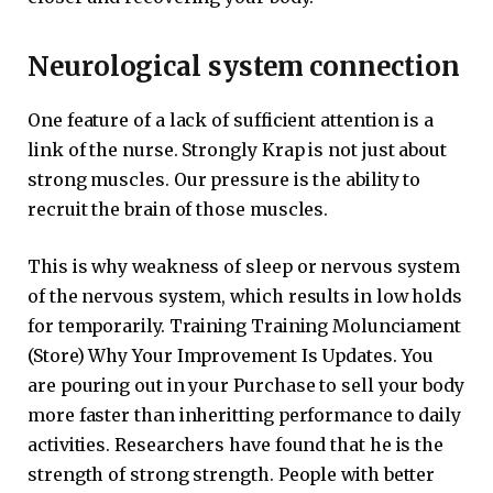
Neurological system connection
One feature of a lack of sufficient attention is a
link of the nurse. Strongly Krap is not just about
strong muscles. Our pressure is the ability to
recruit the brain of those muscles.
This is why weakness of sleep or nervous system
of the nervous system, which results in low holds
for temporarily. Training Training Molunciament
(Store) Why Your Improvement Is Updates. You
are pouring out in your Purchase to sell your body
more faster than inheritting performance to daily
activities. Researchers have found that he is the
strength of strong strength. People with better