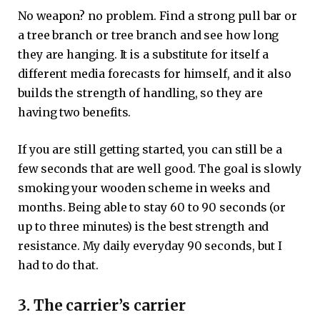
No weapon? no problem. Find a strong pull bar or
a tree branch or tree branch and see how long
they are hanging. It is a substitute for itself a
different media forecasts for himself, and it also
builds the strength of handling, so they are
having two benefits.
If you are still getting started, you can still be a
few seconds that are well good. The goal is slowly
smoking your wooden scheme in weeks and
months. Being able to stay 60 to 90 seconds (or
up to three minutes) is the best strength and
resistance. My daily everyday 90 seconds, but I
had to do that.
3. The carrier’s carrier