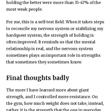
holding the better were more than 35-47% of the
most weak people.
For me, this is a self-test field. When it takes steps
to reconcile my nervous system or stabilizing my
hardquest system, the strength of holding is
often improved. It reminds us that the mental
relationship is real, and the nervous system
sometimes plays an important role in strengths
that sometimes they sometimes know.
Final thoughts badly
The more I have learned more about giant
strength, and I controlled more resistance. On
the gym, how much weight does not take, instead,
rather, it is the strength that the one in everyday