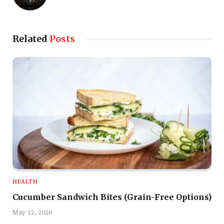
Related
Posts
HEALTH
Cucumber Sandwich Bites (Grain-Free Options)
May 12, 2026