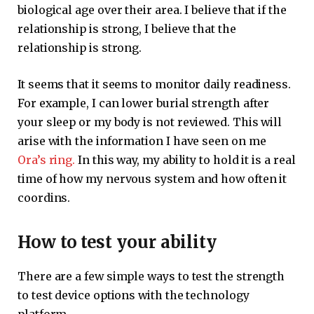
biological age over their area. I believe that if the
relationship is strong, I believe that the
relationship is strong.
It seems that it seems to monitor daily readiness.
For example, I can lower burial strength after
your sleep or my body is not reviewed. This will
arise with the information I have seen on me
Ora’s ring.
In this way, my ability to hold it is a real
time of how my nervous system and how often it
coordins.
How to test your ability
There are a few simple ways to test the strength
to test device options with the technology
platform.