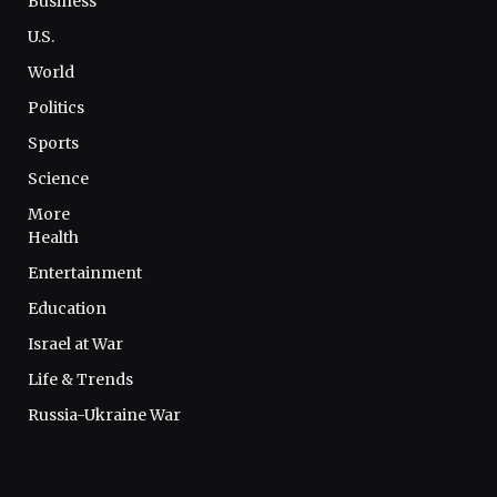
Business
U.S.
World
Politics
Sports
Science
More
Health
Entertainment
Education
Israel at War
Life & Trends
Russia-Ukraine War