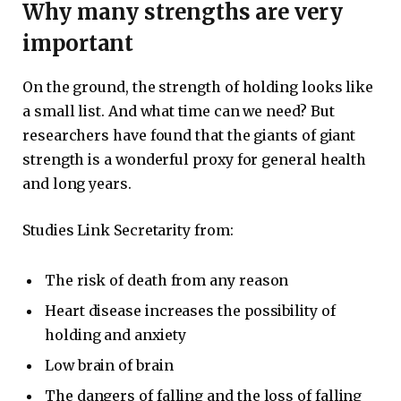
Why many strengths are very
important
On the ground, the strength of holding looks like
a small list. And what time can we need? But
researchers have found that the giants of giant
strength is a wonderful proxy for general health
and long years.
Studies Link Secretarity from:
The risk of death from any reason
Heart disease increases the possibility of
holding and anxiety
Low brain of brain
The dangers of falling and the loss of falling