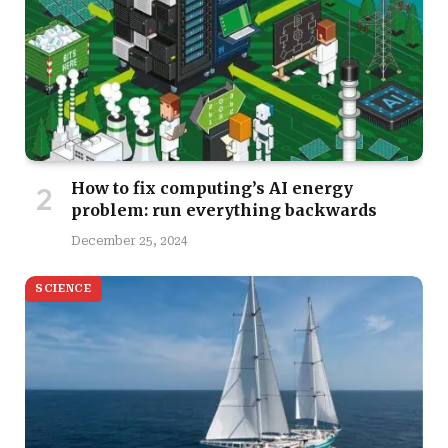
How to fix computing’s AI energy
problem: run everything backwards
December 25, 2024
SCIENCE