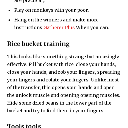
are practical).
Play on monkeys with your poor.
Hang on the winners and make more
instructions
Gatherer Plus
When you can.
Rice bucket training
This looks like something strange but amazingly
effective. Fill bucket with rice, close your hands,
close your hands, and rob your fingers, spreading
your fingers and rotate your fingers. Unlike most
of the transfer, this opens your hands and open
the unlock muscle and opening opening muscles.
Hide some dried beans in the lower part of the
bucket and try to find them in your fingers!
Tools tools