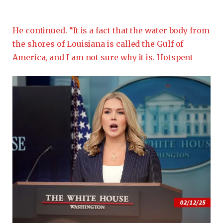
He continued. “It is a fact that the water body from
the shores of Louisiana is called the Gulf of
America, and I am not sure why it is. Hotspent