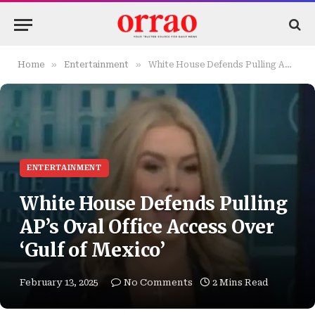
»
»
Home
Entertainment
White House Defends Pulling AP’s Oval Office Access Over ‘Gulf of Mexico’
ENTERTAINMENT
White House Defends Pulling
AP’s Oval Office Access Over
‘Gulf of Mexico’
February 13, 2025
No Comments
2 Mins Read