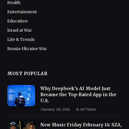
Health
Entertainment
Education
Israel at War
Life & Trends
Russia-Ukraine War
MOST POPULAR
Why DeepSeek’s AI Model Just
Became the Top-Rated App in the
U.S.
January 28, 2025
58
Views
New Music Friday February 14: SZA,