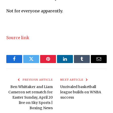
Not for everyone apparently.
Source link
Facebook
Twitter
Pinterest
LinkedIn
Tumblr
Email
PREVIOUS ARTICLE
NEXT ARTICLE
Ben Whittaker and Liam
Unrivaled basketball
Cameron set rematch for
league builds on WNBA
Easter Sunday, April 20
success
live on Sky Sports |
Boxing News