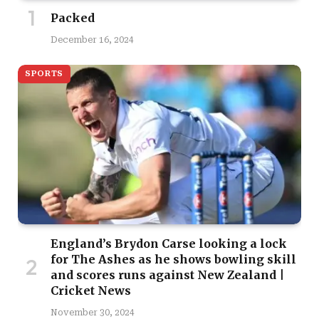
Packed
December 16, 2024
SPORTS
England’s Brydon Carse looking a lock
for The Ashes as he shows bowling skill
and scores runs against New Zealand |
Cricket News
November 30, 2024