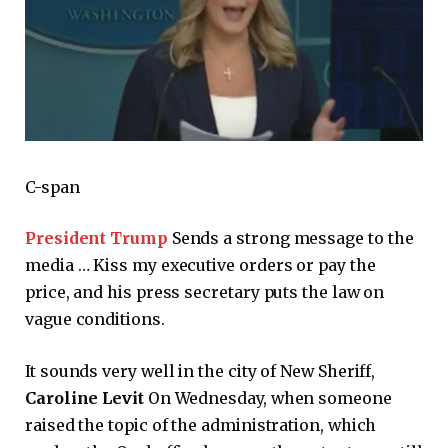
C-span
President Trump
Sends a strong message to the
media … Kiss my executive orders or pay the
price, and his press secretary puts the law on
vague conditions.
It sounds very well in the city of New Sheriff,
Caroline Levit
On Wednesday, when someone
raised the topic of the administration, which