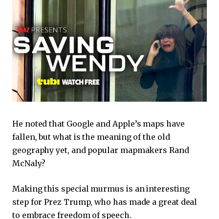
He noted that Google and Apple’s maps have
fallen, but what is the meaning of the old
geography yet, and popular mapmakers Rand
McNaly?
Making this special murmus is an interesting
step for Prez Trump, who has made a great deal
to embrace freedom of speech.