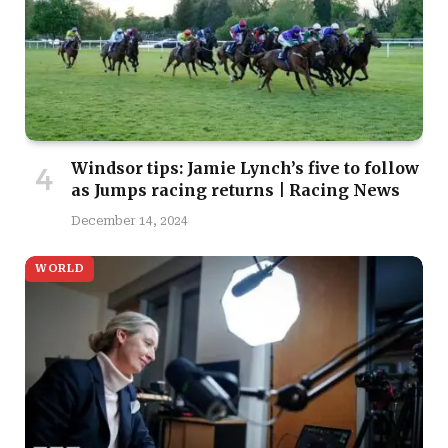
Windsor tips: Jamie Lynch’s five to follow
as Jumps racing returns | Racing News
December 14, 2024
WORLD