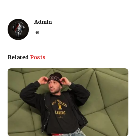
Admin
Website
Related
Posts