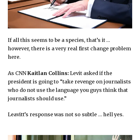
If all this seems to be a species, that’s it …
however, there is a very real first change problem
here.
As CNN
Kaitlan Collins:
Levit asked if the
president is going to “take revenge on journalists
who do not use the language you guys think that
journalists should use.”
Leavitt’s response was not so subtle … hell yes.