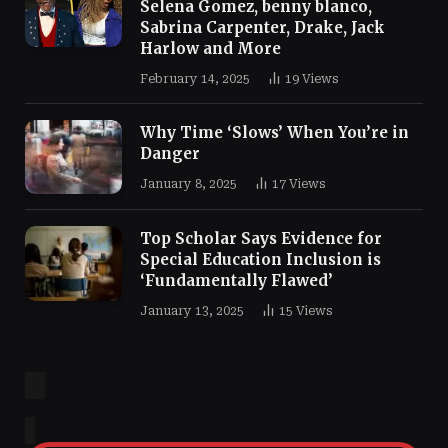
Selena Gomez, benny blanco,
Sabrina Carpenter, Drake, Jack
Harlow and More
February 14, 2025
19
Views
Why Time ‘Slows’ When You’re in
Danger
January 8, 2025
17
Views
Top Scholar Says Evidence for
Special Education Inclusion is
‘Fundamentally Flawed’
January 13, 2025
15
Views