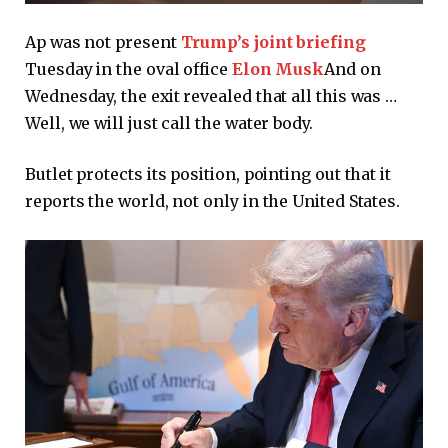
Ap was not present
Trump’s joint briefing
Tuesday in the oval office
Elon Musk
And on
Wednesday, the exit revealed that all this was …
Well, we will just call the water body.
Butlet protects its position, pointing out that it
reports the world, not only in the United States.