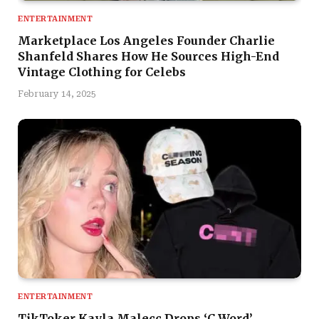
ENTERTAINMENT
Marketplace Los Angeles Founder Charlie
Shanfeld Shares How He Sources High-End
Vintage Clothing for Celebs
February 14, 2025
ENTERTAINMENT
TikToker Kayla Malecc Drops ‘C Word’