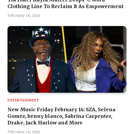
Clothing Line To Reclaim It As Empowerment
February 14, 2025
ENTERTAINMENT
New Music Friday February 14: SZA, Selena
Gomez, benny blanco, Sabrina Carpenter,
Drake, Jack Harlow and More
February 14, 2025