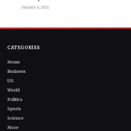
January 4, 2025
CATEGORIES
Home
Business
U.S.
World
Politics
Sports
Science
More