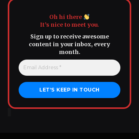
Oh hi there
It’s nice to meet you.
Sign up to receive awesome
content in your inbox, every
month.