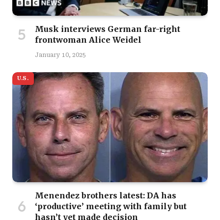
Musk interviews German far-right
frontwoman Alice Weidel
January 10, 2025
U.S.
Menendez brothers latest: DA has
‘productive’ meeting with family but
hasn’t yet made decision