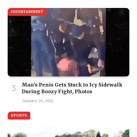
ENTERTAINMENT
Man’s Penis Gets Stuck to Icy Sidewalk
During Boozy Fight, Photos
January 24, 2025
SPORTS