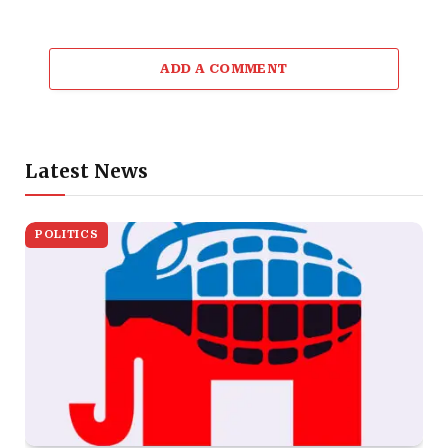
ADD A COMMENT
Latest News
POLITICS