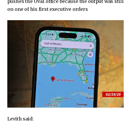
pushes the Oval office because the output was still
on one of his first executive orders
Levith said: