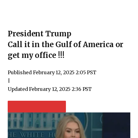
President Trump
Call it in the Gulf of America or
get my office !!!
Published
February 12, 2025 2:05 PST
|
Updated
February 12, 2025 2:36 PST
PLAY VIDEO CONTENT: