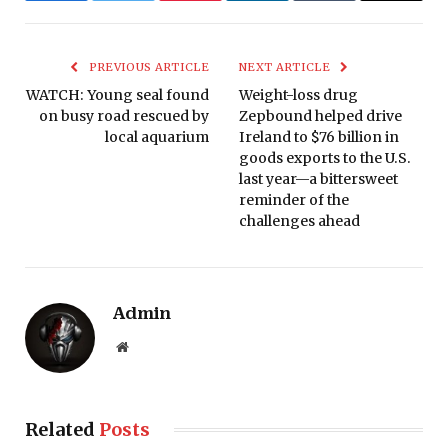
PREVIOUS ARTICLE
NEXT ARTICLE
WATCH: Young seal found
Weight-loss drug
on busy road rescued by
Zepbound helped drive
local aquarium
Ireland to $76 billion in
goods exports to the U.S.
last year—a bittersweet
reminder of the
challenges ahead
Admin
Website
Related
Posts