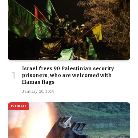
Israel frees 90 Palestinian security
prisoners, who are welcomed with
Hamas flags
January 20, 2025
WORLD