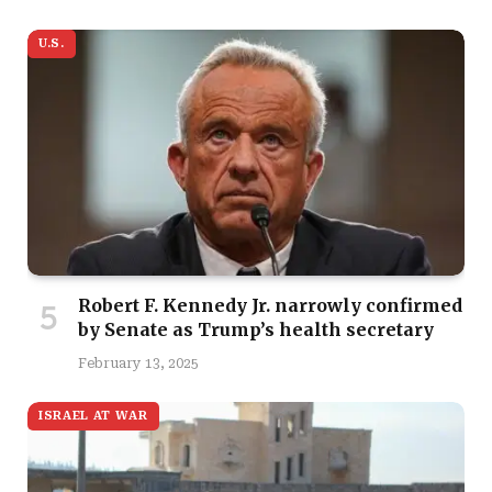
U.S.
Robert F. Kennedy Jr. narrowly confirmed
by Senate as Trump’s health secretary
February 13, 2025
ISRAEL AT WAR