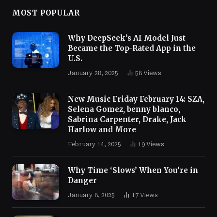
MOST POPULAR
Why DeepSeek’s AI Model Just
Became the Top-Rated App in the
U.S.
January 28, 2025
58
Views
New Music Friday February 14: SZA,
Selena Gomez, benny blanco,
Sabrina Carpenter, Drake, Jack
Harlow and More
February 14, 2025
19
Views
Why Time ‘Slows’ When You’re in
Danger
January 8, 2025
17
Views