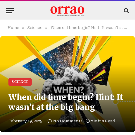
»
»
Home
Science
When did time begin? Hint: It wasn’t at the big bang
SCIENCE
When did time begin? Hint: It
wasn’t at the big bang
February 19, 2025
No Comments
2 Mins Read