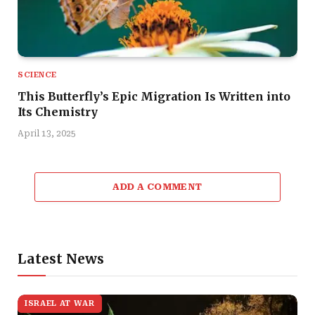
SCIENCE
This Butterfly’s Epic Migration Is Written into
Its Chemistry
April 13, 2025
ADD A COMMENT
Latest News
ISRAEL AT WAR