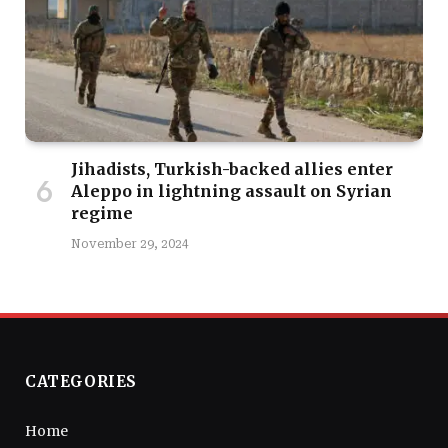
Jihadists, Turkish-backed allies enter
Aleppo in lightning assault on Syrian
regime
November 29, 2024
CATEGORIES
Home