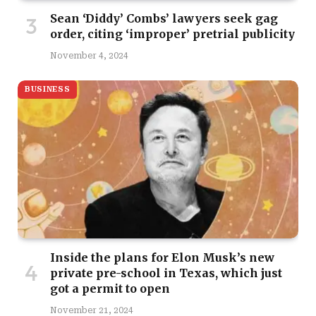
Sean ‘Diddy’ Combs’ lawyers seek gag
order, citing ‘improper’ pretrial publicity
November 4, 2024
BUSINESS
Inside the plans for Elon Musk’s new
private pre-school in Texas, which just
got a permit to open
November 21, 2024