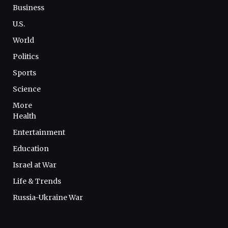
Business
U.S.
World
Politics
Sports
Science
More
Health
Entertainment
Education
Israel at War
Life & Trends
Russia-Ukraine War