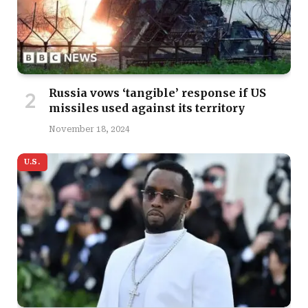
Russia vows ‘tangible’ response if US
missiles used against its territory
November 18, 2024
U.S.