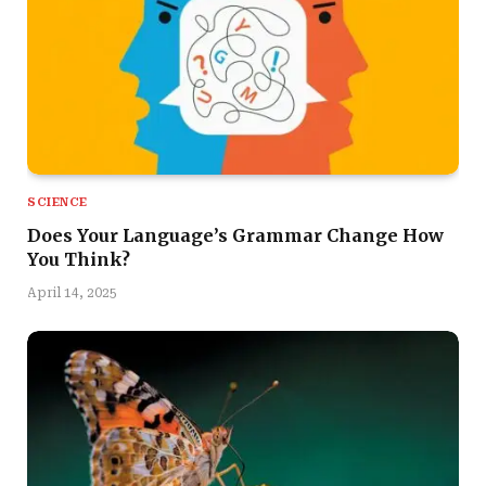
SCIENCE
Does Your Language’s Grammar Change How
You Think?
April 14, 2025