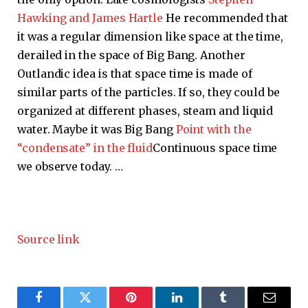
Hawking and James Hartle
He recommended that
it was a regular dimension like space at the time,
derailed in the space of Big Bang. Another
Outlandic idea is that space time is made of
similar parts of the particles. If so, they could be
organized at different phases, steam and liquid
water. Maybe it was Big Bang
Point with the
“condensate” in the fluid
Continuous space time
we observe today. …
Source link
Facebook
Twitter
Pinterest
LinkedIn
Tumblr
Email