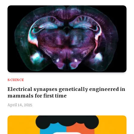
SCIENCE
Electrical synapses genetically engineered in
mammals for first time
April 14, 2025