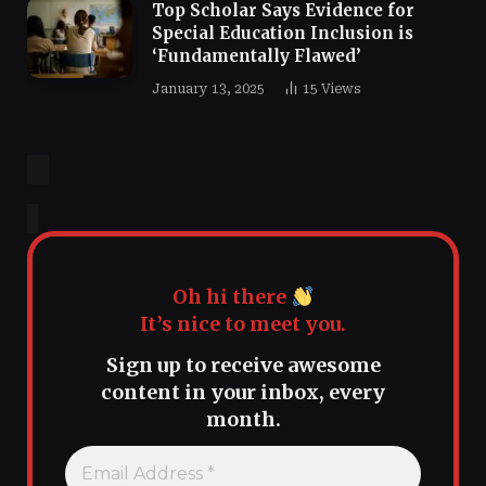
Top Scholar Says Evidence for
Special Education Inclusion is
‘Fundamentally Flawed’
January 13, 2025
15
Views
Oh hi there
It’s nice to meet you.
Sign up to receive awesome
content in your inbox, every
month.