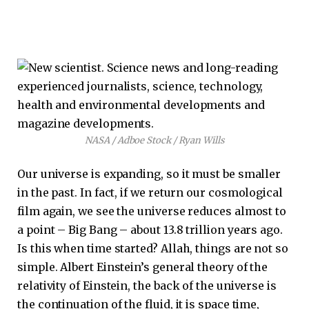
NASA / Adboe Stock / Ryan Wills
Our universe is expanding, so it must be smaller
in the past. In fact, if we return our cosmological
film again, we see the universe reduces almost to
a point – Big Bang – about 13.8 trillion years ago.
Is this when time started? Allah, things are not so
simple. Albert Einstein’s general theory of the
relativity of Einstein, the back of the universe is
the continuation of the fluid, it is space time,