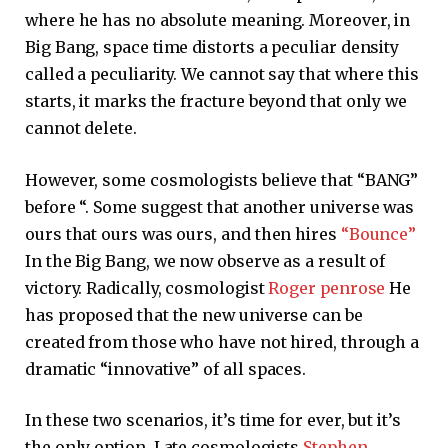
where he has no absolute meaning. Moreover, in
Big Bang, space time distorts a peculiar density
called a peculiarity. We cannot say that where this
starts, it marks the fracture beyond that only we
cannot delete.
However, some cosmologists believe that “BANG”
before “. Some suggest that another universe was
ours that ours was ours, and then hires
“Bounce”
In the Big Bang, we now observe as a result of
victory. Radically, cosmologist
Roger penrose
He
has proposed that the new universe can be
created from those who have not hired, through a
dramatic “innovative” of all spaces.
In these two scenarios, it’s time for ever, but it’s
the only option. Late cosmologists
Stephen