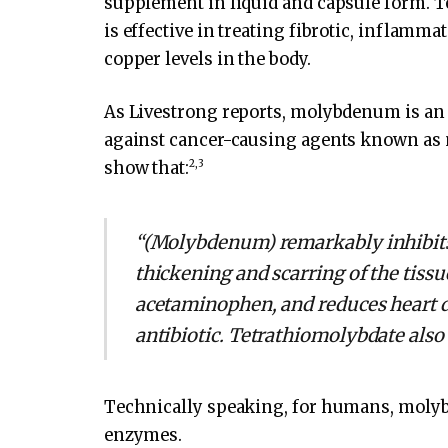
supplement in liquid and capsule form. 
is effective in treating fibrotic, inflamm
copper levels in the body.
As Livestrong reports, molybdenum is an 
against cancer-causing agents known as n
2
,
3
show that:
“(Molybdenum) remarkably inhibits l
thickening and scarring of the tissu
acetaminophen, and reduces heart d
antibiotic. Tetrathiomolybdate also 
Technically speaking, for humans, molybd
enzymes.