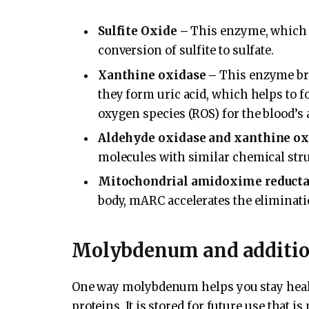
Sulfite Oxide –
This enzyme, which is
conversion of sulfite to sulfate.
Xanthine oxidase –
This enzyme bre
they form uric acid, which helps to f
oxygen species (ROS) for the blood’s 
Aldehyde oxidase and xanthine ox
molecules with similar chemical stru
Mitochondrial amidoxime reducta
body, mARC accelerates the eliminatio
Molybdenum and additi
One way molybdenum helps you stay healt
proteins. It is stored for future use that i