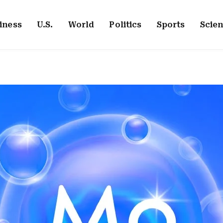
iness
U.S.
World
Politics
Sports
Scie