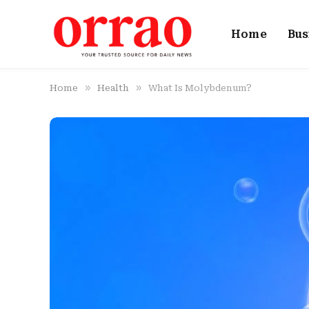
Home
Bus
»
»
Home
Health
What Is Molybdenum?