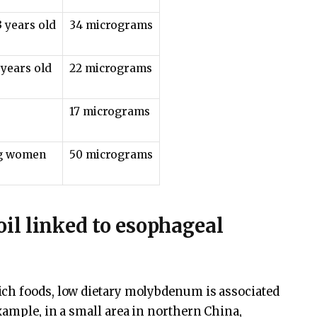
3 years old
34 micrograms
 years old
22 micrograms
17 micrograms
ng women
50 micrograms
il linked to esophageal
ch foods, low dietary molybdenum is associated
xample, in a small area in northern China,