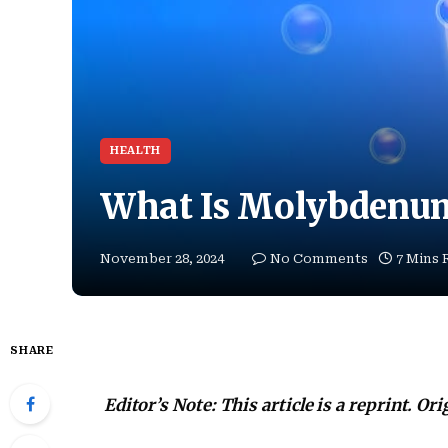
HEALTH
What Is Molybdenu
November 28, 2024
No Comments
7 Mins 
SHARE
Editor’s Note: This article is a reprint. Or