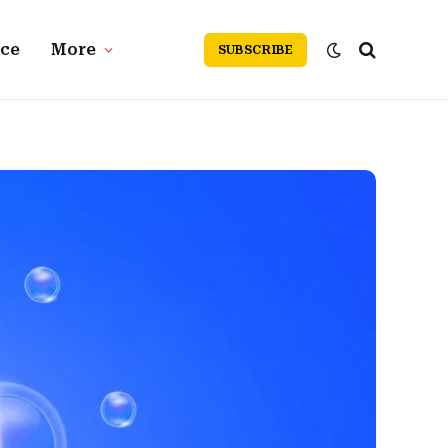
nce
More
SUBSCRIBE