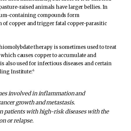
 pasture-raised animals have larger bellies. In
denum-containing compounds form
of copper and trigger fatal copper-parasitic
hiomolybdate therapy is sometimes used to treat
e, which causes copper to accumulate and
is also used for infectious diseases and certain
6
ing Institute:
mes involved in inflammation and
cancer growth and metastasis.
in patients with high-risk diseases with the
on or relapse.