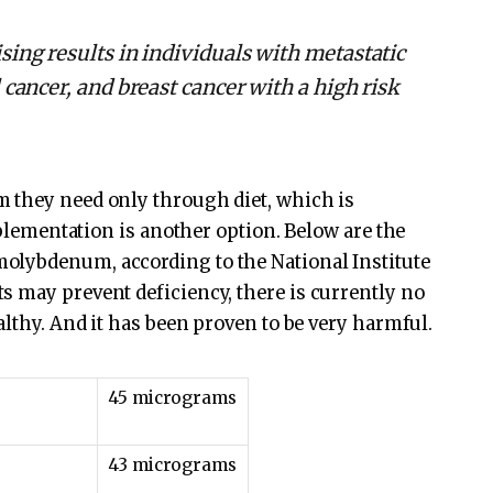
sing results in individuals with metastatic
 cancer, and breast cancer with a high risk
 they need only through diet, which is
upplementation is another option. Below are the
olybdenum, according to the National Institute
 may prevent deficiency, there is currently no
althy. And it has been proven to be very harmful.
45 micrograms
43 micrograms