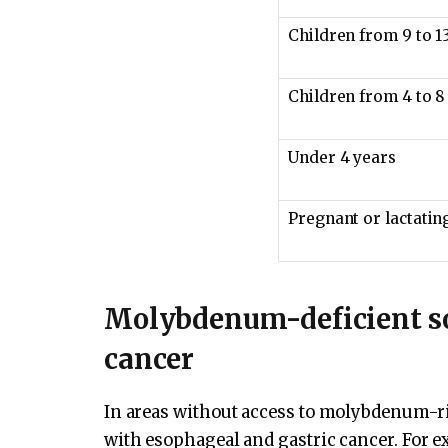
Children from 9 to 1
Children from 4 to 8
Under 4 years
Pregnant or lactati
Molybdenum-deficient so
cancer
In areas without access to molybdenum-ri
with esophageal and gastric cancer. For e