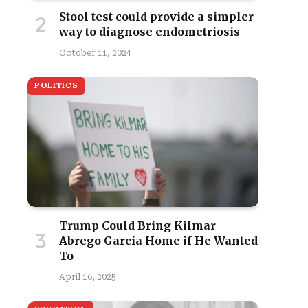
Stool test could provide a simpler
way to diagnose endometriosis
October 11, 2024
POLITICS
Trump Could Bring Kilmar
Abrego Garcia Home if He Wanted
To
April 16, 2025