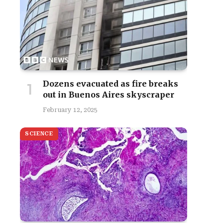
Dozens evacuated as fire breaks
out in Buenos Aires skyscraper
February 12, 2025
SCIENCE