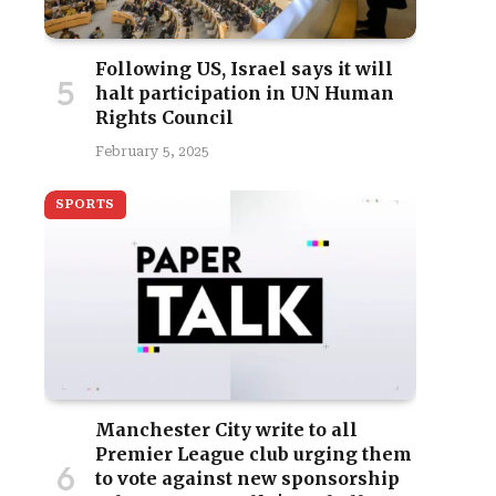
Following US, Israel says it will
halt participation in UN Human
Rights Council
February 5, 2025
SPORTS
Manchester City write to all
Premier League club urging them
to vote against new sponsorship