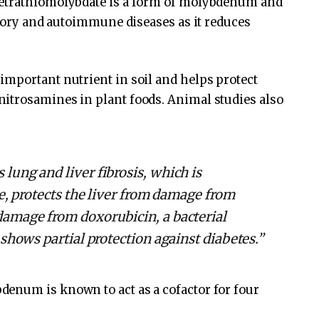
Tetrathiomolybdate is a form of molybdenum and
atory and autoimmune diseases as it reduces
important nutrient in soil and helps protect
itrosamines in plant foods. Animal studies also
ung and liver fibrosis, which is
e, protects the liver from damage from
amage from doxorubicin, a bacterial
shows partial protection against diabetes.”
enum is known to act as a cofactor for four