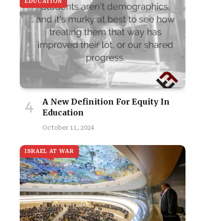
EDUCATION
A New Definition For Equity In
Education
October 11, 2024
ISRAEL AT WAR