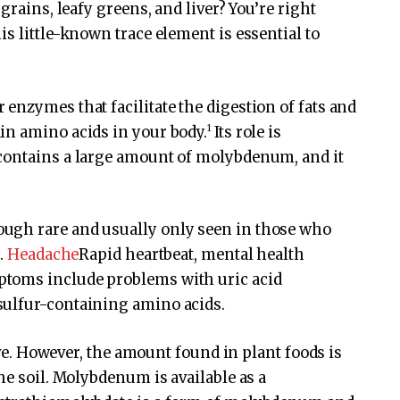
grains, leafy greens, and liver? You’re right
s little-known trace element is essential to
enzymes that facilitate the digestion of fats and
1
in amino acids in your body.
Its role is
contains a large amount of molybdenum, and it
ugh rare and usually only seen in those who
s.
Headache
Rapid heartbeat, mental health
toms include problems with uric acid
sulfur-containing amino acids.
bove. However, the amount found in plant foods is
he soil. Molybdenum is available as a