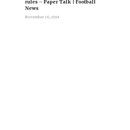
rules – Paper Talk | Football
News
November 16, 2024