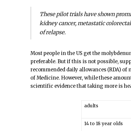
These pilot trials have shown promi
kidney cancer, metastatic colorectal
of relapse.
Most people in the US get the molybdenum
preferable. But if this is not possible, s
recommended daily allowances (RDA) of m
of Medicine. However, while these amounts
scientific evidence that taking more is he
adults
14 to 18 year olds