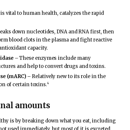
 vital to human health, catalyzes the rapid
aks down nucleotides, DNA and RNA first, then
orm blood clots in the plasma and fight reactive
antioxidant capacity.
idase –
These enzymes include many
ctures and help to convert drugs and toxins.
se (mARC) –
Relatively new to its role in the
4
n of certain toxins.
onal amounts
hy is by breaking down what you eat, including
s not used immediately, but most of it is excreted