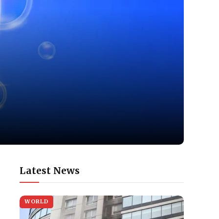
Latest News
WORLD