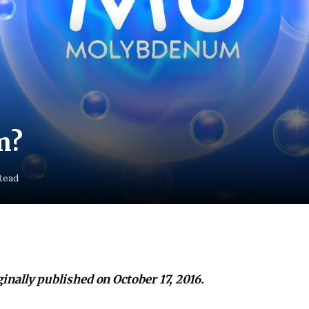
m?
Read
iginally published on October 17, 2016.