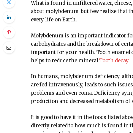
What is found in unfiltered water, cheese, 
about molybdenum, but few realize that thi
every life on Earth.
Molybdenum is an important indicator for 
carbohydrates and the breakdown of certa
important for your health. Tooth enamel 
helps to reduce the mineral
Tooth decay
.
In humans, molybdenum deficiency, altho
are fed intravenously, leads to such issue
problems and even coma. Deficiency symp
production and decreased metabolism of 
It is good to have it in the foods listed a
directly related to how much is found in t