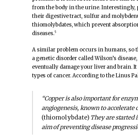
from the body in the urine. Interestingly,
their digestive tract, sulfur and molyb
thiomolybdates, which prevent absorption 
5
diseases.
A similar problem occurs in humans, so t
a genetic disorder called Wilson’s diseas
eventually damage your liver and brain. It 
types of cancer. According to the Linus Pal
“Copper is also important for enzy
angiogenesis, known to accelerate 
(thiomolybdate)
They are started 
aim of preventing disease progressi