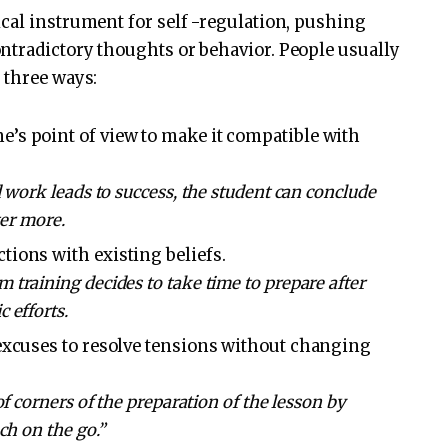
cal instrument for self -regulation, pushing
ntradictory thoughts or behavior. People usually
 three ways:
’s point of view to make it compatible with
 work leads to success, the student can conclude
ter more.
tions with existing beliefs.
training decides to take time to prepare after
 efforts.
 excuses to resolve tensions without changing
of corners of the preparation of the lesson by
ch on the go.”