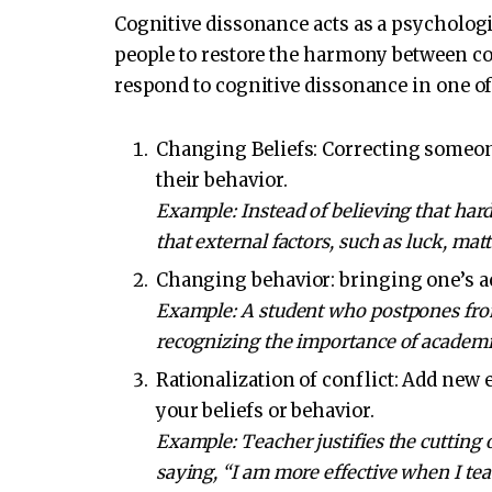
Cognitive dissonance acts as a psychologi
people to restore the harmony between co
respond to cognitive dissonance in one of
Changing Beliefs: Correcting someone
their behavior.
Example: Instead of believing that hard
that external factors, such as luck, mat
Changing behavior: bringing one’s ac
Example: A student who postpones from 
recognizing the importance of academic
Rationalization of conflict: Add new
your beliefs or behavior.
Example: Teacher justifies the cutting 
saying, “I am more effective when I tea