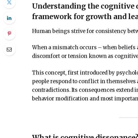
Understanding the cognitive 
framework for growth and le
Human beings strive for consistency betwe
When a mismatch occurs – when beliefs and
discomfort or tension known as cognitiv
This concept, first introduced by psycholog
people respond to conflict in themselves 
contradictions. Its consequences extend 
behavior modification and most importan
What is cognitive dissonance