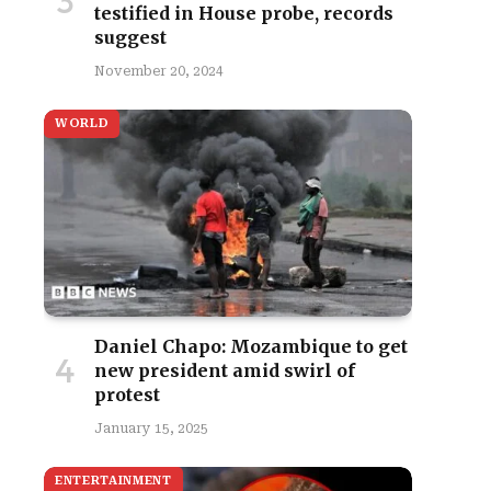
testified in House probe, records
suggest
November 20, 2024
WORLD
Daniel Chapo: Mozambique to get
new president amid swirl of
protest
January 15, 2025
ENTERTAINMENT