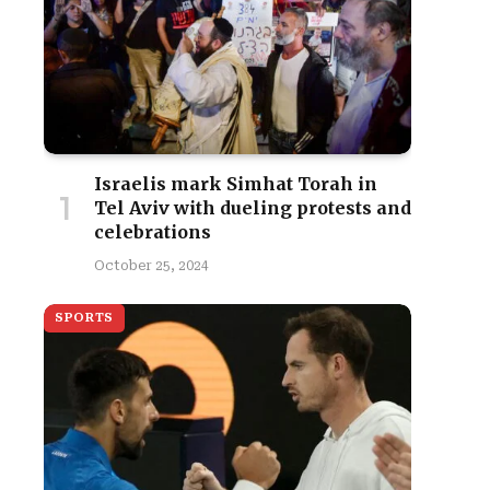
Israelis mark Simhat Torah in
Tel Aviv with dueling protests and
celebrations
October 25, 2024
SPORTS