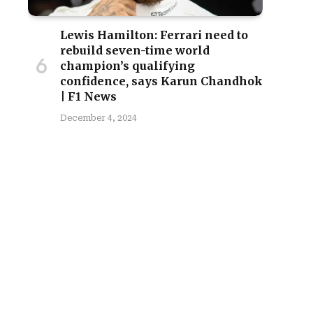
Lewis Hamilton: Ferrari need to
rebuild seven-time world
champion’s qualifying
confidence, says Karun Chandhok
| F1 News
December 4, 2024