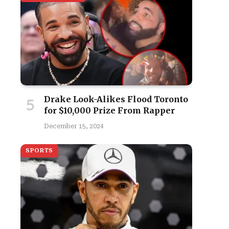
Drake Look-Alikes Flood Toronto
for $10,000 Prize From Rapper
December 15, 2024
SPORTS