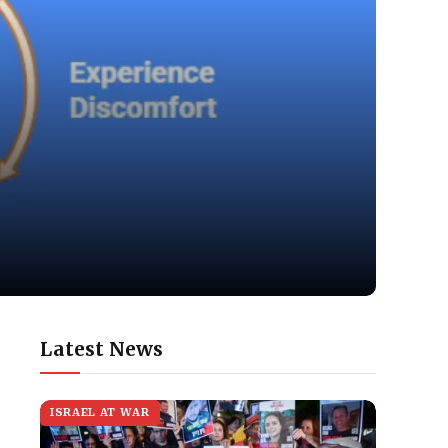
Latest News
ISRAEL AT WAR