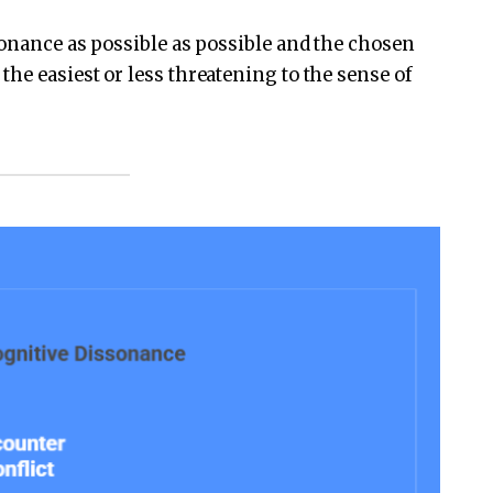
sonance as possible as possible and the chosen
he easiest or less threatening to the sense of