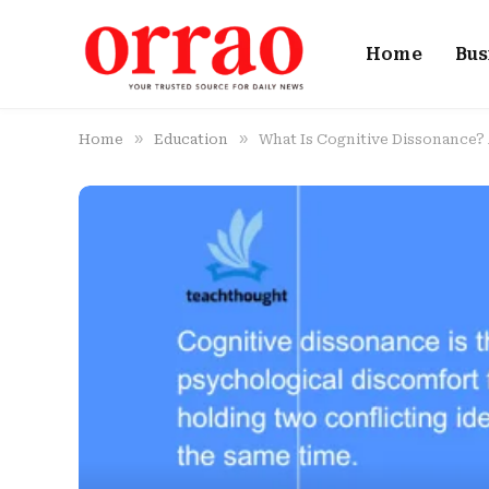
Home
Bus
»
»
Home
Education
What Is Cognitive Dissonance? 