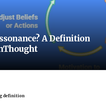
ssonance? A Definition
chThought
g definition