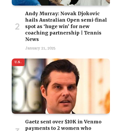
Andy Murray: Novak Djokovic
hails Australian Open semi-final
spot as ‘huge win’ for new
coaching partnership | Tennis
News
January 21, 2025
U.S.
Gaetz sent over $10K in Venmo
payments to 2 women who