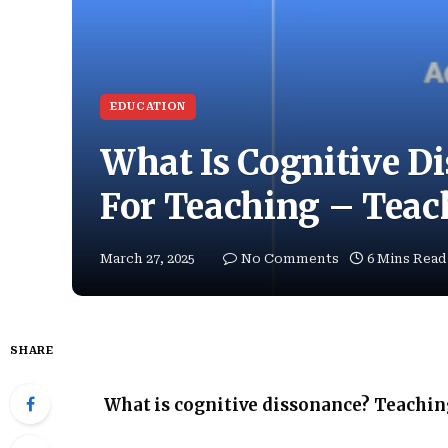
EDUCATION
What Is Cognitive Di
For Teaching – Tea
March 27, 2025
No Comments
6 Mins Read
SHARE
What is cognitive dissonance? Teachin