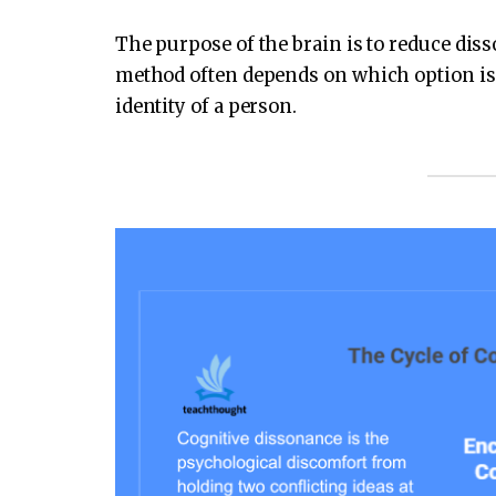
The purpose of the brain is to reduce dis
method often depends on which option is t
identity of a person.