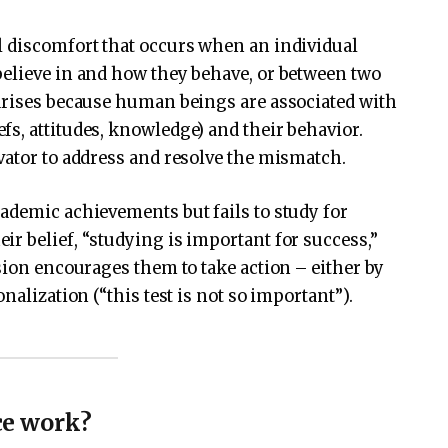
l discomfort that occurs when an individual
believe in and how they behave, or between two
 arises because human beings are associated with
s, attitudes, knowledge) and their behavior.
vator to address and resolve the mismatch.
ademic achievements but fails to study for
r belief, “studying is important for success,”
sion encourages them to take action – either by
nalization (“this test is not so important”).
ce work?