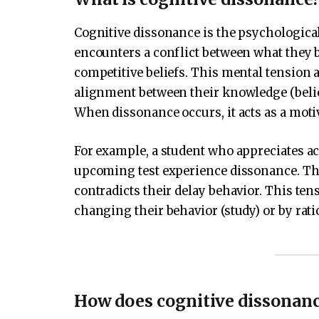
Cognitive dissonance is the psychologica
encounters a conflict between what they 
competitive beliefs. This mental tension
alignment between their knowledge (belief
When dissonance occurs, it acts as a moti
For example, a student who appreciates ac
upcoming test experience dissonance. Thei
contradicts their delay behavior. This ten
changing their behavior (study) or by ratio
How does cognitive dissonan