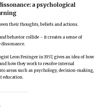
dissonance: a psychological
arning
en their thoughts, beliefs and actions.
 behavior collide – it creates a sense of
e dissonance.
ist Leon Fesinger in 1957, gives an idea of ​​how
and how they work to resolve internal
into areas such as psychology, decision-making,
t education.
?