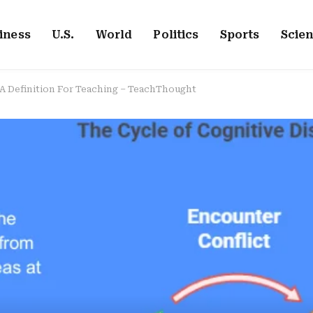
iness
U.S.
World
Politics
Sports
Scie
A Definition For Teaching – TeachThought