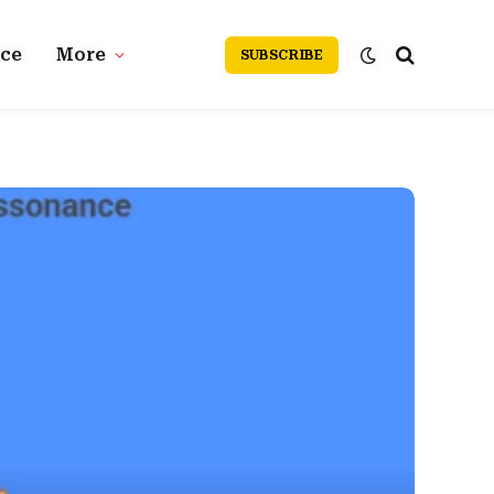
nce
More
SUBSCRIBE