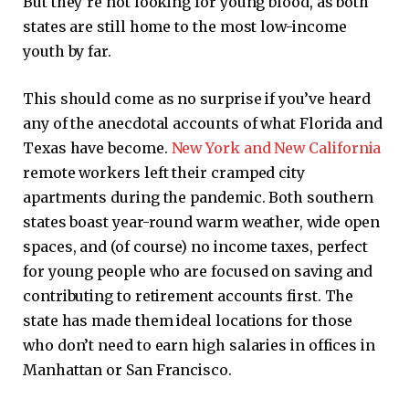
But they’re not looking for young blood, as both
states are still home to the most low-income
youth by far.
This should come as no surprise if you’ve heard
any of the anecdotal accounts of what Florida and
Texas have become.
New York and New California
remote workers left their cramped city
apartments during the pandemic. Both southern
states boast year-round warm weather, wide open
spaces, and (of course) no income taxes, perfect
for young people who are focused on saving and
contributing to retirement accounts first. The
state has made them ideal locations for those
who don’t need to earn high salaries in offices in
Manhattan or San Francisco.