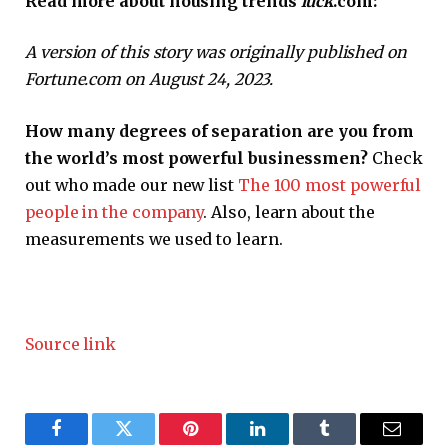
Read more about housing trends
luck
.com:
A version of this story was originally published on
Fortune.com on August 24, 2023.
How many degrees of separation are you from
the world’s most powerful businessmen?
Check
out who made our new list
The 100 most powerful
people in the company
. Also, learn about the
measurements we used to learn.
Source link
Facebook
Twitter
Pinterest
LinkedIn
Tumblr
Email