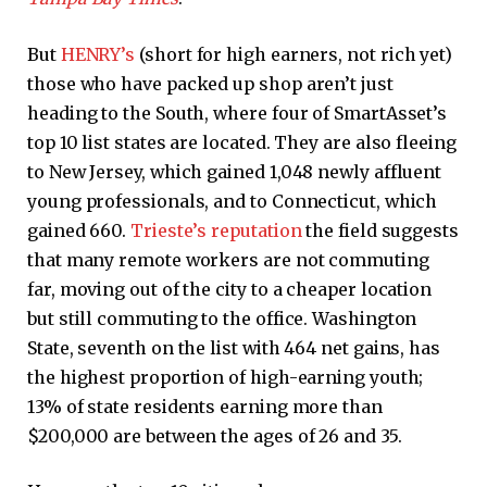
But
HENRY’s
(short for high earners, not rich yet)
those who have packed up shop aren’t just
heading to the South, where four of SmartAsset’s
top 10 list states are located. They are also fleeing
to New Jersey, which gained 1,048 newly affluent
young professionals, and to Connecticut, which
gained 660.
Trieste’s reputation
the field suggests
that many remote workers are not commuting
far, moving out of the city to a cheaper location
but still commuting to the office. Washington
State, seventh on the list with 464 net gains, has
the highest proportion of high-earning youth;
13% of state residents earning more than
$200,000 are between the ages of 26 and 35.