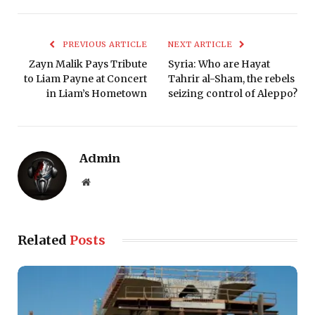
PREVIOUS ARTICLE
NEXT ARTICLE
Zayn Malik Pays Tribute
Syria: Who are Hayat
to Liam Payne at Concert
Tahrir al-Sham, the rebels
in Liam’s Hometown
seizing control of Aleppo?
Admin
Website
Related
Posts