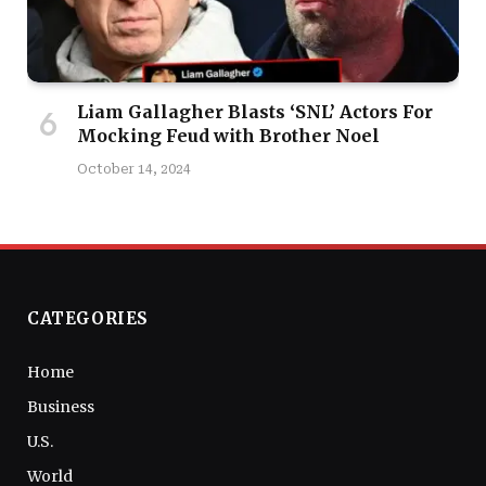
Liam Gallagher Blasts ‘SNL’ Actors For
Mocking Feud with Brother Noel
October 14, 2024
CATEGORIES
Home
Business
U.S.
World