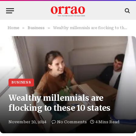
»
»
Home
Business
Wealthy millennials are flocking to these 10 states
BUSINESS
Wealthy millennials are
flocking to these 10 states
November 30, 2024
No Comments
4 Mins Read