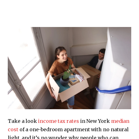
Take a look
income tax rates
in New York
median
cost
of a one-bedroom apartment with no natural
light, and it’s no wonder why people who can