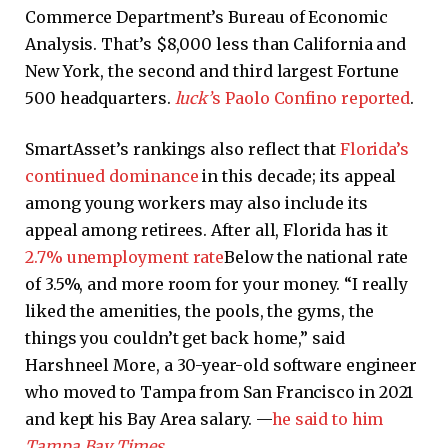
Commerce Department’s Bureau of Economic
Analysis. That’s $8,000 less than California and
New York, the second and third largest Fortune
500 headquarters.
luck’
s
Paolo Confino reported
.
SmartAsset’s rankings also reflect that
Florida’s
continued dominance
in this decade; its appeal
among young workers may also include its
appeal among retirees. After all, Florida has it
2.7% unemployment rate
Below the national rate
of 3.5%, and more room for your money. “I really
liked the amenities, the pools, the gyms, the
things you couldn’t get back home,” said
Harshneel More, a 30-year-old software engineer
who moved to Tampa from San Francisco in 2021
and kept his Bay Area salary. —
he said to him
Tampa Bay Times
.