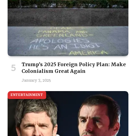
Trump’s 2025 Foreign Policy Plan: Make
Colonialism Great Again
January 3, 2025
ENTERTAINMENT