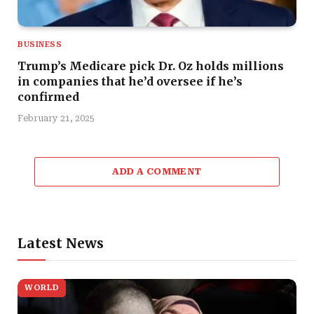
BUSINESS
Trump’s Medicare pick Dr. Oz holds millions
in companies that he’d oversee if he’s
confirmed
February 21, 2025
ADD A COMMENT
Latest News
WORLD