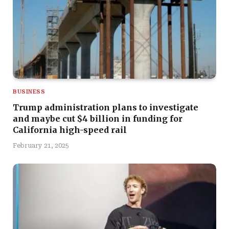
BUSINESS
Trump administration plans to investigate
and maybe cut $4 billion in funding for
California high-speed rail
February 21, 2025