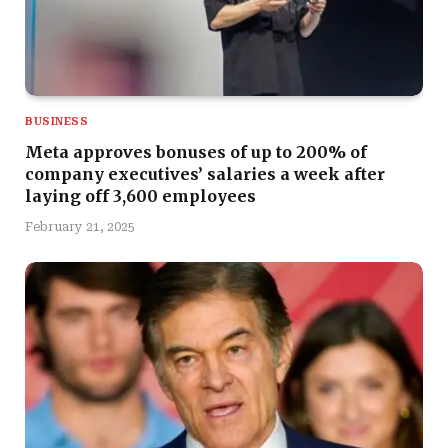
BUSINESS
Meta approves bonuses of up to 200% of
company executives’ salaries a week after
laying off 3,600 employees
February 21, 2025