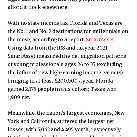
afford it flock elsewhere.
With no state income tax, Florida and Texas are
the No. 1 and No. 2 destinations for millennials on
the move, according to a report.
SmartAsset
.
Using data from the IRS and tax year 2021,
SmartAsset measured the net migration patterns
of young professionals ages 26 to 35 (excluding
the influx of new high-earning income earners)
bringing in at least $200,000 a year. Florida
gained 2,175 people in this cohort; Texas won
1,909 net.
Meanwhile, the nation’s largest economies, New
York and California, suffered the largest net
losses, with 5,062 and 4,495 youth, respectively.