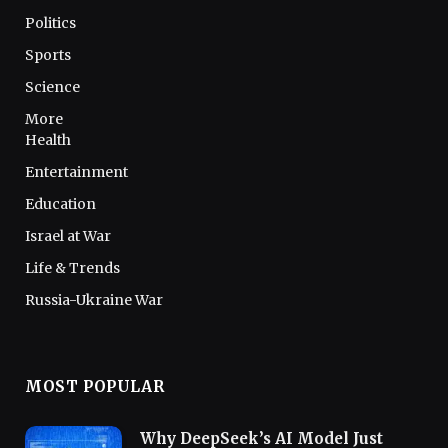
Politics
Sports
Science
More
Health
Entertainment
Education
Israel at War
Life & Trends
Russia-Ukraine War
MOST POPULAR
Why DeepSeek’s AI Model Just