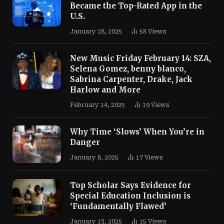
Became the Top-Rated App in the
U.S.
January 28, 2025
58
Views
New Music Friday February 14: SZA,
Selena Gomez, benny blanco,
Sabrina Carpenter, Drake, Jack
Harlow and More
February 14, 2025
19
Views
Why Time ‘Slows’ When You’re in
Danger
January 8, 2025
17
Views
Top Scholar Says Evidence for
Special Education Inclusion is
‘Fundamentally Flawed’
January 13, 2025
15
Views