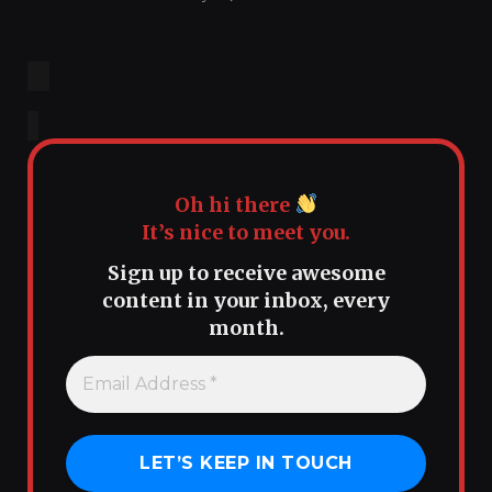
Oh hi there
It’s nice to meet you.
Sign up to receive awesome
content in your inbox, every
month.