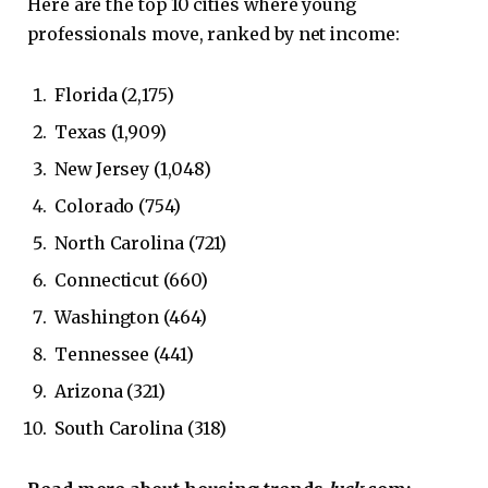
Here are the top 10 cities where young
professionals move, ranked by net income:
Florida (2,175)
Texas (1,909)
New Jersey (1,048)
Colorado (754)
North Carolina (721)
Connecticut (660)
Washington (464)
Tennessee (441)
Arizona (321)
South Carolina (318)