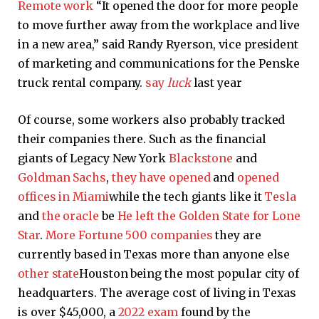
Remote work
“It opened the door for more people
to move further away from the workplace and live
in a new area,” said Randy Ryerson, vice president
of marketing and communications for the Penske
truck rental company.
say
luck
last year
Of course, some workers also probably tracked
their companies there. Such as the financial
giants of Legacy New York
Blackstone
and
Goldman Sachs
,
they have opened
and
opened
offices in Miami
while the tech giants like it
Tesla
and
the oracle
be
He left the Golden State
for Lone
Star
.
More Fortune 500 companies
they are
currently based in Texas more than anyone else
other state
Houston being the most popular city of
headquarters. The average cost of living in Texas
is over $45,000, a
2022 exam
found by the