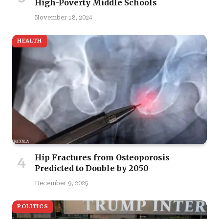
High-Poverty Middle Schools
November 18, 2024
HEALTH
Hip Fractures from Osteoporosis
Predicted to Double by 2050
December 9, 2025
POLITICS