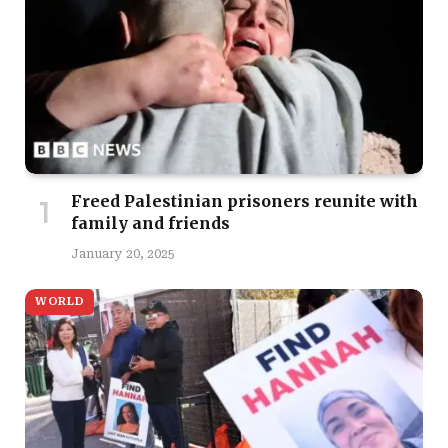
Freed Palestinian prisoners reunite with
family and friends
January 20, 2025
WORLD