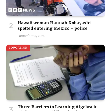
Hawaii woman Hannah Kobayashi
spotted entering Mexico – police
December 3, 2024
EDUCATION
Three Barriers to Learning Algebra in