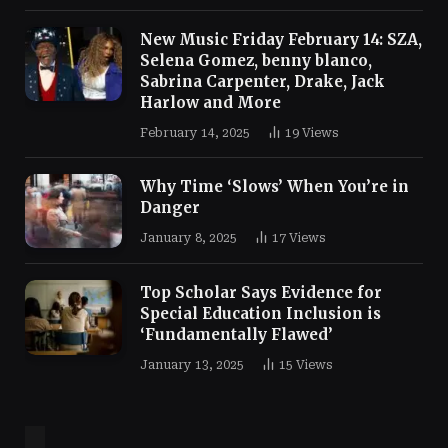
New Music Friday February 14: SZA,
Selena Gomez, benny blanco,
Sabrina Carpenter, Drake, Jack
Harlow and More
February 14, 2025
19
Views
Why Time ‘Slows’ When You’re in
Danger
January 8, 2025
17
Views
Top Scholar Says Evidence for
Special Education Inclusion is
‘Fundamentally Flawed’
January 13, 2025
15
Views