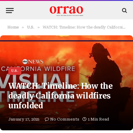
»
»
Home
U.S.
WATCH: Timeline: How the deadly California wildfires unfolded
U.S.
WATCH: Timeline: How the
deadly California wildfires
unfolded
January 17, 2025
No Comments
1 Min Read