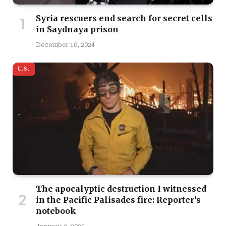
Syria rescuers end search for secret cells
in Saydnaya prison
December 10, 2024
U.S.
The apocalyptic destruction I witnessed
in the Pacific Palisades fire: Reporter’s
notebook