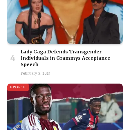
Lady Gaga Defends Transgender
Individuals in Grammys Acceptance
Speech
February 3, 2025
SPORTS