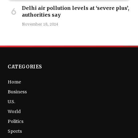
Delhi air pollution levels at ‘severe plus’,
authorities say
November 18, 2024
CATEGORIES
Home
Business
U.S.
World
Politics
Sports