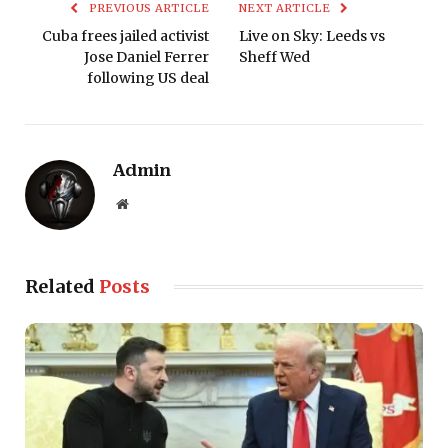
PREVIOUS ARTICLE
NEXT ARTICLE
Cuba frees jailed activist
Live on Sky: Leeds vs
Jose Daniel Ferrer
Sheff Wed
following US deal
Admin
Website
Related
Posts