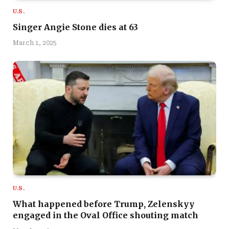
U.S.
Singer Angie Stone dies at 63
March 1, 2025
U.S.
What happened before Trump, Zelenskyy
engaged in the Oval Office shouting match