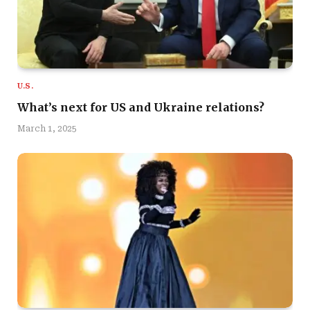
U.S.
What’s next for US and Ukraine relations?
March 1, 2025