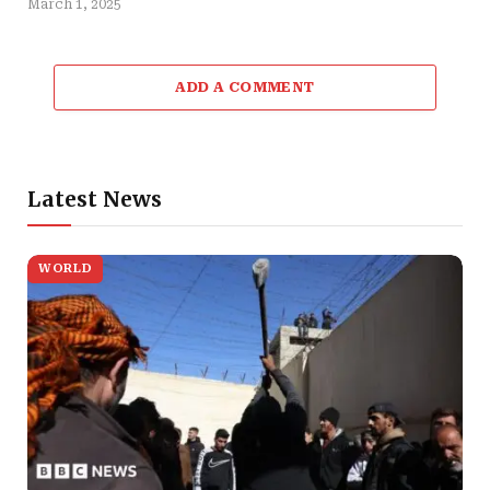
March 1, 2025
ADD A COMMENT
Latest News
WORLD