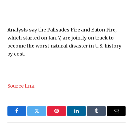
Analysts say the Palisades Fire and Eaton Fire,
which started on Jan. 7, are jointly on track to
become the worst natural disaster in U.S. history
by cost.
Source link
Facebook
Twitter
Pinterest
LinkedIn
Tumblr
Email