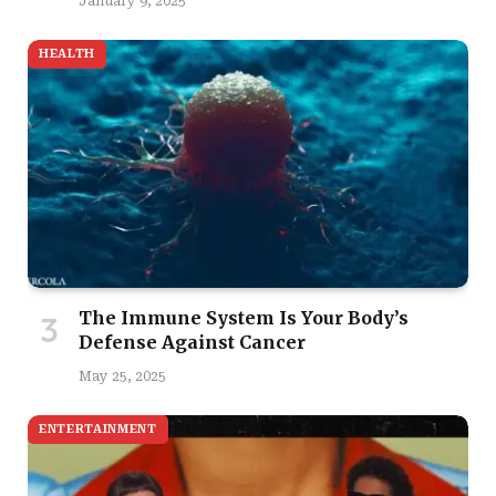
January 9, 2025
HEALTH
The Immune System Is Your Body’s
Defense Against Cancer
May 25, 2025
ENTERTAINMENT