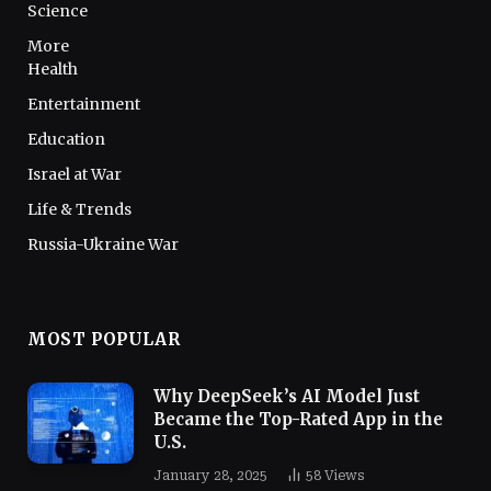
Science
More
Health
Entertainment
Education
Israel at War
Life & Trends
Russia-Ukraine War
MOST POPULAR
Why DeepSeek’s AI Model Just
Became the Top-Rated App in the
U.S.
January 28, 2025
58
Views