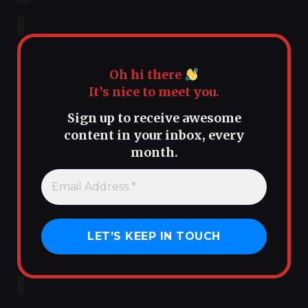
Oh hi there
It’s nice to meet you.
Sign up to receive awesome
content in your inbox, every
month.