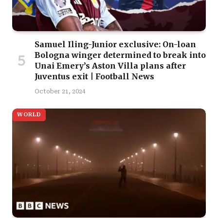
Samuel Iling-Junior exclusive: On-loan
Bologna winger determined to break into
Unai Emery’s Aston Villa plans after
Juventus exit | Football News
October 21, 2024
WORLD