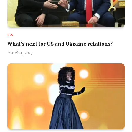
U.S.
What’s next for US and Ukraine relations?
March 1, 2025