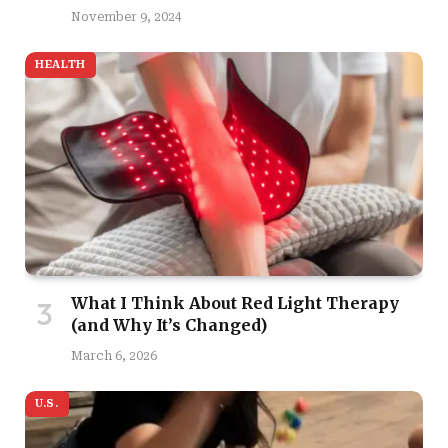
November 9, 2024
HEALTH
What I Think About Red Light Therapy
(and Why It’s Changed)
March 6, 2026
U.S.