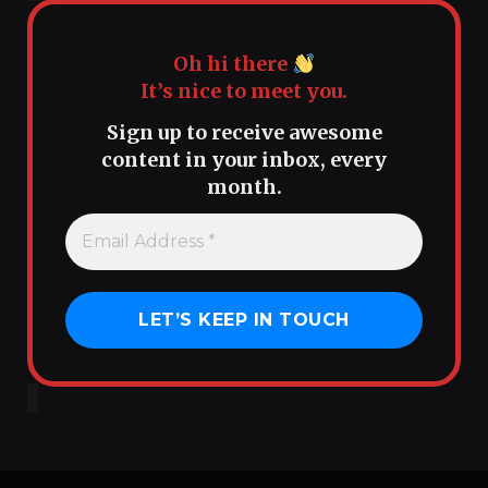
Oh hi there
It’s nice to meet you.
Sign up to receive awesome
content in your inbox, every
month.