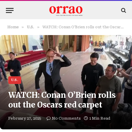
»
»
Home
U.S.
WATCH: Conan O’Brien rolls out the Oscars red carpet
U.S.
WATCH: Conan O’Brien rolls
out the Oscars red carpet
February 27, 2025
No Comments
1 Min Read