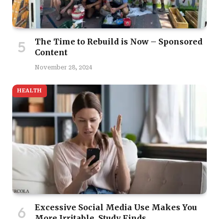
The Time to Rebuild is Now – Sponsored
Content
November 28, 2024
HEALTH
Excessive Social Media Use Makes You
More Irritable, Study Finds