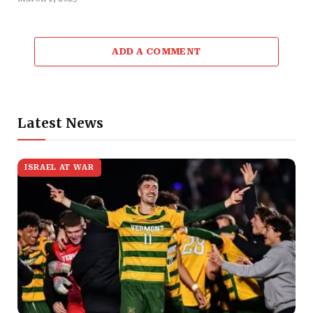
ADD A COMMENT
Latest News
ISRAEL AT WAR