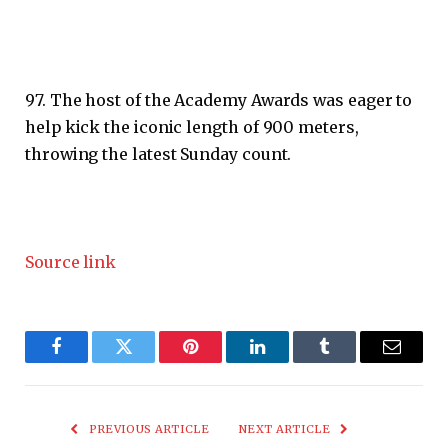
97. The host of the Academy Awards was eager to
help kick the iconic length of 900 meters,
throwing the latest Sunday count.
Source link
Facebook
Twitter
Pinterest
LinkedIn
Tumblr
Email
PREVIOUS ARTICLE
NEXT ARTICLE