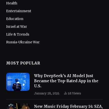
Health
Entertainment
Education
Israel at War
Life & Trends
Russia-Ukraine War
MOST POPULAR
Why DeepSeek’s AI Model Just
Became the Top-Rated App in the
U.S.
January 28, 2025
58
Views
New Music Friday February 14: SZA,