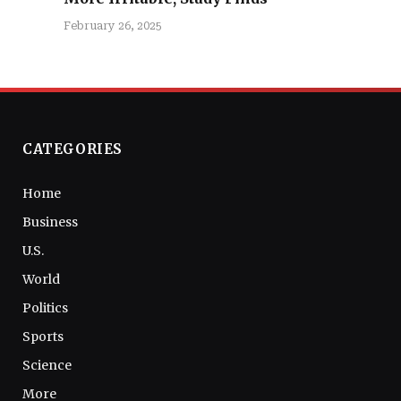
February 26, 2025
CATEGORIES
Home
Business
U.S.
World
Politics
Sports
Science
More