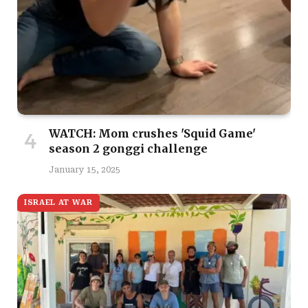
WATCH: Mom crushes 'Squid Game'
season 2 gonggi challenge
January 15, 2025
ISRAEL AT WAR