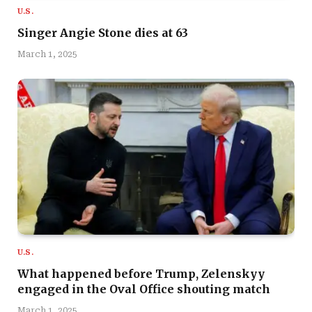
U.S.
Singer Angie Stone dies at 63
March 1, 2025
U.S.
What happened before Trump, Zelenskyy
engaged in the Oval Office shouting match
March 1, 2025