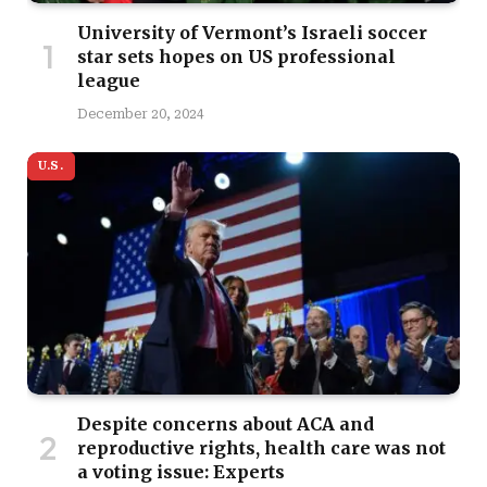
University of Vermont’s Israeli soccer
star sets hopes on US professional
league
December 20, 2024
U.S.
Despite concerns about ACA and
reproductive rights, health care was not
a voting issue: Experts