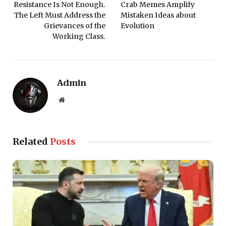
Resistance Is Not Enough.
Crab Memes Amplify
The Left Must Address the
Mistaken Ideas about
Grievances of the
Evolution
Working Class.
Admin
Website
Related
Posts