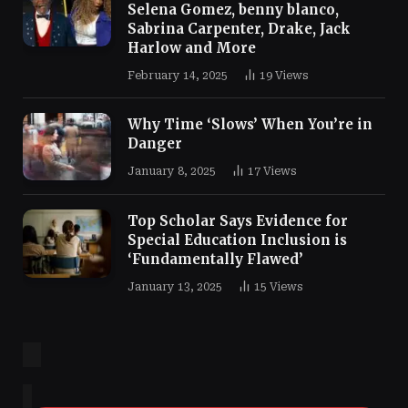
Selena Gomez, benny blanco,
Sabrina Carpenter, Drake, Jack
Harlow and More
February 14, 2025
19
Views
Why Time ‘Slows’ When You’re in
Danger
January 8, 2025
17
Views
Top Scholar Says Evidence for
Special Education Inclusion is
‘Fundamentally Flawed’
January 13, 2025
15
Views