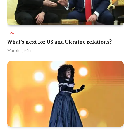
U.S.
What’s next for US and Ukraine relations?
March 1, 2025