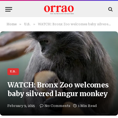
»
»
Home
U.S.
WATCH: Bronx Zoo welcomes baby silvered langur monkey
U.S.
WATCH: Bronx Zoo welcomes
baby silvered langur monkey
February 9, 2025
No Comments
1 Min Read