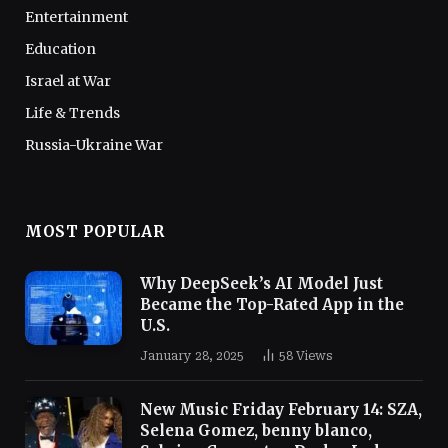
Entertainment
Education
Israel at War
Life & Trends
Russia-Ukraine War
MOST POPULAR
Why DeepSeek’s AI Model Just
Became the Top-Rated App in the
U.S.
January 28, 2025
58
Views
New Music Friday February 14: SZA,
Selena Gomez, benny blanco,