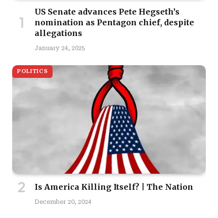
US Senate advances Pete Hegseth’s
nomination as Pentagon chief, despite
allegations
January 24, 2025
POLITICS
Is America Killing Itself? | The Nation
December 20, 2024