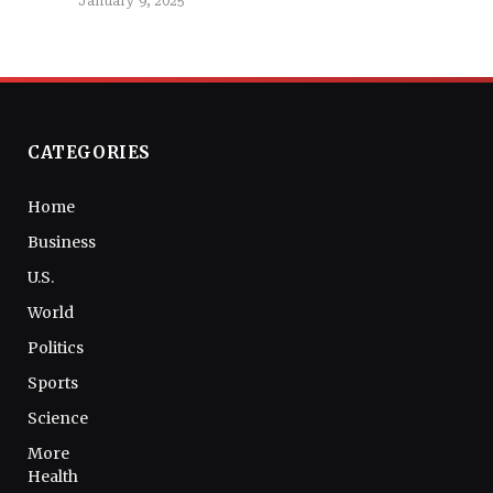
January 9, 2025
CATEGORIES
Home
Business
U.S.
World
Politics
Sports
Science
More
Health