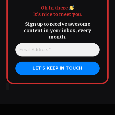
Oh hi there
It’s nice to meet you.
Sign up to receive awesome
content in your inbox, every
month.