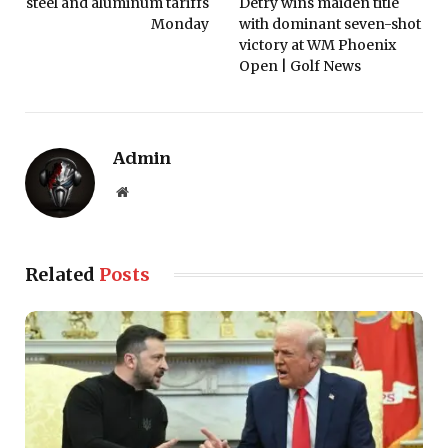
steel and aluminum tariffs
Detry wins maiden title
Monday
with dominant seven-shot
victory at WM Phoenix
Open | Golf News
Admin
Website
Related
Posts