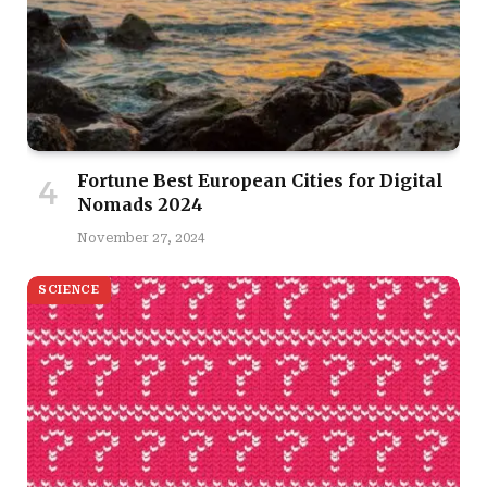
Fortune Best European Cities for Digital
Nomads 2024
November 27, 2024
SCIENCE