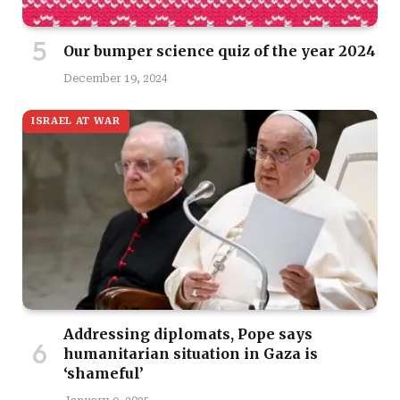
Our bumper science quiz of the year 2024
December 19, 2024
ISRAEL AT WAR
Addressing diplomats, Pope says
humanitarian situation in Gaza is
‘shameful’