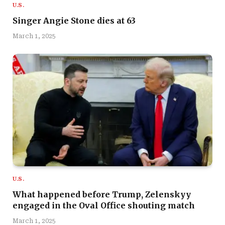
U.S.
Singer Angie Stone dies at 63
March 1, 2025
U.S.
What happened before Trump, Zelenskyy
engaged in the Oval Office shouting match
March 1, 2025