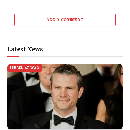
ADD A COMMENT
Latest News
ISRAEL AT WAR