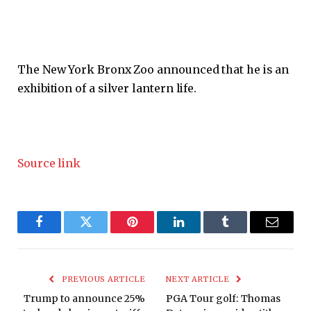
The New York Bronx Zoo announced that he is an
exhibition of a silver lantern life.
Source link
Facebook
Twitter
Pinterest
LinkedIn
Tumblr
Email
PREVIOUS ARTICLE
NEXT ARTICLE
Trump to announce 25%
PGA Tour golf: Thomas