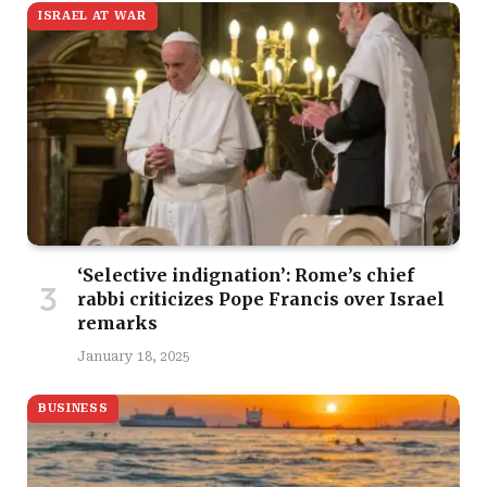
ISRAEL AT WAR
‘Selective indignation’: Rome’s chief
rabbi criticizes Pope Francis over Israel
remarks
January 18, 2025
BUSINESS