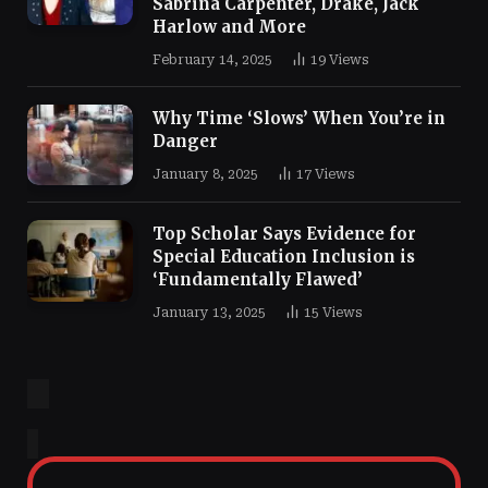
Sabrina Carpenter, Drake, Jack
Harlow and More
February 14, 2025
19
Views
Why Time ‘Slows’ When You’re in
Danger
January 8, 2025
17
Views
Top Scholar Says Evidence for
Special Education Inclusion is
‘Fundamentally Flawed’
January 13, 2025
15
Views