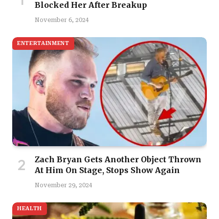
Blocked Her After Breakup
November 6, 2024
ENTERTAINMENT
Zach Bryan Gets Another Object Thrown
At Him On Stage, Stops Show Again
November 29, 2024
HEALTH