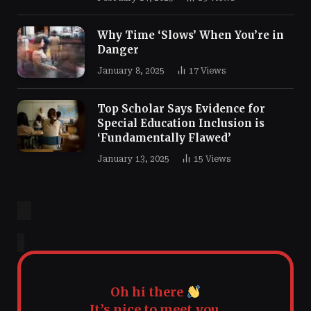
Why Time ‘Slows’ When You’re in
Danger
January 8, 2025
17
Views
Top Scholar Says Evidence for
Special Education Inclusion is
‘Fundamentally Flawed’
January 13, 2025
15
Views
Oh hi there
It’s nice to meet you.