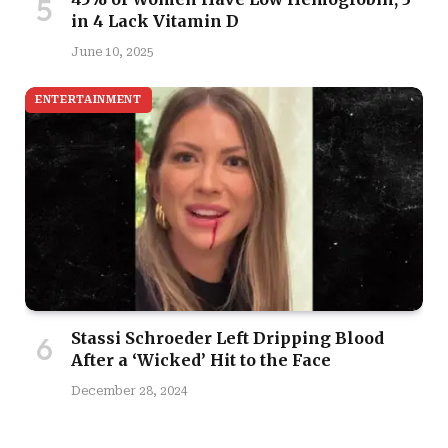
in 4 Lack Vitamin D
June 10, 2025
ENTERTAINMENT
Stassi Schroeder Left Dripping Blood
After a ‘Wicked’ Hit to the Face
December 28, 2024