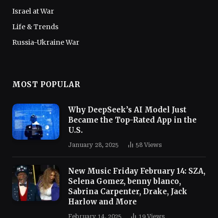
Israel at War
Life & Trends
Russia-Ukraine War
MOST POPULAR
Why DeepSeek’s AI Model Just
Became the Top-Rated App in the
U.S.
January 28, 2025
58
Views
New Music Friday February 14: SZA,
Selena Gomez, benny blanco,
Sabrina Carpenter, Drake, Jack
Harlow and More
February 14, 2025
19
Views