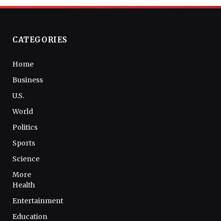
CATEGORIES
Home
Business
U.S.
World
Politics
Sports
Science
More
Health
Entertainment
Education