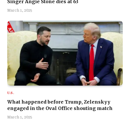
Singer Angie Stone dies at 63
March 1, 2025
U.S.
What happened before Trump, Zelenskyy
engaged in the Oval Office shouting match
March 1, 2025