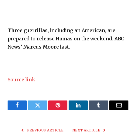
Three guerrillas, including an American, are
prepared to release Hamas on the weekend. ABC
News’ Marcus Moore last.
Source link
Facebook
Twitter
Pinterest
LinkedIn
Tumblr
Email
PREVIOUS ARTICLE
NEXT ARTICLE