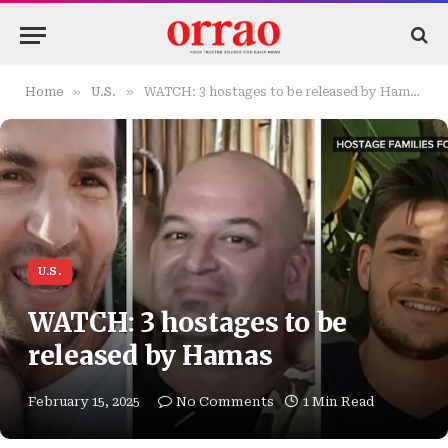
»
»
Home
U.S.
WATCH: 3 hostages to be released by Hamas
U.S.
WATCH: 3 hostages to be
released by Hamas
February 15, 2025
No Comments
1 Min Read