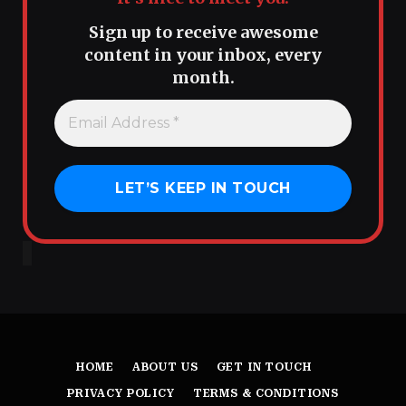
Sign up to receive awesome
content in your inbox, every
month.
HOME
ABOUT US
GET IN TOUCH
PRIVACY POLICY
TERMS & CONDITIONS