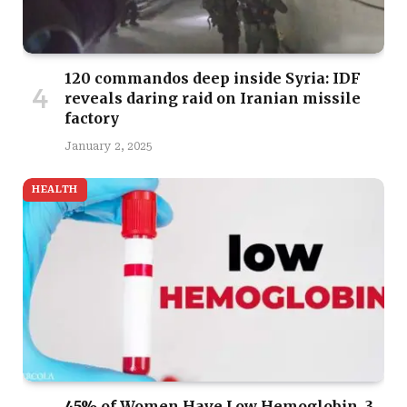
120 commandos deep inside Syria: IDF
reveals daring raid on Iranian missile
factory
January 2, 2025
HEALTH
45% of Women Have Low Hemoglobin, 3