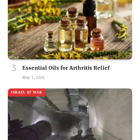
Essential Oils for Arthritis Relief
May 1, 2025
ISRAEL AT WAR