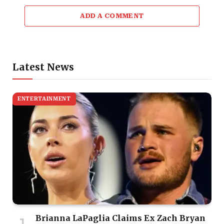
ADD A COMMENT
Latest News
ENTERTAINMENT
Brianna LaPaglia Claims Ex Zach Bryan