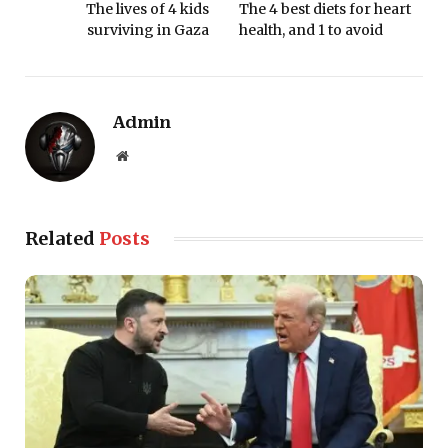
The lives of 4 kids
The 4 best diets for heart
surviving in Gaza
health, and 1 to avoid
Admin
Website
Related
Posts