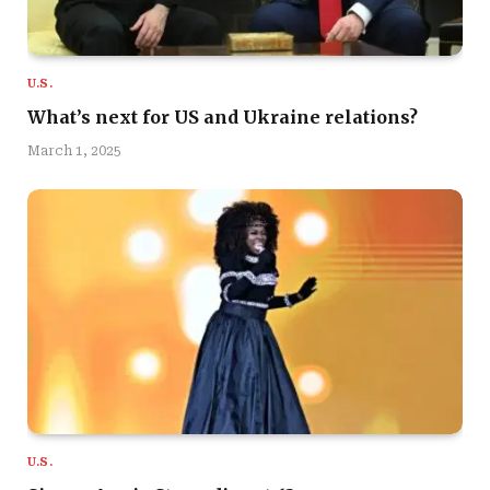
U.S.
What’s next for US and Ukraine relations?
March 1, 2025
U.S.