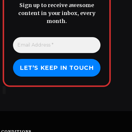
Sign up to receive awesome
content in your inbox, every
month.
 CONDITIONS