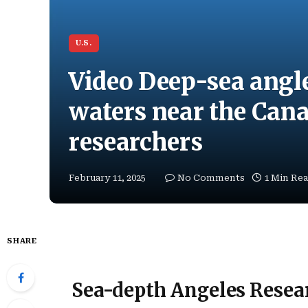
U.S.
Video Deep-sea angle
waters near the Cana
researchers
February 11, 2025
No Comments
1 Min Re
SHARE
Sea-depth Angeles Resear