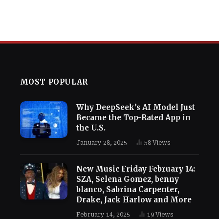
MOST POPULAR
Why DeepSeek’s AI Model Just
Became the Top-Rated App in
the U.S.
January 28, 2025
58
Views
New Music Friday February 14:
SZA, Selena Gomez, benny
blanco, Sabrina Carpenter,
Drake, Jack Harlow and More
February 14, 2025
19
Views