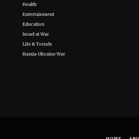
Health
Entertainment
Education
Israel at War
Life & Trends
Russia-Ukraine War
HOME
ABO