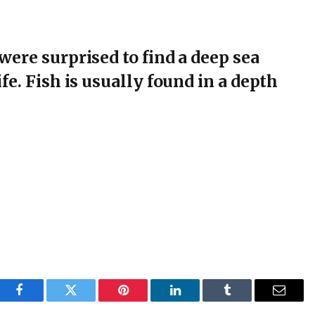
were surprised to find a deep sea
fe. Fish is usually found in a depth
Facebook
Twitter
Pinterest
LinkedIn
Tumblr
Email