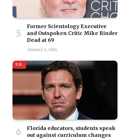
Former Scientology Executive
and Outspoken Critic Mike Rinder
Dead at 69
January 5, 2025
U.S.
Florida educators, students speak
out against curriculum changes