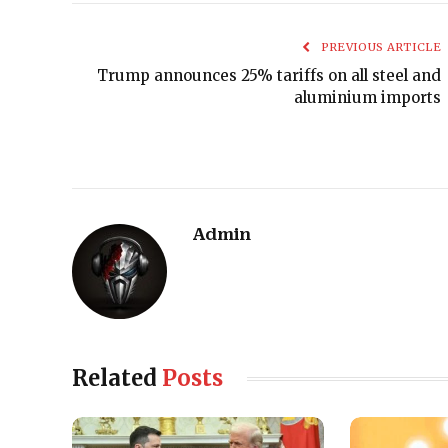
PREVIOUS ARTICLE
Trump announces 25% tariffs on all steel and
aluminium imports
Admin
Related
Posts