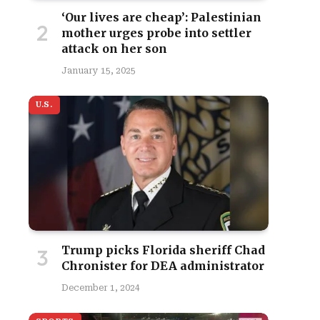
‘Our lives are cheap’: Palestinian
mother urges probe into settler
attack on her son
January 15, 2025
U.S.
site
Trump picks Florida sheriff Chad
Chronister for DEA administrator
December 1, 2024