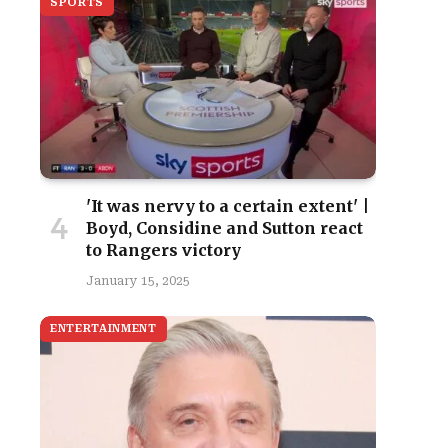
SPORTS
'It was nervy to a certain extent' |
Boyd, Considine and Sutton react
to Rangers victory
January 15, 2025
ENTERTAINMENT