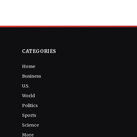
CATEGORIES
Home
Business
U.S.
World
Politics
Sports
Science
More