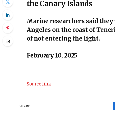
the Canary Islands
Marine researchers said they 
Angeles on the coast of Teneri
of not entering the light.
February 10, 2025
Source link
SHARE.