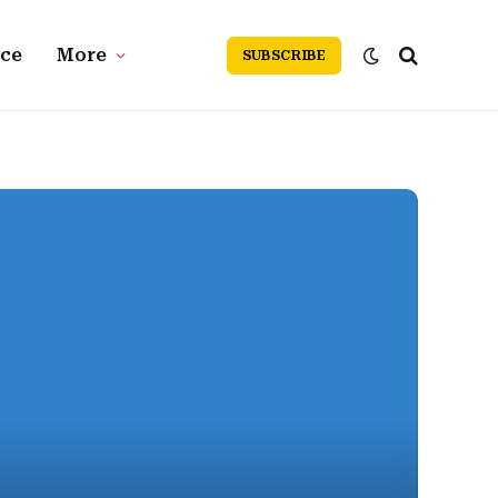
nce
More
SUBSCRIBE