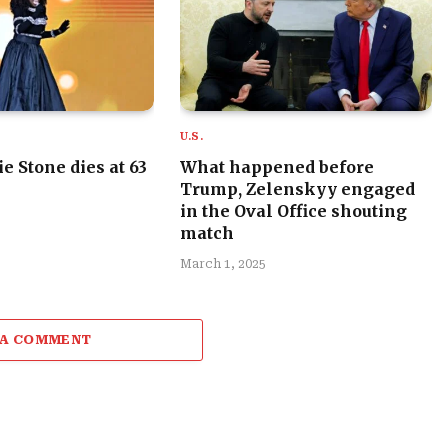
U.S.
e Stone dies at 63
What happened before
Trump, Zelenskyy engaged
in the Oval Office shouting
match
March 1, 2025
 A COMMENT