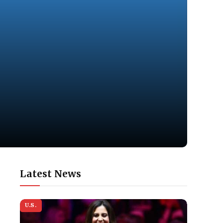
Latest News
U.S.