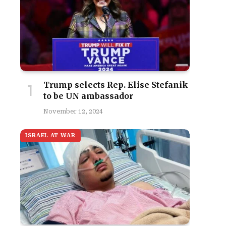
Trump selects Rep. Elise Stefanik
to be UN ambassador
November 12, 2024
ISRAEL AT WAR