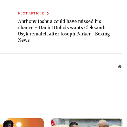
NEXT ARTICLE
Anthony Joshua could have missed his
chance – Daniel Dubois wants Oleksandr
Usyk rematch after Joseph Parker | Boxing
News
Web