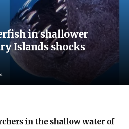
rfish in shallower
ry Islands shocks
ad
chers in the shallow water of