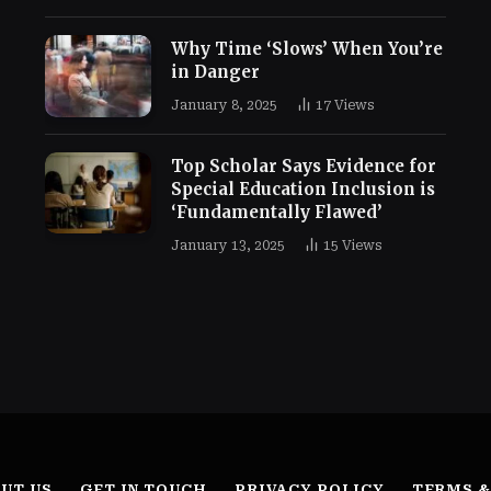
Why Time ‘Slows’ When You’re
in Danger
January 8, 2025
17
Views
Top Scholar Says Evidence for
Special Education Inclusion is
‘Fundamentally Flawed’
January 13, 2025
15
Views
UT US
GET IN TOUCH
PRIVACY POLICY
TERMS &