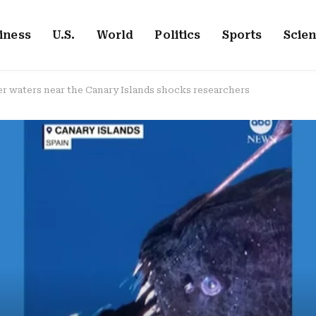
iness
U.S.
World
Politics
Sports
Scie
er waters near the Canary Islands shocks researchers