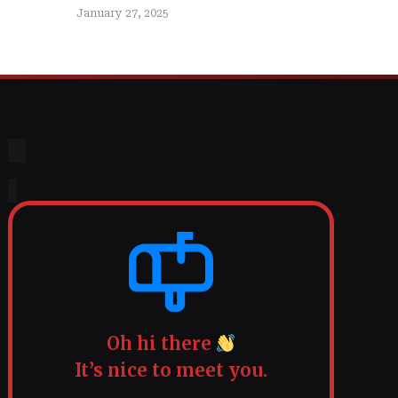
January 27, 2025
Oh hi there
It’s nice to meet you.