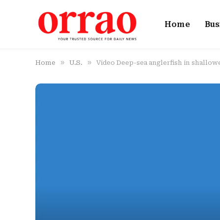
Home
Bus
»
»
Home
U.S.
Video Deep-sea anglerfish in shallow