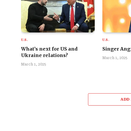
U.S.
U.S.
What’s next for US and
Singer Angi
Ukraine relations?
March 1, 2025
March 1, 2025
ADD