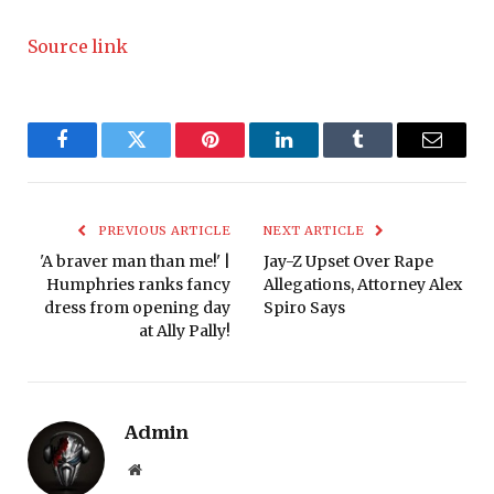
Source link
Facebook
Twitter
Pinterest
LinkedIn
Tumblr
Email
PREVIOUS ARTICLE
NEXT ARTICLE
'A braver man than me!' |
Jay-Z Upset Over Rape
Humphries ranks fancy
Allegations, Attorney Alex
dress from opening day
Spiro Says
at Ally Pally!
Admin
Website