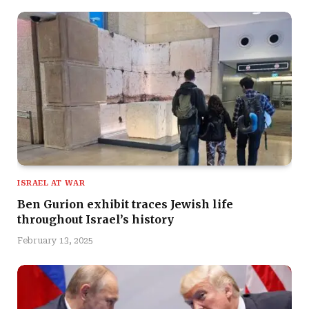
ISRAEL AT WAR
Ben Gurion exhibit traces Jewish life
throughout Israel’s history
February 13, 2025