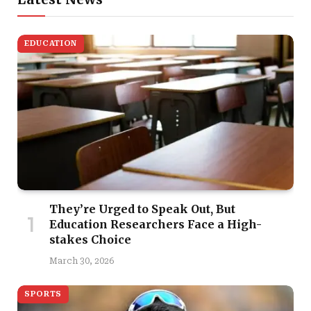
EDUCATION
They’re Urged to Speak Out, But
Education Researchers Face a High-
stakes Choice
March 30, 2026
SPORTS