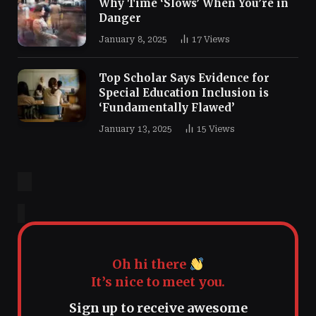
Why Time ‘Slows’ When You’re in
Danger
January 8, 2025
17
Views
Top Scholar Says Evidence for
Special Education Inclusion is
‘Fundamentally Flawed’
January 13, 2025
15
Views
Oh hi there
It’s nice to meet you.
Sign up to receive awesome