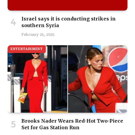
Israel says it is conducting strikes in
southern Syria
February 25, 2025
ENTERTAINMENT
Brooks Nader Wears Red-Hot Two-Piece
Set for Gas Station Run