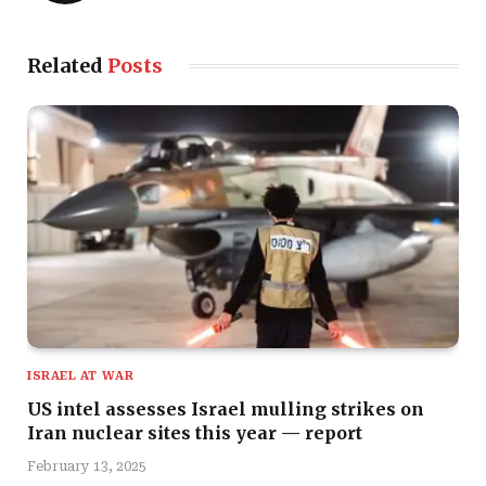
Related
Posts
ISRAEL AT WAR
US intel assesses Israel mulling strikes on
Iran nuclear sites this year — report
February 13, 2025