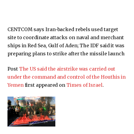
CENTCOM says Iran-backed rebels used target
site to coordinate attacks on naval and merchant
ships in Red Sea, Gulf of Aden; The IDF said it was
preparing plans to strike after the missile launch
Post
The US said the airstrike was carried out
under the command and control of the Houthis in
Yemen
first appeared on
Times of Israel
.