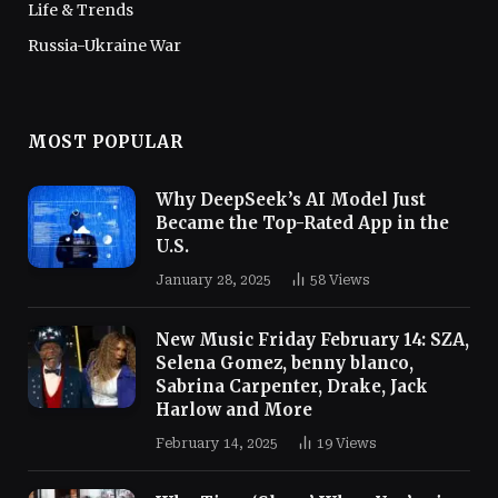
Life & Trends
Russia-Ukraine War
MOST POPULAR
Why DeepSeek’s AI Model Just
Became the Top-Rated App in the
U.S.
January 28, 2025
58
Views
New Music Friday February 14: SZA,
Selena Gomez, benny blanco,
Sabrina Carpenter, Drake, Jack
Harlow and More
February 14, 2025
19
Views