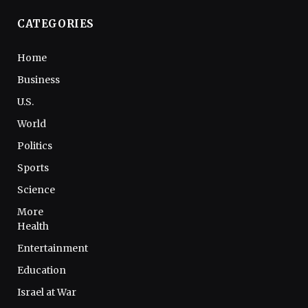
CATEGORIES
Home
Business
U.S.
World
Politics
Sports
Science
More
Health
Entertainment
Education
Israel at War