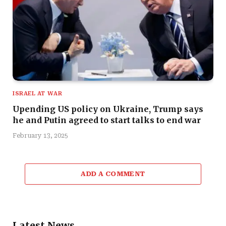
ISRAEL AT WAR
Upending US policy on Ukraine, Trump says
he and Putin agreed to start talks to end war
February 13, 2025
ADD A COMMENT
Latest News