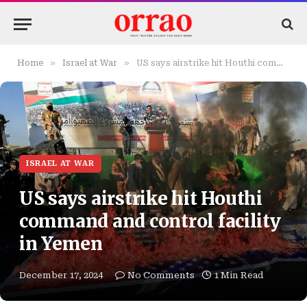
»
»
Home
Israel at War
US says airstrike hit Houthi command and control facility in Yemen
ISRAEL AT WAR
US says airstrike hit Houthi
command and control facility
in Yemen
December 17, 2024
No Comments
1 Min Read