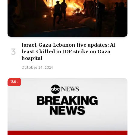
Israel-Gaza-Lebanon live updates: At
least 3 killed in IDF strike on Gaza
hospital
October 14, 2024
U.S.