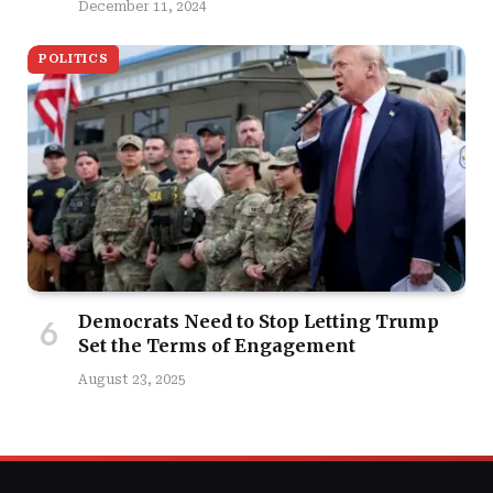
December 11, 2024
POLITICS
Democrats Need to Stop Letting Trump
Set the Terms of Engagement
August 23, 2025