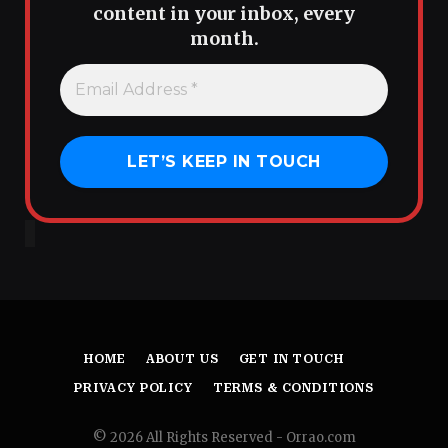
content in your inbox, every
month.
HOME
ABOUT US
GET IN TOUCH
PRIVACY POLICY
TERMS & CONDITIONS
© 2026 All Rights Reserved - Orrao.com