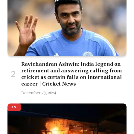
Ravichandran Ashwin: India legend on
retirement and answering calling from
cricket as curtain falls on international
career | Cricket News
December 23, 2024
U.S.