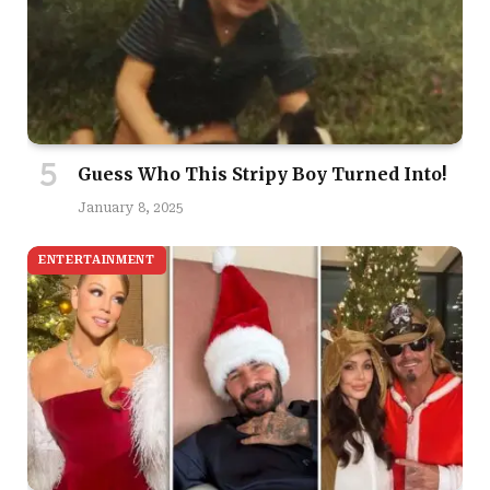
Guess Who This Stripy Boy Turned Into!
January 8, 2025
ENTERTAINMENT