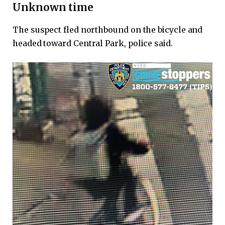
Unknown time
The suspect fled northbound on the bicycle and
headed toward Central Park, police said.