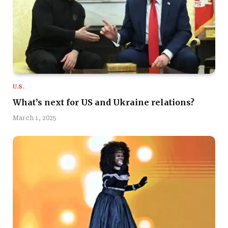
U.S.
What’s next for US and Ukraine relations?
March 1, 2025