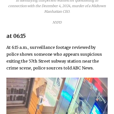
in identifying this person wanted for questioning in
connection with the December 4, 2024, murder of a Midtown
Manhattan CEO.
NYPD
at 06:15
At 6:15 a.m., surveillance footage reviewed by
police shows someone who appears suspicious
exiting the 57th Street subway station near the
crime scene, police sources told ABC News.