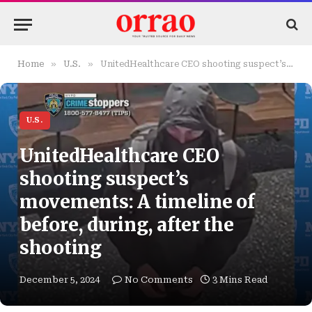
»
»
Home
U.S.
UnitedHealthcare CEO shooting suspect’s movements: A timeline of before, during, after the shooting
U.S.
UnitedHealthcare CEO
shooting suspect’s
movements: A timeline of
before, during, after the
shooting
December 5, 2024
No Comments
3 Mins Read