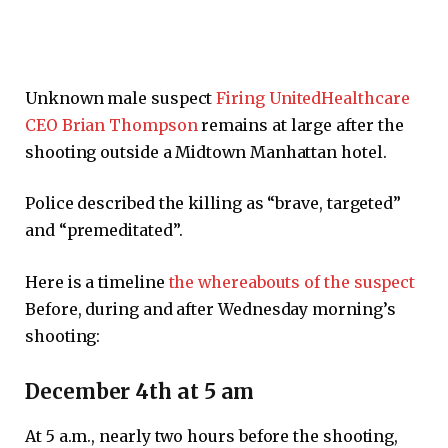
Unknown male suspect
Firing UnitedHealthcare
CEO Brian Thompson
remains at large after the
shooting outside a Midtown Manhattan hotel.
Police described the killing as “brave, targeted”
and “premeditated”.
Here is a timeline
the whereabouts of the suspect
Before, during and after Wednesday morning’s
shooting:
December 4th at 5 am
At 5 a.m., nearly two hours before the shooting,