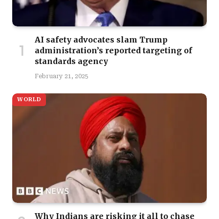
AI safety advocates slam Trump
administration’s reported targeting of
standards agency
February 21, 2025
WORLD
Why Indians are risking it all to chase