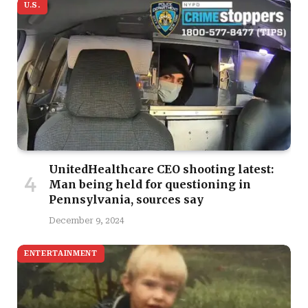
U.S.
UnitedHealthcare CEO shooting latest:
Man being held for questioning in
Pennsylvania, sources say
December 9, 2024
ENTERTAINMENT