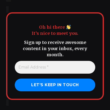
Oh hi there
It’s nice to meet you.
Sign up to receive awesome
content in your inbox, every
month.