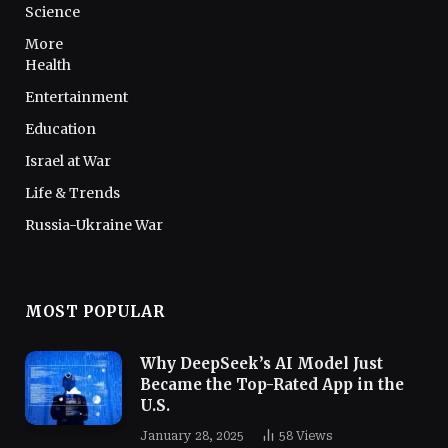
Science
More
Health
Entertainment
Education
Israel at War
Life & Trends
Russia-Ukraine War
MOST POPULAR
Why DeepSeek’s AI Model Just
Became the Top-Rated App in the
U.S.
January 28, 2025
58
Views