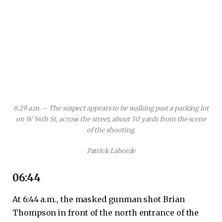
6:29 a.m. – The suspect appears to be walking past a parking lot
on W 54th St, across the street, about 50 yards from the scene
of the shooting.
Patrick Laborde
06:44
At 6:44 a.m., the masked gunman shot Brian
Thompson in front of the north entrance of the