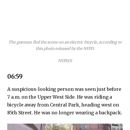
The gunman fled the scene on an electric bicycle, according to
this photo released by the NYPD.
NYPD/X
06:59
A suspicious-looking person was seen just before
7 a.m. on the Upper West Side. He was riding a
bicycle away from Central Park, heading west on
85th Street. He was no longer wearing a backpack.