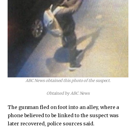
ABC News obtained this photo of the suspect.
Obtained by ABC News
The gunman fled on foot into an alley, where a
phone believed to be linked to the suspect was
later recovered, police sources said.