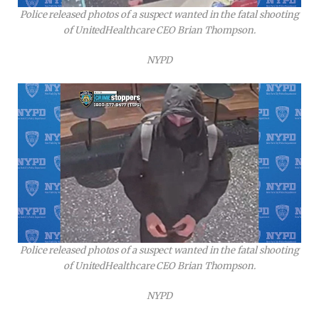
Police released photos of a suspect wanted in the fatal shooting
of UnitedHealthcare CEO Brian Thompson.
NYPD
Police released photos of a suspect wanted in the fatal shooting
of UnitedHealthcare CEO Brian Thompson.
NYPD