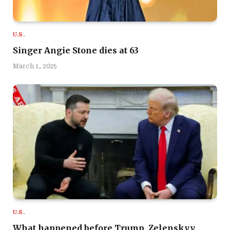
U.S.
Singer Angie Stone dies at 63
March 1, 2025
U.S.
What happened before Trump, Zelenskyy