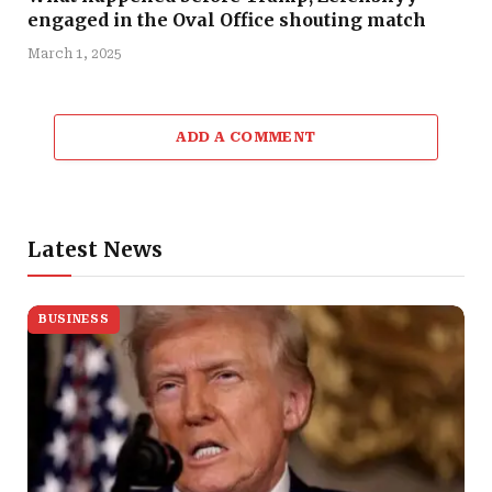
engaged in the Oval Office shouting match
March 1, 2025
ADD A COMMENT
Latest News
BUSINESS