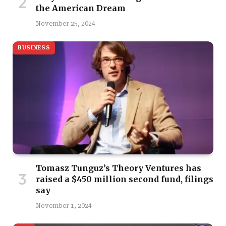
the American Dream
November 25, 2024
BUSINESS
Tomasz Tunguz’s Theory Ventures has
raised a $450 million second fund, filings
say
November 1, 2024