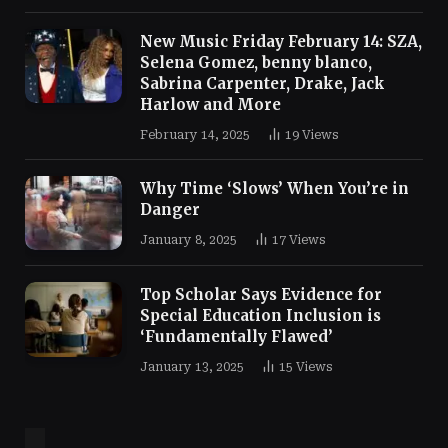
New Music Friday February 14: SZA,
Selena Gomez, benny blanco,
Sabrina Carpenter, Drake, Jack
Harlow and More
February 14, 2025
19
Views
Why Time ‘Slows’ When You’re in
Danger
January 8, 2025
17
Views
Top Scholar Says Evidence for
Special Education Inclusion is
‘Fundamentally Flawed’
January 13, 2025
15
Views