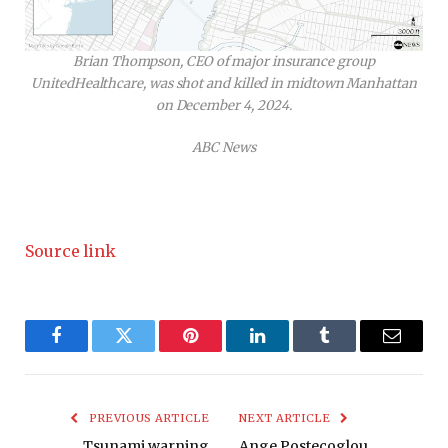
Brian Thompson, CEO of major insurance group
UnitedHealthcare, was shot and killed in midtown Manhattan
on December 4, 2024.
ABC News
Source link
Facebook
Twitter
Pinterest
LinkedIn
Tumblr
Email
PREVIOUS ARTICLE
NEXT ARTICLE
Tsunami warning
Ange Postecoglou