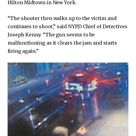
Hilton Midtown in New York.
“The shooter then walks up to the victim and
continues to shoot,” said NYPD Chief of Detectives
Joseph Kenny. “The gun seems to be
malfunctioning as it clears the jam and starts
firing again.”