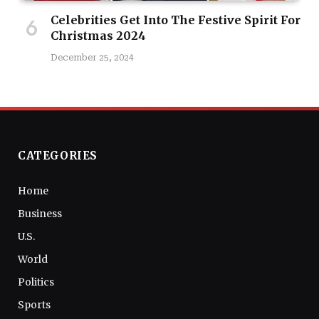
Celebrities Get Into The Festive Spirit For
Christmas 2024
December 25, 2024
CATEGORIES
Home
Business
U.S.
World
Politics
Sports