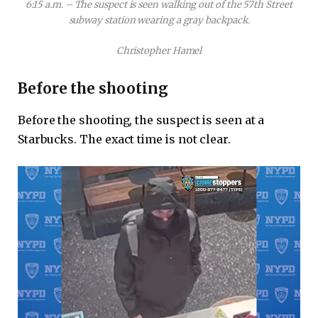
6:15 a.m. – The suspect is seen walking out of the 57th Street
subway station wearing a gray backpack.
Christopher Hamel
Before the shooting
Before the shooting, the suspect is seen at a
Starbucks. The exact time is not clear.