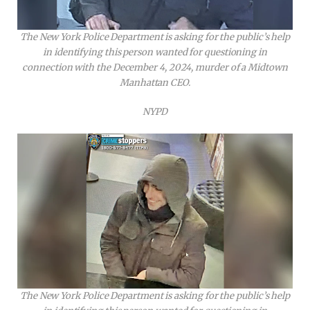
The New York Police Department is asking for the public’s help
in identifying this person wanted for questioning in
connection with the December 4, 2024, murder of a Midtown
Manhattan CEO.
NYPD
The New York Police Department is asking for the public’s help