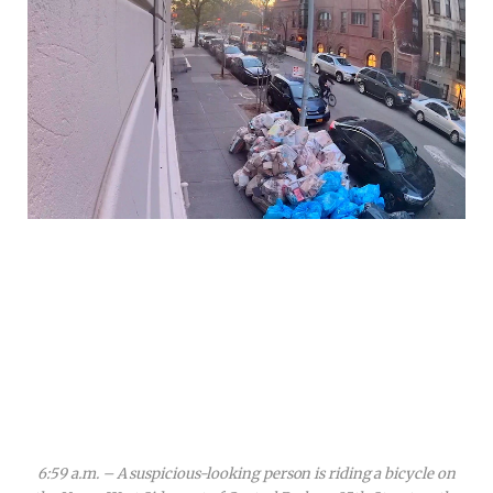
6:59 a.m. – A suspicious-looking person is riding a bicycle on