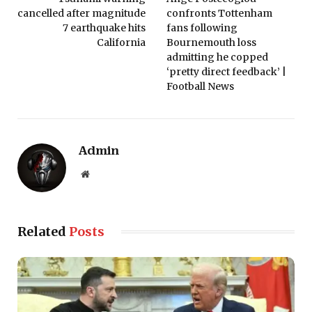
cancelled after magnitude
confronts Tottenham
7 earthquake hits
fans following
California
Bournemouth loss
admitting he copped
‘pretty direct feedback’ |
Football News
Admin
Website
Related
Posts