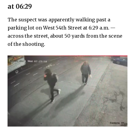
at 06:29
The suspect was apparently walking past a
parking lot on West 54th Street at 6:29 a.m. —
across the street, about 50 yards from the scene
of the shooting.