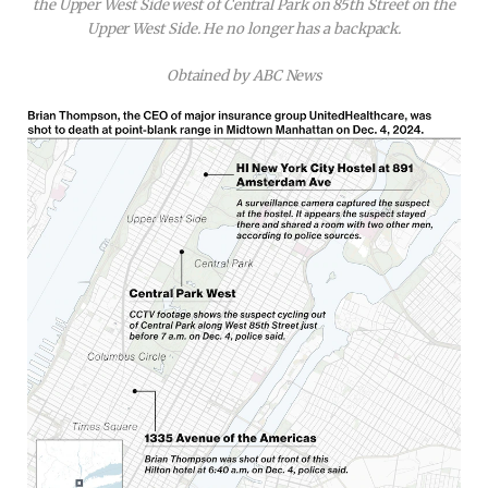
the Upper West Side west of Central Park on 85th Street on the
Upper West Side. He no longer has a backpack.
Obtained by ABC News