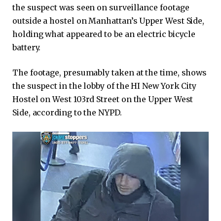
the suspect was seen on surveillance footage
outside a hostel on Manhattan’s Upper West Side,
holding what appeared to be an electric bicycle
battery.
The footage, presumably taken at the time, shows
the suspect in the lobby of the HI New York City
Hostel on West 103rd Street on the Upper West
Side, according to the NYPD.