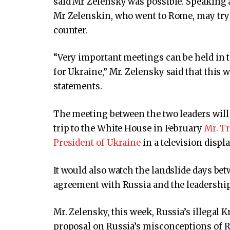
said Mr Zelensky was possible. Speaking a
Mr Zelenskin, who went to Rome, may try
counter.
“Very important meetings can be held in 
for Ukraine,” Mr. Zelensky said that this 
statements.
The meeting between the two leaders will 
trip to the White House in February
Mr. T
President of Ukraine
in a television displa
It would also watch the landslide days bet
agreement with Russia and the leadership
Mr. Zelensky, this week, Russia’s illegal
proposal on Russia’s misconceptions of R