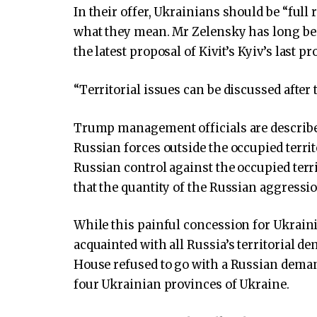
In their offer, Ukrainians should be “full
what they mean. Mr Zelensky has long be
the latest proposal of Kivit’s Kyiv’s last p
“Territorial issues can be discussed after 
Trump management officials are described
Russian forces outside the occupied terri
Russian control against the occupied terr
that the quantity of the Russian aggressio
While this painful concession for Ukrai
acquainted with all Russia’s territorial d
House refused to go with a Russian deman
four Ukrainian provinces of Ukraine.