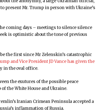
bout the anonymity, a large Ukrainian official,
 to present Mr. Trump in person with Ukraine’s
the coming days – meetings to silence silence
week is optimistic about the tone of previous
be the first since Mr Zelenskin’s catastrophic
rump and Vice President JD Vance has given the
y in the oval office.
ween the exutures of the possible peace
 of the White House and Ukraine.
 Kremlin’s Iranian Crimean Peninsula accepted a
ussia’s inflammation of Russia.