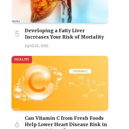
Developing a Fatty Liver
Increases Your Risk of Mortality
April 24, 2025
HEALTH
Can Vitamin C from Fresh Foods
Help Lower Heart Disease Risk in