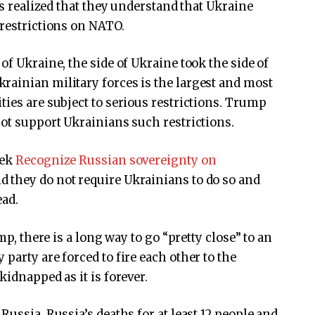
ls realized that they understand that Ukraine
 restrictions on NATO.
of Ukraine, the side of Ukraine took the side of
rainian military forces is the largest and most
ties are subject to serious restrictions. Trump
not support Ukrainians such restrictions.
eek
Recognize Russian sovereignty on
d they do not require Ukrainians to do so and
ead.
mp, there is a long way to go “pretty close” to an
party are forced to fire each other to the
kidnapped as it is forever.
Russia, Russia’s deaths for at least 12 people and