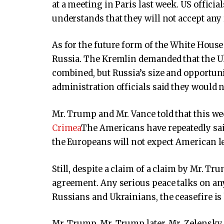
at a meeting in Paris last week. US officia
understands that they will not accept any
As for the future form of the White House 
Russia. The Kremlin demanded that the Uk
combined, but Russia’s size and opportuni
administration officials said they would 
Mr. Trump and Mr. Vance told that this w
Crimea
The Americans have repeatedly sai
the Europeans will not expect American l
Still, despite a claim of a claim by Mr. Tru
agreement. Any serious peace talks on any 
Russians and Ukrainians, the ceasefire is 
Mr. Trump, Mr. Trump later, Mr. Zelensky, 