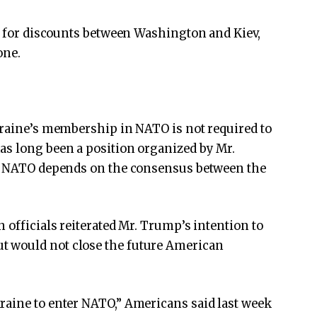
om for discounts between Washington and Kiev,
one.
kraine’s membership in NATO is not required to
as long been a position organized by Mr.
to NATO depends on the consensus between the
 officials reiterated Mr. Trump’s intention to
 would not close the future American
raine to enter NATO,” Americans said last week