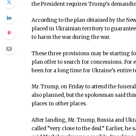
the President requires Trump’s demanding,
According to the plan obtained by the Ne
placed in Ukrainian territory to guarantee
to harm the war during the war.
These three provisions may be starting fo
plan offer to search for concessions. Fo
been for a long time for Ukraine’s entire t
Mr. Trump, on Friday to attend the funera
also planned, but the spokesman said this
places in other places.
After landing, Mr. Trump, Russia and Ukr
called “very close to the deal.”
Earlier, he 