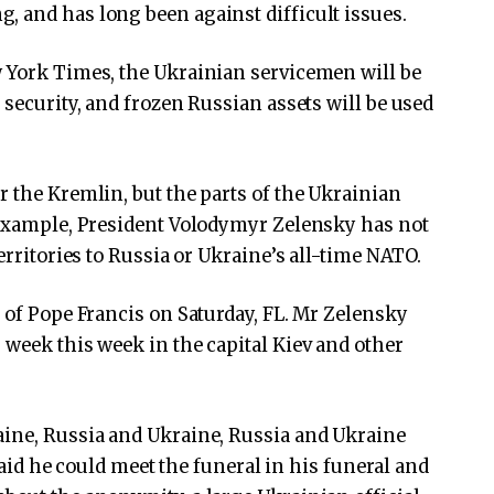
 and has long been against difficult issues.
w York Times, the Ukrainian servicemen will be
 security, and frozen Russian assets will be used
r the Kremlin, but the parts of the Ukrainian
r example, President Volodymyr Zelensky has not
erritories to Russia or Ukraine’s all-time NATO.
l of Pope Francis on Saturday, FL. Mr Zelensky
 week this week in the capital Kiev and other
aine, Russia and Ukraine, Russia and Ukraine
said he could meet the funeral in his funeral and