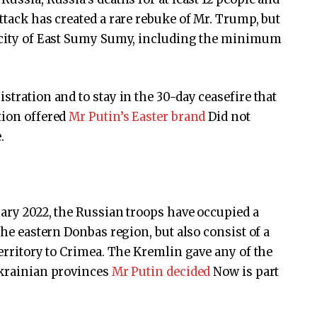
ttack has created a rare rebuke of Mr. Trump, but
e city of East Sumy Sumy, including the minimum
stration and to stay in the 30-day ceasefire that
tion offered
Mr Putin’s Easter brand
Did not
.
uary 2022, the Russian troops have occupied a
the eastern Donbas region, but also consist of a
territory to Crimea. The Kremlin gave any of the
Ukrainian provinces
Mr Putin decided
Now is part