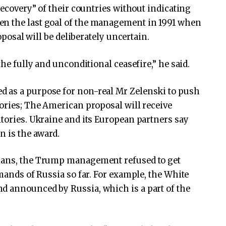
 recovery” of their countries without indicating
en the last goal of the management in 1991 when
roposal will be deliberately uncertain.
the fully and unconditional ceasefire,” he said.
 as a purpose for non-real Mr Zelenski to push
tories; The American proposal will receive
itories. Ukraine and its European partners say
n is the award.
nians, the Trump management refused to get
emands of Russia so far. For example, the White
d announced by Russia, which is a part of the