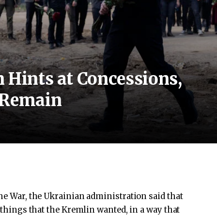
 Hints at Concessions,
 Remain
the War, the Ukrainian administration said that
f things that the Kremlin wanted, in a way that