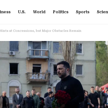
iness
U.S.
World
Politics
Sports
Scie
 Hints at Concessions, but Major Obstacles Remain