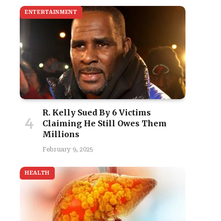
ENTERTAINMENT
R. Kelly Sued By 6 Victims
Claiming He Still Owes Them
Millions
February 9, 2025
HEALTH