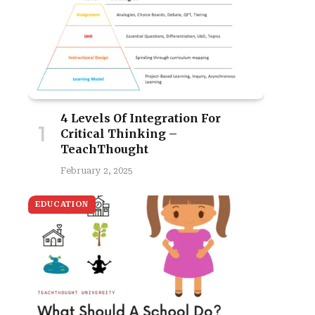
4 Levels Of Integration For
Critical Thinking –
TeachThought
February 2, 2025
EDUCATION