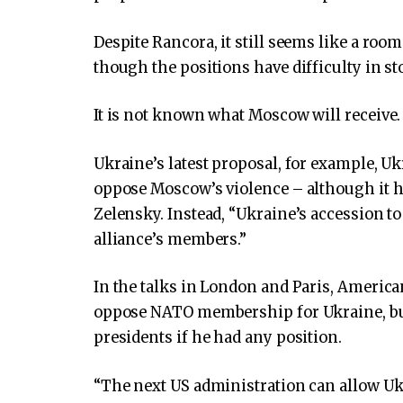
Despite Rancora, it still seems like a ro
though the positions have difficulty in st
It is not known what Moscow will receive.
Ukraine’s latest proposal, for example, U
oppose Moscow’s violence – although it h
Zelensky. Instead, “Ukraine’s accession 
alliance’s members.”
In the talks in London and Paris, American
oppose NATO membership for Ukraine, but
presidents if he had any position.
“The next US administration can allow Uk