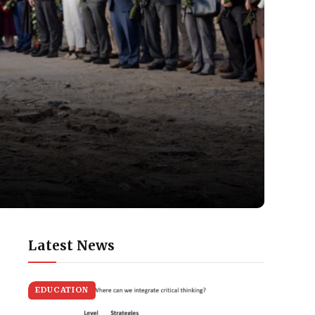
Latest News
EDUCATION