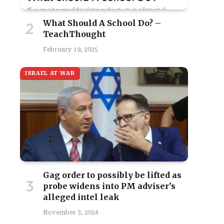
What Should A School Do? –
TeachThought
February 19, 2025
ISRAEL AT WAR
Gag order to possibly be lifted as
probe widens into PM adviser’s
alleged intel leak
November 3, 2024