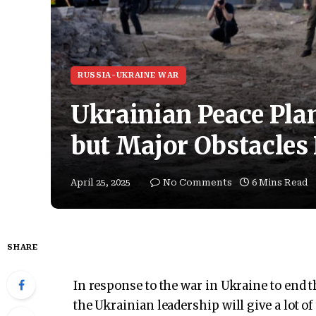
RUSSIA-UKRAINE WAR
Ukrainian Peace Plan
but Major Obstacles
April 25, 2025
No Comments
6 Mins Read
SHARE
In response to the war in Ukraine to end 
the Ukrainian leadership will give a lot o