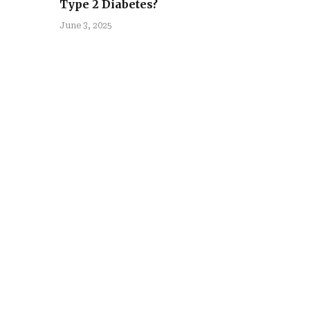
Type 2 Diabetes?
June 3, 2025