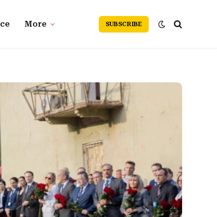
nce
More
SUBSCRIBE