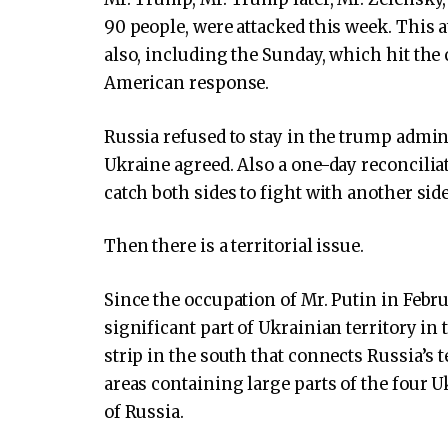
90 people, were attacked this week. This a
also, including the Sunday, which hit th
American response.
Russia refused to stay in the trump admini
Ukraine agreed. Also a one-day reconcilia
catch both sides to fight with another side
Then there is a territorial issue.
Since the occupation of Mr. Putin in Febr
significant part of Ukrainian territory in 
strip in the south that connects Russia’s 
areas containing large parts of the four 
of Russia.