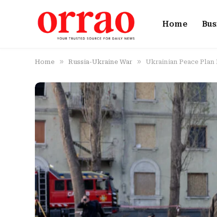
Home
Bus
»
»
Home
Russia-Ukraine War
Ukrainian Peace Plan